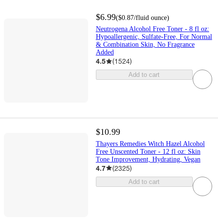
$6.99
(
$0.87
/fluid ounce
)
Neutrogena Alcohol Free Toner - 8 fl oz:
Hypoallergenic, Sulfate-Free, For Normal
& Combination Skin, No Fragrance
Added
4.5
(
1524
)
Add to cart
$10.99
Thayers Remedies Witch Hazel Alcohol
Free Unscented Toner - 12 fl oz: Skin
Tone Improvement, Hydrating, Vegan
4.7
(
2325
)
Add to cart