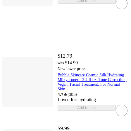
Add to cart
$12.79
$14.99
was
New lower price
Bubble Skincare Cosmic Silk Hydrating
Milky Toner - 3.4 fl oz: Tone Correction,
Vegan, Facial Treatment, For Normal
Skin
4.7
(
305
)
Loved for:
hydrating
Add to cart
$9.99