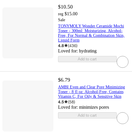
$10.50
$15.00
reg
Sale
TONYMOLY Wonder Ceramide Mochi
Toner - 300ml: Moisturizing, Alcohol-
Free, For Normal & Combination Skin,
Liquid Form
4.8
(
436
)
Loved for:
hydrating
Add to cart
$6.79
AMBI Even and Clear Pore Minimizing
Toner - 8 fl oz: Alcohol-Free, Contains
Vitamin C, For Oily & Sensitive Skin
4.5
(
58
)
Loved for:
minimizes pores
Add to cart