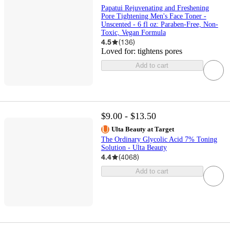
Papatui Rejuvenating and Freshening
Pore Tightening Men's Face Toner -
Unscented - 6 fl oz: Paraben-Free, Non-
Toxic, Vegan Formula
4.5
(
136
)
Loved for:
tightens pores
Add to cart
$9.00 - $13.50
Ulta Beauty at Target
The Ordinary Glycolic Acid 7% Toning
Solution - Ulta Beauty
4.4
(
4068
)
Add to cart