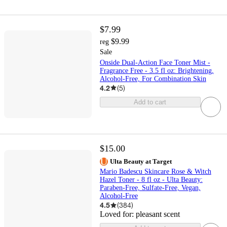
$7.99
$9.99
reg
Sale
Onside Dual-Action Face Toner Mist -
Fragrance Free - 3.5 fl oz: Brightening,
Alcohol-Free, For Combination Skin
4.2
(
5
)
Add to cart
$15.00
Ulta Beauty at Target
Mario Badescu Skincare Rose & Witch
Hazel Toner - 8 fl oz - Ulta Beauty:
Paraben-Free, Sulfate-Free, Vegan,
Alcohol-Free
4.5
(
384
)
Loved for:
pleasant scent