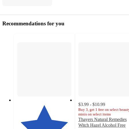
Recommendations for you
$3.99 - $10.99
Buy 3, get 1 free on select beaut
minis on select items
Thayers Natural Remedies
Witch Hazel Alcohol Free