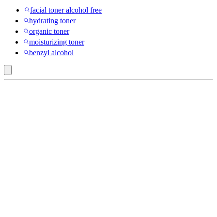
facial toner alcohol free
hydrating toner
organic toner
moisturizing toner
benzyl alcohol