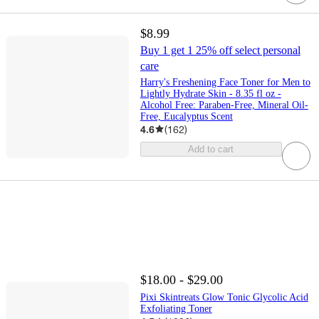
$8.99
Buy 1 get 1 25% off select personal
care
Harry's Freshening Face Toner for Men to
Lightly Hydrate Skin - 8.35 fl oz -
Alcohol Free: Paraben-Free, Mineral Oil-
Free, Eucalyptus Scent
4.6
(
162
)
Add to cart
$18.00 - $29.00
Pixi Skintreats Glow Tonic Glycolic Acid
Exfoliating Toner