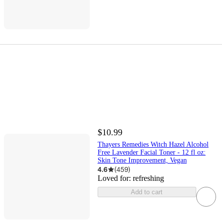
$10.99
Thayers Remedies Witch Hazel Alcohol
Free Lavender Facial Toner - 12 fl oz:
Skin Tone Improvement, Vegan
4.6
(
459
)
Loved for:
refreshing
Add to cart