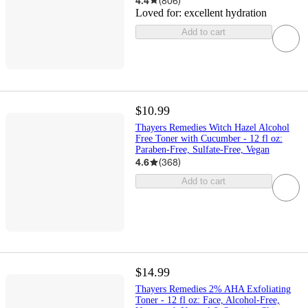
4.4
(
806
)
Loved for:
excellent hydration
Add to cart
$10.99
Thayers Remedies Witch Hazel Alcohol
Free Toner with Cucumber - 12 fl oz:
Paraben-Free, Sulfate-Free, Vegan
4.6
(
368
)
Add to cart
$14.99
Thayers Remedies 2% AHA Exfoliating
Toner - 12 fl oz: Face, Alcohol-Free,