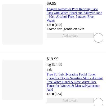
$9.99
Thayers Remedies Pore Refining Face
Pads with Witch Hazel and Salicylic Acid
- 60ct: Alcohol-Free, Paraben-Free,
Vegan
4.6
(
463
)
Loved for:
gentle on skin
Add to cart
$19.99
$24.99
reg
Sale
Tree To Tub Hydrating Facial Toner
Spray for Dry & Sensitive Skin - Alcohol
Free Witch Hazel & Rose Water Face
Toner for Women & Men w/Hyaluronic
Acid
4.9
(
254
)
Add to cart