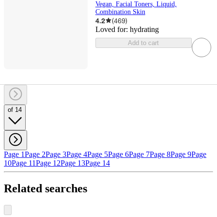
Vegan, Facial Toners, Liquid,
Combination Skin
4.2
(
469
)
Loved for:
hydrating
Add to cart
of 14
Page 1
Page 2
Page 3
Page 4
Page 5
Page 6
Page 7
Page 8
Page 9
Page
10
Page 11
Page 12
Page 13
Page 14
Related searches