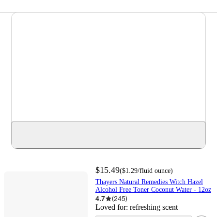
$15.49
(
$1.29
/fluid ounce
)
Thayers Natural Remedies Witch Hazel
Alcohol Free Toner Coconut Water - 12oz
4.7
(
245
)
Loved for:
refreshing scent