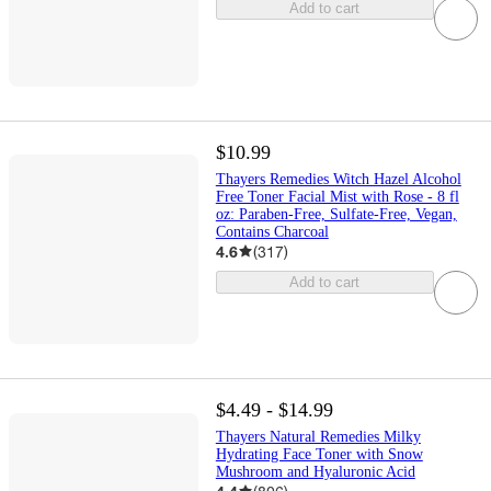
Add to cart
$10.99
Thayers Remedies Witch Hazel Alcohol
Free Toner Facial Mist with Rose - 8 fl
oz: Paraben-Free, Sulfate-Free, Vegan,
Contains Charcoal
4.6
(
317
)
Add to cart
$4.49 - $14.99
Thayers Natural Remedies Milky
Hydrating Face Toner with Snow
Mushroom and Hyaluronic Acid