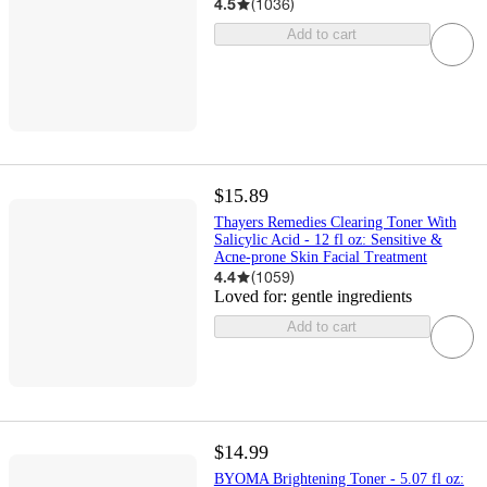
4.5
(
1036
)
Add to cart
$15.89
Thayers Remedies Clearing Toner With
Salicylic Acid - 12 fl oz: Sensitive &
Acne-prone Skin Facial Treatment
4.4
(
1059
)
Loved for:
gentle ingredients
Add to cart
$14.99
BYOMA Brightening Toner - 5.07 fl oz: