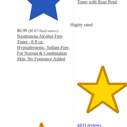
Toner with Rose Petal
4.7
out
of
5
Highly rated
stars
$6.99
(
$0.87
/fluid ounce
)
with
Neutrogena Alcohol Free
4433
Toner - 8 fl oz:
ratings
Hypoallergenic, Sulfate-Free,
For Normal & Combination
Skin, No Fragrance Added
4.5
out
of
5
stars
with
1524
ratings
4433 reviews