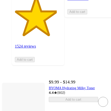
Add to cart
1524 reviews
Add to cart
$9.99 - $14.99
BYOMA Hydrating Milky Toner
4.4
(
902
)
Add to cart