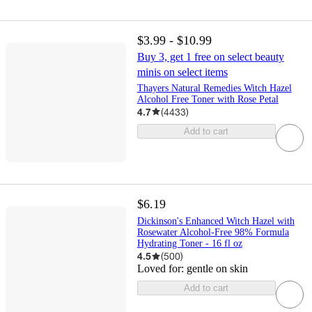
$3.99 - $10.99
Buy 3, get 1 free on select beauty
minis on select items
Thayers Natural Remedies Witch Hazel
Alcohol Free Toner with Rose Petal
4.7
(
4433
)
Add to cart
$6.19
Dickinson's Enhanced Witch Hazel with
Rosewater Alcohol-Free 98% Formula
Hydrating Toner - 16 fl oz
4.5
(
500
)
Loved for:
gentle on skin
Add to cart