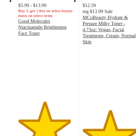
$5.99 - $13.99
$12.59
Buy 3, get 1 free on select beauty
reg
$13.99
Sale
minis on select items
MCoBeauty Hydrate &
Good Molecules
Prepare Milky Toner -
Niacinamide Brightening
4.73oz: Vegan, Facial
Face Toner
Treatments, Cream, Normal
4.6
Skin
out
4.8
of
out
5
of
stars
5
with
stars
1944
with
ratings
201
ratings