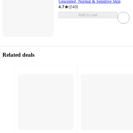
Unscented, Normal & Sensitive Skin
4.7
(
240
)
Add to cart
Related deals