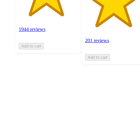
1944 reviews
201 reviews
Add to cart
Add to cart