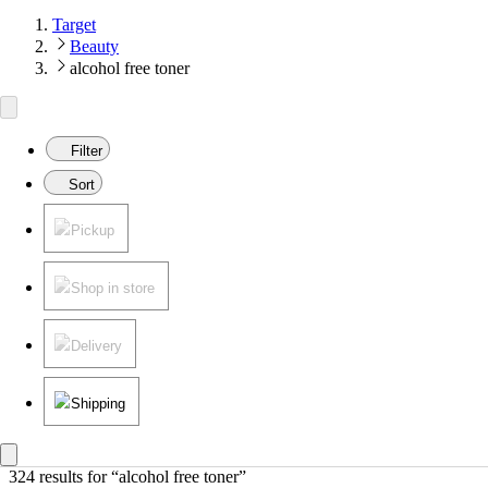
Target
Beauty
alcohol free toner
Filter
Sort
Pickup
Shop in store
Delivery
Shipping
324 results
 for “alcohol free toner”