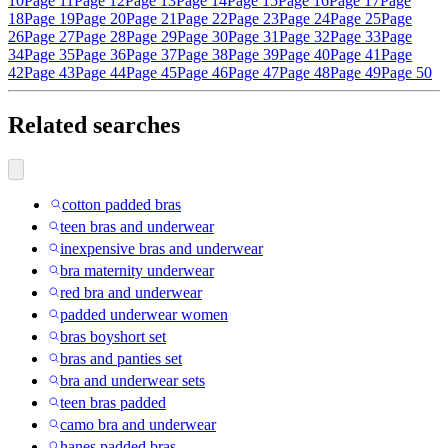
10
Page 11
Page 12
Page 13
Page 14
Page 15
Page 16
Page 17
Page
18
Page 19
Page 20
Page 21
Page 22
Page 23
Page 24
Page 25
Page
26
Page 27
Page 28
Page 29
Page 30
Page 31
Page 32
Page 33
Page
34
Page 35
Page 36
Page 37
Page 38
Page 39
Page 40
Page 41
Page
42
Page 43
Page 44
Page 45
Page 46
Page 47
Page 48
Page 49
Page 50
Related searches
cotton padded bras
teen bras and underwear
inexpensive bras and underwear
bra maternity underwear
red bra and underwear
padded underwear women
bras boyshort set
bras and panties set
bra and underwear sets
teen bras padded
camo bra and underwear
hanes padded bras