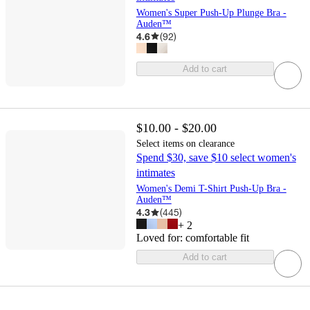
Women's Super Push-Up Plunge Bra -
Auden™
4.6
(
92
)
Add to cart
$10.00 - $20.00
Select items on clearance
Spend $30, save $10 select women's
intimates
Women's Demi T-Shirt Push-Up Bra -
Auden™
4.3
(
445
)
+
2
Loved for:
comfortable fit
Add to cart