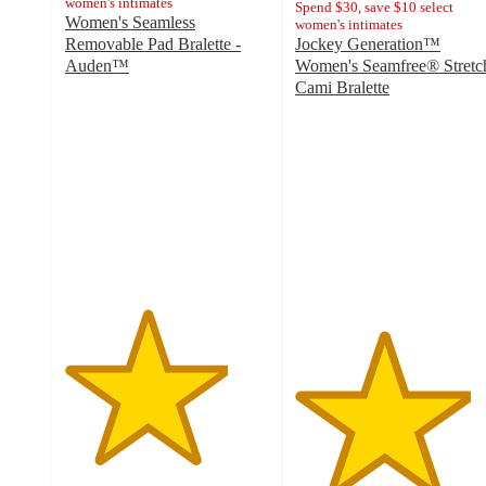
women's intimates
Spend $30, save $10 select
Women's Seamless
women's intimates
Removable Pad Bralette -
Jockey Generation™
Auden™
Women's Seamfree® Stretc
4
Cami Bralette
out
4.3
of
out
5
of
stars
5
with
stars
300
with
ratings
100
ratings