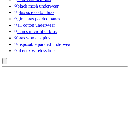
black mesh underwear
plus size cotton bras
girls bras padded hanes
all cotton underwear
hanes microfiber bras
bras womens plus
disposable padded underwear
playtex wireless bras