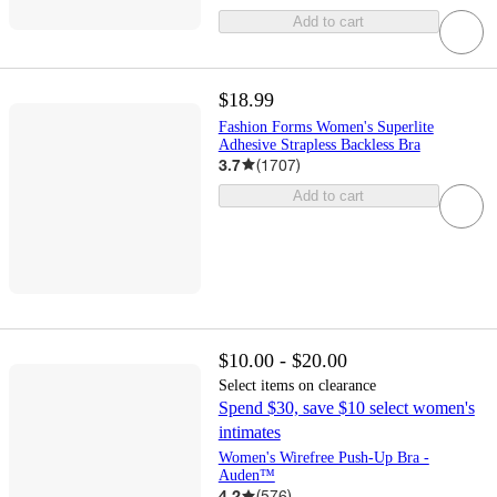
Add to cart
$18.99
Fashion Forms Women's Superlite
Adhesive Strapless Backless Bra
3.7
(
1707
)
Add to cart
$10.00 - $20.00
Select items on clearance
Spend $30, save $10 select women's
intimates
Women's Wirefree Push-Up Bra -
Auden™
4.2
(
576
)