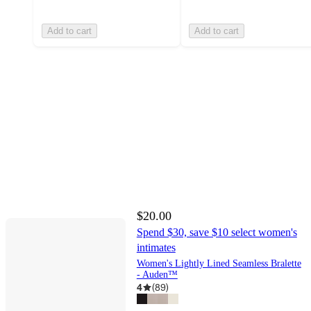
Add to cart
Add to cart
$20.00
Spend $30, save $10 select women's
intimates
Women's Lightly Lined Seamless Bralette
- Auden™
4
(
89
)