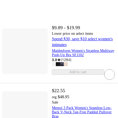
$9.89 - $19.99
Lower price on select items
Spend $30, save $10 select women's
intimates
Maidenform Women's Strapless Multiway
Push-Up Bra SE1102
3.8
(
1284
)
Add to cart
$22.55
$48.95
reg
Sale
Memoi 3 Pack Women's Seamless Low-
Back V-Neck Tag-Free Padded Pullover
Bras