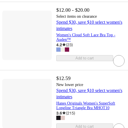
$12.00 - $20.00
Select items on clearance
Spend $30, save $10 select women's
intimates
Women's Cloud Soft Lace Bra Top -
Auden™
4.2
(
23
)
Add to cart
$12.59
New lower price
Spend $30, save $10 select women's
intimates
Hanes Originals Women's SuperSoft
Longline Triangle Bra MHOT10
3.6
(
215
)
Add to cart