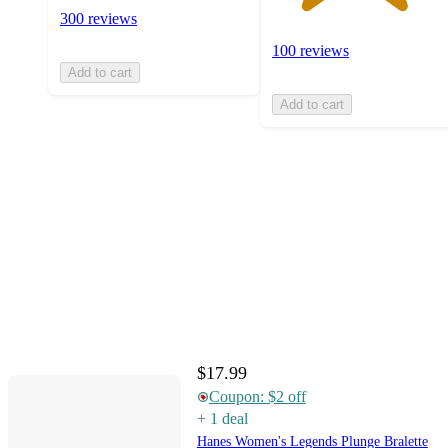
300 reviews
100 reviews
Add to cart
Add to cart
$17.99
Coupon: $2 off
+
1
deal
Hanes Women's Legends Plunge Bralette