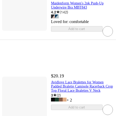
Maidenform Women's 2pk Push-Up
Underwire Bra MBT843
4.2
(
142
)
Loved for:
comfortable
Add to cart
$20.19
Avidlove Lace Bralettes for Women
Padded Bralette Camisole Racerback Crop
Top Floral Lace Bralettes V Neck
3
(
2
)
+
2
Add to cart