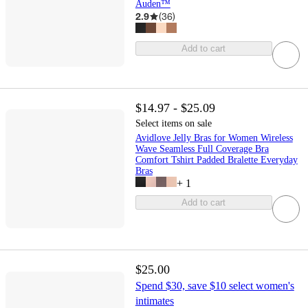
Auden™
2.9
(
36
)
Add to cart
$14.97 - $25.09
Select items on sale
Avidlove Jelly Bras for Women Wireless
Wave Seamless Full Coverage Bra
Comfort Tshirt Padded Bralette Everyday
Bras
+
1
Add to cart
$25.00
Spend $30, save $10 select women's
intimates