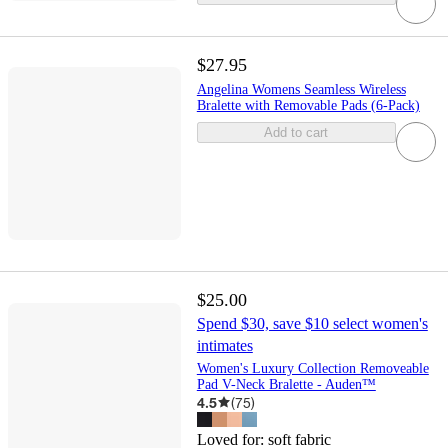
$27.95
Angelina Womens Seamless Wireless
Bralette with Removable Pads (6-Pack)
Add to cart
$25.00
Spend $30, save $10 select women's
intimates
Women's Luxury Collection Removeable
Pad V-Neck Bralette - Auden™
4.5
(
75
)
Loved for:
soft fabric