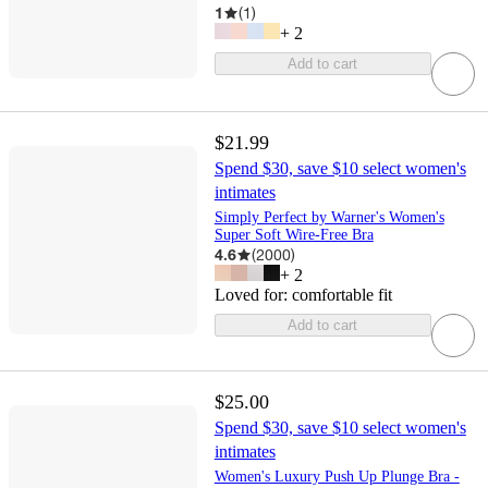
1
(
1
)
+
2
Add to cart
$21.99
Spend $30, save $10 select women's
intimates
Simply Perfect by Warner's Women's
Super Soft Wire-Free Bra
4.6
(
2000
)
+
2
Loved for:
comfortable fit
Add to cart
$25.00
Spend $30, save $10 select women's
intimates
Women's Luxury Push Up Plunge Bra -