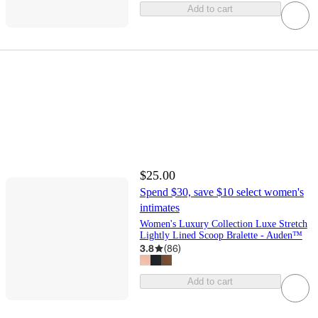
Add to cart
$25.00
Spend $30, save $10 select women's
intimates
Women's Luxury Collection Luxe Stretch
Lightly Lined Scoop Bralette - Auden™
3.8
(
86
)
Add to cart