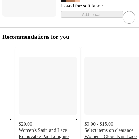
+
1
Loved for:
soft fabric
Add to cart
Recommendations for you
$20.00
$9.00 - $15.00
Women's Satin and Lace
Select items on clearance
Removable Pad Longline
Women's Cloud Knit Lace