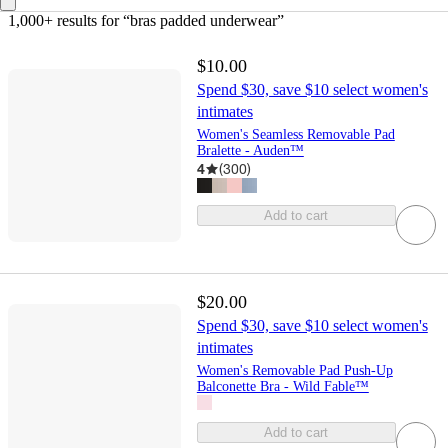
1,000+ results
 for “bras padded underwear”
$10.00
Spend $30, save $10 select women's
intimates
Women's Seamless Removable Pad
Bralette - Auden™
4
(
300
)
Add to cart
$20.00
Spend $30, save $10 select women's
intimates
Women's Removable Pad Push-Up
Balconette Bra - Wild Fable™
Add to cart