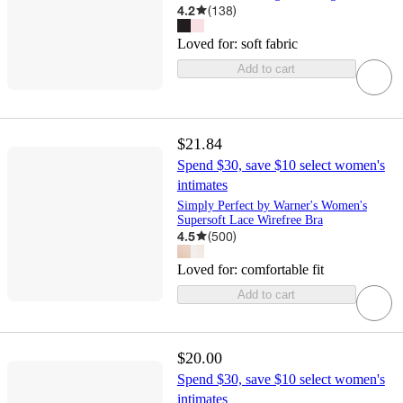
4.2
(
138
)
Loved for:
soft fabric
Add to cart
$21.84
Spend $30, save $10 select women's
intimates
Simply Perfect by Warner's Women's
Supersoft Lace Wirefree Bra
4.5
(
500
)
Loved for:
comfortable fit
Add to cart
$20.00
Spend $30, save $10 select women's
intimates