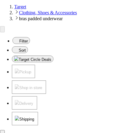
Target
Clothing, Shoes & Accessories
bras padded underwear
Filter
Sort
Target Circle Deals
Pickup
Shop in store
Delivery
Shipping