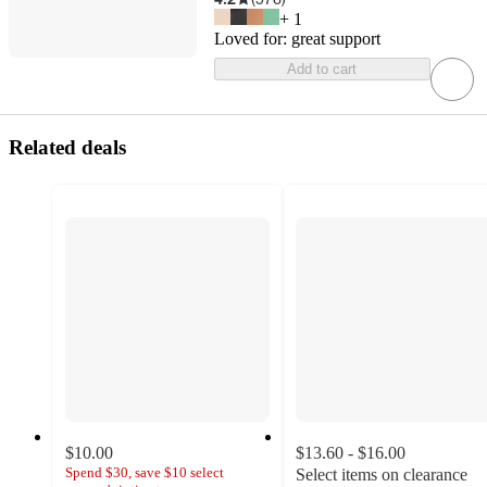
+
1
Loved for:
great support
Add to cart
Related deals
$10.00
$13.60 - $16.00
Spend $30, save $10 select
Select items on clearance