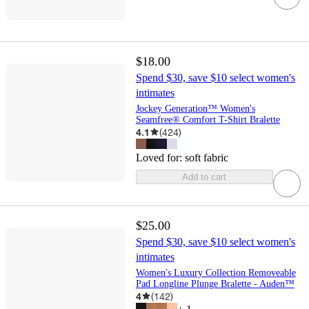
$18.00
Spend $30, save $10 select women's
intimates
Jockey Generation™ Women's
Seamfree® Comfort T-Shirt Bralette
4.1
(
424
)
Loved for:
soft fabric
Add to cart
$25.00
Spend $30, save $10 select women's
intimates
Women's Luxury Collection Removeable
Pad Longline Plunge Bralette - Auden™
4
(
142
)