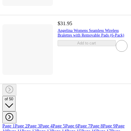
$31.95
Angelina Womens Seamless Wireless
Bralettes with Removable Pads (6-Pack)
Add to cart
of 50
Page 1
Page 2
Page 3
Page 4
Page 5
Page 6
Page 7
Page 8
Page 9
Page