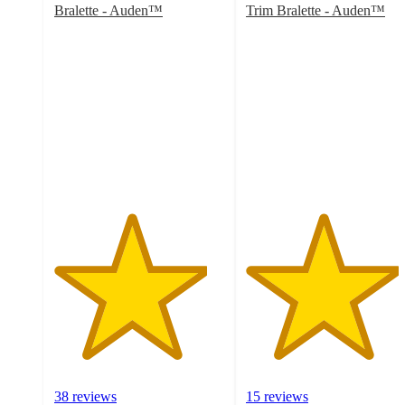
Bralette - Auden™
Trim Bralette - Auden™
4.5
4.5
out
out
of
of
5
5
stars
stars
with
with
38
15
ratings
ratings
38 reviews
15 reviews