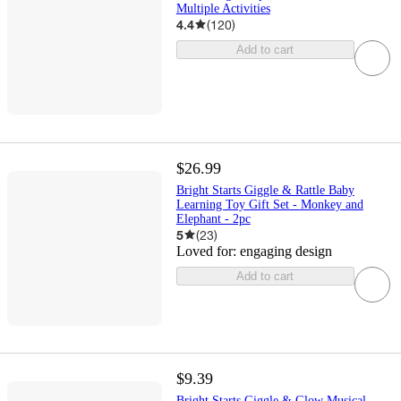
Multiple Activities
4.4
(
120
)
Add to cart
$26.99
Bright Starts Giggle & Rattle Baby
Learning Toy Gift Set - Monkey and
Elephant - 2pc
5
(
23
)
Loved for:
engaging design
Add to cart
$9.39
Bright Starts Giggle & Glow Musical