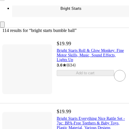
Bright Starts
114 results
 for “bright starts bumble ball”
$19.99
Bright Starts Roll & Glow Monkey: Fine
Motor Skills, Music, Sound Effects,
Lights Up
3.6
(
634
)
Add to cart
$19.99
Bright Starts Everything Nice Rattle Set -
7pc: BPA-Free Teethers & Baby Toys,
Plastic Material, Various Designs