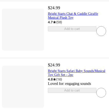
$24.99
Bright Starts Chat & Cuddle Giraffe
Musical Plush Toy
4.7
(
58
)
Add to cart
$24.99
Bright Starts Safari Baby Sounds/Musical
Toy Gift Set - 2pc
4.8
(
16
)
Loved for:
engaging sounds
Add to cart