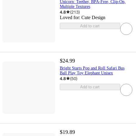
Unicorn: Teether, BPA-Free, Clip-On,
Multiple Textures
4.8
(
213
)
Loved for:
Cute Design
Add to cart
$24.99
Bright Starts Pop and Roll Safari Bus
Ball Play Toy Elephant Unisex
4.8
(
50
)
Add to cart
$19.89