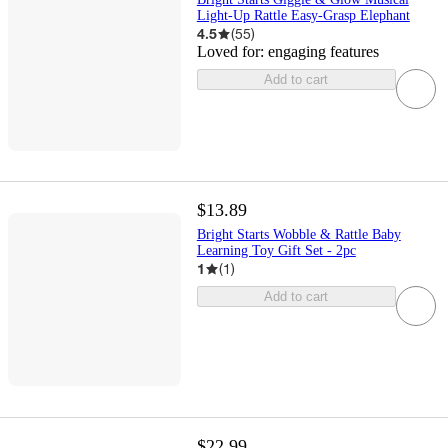
Light-Up Rattle Easy-Grasp Elephant
4.5
(
55
)
Loved for:
engaging features
Add to cart
$13.89
Bright Starts Wobble & Rattle Baby
Learning Toy Gift Set - 2pc
1
(
1
)
Add to cart
$22.99