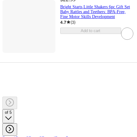
Bright Starts Little Shakers 6pc Gift Set
Baby Rattles and Teethers: BPA-Free,
Fine Motor Skills Development
4.7
(
3
)
Add to cart
of 5