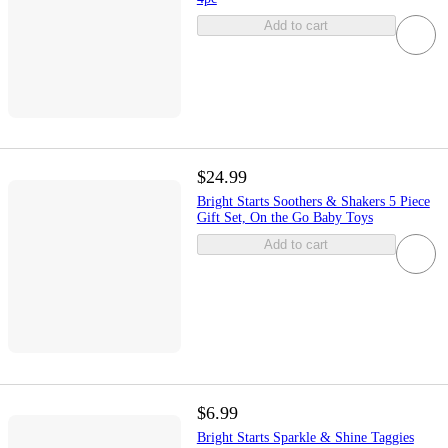
Add to cart
$24.99
Bright Starts Soothers & Shakers 5 Piece
Gift Set, On the Go Baby Toys
Add to cart
$6.99
Bright Starts Sparkle & Shine Taggies