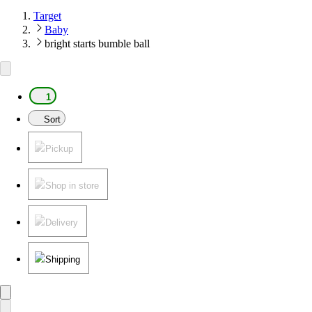
Target
Baby
bright starts bumble ball
1
Sort
Pickup
Shop in store
Delivery
Shipping