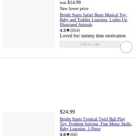
$14.99
was
New lower price
Bright Starts Safari Beats Musical Toy:
Baby and Toddler Learning, Lights Up,
Illustrated Animals
4.3
(
504
)
Loved for:
tummy time motivation
Add to cart
$24.99
Bright Starts Tropical Twirl Ball Play
Toy: Problem Solving, Fine Motor Skills,
Baby Learning, 1-Piece
4.6
(
66
)