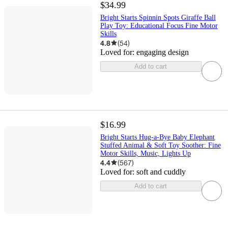
$34.99
Bright Starts Spinnin Spots Giraffe Ball
Play Toy: Educational Focus Fine Motor
Skills
4.8
(
54
)
Loved for:
engaging design
Add to cart
$16.99
Bright Starts Hug-a-Bye Baby Elephant
Stuffed Animal & Soft Toy Soother: Fine
Motor Skills, Music, Lights Up
4.4
(
567
)
Loved for:
soft and cuddly
Add to cart