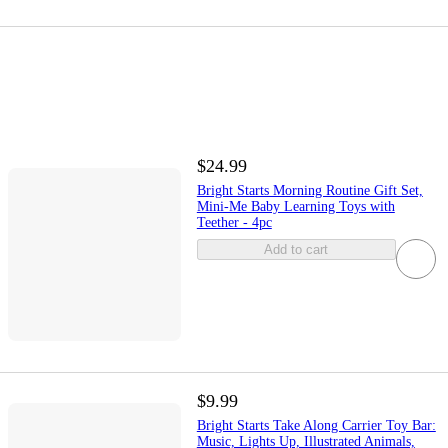
$24.99
Bright Starts Morning Routine Gift Set,
Mini-Me Baby Learning Toys with
Teether - 4pc
Add to cart
$9.99
Bright Starts Take Along Carrier Toy Bar:
Music, Lights Up, Illustrated Animals,