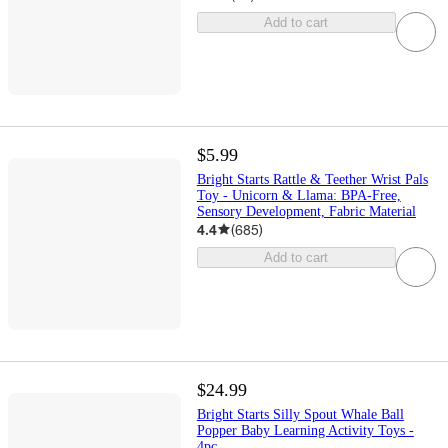
Add to cart
$5.99
Bright Starts Rattle & Teether Wrist Pals
Toy - Unicorn & Llama: BPA-Free,
Sensory Development, Fabric Material
4.4
(
685
)
Add to cart
$24.99
Bright Starts Silly Spout Whale Ball
Popper Baby Learning Activity Toys -
4pc