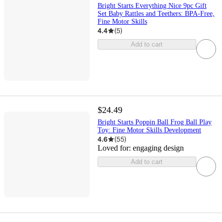
Bright Starts Everything Nice 9pc Gift
Set Baby Rattles and Teethers: BPA-Free,
Fine Motor Skills
4.4
(
5
)
Add to cart
$24.49
Bright Starts Poppin Ball Frog Ball Play
Toy: Fine Motor Skills Development
4.6
(
55
)
Loved for:
engaging design
Add to cart