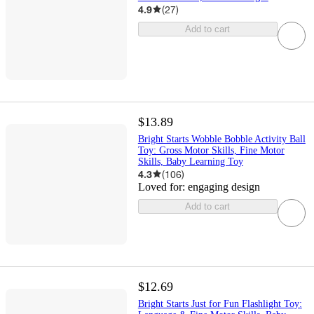
4.9
(
27
)
Add to cart
$13.89
Bright Starts Wobble Bobble Activity Ball
Toy: Gross Motor Skills, Fine Motor
Skills, Baby Learning Toy
4.3
(
106
)
Loved for:
engaging design
Add to cart
$12.69
Bright Starts Just for Fun Flashlight Toy: