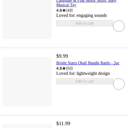
Language & Fine Motor Skills, Baby
Musical Toy
4.6
(
48
)
Loved for:
engaging sounds
Add to cart
$9.99
Bright Starts Oball Bundle Rattle - 2pc
4.8
(
50
)
Loved for:
lightweight design
Add to cart
$11.99