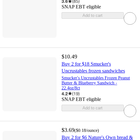
3.6
(
85
)
SNAP EBT eligible
Add to cart
$10.49
Buy 2 for $18 Smucker's
Uncrustables frozen sandwiches
Smucker's Uncrustables Frozen Peanut
Butter & Blueberry Sandwich -
22.4oz/8ct
4.2
(
19
)
SNAP EBT eligible
Add to cart
$3.69
(
$0.18
/ounce
)
Buy 2 for $6 Nature's Own bread &