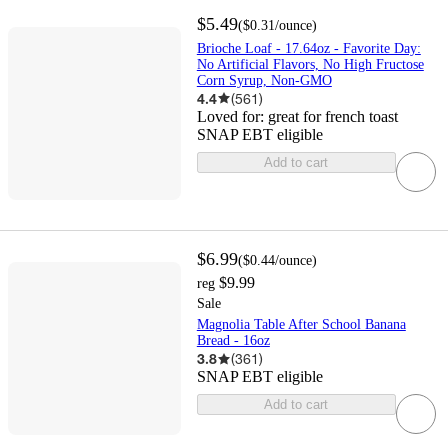
$5.49
(
$0.31
/ounce
)
Brioche Loaf - 17.64oz - Favorite Day:
No Artificial Flavors, No High Fructose
Corn Syrup, Non-GMO
4.4
(
561
)
Loved for:
great for french toast
SNAP EBT eligible
Add to cart
$6.99
(
$0.44
/ounce
)
$9.99
reg
Sale
Magnolia Table After School Banana
Bread - 16oz
3.8
(
361
)
SNAP EBT eligible
Add to cart