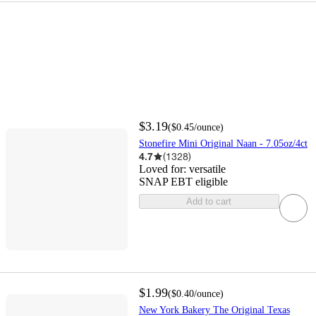
$3.19
(
$0.45
/ounce
)
Stonefire Mini Original Naan - 7.05oz/4ct
4.7
(
1328
)
Loved for:
versatile
SNAP EBT eligible
Add to cart
$1.99
(
$0.40
/ounce
)
New York Bakery The Original Texas