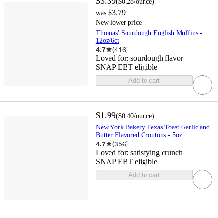
$3.39
(
$0.28
/ounce
)
$3.79
was
New lower price
Thomas' Sourdough English Muffins -
12oz/6ct
4.7
(
416
)
Loved for:
sourdough flavor
SNAP EBT eligible
Add to cart
$1.99
(
$0.40
/ounce
)
New York Bakery Texas Toast Garlic and
Butter Flavored Croutons - 5oz
4.7
(
356
)
Loved for:
satisfying crunch
SNAP EBT eligible
Add to cart