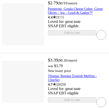
$2.79
(
$0.93
/ounce
)
Pepperoni, Gouda Cheese Cubes, Green
Olives - 3oz - Good & Gather™
4.4
(
311
)
Loved for:
great taste
SNAP EBT eligible
Add to cart
$3.39
(
$0.26
/ounce
)
$3.79
was
New lower price
Thomas' Regular English Muffins -
13oz/6ct
4.7
(
2629
)
Loved for:
great taste
SNAP EBT eligible
Add to cart