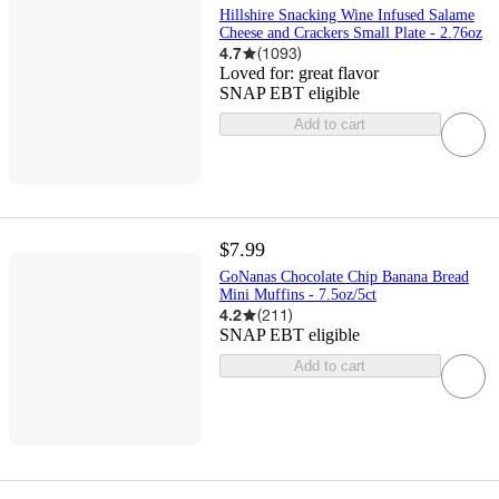
Hillshire Snacking Wine Infused Salame
Cheese and Crackers Small Plate - 2.76oz
4.7
(
1093
)
Loved for:
great flavor
SNAP EBT eligible
Add to cart
$7.99
GoNanas Chocolate Chip Banana Bread
Mini Muffins - 7.5oz/5ct
4.2
(
211
)
SNAP EBT eligible
Add to cart