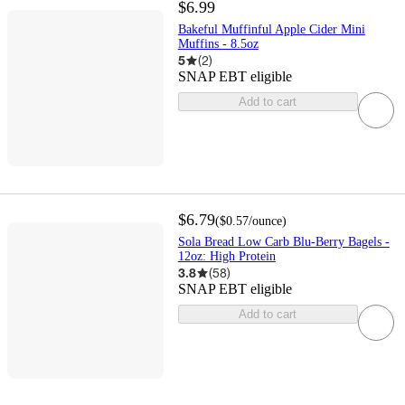
$6.99
Bakeful Muffinful Apple Cider Mini
Muffins - 8.5oz
5
(
2
)
SNAP EBT eligible
Add to cart
$6.79
(
$0.57
/ounce
)
Sola Bread Low Carb Blu-Berry Bagels -
12oz: High Protein
3.8
(
58
)
SNAP EBT eligible
Add to cart