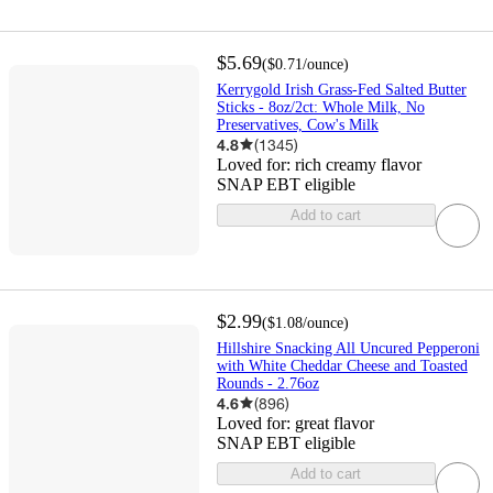
$5.69
(
$0.71
/ounce
)
Kerrygold Irish Grass-Fed Salted Butter
Sticks - 8oz/2ct: Whole Milk, No
Preservatives, Cow's Milk
4.8
(
1345
)
Loved for:
rich creamy flavor
SNAP EBT eligible
Add to cart
$2.99
(
$1.08
/ounce
)
Hillshire Snacking All Uncured Pepperoni
with White Cheddar Cheese and Toasted
Rounds - 2.76oz
4.6
(
896
)
Loved for:
great flavor
SNAP EBT eligible
Add to cart