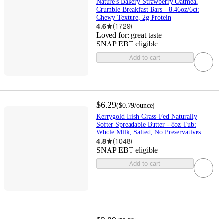
Nature's Bakery Strawberry Oatmeal
Crumble Breakfast Bars - 8.46oz/6ct:
Chewy Texture, 2g Protein
4.6
(
1729
)
Loved for:
great taste
SNAP EBT eligible
Add to cart
$6.29
(
$0.79
/ounce
)
Kerrygold Irish Grass-Fed Naturally
Softer Spreadable Butter - 8oz Tub:
Whole Milk, Salted, No Preservatives
4.8
(
1048
)
SNAP EBT eligible
Add to cart