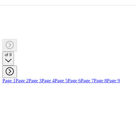
of 9
Page 1
Page 2
Page 3
Page 4
Page 5
Page 6
Page 7
Page 8
Page 9