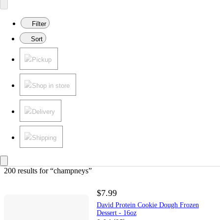
Filter
Sort
Pickup
Shop in store
Delivery
Shipping
200 results
 for “champneys”
$7.99
David Protein Cookie Dough Frozen
Dessert - 16oz