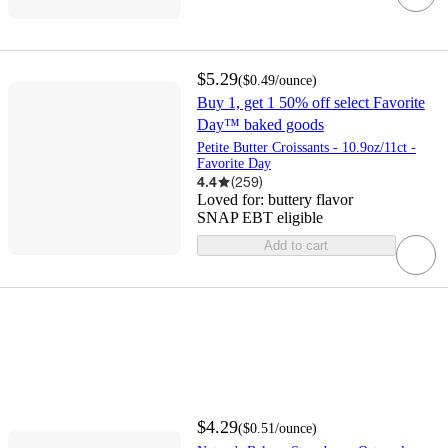
$5.29
(
$0.49
/ounce
)
Buy 1, get 1 50% off select Favorite
Day™ baked goods
Petite Butter Croissants - 10.9oz/11ct -
Favorite Day
4.4
(
259
)
Loved for:
buttery flavor
SNAP EBT eligible
Add to cart
$4.29
(
$0.51
/ounce
)