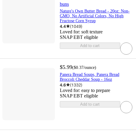
buns
Nature's Own Butter Bread - 20oz: Non-
GMO, No Artificial Colors, No High
Fructose Corn Syrup
4.4
(
1049
)
Loved for:
soft texture
SNAP EBT eligible
Add to cart
$5.99
(
$0.37
/ounce
)
Panera Bread Soups, Panera Bread
Broccoli Cheddar Soup - 16oz
4.6
(
1332
)
Loved for:
easy to prepare
SNAP EBT eligible
Add to cart