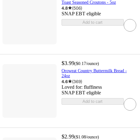
Toast Seasoned Croutons - 5oz
4.8
(
506
)
SNAP EBT eligible
Add to cart
$3.99
(
$0.17
/ounce
)
Oroweat Country Buttermilk Bread -
24oz
4.6
(
369
)
Loved for:
fluffiness
SNAP EBT eligible
Add to cart
$2.99
(
$1.08
/ounce
)