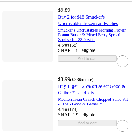
$9.89
Buy 2 for $18 Smucker's
Uncrustables frozen sandwiches
Smucker's Uncrustables Morning Protein
Peanut Butter & Mixed Berry Spread
Sandwich - 22.4oz/8ct
4.6
(
162
)
SNAP EBT eligible
Add to cart
$3.99
(
$0.36
/ounce
)
Buy 1, get 1 25% off select Good &
Gather™ salad kits
Mediterranean Crunch Chopped Salad Kit
- 11oz - Good & Gather™
4.4
(
174
)
SNAP EBT eligible
Add to cart