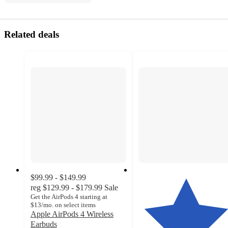
Related deals
$99.99 - $149.99
reg
$129.99 - $179.99
Sale
Get the AirPods 4 starting at
$13/mo. on select items
Apple AirPods 4 Wireless
Earbuds