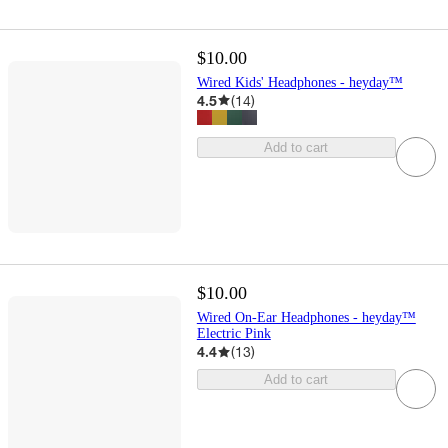
$10.00
Wired Kids' Headphones - heyday™
4.5
(
14
)
Add to cart
$10.00
Wired On-Ear Headphones - heyday™
Electric Pink
4.4
(
13
)
Add to cart