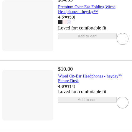
Premium Over-Ear Folding Wired
Headphones - heyday™
4.5
(
50
)
Loved for:
comfortable fit
Add to cart
$10.00
Wired On-Ear Headphones - heyday™
Future Dusk
4.6
(
14
)
Loved for:
comfortable fit
Add to cart