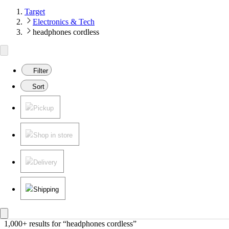
Target
Electronics & Tech
headphones cordless
Filter
Sort
Pickup
Shop in store
Delivery
Shipping
1,000+ results
 for “headphones cordless”