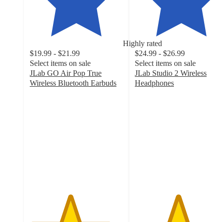
Highly rated
$19.99 - $21.99
$24.99 - $26.99
Select items on sale
Select items on sale
JLab GO Air Pop True
JLab Studio 2 Wireless
Wireless Bluetooth Earbuds
Headphones
4.3
4.6
out
out
of
of
5
5
stars
stars
with
with
7682
569
ratings
ratings