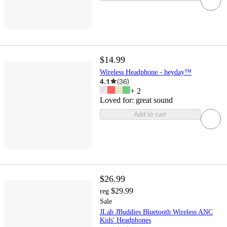
$14.99
Wireless Headphone - heyday™
4.1
(
36
)
+
2
Loved for:
great sound
Add to cart
$26.99
$29.99
reg
Sale
JLab JBuddies Bluetooth Wireless ANC
Kids' Headphones