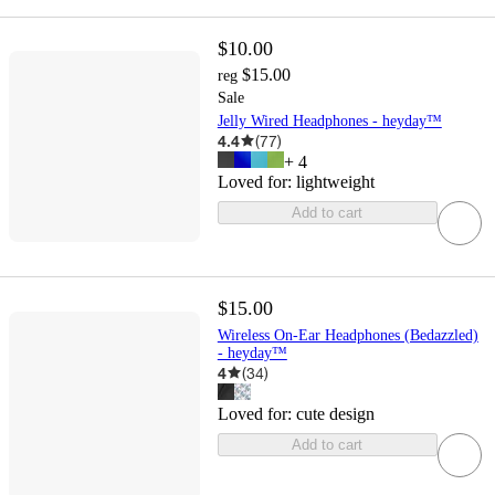
$10.00
$15.00
reg
Sale
Jelly Wired Headphones - heyday™
4.4
(
77
)
+
4
Loved for:
lightweight
Add to cart
$15.00
Wireless On-Ear Headphones (Bedazzled)
- heyday™
4
(
34
)
Loved for:
cute design
Add to cart