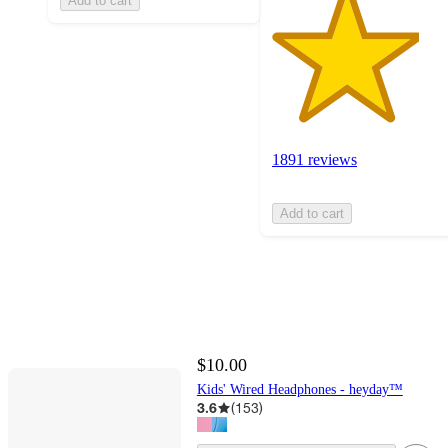
Add to cart
1891 reviews
Add to cart
$10.00
Kids' Wired Headphones - heyday™
3.6
(
153
)