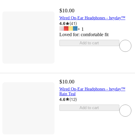
$10.00
Wired On-Ear Headphones - heyday™
4.6
(
41
)
+
1
Loved for:
comfortable fit
Add to cart
$10.00
Wired On-Ear Headphones - heyday™
Rain Teal
4.6
(
12
)
Add to cart