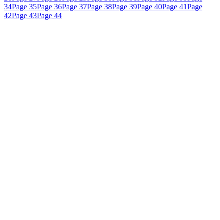
34
Page 35
Page 36
Page 37
Page 38
Page 39
Page 40
Page 41
Page
42
Page 43
Page 44