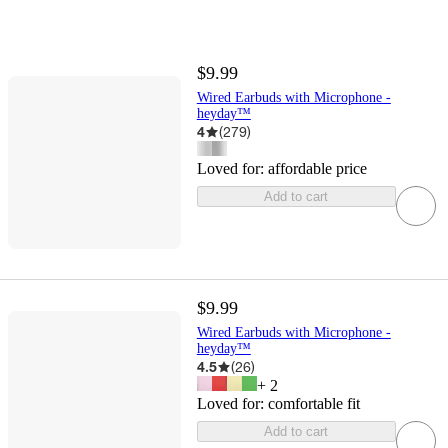
$9.99
Wired Earbuds with Microphone -
heyday™
4
(
279
)
Loved for:
affordable price
Add to cart
$9.99
Wired Earbuds with Microphone -
heyday™
4.5
(
26
)
+
2
Loved for:
comfortable fit
Add to cart