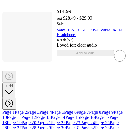
$14.99
$28.49 - $29.99
reg
Sale
Sony IER-EX15C USB-C Wired In-Ear
Headphones
4.1
(
57
)
Loved for:
clear audio
Add to cart
of 44
Page 1
Page 2
Page 3
Page 4
Page 5
Page 6
Page 7
Page 8
Page 9
Page
10
Page 11
Page 12
Page 13
Page 14
Page 15
Page 16
Page 17
Page
18
Page 19
Page 20
Page 21
Page 22
Page 23
Page 24
Page 25
Page
26
Page 27
Page 28
Page 29
Page 30
Page 31
Page 32
Page 33
Page