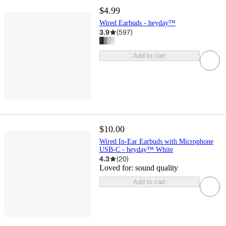
$4.99
Wired Earbuds - heyday™
3.9
(
597
)
Add to cart
$10.00
Wired In-Ear Earbuds with Microphone
USB-C - heyday™ White
4.3
(
20
)
Loved for:
sound quality
Add to cart