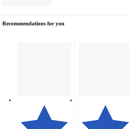
Recommendations for you