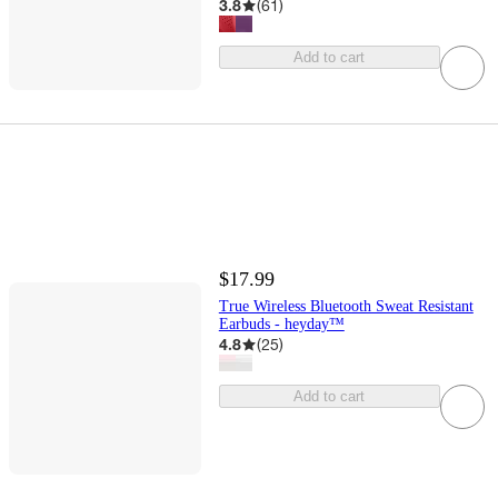
3.8
(
61
)
Add to cart
$17.99
True Wireless Bluetooth Sweat Resistant
Earbuds - heyday™
4.8
(
25
)
Add to cart