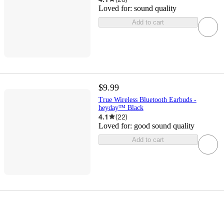
Loved for:
sound quality
Add to cart
$9.99
True Wireless Bluetooth Earbuds -
heyday™ Black
4.1
(
22
)
Loved for:
good sound quality
Add to cart