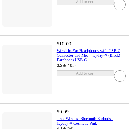
Add to cart
$10.00
Wired In-Ear Headphones with USB-C
Connector and Mic - heyday™ (Black):
Earphones USB-C
3.2
(
105
)
Add to cart
$9.99
True Wireless Bluetooth Earbuds -
heyday™ Cosmetic Pink
4.1
(
26
)