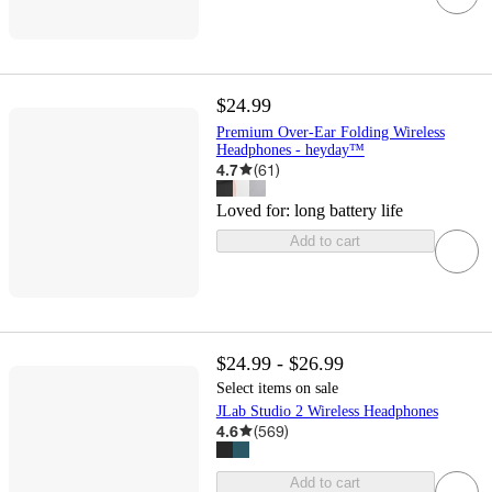
$24.99
Premium Over-Ear Folding Wireless
Headphones - heyday™
4.7
(
61
)
Loved for:
long battery life
Add to cart
$24.99 - $26.99
Select items on sale
JLab Studio 2 Wireless Headphones
4.6
(
569
)
Add to cart