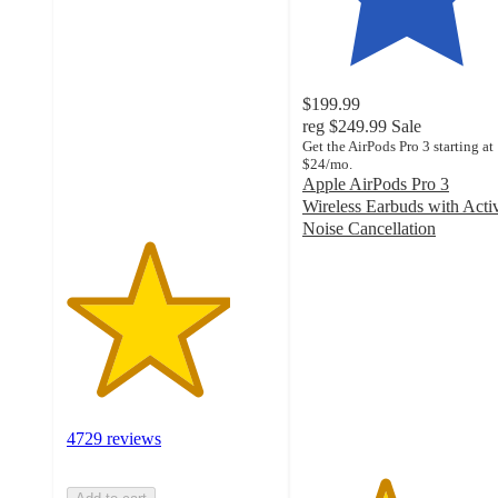
3.9
out
of
5
stars
$199.99
with
reg
$249.99
Sale
4729
Get the AirPods Pro 3 starting at
$24/mo.
ratings
Apple AirPods Pro 3
Wireless Earbuds with Acti
Noise Cancellation
3.9
out
of
5
stars
with
1891
ratings
4729 reviews