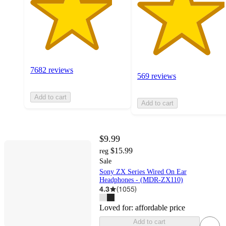
7682 reviews
569 reviews
Add to cart
Add to cart
$9.99
$15.99
reg
Sale
Sony ZX Series Wired On Ear
Headphones - (MDR-ZX110)
4.3
(
1055
)
Loved for:
affordable price
Add to cart