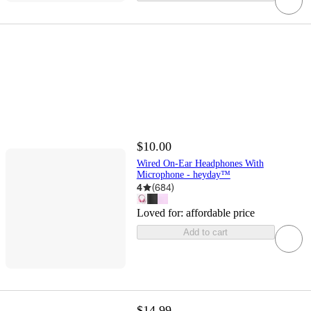
$10.00
Wired On-Ear Headphones With
Microphone - heyday™
4
(
684
)
Loved for:
affordable price
Add to cart
$14.99