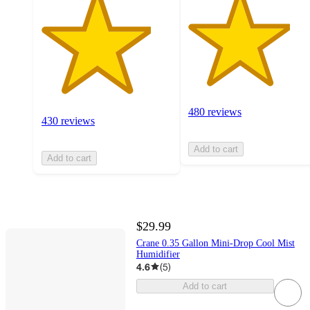
480 reviews
430 reviews
Add to cart
Add to cart
$29.99
Crane 0.35 Gallon Mini-Drop Cool Mist
Humidifier
4.6
(
5
)
Add to cart