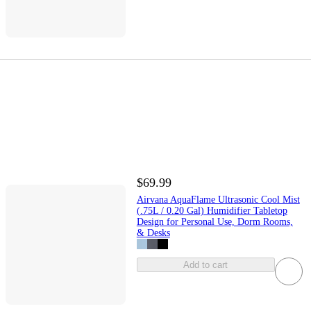
$69.99
Airvana AquaFlame Ultrasonic Cool Mist
(.75L / 0.20 Gal) Humidifier Tabletop
Design for Personal Use, Dorm Rooms,
& Desks
Add to cart