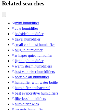
Related searches
mini humidifier
cute humidifier
bedside humidifier
travel humidifier
small cool mist humidifier
plug in humidifier
whisper quiet humidifier
light up humidifier
warm steam humidifiers
best vaporizer humidifiers
portable air humidifier
humidifier with water bottle
humidifier antibacterial
best evaporative humidifiers
filterless humidifiers
humidifier wick
ceramic humidifier