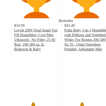
Bestseller
$54.99
$43.49
Levoit 200S Dual Smart Top
Frida Baby 3-in-1 Humidifi
Fill Humidifier: Cool Mist,
with Diffuser and Nightlight
Ultrasonic, No Filter, 25 Hr
White: For Rooms 200-500
Run, 100-300 sq. ft.,
Sq. Ft., Quiet Operation,
Bedroom & Baby
Portable, Adjustable Mist
4.2
3.9
out
out
of
of
5
5
stars
stars
with
with
430
480
ratings
ratings