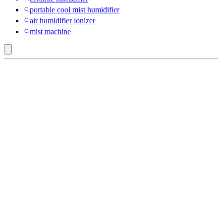
portable cool mist humidifier
air humidifier ionizer
mist machine