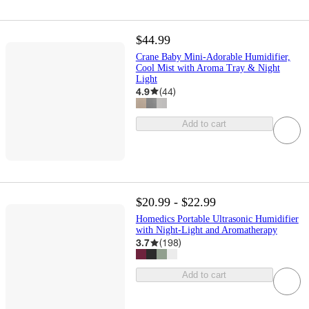
$44.99
Crane Baby Mini-Adorable Humidifier,
Cool Mist with Aroma Tray & Night
Light
4.9
(
44
)
Add to cart
$20.99 - $22.99
Homedics Portable Ultrasonic Humidifier
with Night-Light and Aromatherapy
3.7
(
198
)
Add to cart