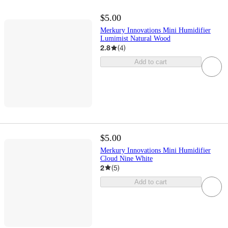
$5.00
Merkury Innovations Mini Humidifier
Lumimist Natural Wood
2.8
(
4
)
Add to cart
$5.00
Merkury Innovations Mini Humidifier
Cloud Nine White
2
(
5
)
Add to cart