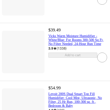
$39.49
Vicks Warm Moisture Humidifier -
White/Blue: For Rooms 300-500 Sq Ft,
No Filter Needed, 24-Hour Run Time
3.9
(
1338
)
Add to cart
$54.99
Levoit 200S Dual Smart Top Fill
Humidifier: Cool Mist, Ultrasonic, No
Filter, 25 Hr Run, 100-300 sq. ft.,
Bedroom & Baby