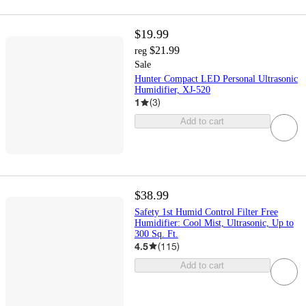
$19.99
$21.99
reg
Sale
Hunter Compact LED Personal Ultrasonic
Humidifier, XJ-520
1
(
3
)
Add to cart
$38.99
Safety 1st Humid Control Filter Free
Humidifier: Cool Mist, Ultrasonic, Up to
300 Sq. Ft.
4.5
(
115
)
Add to cart