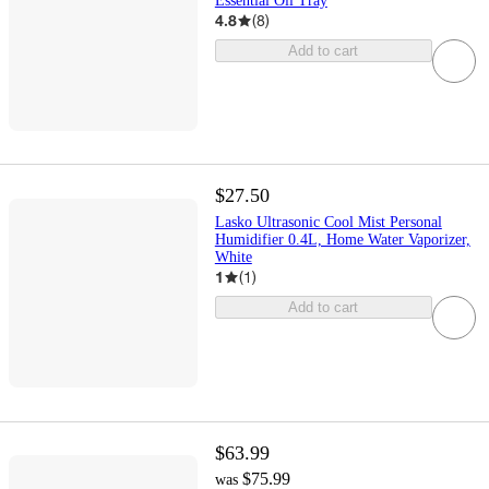
Essential Oil Tray
4.8
(
8
)
Add to cart
$27.50
Lasko Ultrasonic Cool Mist Personal
Humidifier 0.4L, Home Water Vaporizer,
White
1
(
1
)
Add to cart
$63.99
$75.99
was