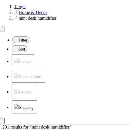
Target
Home & Decor
mini desk humidifier
Filter
Sort
Pickup
Shop in store
Delivery
Shipping
201 results
 for “mini desk humidifier”