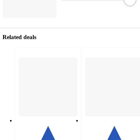
Related deals