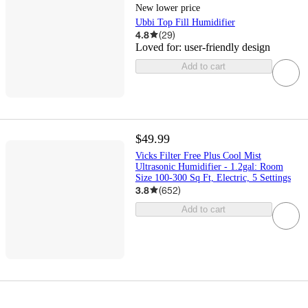
New lower price
Ubbi Top Fill Humidifier
4.8
(
29
)
Loved for:
user-friendly design
Add to cart
$49.99
Vicks Filter Free Plus Cool Mist
Ultrasonic Humidifier - 1.2gal: Room
Size 100-300 Sq Ft, Electric, 5 Settings
3.8
(
652
)
Add to cart