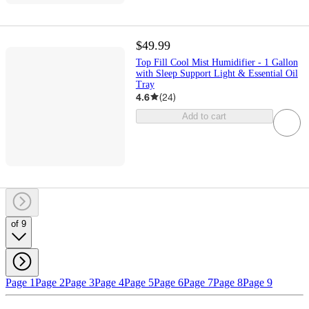
$49.99
Top Fill Cool Mist Humidifier - 1 Gallon
with Sleep Support Light & Essential Oil
Tray
4.6
(
24
)
Add to cart
of 9
Page 1
Page 2
Page 3
Page 4
Page 5
Page 6
Page 7
Page 8
Page 9