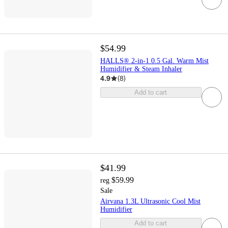
$54.99
HALLS® 2-in-1 0.5 Gal. Warm Mist
Humidifier & Steam Inhaler
4.9
(
8
)
Add to cart
$41.99
$59.99
reg
Sale
Airvana 1.3L Ultrasonic Cool Mist
Humidifier
Add to cart