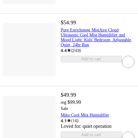
$54.99
Pure Enrichment MistAire Cloud
Ultrasonic Cool Mist Humidifier and
Mood Light: Kids' Bedroom, Adjustable,
Quiet, 24hr Run
4.4
(
249
)
Add to cart
$49.99
$99.99
reg
Sale
Miko Cool Mist Humidifier
4.1
(
16
)
Loved for:
quiet operation
Add to cart