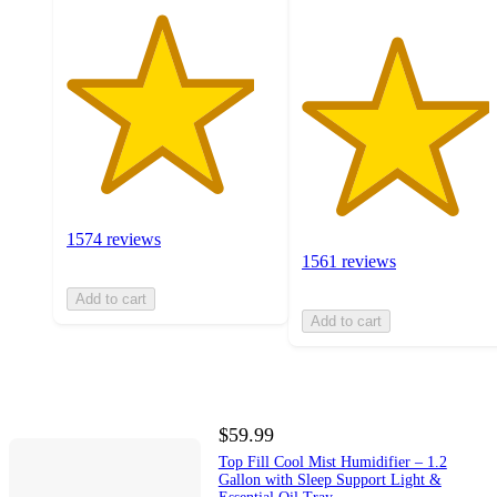
1574 reviews
1561 reviews
Add to cart
Add to cart
$59.99
Top Fill Cool Mist Humidifier – 1.2
Gallon with Sleep Support Light &