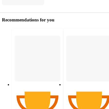
Recommendations for you