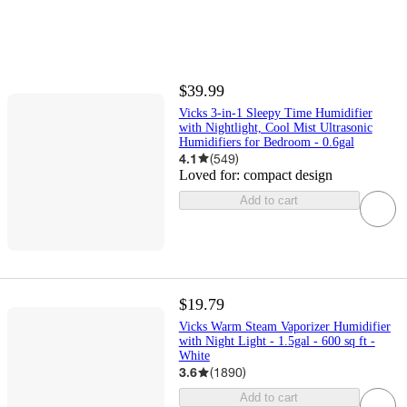
$39.99
Vicks 3-in-1 Sleepy Time Humidifier
with Nightlight, Cool Mist Ultrasonic
Humidifiers for Bedroom - 0.6gal
4.1
(
549
)
Loved for:
compact design
Add to cart
$19.79
Vicks Warm Steam Vaporizer Humidifier
with Night Light - 1.5gal - 600 sq ft -
White
3.6
(
1890
)
Add to cart