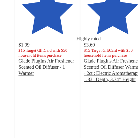
Highly rated
$1.99
$3.69
$15 Target GiftCard with $50
$15 Target GiftCard with $50
household items purchase
household items purchase
Glade PlugIns Air Freshener
Glade PlugIns Air Freshene
Scented Oil Diffuser - 1
Scented Oil Diffuser Warm
Warmer
- 2ct : Electric Aromatherap
4.5
1.83" Depth, 3.74" Height
out
4.5
of
out
5
of
stars
5
with
stars
1574
with
ratings
1561
ratings