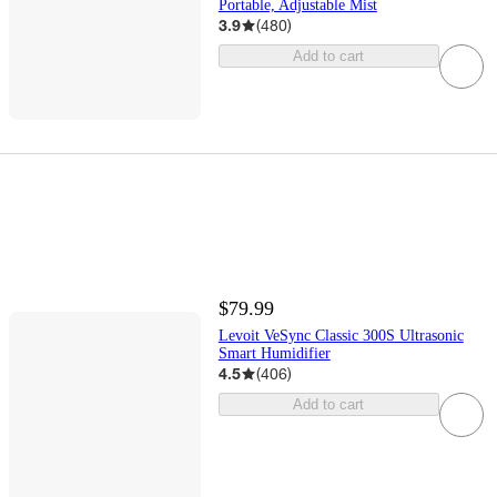
Portable, Adjustable Mist
3.9
(
480
)
Add to cart
$79.99
Levoit VeSync Classic 300S Ultrasonic
Smart Humidifier
4.5
(
406
)
Add to cart