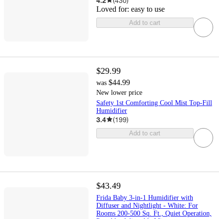
4.2
(
430
)
Loved for:
easy to use
Add to cart
$29.99
$44.99
was
New lower price
Safety 1st Comforting Cool Mist Top-Fill
Humidifier
3.4
(
199
)
Add to cart
$43.49
Frida Baby 3-in-1 Humidifier with
Diffuser and Nightlight - White: For
Rooms 200-500 Sq. Ft., Quiet Operation,