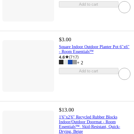
Add to cart
$3.00
Square Indoor Outdoor Planter Pot 6"x6"
- Room Essentials™
4.6
(
717
)
+
2
Add to cart
$13.00
1'6"x2'6" Recycled Rubber Blocks
Indoor/Outdoor Doormat - Room
Essentials™: Skid-Resistant, Quick-
Drying, Beige