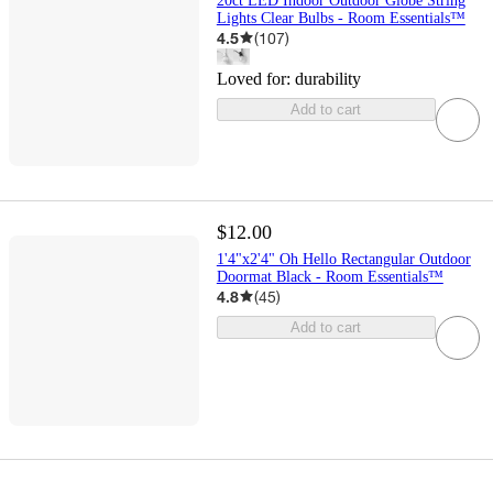
20ct LED Indoor Outdoor Globe String
Lights Clear Bulbs - Room Essentials™
4.5
(
107
)
Loved for:
durability
Add to cart
$12.00
1'4"x2'4" Oh Hello Rectangular Outdoor
Doormat Black - Room Essentials™
4.8
(
45
)
Add to cart