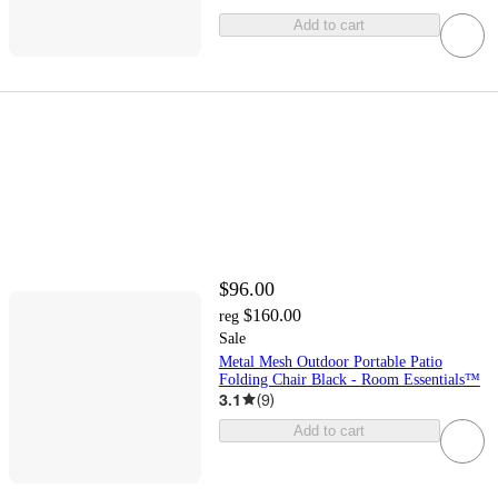
Add to cart
$96.00
$160.00
reg
Sale
Metal Mesh Outdoor Portable Patio
Folding Chair Black - Room Essentials™
3.1
(
9
)
Add to cart