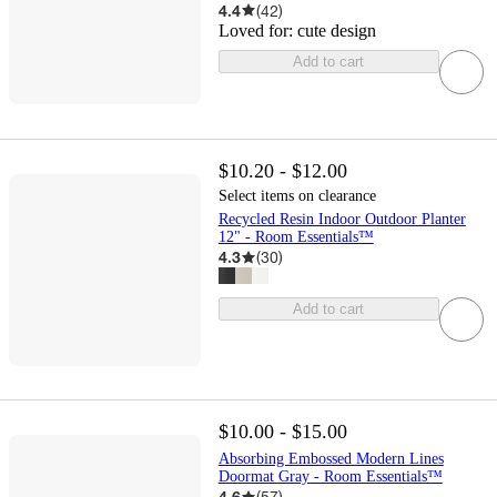
4.4
(
42
)
Loved for:
cute design
Add to cart
$10.20 - $12.00
Select items on clearance
Recycled Resin Indoor Outdoor Planter
12" - Room Essentials™
4.3
(
30
)
Add to cart
$10.00 - $15.00
Absorbing Embossed Modern Lines
Doormat Gray - Room Essentials™
4.6
(
57
)