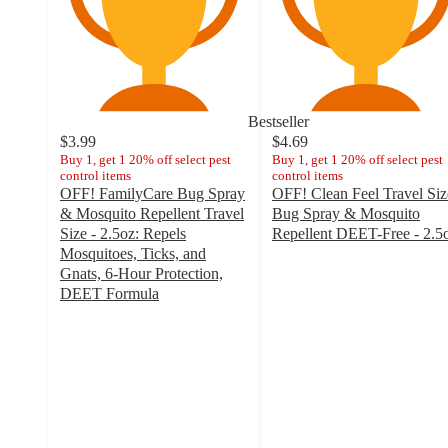
Bestseller
$3.99
$4.69
Buy 1, get 1 20% off select pest
Buy 1, get 1 20% off select pest
control items
control items
OFF! FamilyCare Bug Spray
OFF! Clean Feel Travel Siz
& Mosquito Repellent Travel
Bug Spray & Mosquito
Size - 2.5oz: Repels
Repellent DEET-Free - 2.5
4.5
Mosquitoes, Ticks, and
out
Gnats, 6-Hour Protection,
of
DEET Formula
4.6
5
out
stars
of
with
5
184
stars
ratings
with
1142