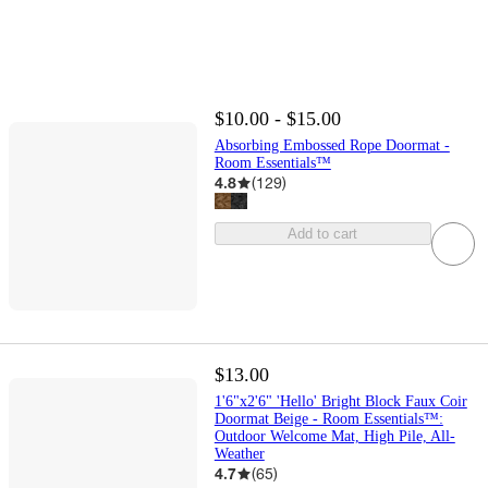
$10.00 - $15.00
Absorbing Embossed Rope Doormat -
Room Essentials™
4.8
(
129
)
Add to cart
$13.00
1'6"x2'6" 'Hello' Bright Block Faux Coir
Doormat Beige - Room Essentials™:
Outdoor Welcome Mat, High Pile, All-
Weather
4.7
(
65
)