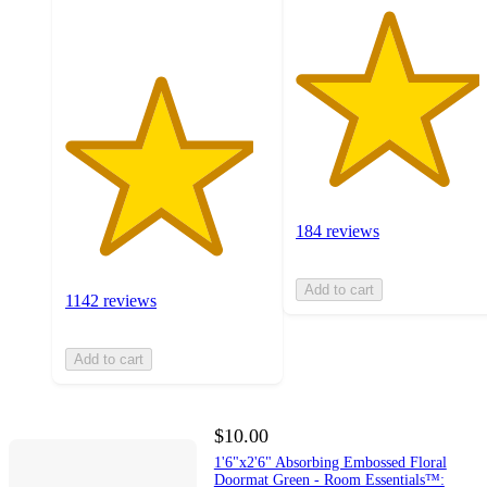
ratings
184 reviews
Add to cart
1142 reviews
Add to cart
$10.00
1'6"x2'6" Absorbing Embossed Floral
Doormat Green - Room Essentials™: