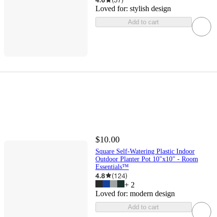
Loved for:
stylish design
Add to cart
$10.00
Square Self-Watering Plastic Indoor
Outdoor Planter Pot 10"x10" - Room
Essentials™
4.8
(
124
)
+
2
Loved for:
modern design
Add to cart