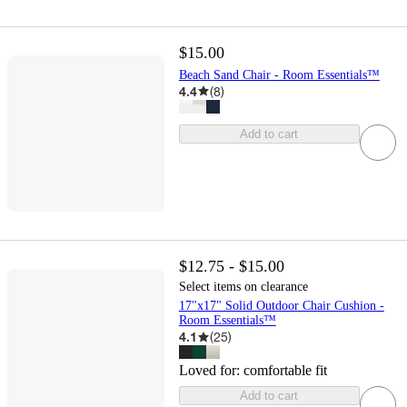
$15.00
Beach Sand Chair - Room Essentials™
4.4
(
8
)
Add to cart
$12.75 - $15.00
Select items on clearance
17"x17" Solid Outdoor Chair Cushion -
Room Essentials™
4.1
(
25
)
Loved for:
comfortable fit
Add to cart