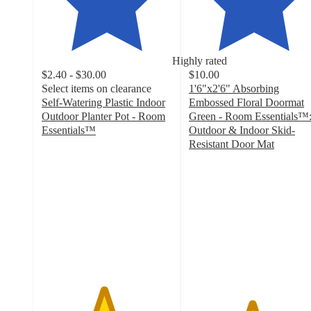
Highly rated
$2.40 - $30.00
$10.00
Select items on clearance
1'6"x2'6" Absorbing
Self-Watering Plastic Indoor
Embossed Floral Doormat
Outdoor Planter Pot - Room
Green - Room Essentials™
Essentials™
Outdoor & Indoor Skid-
4.7
Resistant Door Mat
out
4.8
of
out
5
of
stars
5
with
stars
8449
with
ratings
226
ratings