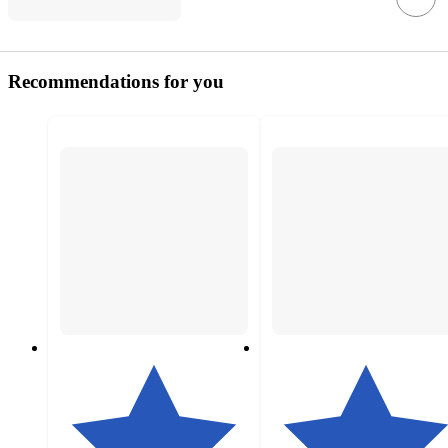
Recommendations for you