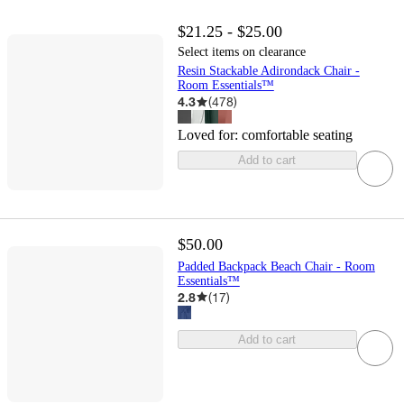
$21.25 - $25.00
Select items on clearance
Resin Stackable Adirondack Chair -
Room Essentials™
4.3
(
478
)
Loved for:
comfortable seating
Add to cart
$50.00
Padded Backpack Beach Chair - Room
Essentials™
2.8
(
17
)
Add to cart