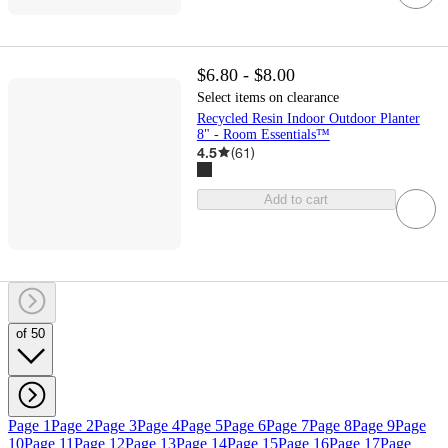
$6.80 - $8.00
Select items on clearance
Recycled Resin Indoor Outdoor Planter
8" - Room Essentials™
4.5
(
61
)
Add to cart
of 50
Page 1
Page 2
Page 3
Page 4
Page 5
Page 6
Page 7
Page 8
Page 9
Page
10
Page 11
Page 12
Page 13
Page 14
Page 15
Page 16
Page 17
Page