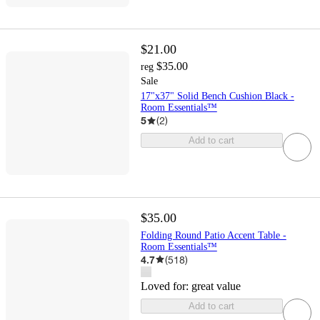
$21.00
$35.00
reg
Sale
17"x37" Solid Bench Cushion Black -
Room Essentials™
5
(
2
)
Add to cart
$35.00
Folding Round Patio Accent Table -
Room Essentials™
4.7
(
518
)
Loved for:
great value
Add to cart