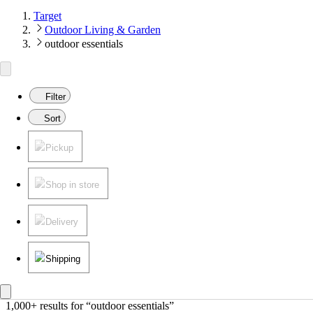
Target
Outdoor Living & Garden
outdoor essentials
Filter
Sort
Pickup
Shop in store
Delivery
Shipping
1,000+ results
 for “outdoor essentials”