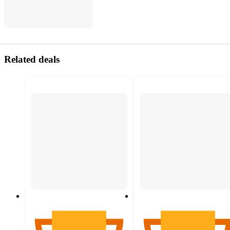
Related deals