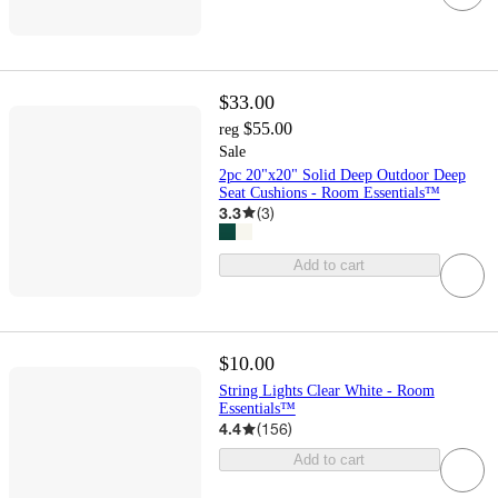
$33.00
$55.00
reg
Sale
2pc 20"x20" Solid Deep Outdoor Deep
Seat Cushions - Room Essentials™
3.3
(
3
)
Add to cart
$10.00
String Lights Clear White - Room
Essentials™
4.4
(
156
)
Add to cart