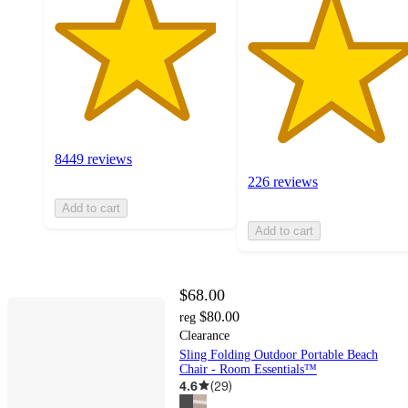
8449 reviews
226 reviews
Add to cart
Add to cart
$68.00
$80.00
reg
Clearance
Sling Folding Outdoor Portable Beach
Chair - Room Essentials™
4.6
(
29
)