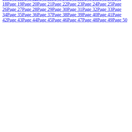
18
Page 19
Page 20
Page 21
Page 22
Page 23
Page 24
Page 25
Page
26
Page 27
Page 28
Page 29
Page 30
Page 31
Page 32
Page 33
Page
34
Page 35
Page 36
Page 37
Page 38
Page 39
Page 40
Page 41
Page
42
Page 43
Page 44
Page 45
Page 46
Page 47
Page 48
Page 49
Page 50