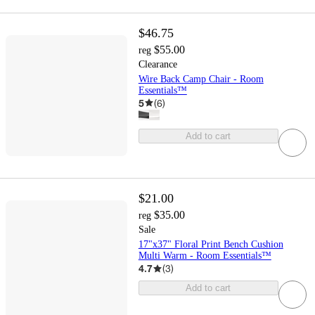
$46.75
$55.00
reg
Clearance
Wire Back Camp Chair - Room
Essentials™
5
(
6
)
Add to cart
$21.00
$35.00
reg
Sale
17"x37" Floral Print Bench Cushion
Multi Warm - Room Essentials™
4.7
(
3
)
Add to cart