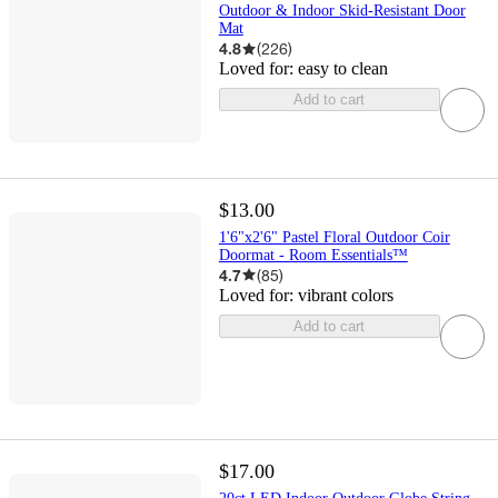
Outdoor & Indoor Skid-Resistant Door
Mat
4.8
(
226
)
Loved for:
easy to clean
Add to cart
$13.00
1'6"x2'6" Pastel Floral Outdoor Coir
Doormat - Room Essentials™
4.7
(
85
)
Loved for:
vibrant colors
Add to cart
$17.00