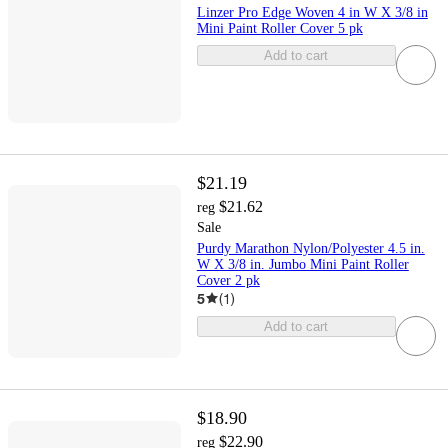
Linzer Pro Edge Woven 4 in W X 3/8 in
Mini Paint Roller Cover 5 pk
Add to cart
$21.19
$21.62
reg
Sale
Purdy Marathon Nylon/Polyester 4.5 in.
W X 3/8 in. Jumbo Mini Paint Roller
Cover 2 pk
5
(
1
)
Add to cart
$18.90
$22.90
reg