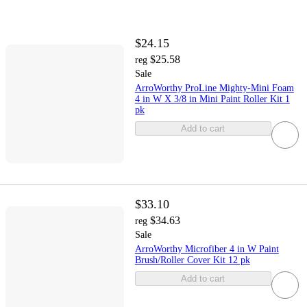
$24.15
$25.58
reg
Sale
ArroWorthy ProLine Mighty-Mini Foam
4 in W X 3/8 in Mini Paint Roller Kit 1
pk
Add to cart
$33.10
$34.63
reg
Sale
ArroWorthy Microfiber 4 in W Paint
Brush/Roller Cover Kit 12 pk
Add to cart