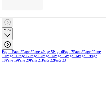
of 23
Page 1
Page 2
Page 3
Page 4
Page 5
Page 6
Page 7
Page 8
Page 9
Page
10
Page 11
Page 12
Page 13
Page 14
Page 15
Page 16
Page 17
Page
18
Page 19
Page 20
Page 21
Page 22
Page 23