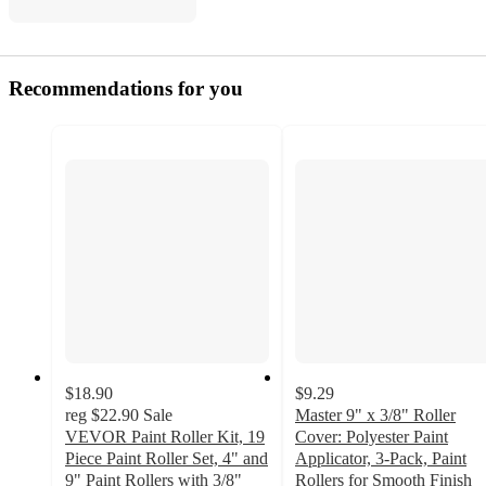
Recommendations for you
$18.90
$9.29
reg
$22.90
Sale
Master 9" x 3/8" Roller
VEVOR Paint Roller Kit, 19
Cover: Polyester Paint
Piece Paint Roller Set, 4" and
Applicator, 3-Pack, Paint
9" Paint Rollers with 3/8"
Rollers for Smooth Finish