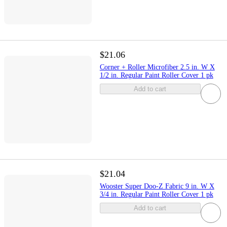
$21.06
Corner + Roller Microfiber 2.5 in. W X
1/2 in. Regular Paint Roller Cover 1 pk
Add to cart
$21.04
Wooster Super Doo-Z Fabric 9 in. W X
3/4 in. Regular Paint Roller Cover 1 pk
Add to cart