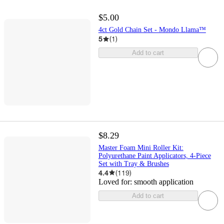
$5.00
4ct Gold Chain Set - Mondo Llama™
5
(
1
)
Add to cart
$8.29
Master Foam Mini Roller Kit:
Polyurethane Paint Applicators, 4-Piece
Set with Tray & Brushes
4.4
(
119
)
Loved for:
smooth application
Add to cart