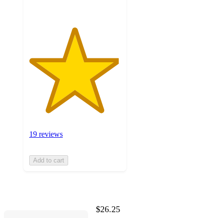
19 reviews
Add to cart
$26.25