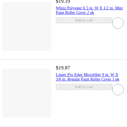
$19.19
Whizz Polyester 6.5 in. W X 1/2 in. Mini
Paint Roller Cover 2 pk
Add to cart
$19.87
Linzer Pro Edge Microfiber 9 in. W X
3/8 in. Regular Paint Roller Cover 1 pk
Add to cart