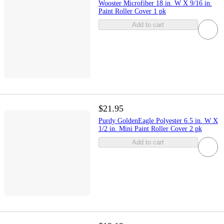
Wooster Microfiber 18 in. W X 9/16 in.
Paint Roller Cover 1 pk
Add to cart
$21.95
Purdy GoldenEagle Polyester 6.5 in. W X
1/2 in. Mini Paint Roller Cover 2 pk
Add to cart