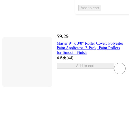
Add to cart
$9.29
Master 9" x 3/8" Roller Cover: Polyester
Paint Applicator, 3-Pack, Paint Rollers
for Smooth Finish
4.5
(
44
)
Add to cart