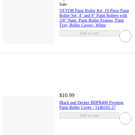
Sale
VEVOR Paint Roller Kit, 19 Piece Paint
Roller Set, 4" and 9" Paint Rollers with
3/8" Naps, Paint Roller Frames, Paint
Tray, Roller Covers, White
Add to cart
$10.99
Black and Decker BDPR400 Pivoting
Paint Roller Cover - 5140102-27
Add to cart