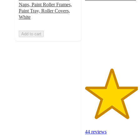
4.5
Naps, Paint Roller Frames,
out
Paint Tray, Roller Covers,
of
White
5
stars
Add to cart
with
44
ratings
44 reviews