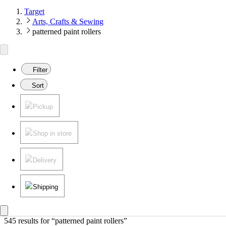
Target
Arts, Crafts & Sewing
patterned paint rollers
Filter
Sort
Pickup
Shop in store
Delivery
Shipping
545 results
 for “patterned paint rollers”