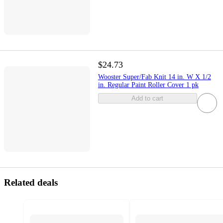
$24.73
Wooster Super/Fab Knit 14 in. W X 1/2
in. Regular Paint Roller Cover 1 pk
Add to cart
Related deals