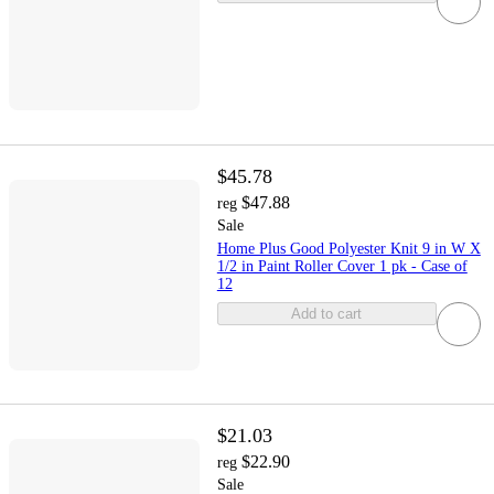
$45.78
$47.88
reg
Sale
Home Plus Good Polyester Knit 9 in W X
1/2 in Paint Roller Cover 1 pk - Case of
12
Add to cart
$21.03
$22.90
reg
Sale