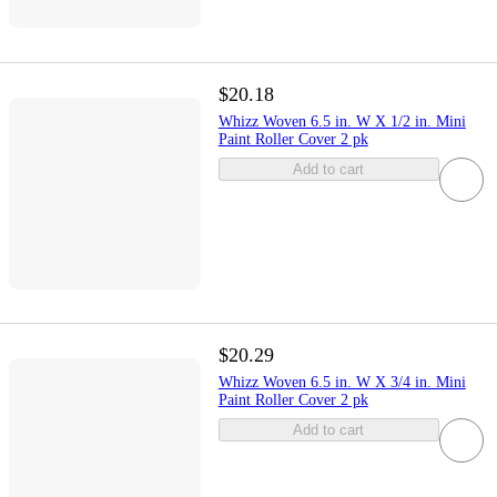
$20.18
Whizz Woven 6.5 in. W X 1/2 in. Mini
Paint Roller Cover 2 pk
Add to cart
$20.29
Whizz Woven 6.5 in. W X 3/4 in. Mini
Paint Roller Cover 2 pk
Add to cart