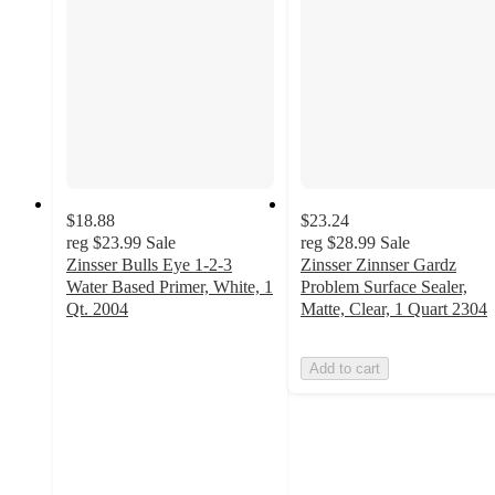
$18.88
$23.24
reg
$23.99
Sale
reg
$28.99
Sale
Zinsser Bulls Eye 1-2-3
Zinsser Zinnser Gardz
Water Based Primer, White, 1
Problem Surface Sealer,
Qt. 2004
Matte, Clear, 1 Quart 2304
4.9
out
Add to cart
of
5
stars
with
19
ratings