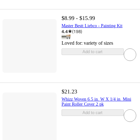
$8.99 - $15.99
Master Bestt Liebco - Painting Kit
4.4
(
198
)
Loved for:
variety of sizes
Add to cart
$21.23
Whizz Woven 6.5 in. W X 1/4 in. Mini
Paint Roller Cover 2 pk
Add to cart