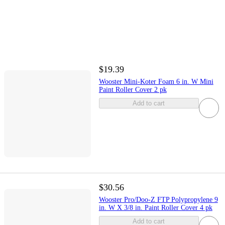
$19.39
Wooster Mini-Koter Foam 6 in. W Mini
Paint Roller Cover 2 pk
Add to cart
$30.56
Wooster Pro/Doo-Z FTP Polypropylene 9
in. W X 3/8 in. Paint Roller Cover 4 pk
Add to cart