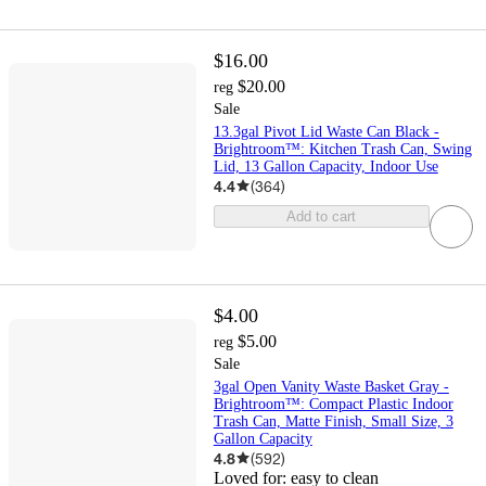
$16.00
$20.00
reg
Sale
13.3gal Pivot Lid Waste Can Black -
Brightroom™: Kitchen Trash Can, Swing
Lid, 13 Gallon Capacity, Indoor Use
4.4
(
364
)
Add to cart
$4.00
$5.00
reg
Sale
3gal Open Vanity Waste Basket Gray -
Brightroom™: Compact Plastic Indoor
Trash Can, Matte Finish, Small Size, 3
Gallon Capacity
4.8
(
592
)
Loved for:
easy to clean