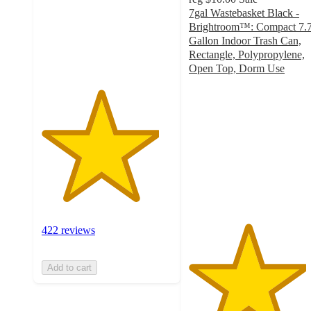
stars
7gal Wastebasket Black -
with
Brightroom™: Compact 7.
422
Gallon Indoor Trash Can,
ratings
Rectangle, Polypropylene,
Open Top, Dorm Use
4.5
out
of
5
stars
with
95
ratings
422 reviews
Add to cart