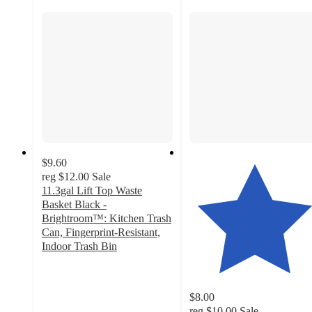
$9.60
reg
$12.00
Sale
11.3gal Lift Top Waste
Basket Black -
Brightroom™: Kitchen Trash
Can, Fingerprint-Resistant,
Indoor Trash Bin
4.5
out
of
$8.00
5
reg
$10.00
Sale