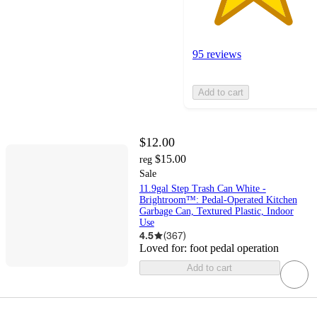
95 reviews
Add to cart
$12.00
$15.00
reg
Sale
11.9gal Step Trash Can White -
Brightroom™: Pedal-Operated Kitchen
Garbage Can, Textured Plastic, Indoor
Use
4.5
(
367
)
Loved for:
foot pedal operation
Add to cart