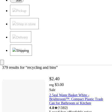
Sort
Pickup
Shop in store
Delivery
Shipping
379 results
 for “recycling and bins”
$2.40
$3.00
reg
Sale
2.5gal Waste Basket White -
Brightroom™: Compact Plastic Trash
Can for Bathroom or Kitchen
4.8
(
1382
)