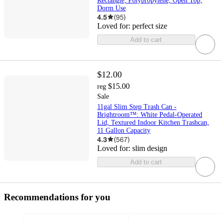
Rectangle, Polypropylene, Open Top,
Dorm Use
4.5
(
95
)
Loved for:
perfect size
Add to cart
$12.00
$15.00
reg
Sale
11gal Slim Step Trash Can -
Brightroom™: White Pedal-Operated
Lid, Textured Indoor Kitchen Trashcan,
11 Gallon Capacity
4.3
(
567
)
Loved for:
slim design
Add to cart
Recommendations for you