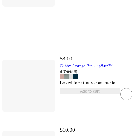
$3.00
Cubby Storage Bin - up&up™
4.7
(
59
)
Loved for:
sturdy construction
Add to cart
$10.00