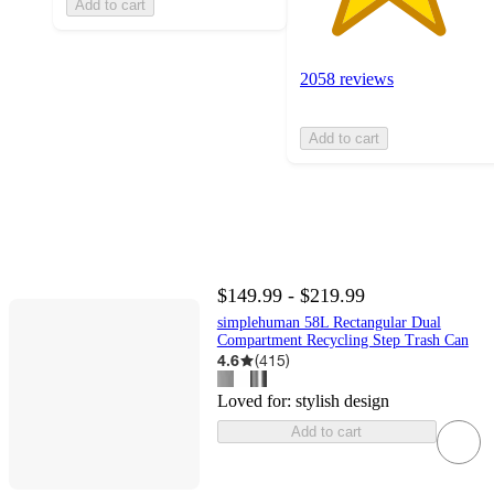
Add to cart
2058 reviews
Add to cart
$149.99 - $219.99
simplehuman 58L Rectangular Dual
Compartment Recycling Step Trash Can
4.6
(
415
)
Loved for:
stylish design
Add to cart