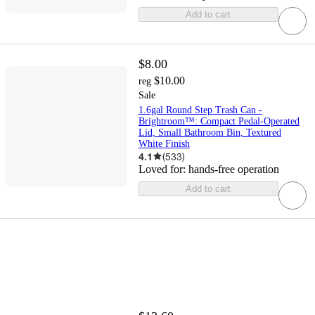
Add to cart
$8.00
$10.00
reg
Sale
1.6gal Round Step Trash Can -
Brightroom™: Compact Pedal-Operated
Lid, Small Bathroom Bin, Textured
White Finish
4.1
(
533
)
Loved for:
hands-free operation
Add to cart