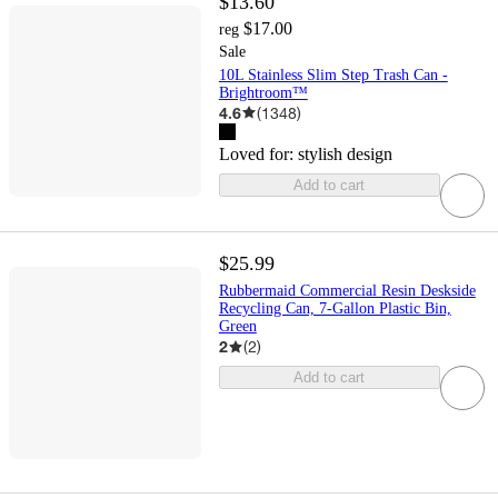
$13.60
$17.00
reg
Sale
10L Stainless Slim Step Trash Can -
Brightroom™
4.6
(
1348
)
Loved for:
stylish design
Add to cart
$25.99
Rubbermaid Commercial Resin Deskside
Recycling Can, 7-Gallon Plastic Bin,
Green
2
(
2
)
Add to cart