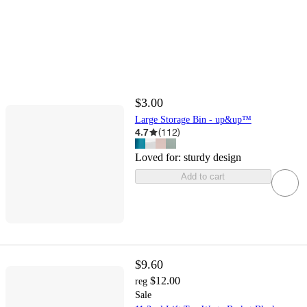
$3.00
Large Storage Bin - up&up™
4.7
(
112
)
Loved for:
sturdy design
Add to cart
$9.60
$12.00
reg
Sale