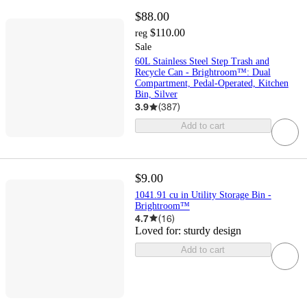
$88.00
$110.00
reg
Sale
60L Stainless Steel Step Trash and
Recycle Can - Brightroom™: Dual
Compartment, Pedal-Operated, Kitchen
Bin, Silver
3.9
(
387
)
Add to cart
$9.00
1041.91 cu in Utility Storage Bin -
Brightroom™
4.7
(
16
)
Loved for:
sturdy design
Add to cart