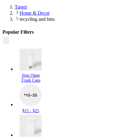
Target
Home & Decor
recycling and bins
Popular Filters
Step Open
Trash Cans
$15 - $25