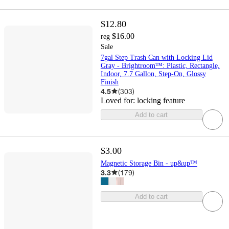
$12.80
$16.00
reg
Sale
7gal Step Trash Can with Locking Lid
Gray - Brightroom™: Plastic, Rectangle,
Indoor, 7.7 Gallon, Step-On, Glossy
Finish
4.5
(
303
)
Loved for:
locking feature
Add to cart
$3.00
Magnetic Storage Bin - up&up™
3.3
(
179
)
Add to cart