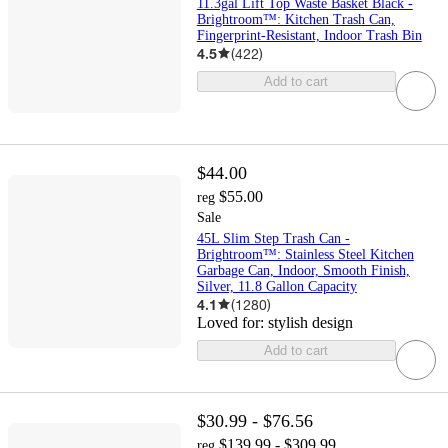
11.3gal Lift Top Waste Basket Black -
Brightroom™: Kitchen Trash Can,
Fingerprint-Resistant, Indoor Trash Bin
4.5
(
422
)
Add to cart
$44.00
$55.00
reg
Sale
45L Slim Step Trash Can -
Brightroom™: Stainless Steel Kitchen
Garbage Can, Indoor, Smooth Finish,
Silver, 11.8 Gallon Capacity
4.1
(
1280
)
Loved for:
stylish design
Add to cart
$30.99 - $76.56
$139.99 - $309.99
reg