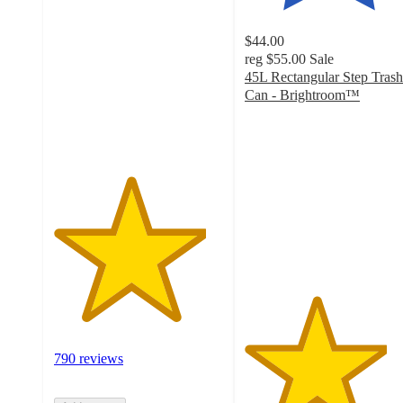
out
of
$44.00
5
reg
$55.00
Sale
stars
45L Rectangular Step Trash
with
Can - Brightroom™
790
4.2
ratings
out
of
5
stars
with
2058
ratings
790 reviews