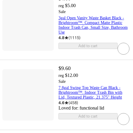
$5.00
reg
Sale
3gal Open Vanity Waste Basket Black -
Brightroom™: Compact Matte Plastic
Indoor Trash Can, Small Size, Bathroom
Use
4.8
(
1115
)
Add to cart
$9.60
$12.00
reg
Sale
7.8gal Swing Top Waste Can Black -
Brightroom™: Indoor Trash Bin with
Lid, Textured Plastic, 21.375" Height
4.6
(
458
)
Loved for:
functional lid
Add to cart