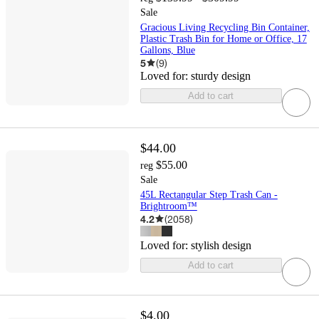
Sale
Gracious Living Recycling Bin Container,
Plastic Trash Bin for Home or Office, 17
Gallons, Blue
5
(
9
)
Loved for:
sturdy design
Add to cart
$44.00
$55.00
reg
Sale
45L Rectangular Step Trash Can -
Brightroom™
4.2
(
2058
)
Loved for:
stylish design
Add to cart
$4.00