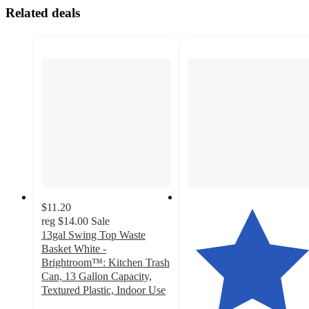
Related deals
$11.20
reg
$14.00
Sale
13gal Swing Top Waste
Basket White -
Brightroom™: Kitchen Trash
Can, 13 Gallon Capacity,
Textured Plastic, Indoor Use
4.5