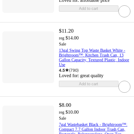
Loved for:
affordable price
Add to cart
$11.20
$14.00
reg
Sale
13gal Swing Top Waste Basket White -
Brightroom™: Kitchen Trash Can, 13
Gallon Capacity, Textured Plastic, Indoor
Use
4.5
(
790
)
Loved for:
great quality
Add to cart
$8.00
$10.00
reg
Sale
7gal Wastebasket Black - Brightroom™:
Compact 7.7 Gallon Indoor Trash Can,