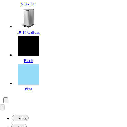
$10 - $15
10-14 Gallons
Black
Blue
Filter