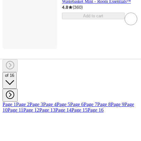
Wastebasket Mint - Room Essentials™
4.8
(
360
)
Add to cart
of 16
Page 1
Page 2
Page 3
Page 4
Page 5
Page 6
Page 7
Page 8
Page 9
Page
10
Page 11
Page 12
Page 13
Page 14
Page 15
Page 16