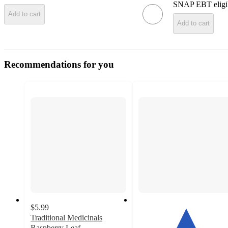
SNAP EBT eligi
Add to cart
Add to cart
Recommendations for you
$5.99
Traditional Medicinals
Raspberry Leaf