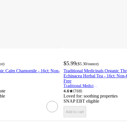
$5.99
ce
)
(
$5.30
/ounce
)
c Calm Chamomile - 16ct: Non-
Traditional Medicinals Organic Th
Echinacea Herbal Tea - 16ct: Non
Free
Traditional Medicinals
aste
4.6
(
768
)
ble
Loved for:
soothing properties
SNAP EBT eligible
Add to cart