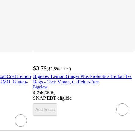
$3.79
(
$2.89
/ounce
)
roat Coat Lemon
Bigelow Lemon Ginger Plus Probiotics Herbal Tea
-GMO, Gluten-
Bags - 18ct: Vegan, Caffeine-Free
Bigelow
4.7
(
3605
)
SNAP EBT eligible
Add to cart