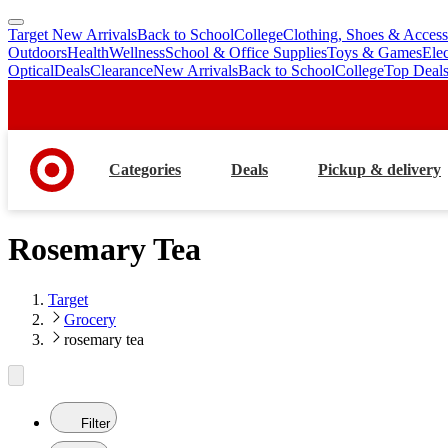
Target New Arrivals
Back to School
College
Clothing, Shoes & Access
skip
skip
Outdoors
Health
Wellness
School & Office Supplies
Toys & Games
Ele
to
to
Optical
Deals
Clearance
New Arrivals
Back to School
College
Top Deal
main
footer
content
Categories
Deals
Pickup & delivery
Rosemary Tea
Target
Grocery
rosemary tea
Filter