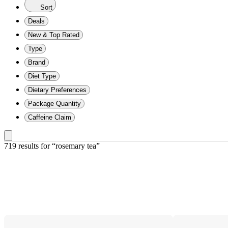
Sort
Deals
New & Top Rated
Type
Brand
Diet Type
Dietary Preferences
Package Quantity
Caffeine Claim
719 results
 for “rosemary tea”