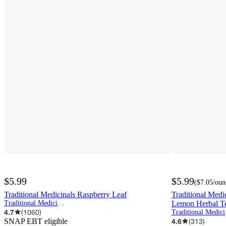
$5.99
$5.99
(
$7.05
/oun
Traditional Medicinals Raspberry Leaf
Traditional Med
Traditional Medicinals
Lemon Herbal Te
4.7
(
1060
)
Tra
SNAP EBT eligible
4.6
(
313
)