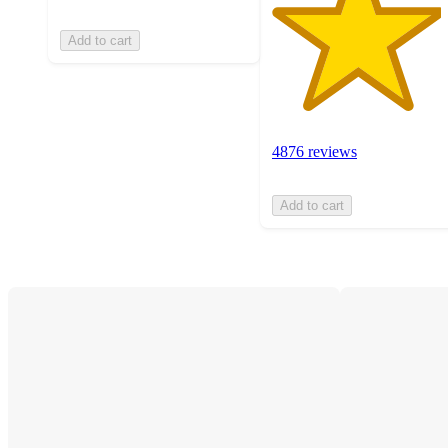
Add to cart
4876 reviews
Add to cart