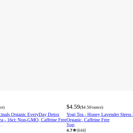
$4.59
ce
)
(
$4.50
/ounce
)
icinals Organic EveryDay Detox
Yogi Tea - Honey Lavender Stress R
a - 16ct: Non-GMO, Caffeine Free
Organic, Caffeine Free
ditional Medicinals
Yogi
4.7
(
646
)