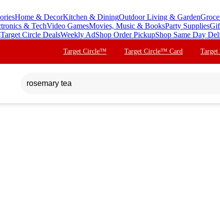
ories
Home & Decor
Kitchen & Dining
Outdoor Living & Garden
Groce
ctronics & Tech
Video Games
Movies, Music & Books
Party Supplies
Gif
s
Target Circle Deals
Weekly Ad
Shop Order Pickup
Shop Same Day Del
Target Circle™
Target Circle™ Card
Target