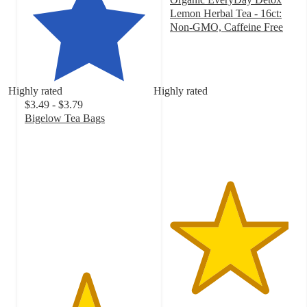
Lemon Herbal Tea - 16ct:
Non-GMO, Caffeine Free
4.6
out
of
5
Highly rated
Highly rated
stars
$3.49 - $3.79
with
Bigelow Tea Bags
313
4.7
ratings
out
of
5
stars
with
3605
ratings