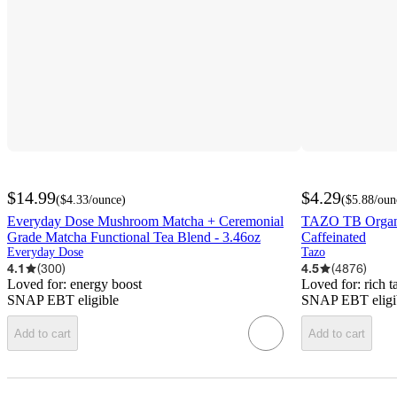
$14.99
$4.29
(
$4.33
/ounce
)
(
$5.88
/oun
Everyday Dose Mushroom Matcha + Ceremonial
TAZO TB Organi
Grade Matcha Functional Tea Blend - 3.46oz
Caffeinated
Everyday Dose
Tazo
4.1
(
300
)
4.5
(
4876
)
Loved for:
energy boost
Loved for:
rich t
SNAP EBT eligible
SNAP EBT eligi
Add to cart
Add to cart