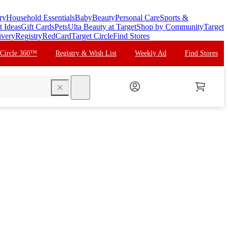
ry
Household Essentials
Baby
Beauty
Personal Care
Sports &
t Ideas
Gift Cards
Pets
Ulta Beauty at Target
Shop by Community
Target
ivery
Registry
RedCard
Target Circle
Find Stores
 Circle 360™
Registry & Wish List
Weekly Ad
Find Stores
search