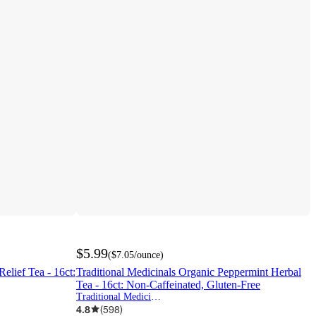
$5.99
(
$7.05
/ounce
)
elief Tea - 16ct:
Traditional Medicinals Organic Peppermint Herbal
Tea - 16ct: Non-Caffeinated, Gluten-Free
Traditional Medicinals
4.8
(
598
)