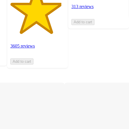
313 reviews
Add to cart
3605 reviews
Add to cart