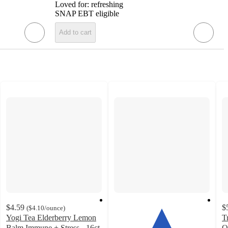
Loved for:
refreshing
SNAP EBT eligible
Add to cart
$4.59
$
(
$4.10
/ounce
)
Yogi Tea Elderberry Lemon
T
Balm Immune + Stress - 16ct
O