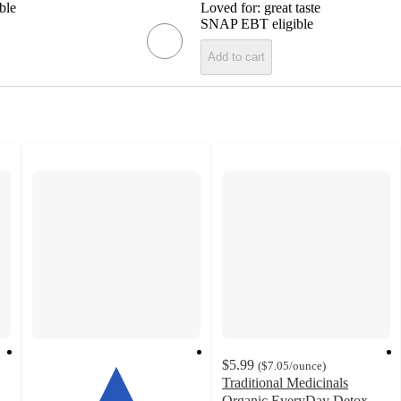
ble
Loved for:
great taste
SNAP EBT eligible
Add to cart
$5.99
(
$7.05
/ounce
)
Traditional Medicinals
Organic EveryDay Detox