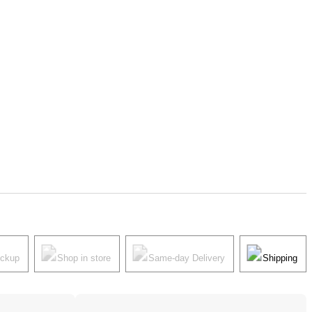
ickup
Shop in store
Same-day Delivery
Shipping