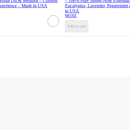
ential Oil & Menthol – Cooling
– 100% Pure Single-Note Essential
xperience – Made in USA
Eucalyptus, Lavender, Peppermin
in USA
MOXE
Add to cart