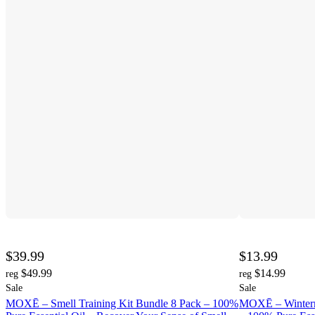
$39.99
$13.99
$49.99
$14.99
reg
reg
Sale
Sale
MOXĒ – Smell Training Kit Bundle 8 Pack – 100%
MOXĒ – Winterm