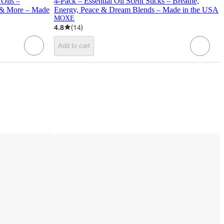
 Oils –
4-Pack – Essential Oil Scent Sticks – Breathe,
t & More – Made
Energy, Peace & Dream Blends – Made in the USA
MOXE
4.8
(
14
)
Add to cart