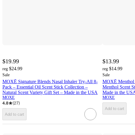
$19.99
$13.99
$24.99
$14.99
reg
reg
Sale
Sale
MOXĒ Signature Blends Nasal Inhaler Try-All 8-
MOXĒ Menthol S
Pack – Essential Oil Scent Stick Collection –
Menthol Scent S
Natural Scent Variety Gift Set – Made in the USA
Made in the US
MOXE
MOXE
4.8
(
27
)
Add to cart
Add to cart