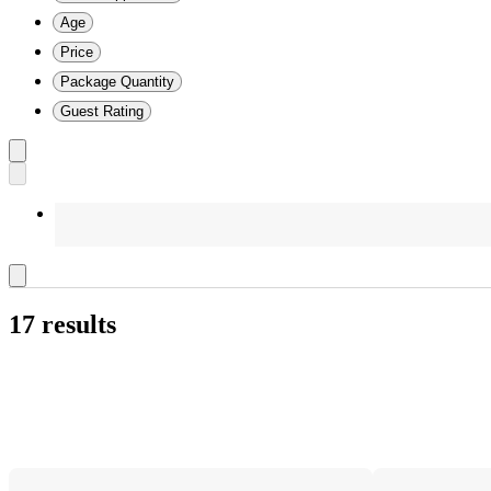
Age
Price
Package Quantity
Guest Rating
17 results