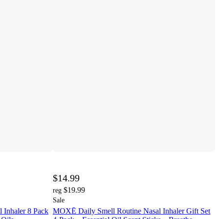
$14.99
$19.99
reg
Sale
 Inhaler 8 Pack
MOXĒ Daily Smell Routine Nasal Inhaler Gift Set