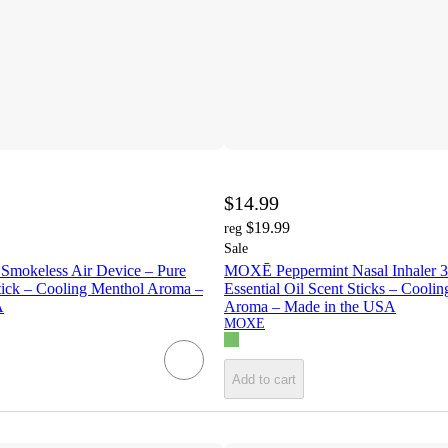
$14.99
$19.99
reg
Sale
mokeless Air Device – Pure
MOXĒ Peppermint Nasal Inhaler 3
tick – Cooling Menthol Aroma –
Essential Oil Scent Sticks – Cooli
A
Aroma – Made in the USA
MOXE
Add to cart