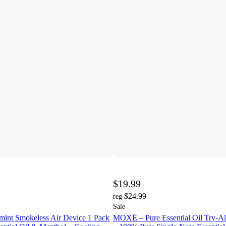
$19.99
$24.99
reg
Sale
int Smokeless Air Device 1 Pack
MOXĒ – Pure Essential Oil Try-All