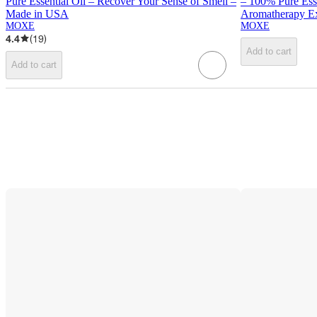
Pure Essential Oil – Recover Your Sense of Smell –
– 100% Pure Ess
Made in USA
Aromatherapy E
MOXE
MOXE
4.4
(
19
)
Add to cart
Add to cart