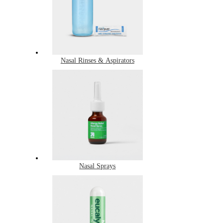
Nasal Rinses & Aspirators
Nasal Sprays