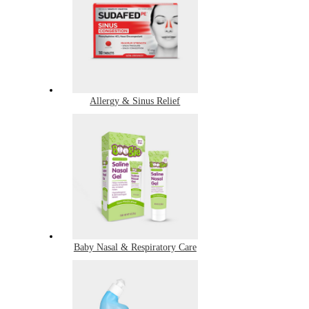
Allergy & Sinus Relief
Baby Nasal & Respiratory Care