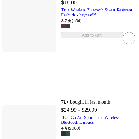
$18.00
True Wireless Bluetooth Sweat Resistant
Earbuds - heyday™
3.7
(
154
)
Add to cart
7k+
bought in last month
$24.99 - $29.99
JLab Go Air Sport True Wireless
Bluetooth Earbuds
4
(
2969
)