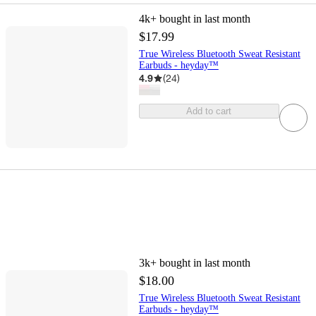
4k+
bought in last month
$17.99
True Wireless Bluetooth Sweat Resistant
Earbuds - heyday™
4.9
(
24
)
Add to cart
3k+
bought in last month
$18.00
True Wireless Bluetooth Sweat Resistant
Earbuds - heyday™