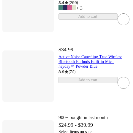
3.4
(
299
)
+
3
Add to cart
$34.99
Active Noise Canceling True Wireless
Bluetooth Earbuds Built-in Mic -
heyday™ Powder Blue
3.9
(
72
)
Add to cart
900+
bought in last month
$24.99 - $39.99
Select items on sale