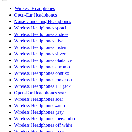
Wireless Headphones
Open-Ear Headphones
Noise-Cancelling Headphones
Wireless Headphones spracht
Wireless Headphones audeze
Wireless Headphones ilive
Wireless Headphones insten
Wireless Headphones silver
Wireless Headphones oladance
Wireless Headphones encanto
Wireless Headphones contixo
Wireless Headphones movssou
Wireless Headphones 1-4-jack
Open-Ear Headphones soar
Wireless Headphones soar
Wireless Headphones 4mm
Wireless Headphones gray
Wireless Headphones mee-audio
Wireless Headphones off-white
Wireless Headphones maxell