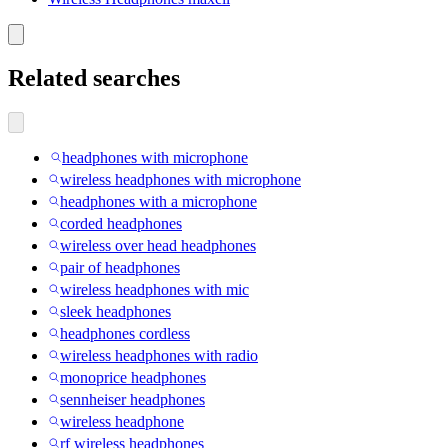
Related searches
headphones with microphone
wireless headphones with microphone
headphones with a microphone
corded headphones
wireless over head headphones
pair of headphones
wireless headphones with mic
sleek headphones
headphones cordless
wireless headphones with radio
monoprice headphones
sennheiser headphones
wireless headphone
rf wireless headphones