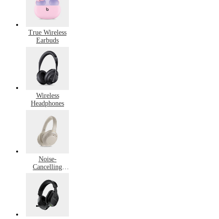
True Wireless
Earbuds
Wireless
Headphones
Noise-
Cancelling
Headphones