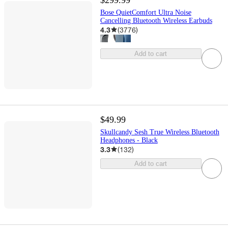
Bose QuietComfort Ultra Noise
Cancelling Bluetooth Wireless Earbuds
4.3
(
3776
)
Add to cart
$49.99
Skullcandy Sesh True Wireless Bluetooth
Headphones - Black
3.3
(
132
)
Add to cart