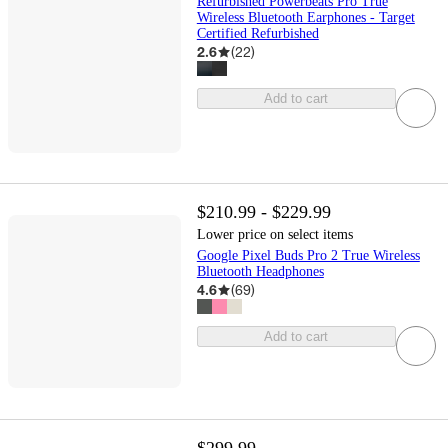
Refurbished Powerbeats Pro True
Wireless Bluetooth Earphones - Target
Certified Refurbished
2.6
(
22
)
Add to cart
$210.99 - $229.99
Lower price on select items
Google Pixel Buds Pro 2 True Wireless
Bluetooth Headphones
4.6
(
69
)
Add to cart
$299.99