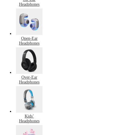
Headphones
Open-Ear
Headphones
Over-Ear
Headphones
Kids’
Headphones