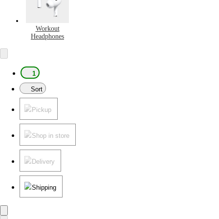
Workout
Headphones
1
Sort
Pickup
Shop in store
Delivery
Shipping