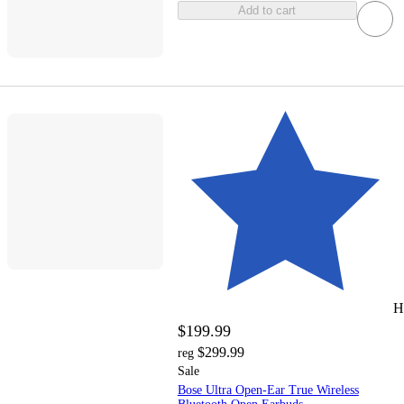
Add to cart
H
$199.99
$299.99
reg
Sale
Bose Ultra Open-Ear True Wireless