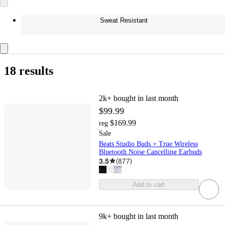
Sweat Resistant
18 results
2k+
bought in last month
$99.99
$169.99
reg
Sale
Beats Studio Buds + True Wireless
Bluetooth Noise Cancelling Earbuds
3.5
(
877
)
Add to cart
9k+
bought in last month