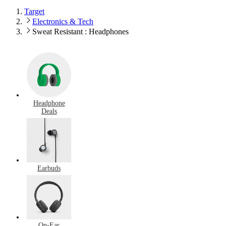
Target
Electronics & Tech
Sweat Resistant : Headphones
Headphone
Deals
Earbuds
On-Ear