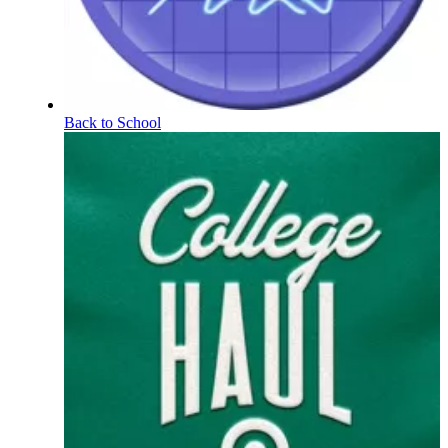
Back to School