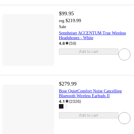
$99.95
$219.99
reg
Sale
Sennheiser ACCENTUM True Wireless
Headphones - White
4.6
(
59
)
Add to cart
$279.99
Bose QuietComfort Noise Cancelling
Bluetooth Wireless Earbuds II
4.1
(
2326
)
Add to cart