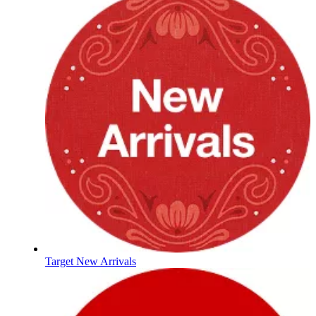
Target New Arrivals