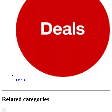
Deals
Related categories