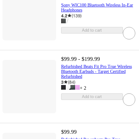
Sony WIC100 Bluetooth Wireless In-Ear
Headphones
4.2
(
139
)
Add to cart
$99.99 - $199.99
Refurbished Beats Fit Pro True Wireless
Bluetooth Earbuds - Target Certified
Refurbished
3
(
84
)
+
2
Add to cart
$99.99