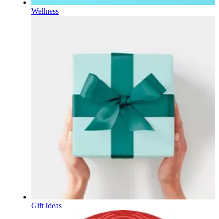
Wellness
Gift Ideas