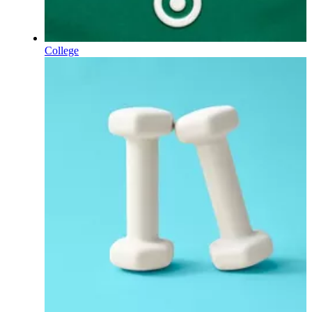
College