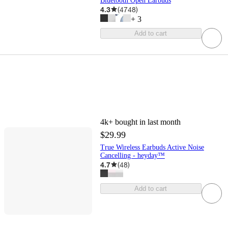
Bluetooth Open Earbuds
4.3
(
4748
)
+
3
Add to cart
4k+
bought in last month
$29.99
True Wireless Earbuds Active Noise
Cancelling - heyday™
4.7
(
48
)
Add to cart