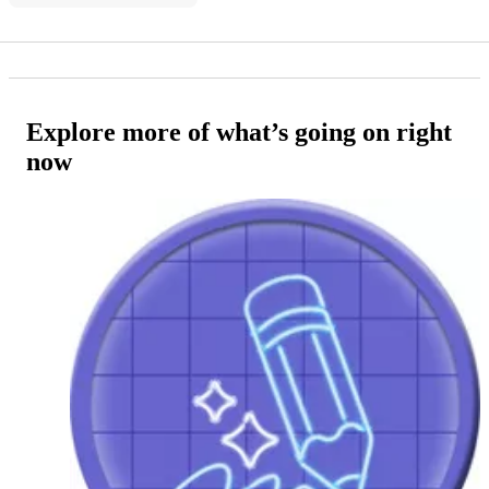
Explore more of what’s going on right
now