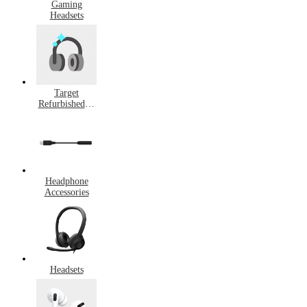
Gaming
Headsets
Target
Refurbished &
Pre-Owned
Headphones
Headphone
Accessories
Headsets