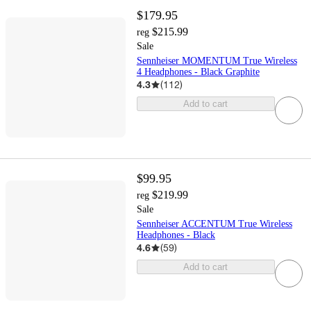
$179.95
$215.99
reg
Sale
Sennheiser MOMENTUM True Wireless
4 Headphones - Black Graphite
4.3
(
112
)
Add to cart
$99.95
$219.99
reg
Sale
Sennheiser ACCENTUM True Wireless
Headphones - Black
4.6
(
59
)
Add to cart