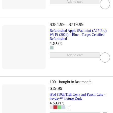
Add to cart
$384.99 - $719.99
Refurbished Apple iPad mini (A17 Pro)
Wi-Fi (2024) - Blue - Target Certified
Refurbished
4.3
(
7
)
Add to cart
100+
bought in last month
$19.99
iPad (10th/11th Gen) and Pencil Case -
heyday™ ️Future Dusk
4.5
(
17
)
+
1