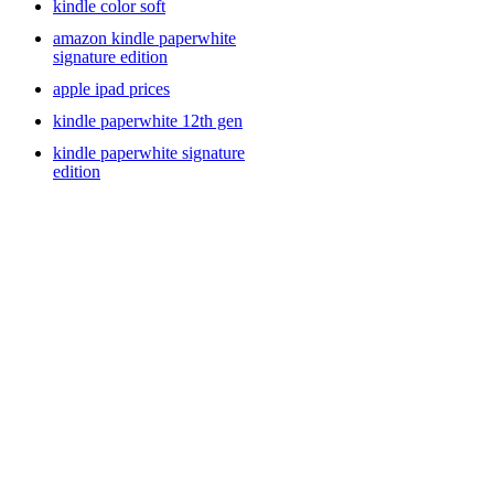
kindle color soft
amazon kindle paperwhite
signature edition
apple ipad prices
kindle paperwhite 12th gen
kindle paperwhite signature
edition