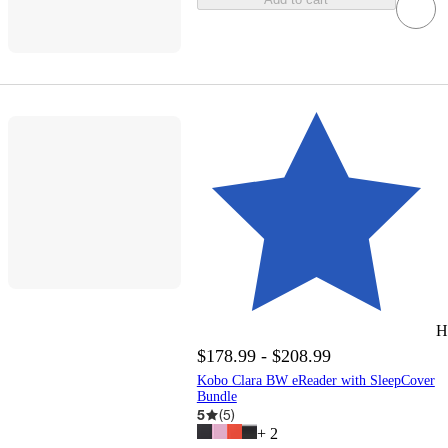
H
$178.99 - $208.99
Kobo Clara BW eReader with SleepCover
Bundle
5
(
5
)
+
2