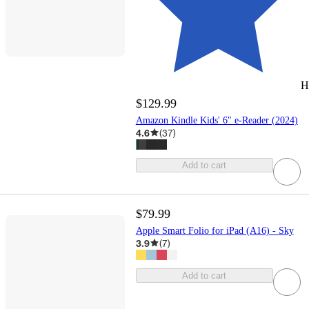
H
$129.99
Amazon Kindle Kids' 6" e-Reader (2024)
4.6
(
37
)
Add to cart
$79.99
Apple Smart Folio for iPad (A16) - Sky
3.9
(
7
)
Add to cart