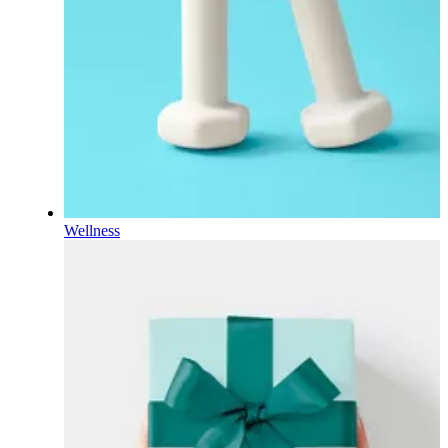
Wellness