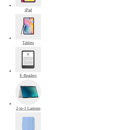
iPad
Tablets
E-Readers
2-in-1 Laptops