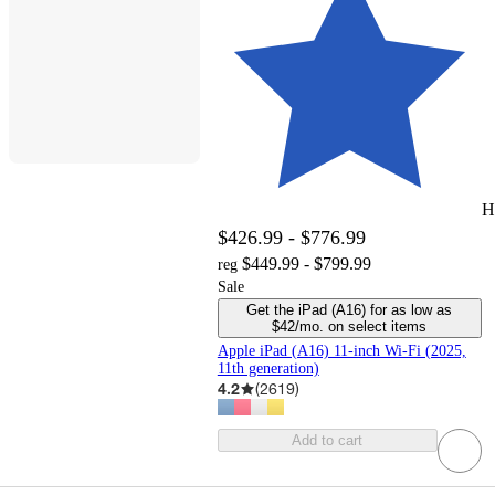
H
$426.99 - $776.99
$449.99 - $799.99
reg
Sale
Get the iPad (A16) for as low as
$42/mo. on select items
Apple iPad (A16) 11-inch Wi-Fi (2025,
11th generation)
4.2
(
2619
)
Add to cart