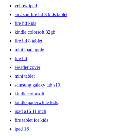
yellow ipad
amazon fire hd 8 kids tablet
fire hd kids
kindle colorsoft 32gb
fire hd 8 tablet
mini ipad apple
fire hd
ereader cover
mini tablet
samsung galaxy tab s10
kindle colorsoft
kindle paperwhite kids
ipad a16 11 inch
fire tablet for kids
ipad 16