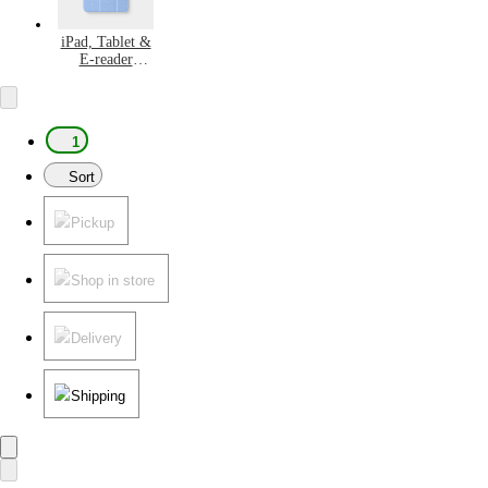
iPad, Tablet &
E-reader
Accessories
1
Sort
Pickup
Shop in store
Delivery
Shipping