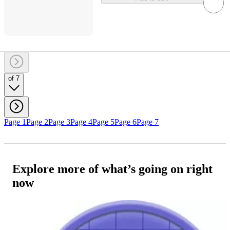
of 7
Page 1
Page 2
Page 3
Page 4
Page 5
Page 6
Page 7
Explore more of what’s going on right
now