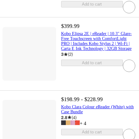
Add to cart
$399.99
Kobo Elipsa 2E | eReader | 10.3" Glare-
Free Touchscreen with ComfortLight
PRO | Includes Kobo Stylus 2 | Wi-Fi |
Carta E Ink Technology | 32GB Storage
3
(
2
)
Add to cart
$198.99 - $228.99
Kobo Clara Colour eReader (White) with
Case Bundle
2.8
(
4
)
+
4
Add to cart