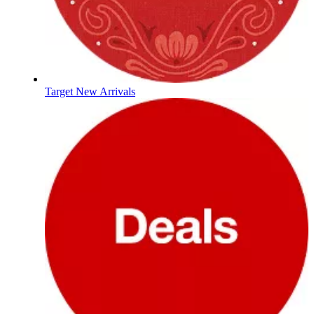
Target New Arrivals