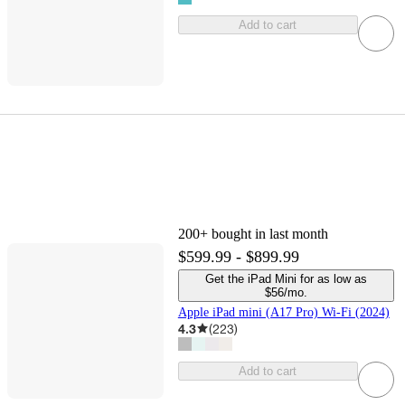
Add to cart
200+
bought in last month
$599.99 - $899.99
Get the iPad Mini for as low as
$56/mo.
Apple iPad mini (A17 Pro) Wi-Fi (2024)
4.3
(
223
)
Add to cart