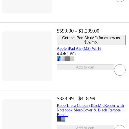
$599.00 - $1,299.00
Get the iPad Air (M2) for as low as
$59/mo.
Apple iPad Air (M2) Wi-Fi
4.4
(
180
)
Add to cart
$328.99 - $418.99
Kobo Libra Colour (Black) eReader with
Notebook SleepCover & Black Remote
Bundle
Add to cart