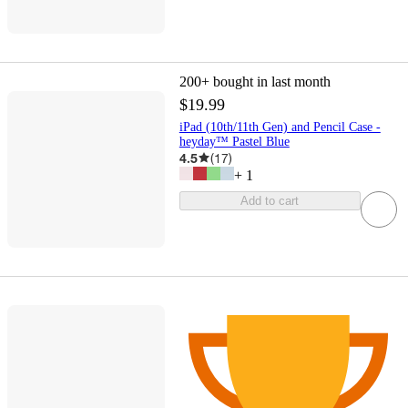
200+
bought in last month
$19.99
iPad (10th/11th Gen) and Pencil Case -
heyday™ ️Pastel Blue
4.5
(
17
)
+
1
Add to cart