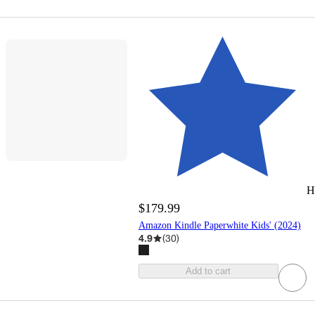
H
$179.99
Amazon Kindle Paperwhite Kids' (2024)
4.9
(
30
)
Add to cart