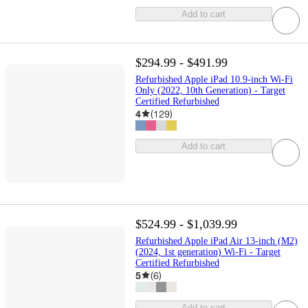
Add to cart
$294.99 - $491.99
Refurbished Apple iPad 10.9-inch Wi-Fi
Only (2022, 10th Generation) - Target
Certified Refurbished
4
(
129
)
Add to cart
$524.99 - $1,039.99
Refurbished Apple iPad Air 13-inch (M2)
(2024, 1st generation) Wi-Fi - Target
Certified Refurbished
5
(
6
)
Add to cart