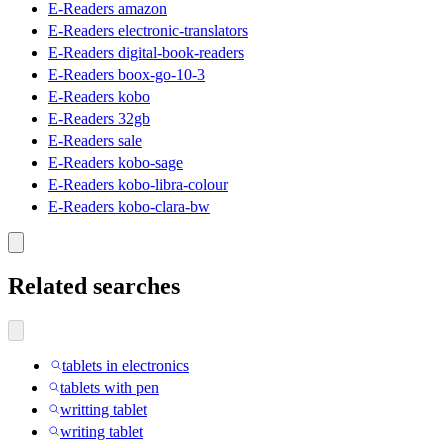
E-Readers amazon
E-Readers electronic-translators
E-Readers digital-book-readers
E-Readers boox-go-10-3
E-Readers kobo
E-Readers 32gb
E-Readers sale
E-Readers kobo-sage
E-Readers kobo-libra-colour
E-Readers kobo-clara-bw
Related searches
tablets in electronics
tablets with pen
writting tablet
writing tablet