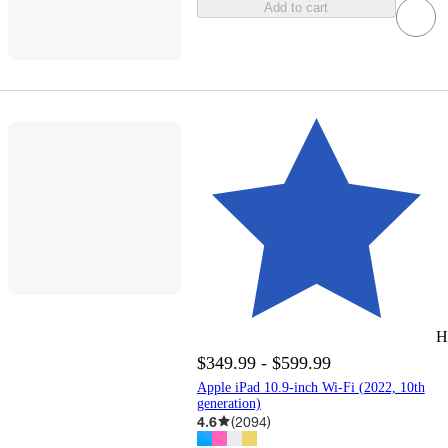
Add to cart
H
$349.99 - $599.99
Apple iPad 10.9-inch Wi-Fi (2022, 10th
generation)
4.6
(
2094
)