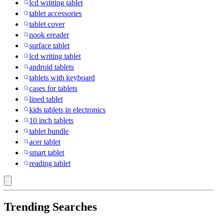
lcd writting tablet
tablet accessories
tablet cover
nook ereader
surface tablet
lcd writing tablet
android tablets
tablets with keyboard
cases for tablets
lined tablet
kids tablets in electronics
10 inch tablets
tablet bundle
acer tablet
smart tablet
reading tablet
Trending Searches