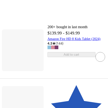
200+
bought in last month
$139.99 - $149.99
Amazon Fire HD 8 Kids Tablet (2024)
4.3
(
144
)
Add to cart