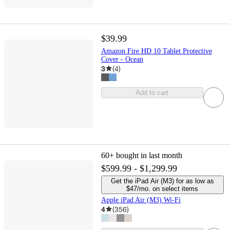
$39.99
Amazon Fire HD 10 Tablet Protective
Cover - Ocean
3
(
4
)
Add to cart
60+
bought in last month
$599.99 - $1,299.99
Get the iPad Air (M3) for as low as
$47/mo. on select items
Apple iPad Air (M3) Wi-Fi
4
(
356
)