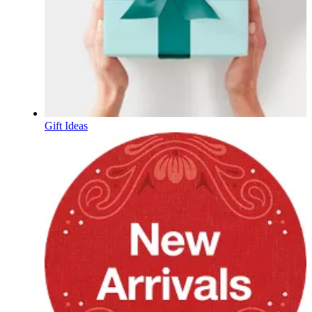
Gift Ideas