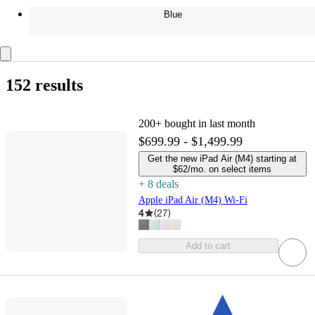
Blue
152 results
200+
bought in last month
$699.99 - $1,499.99
Get the new iPad Air (M4) starting at
$62/mo. on select items
+
8
deal
s
Apple iPad Air (M4) Wi-Fi
4
(
27
)
Add to cart