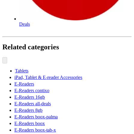
Deals
Related categories
Tablets
iPad, Tablet & E-reader Accessories
E-Readers
E-Readers contixo
E-Readers 16gb
E-Readers all-deals
E-Readers 8gb
E-Readers boox-palma
E-Readers boox
E-Readers boox-tab-x