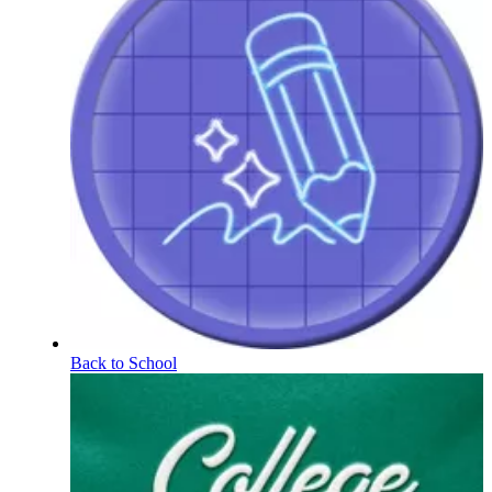
Back to School