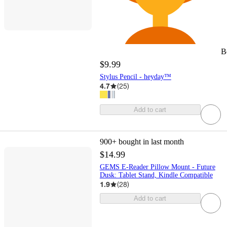
B
$9.99
Stylus Pencil - heyday™
4.7
(
25
)
Add to cart
900+
bought in last month
$14.99
GEMS E-Reader Pillow Mount - Future
Dusk: Tablet Stand, Kindle Compatible
1.9
(
28
)
Add to cart