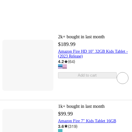
2k+
bought in last month
$189.99
Amazon Fire HD 10" 32GB Kids Tablet -
(2023 Release)
4.2
(
64
)
Add to cart
1k+
bought in last month
$99.99
Amazon Fire 7" Kids Tablet 16GB
3.6
(
319
)