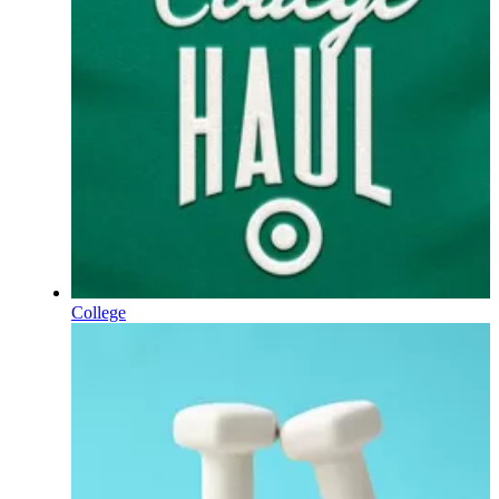
College