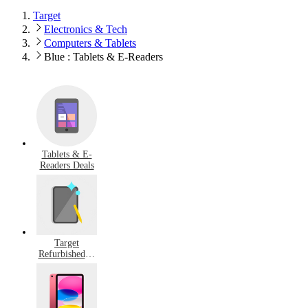
Target
Electronics & Tech
Computers & Tablets
Blue : Tablets & E-Readers
Tablets & E-
Readers Deals
Target
Refurbished &
Pre-Owned
Tablets & E-
Readers