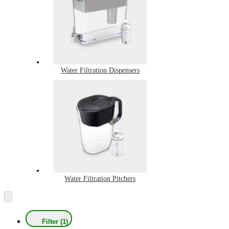
Water Filtration Dispensers
Water Filtration Pitchers
Filter (1)