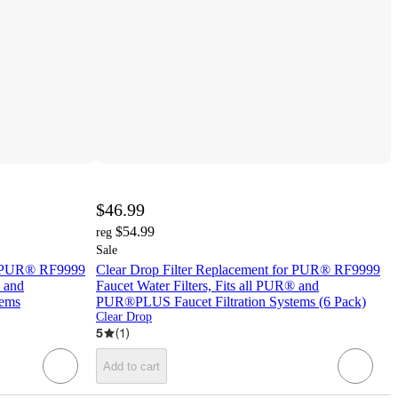
$46.99
$54.99
reg
Sale
or PUR® RF9999
Clear Drop Filter Replacement for PUR® RF9999
® and
Faucet Water Filters, Fits all PUR® and
tems
PUR®PLUS Faucet Filtration Systems (6 Pack)
Clear Drop
5
(
1
)
Add to cart