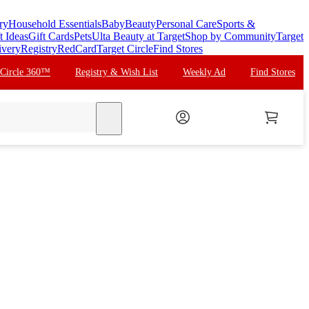
ry
Household Essentials
Baby
Beauty
Personal Care
Sports &
t Ideas
Gift Cards
Pets
Ulta Beauty at Target
Shop by Community
Target
ivery
Registry
RedCard
Target Circle
Find Stores
 Circle 360™
Registry & Wish List
Weekly Ad
Find Stores
search