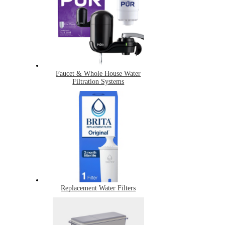
Faucet & Whole House Water
Filtration Systems
Replacement Water Filters