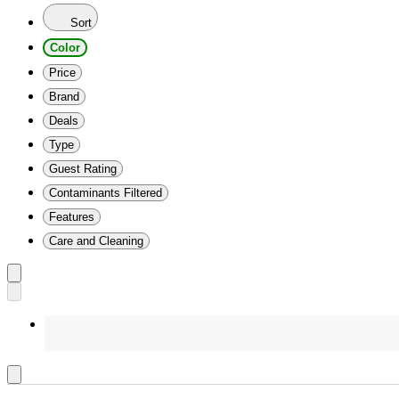
Sort
Color
Price
Brand
Deals
Type
Guest Rating
Contaminants Filtered
Features
Care and Cleaning