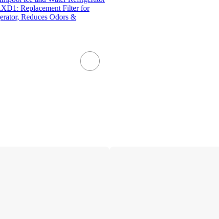
RXD1: Replacement Filter for
gerator, Reduces Odors &