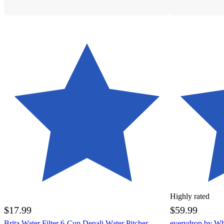
Highly rated
$17.99
$59.99
Brita Water Filter 6-Cup Denali Water Pitcher
everydrop by Whi