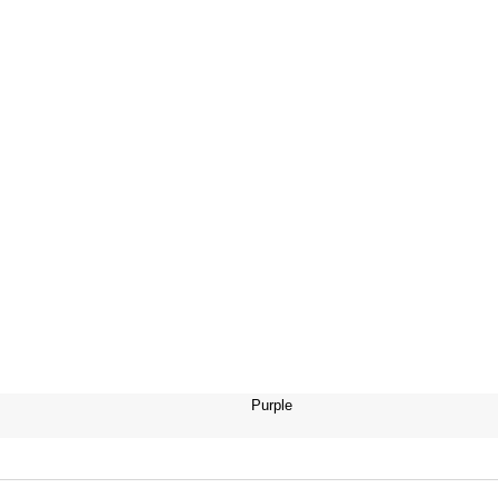
Purple