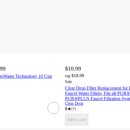
.99
$10.99
$18.99
eroWater Technology 10 Cup
reg
Sale
Clear Drop Filter Replacement f
Faucet Water Filters, Fits all PUR
PUR®PLUS Faucet Filtration Sys
Clear Drop
5
(
1
)
Add to cart