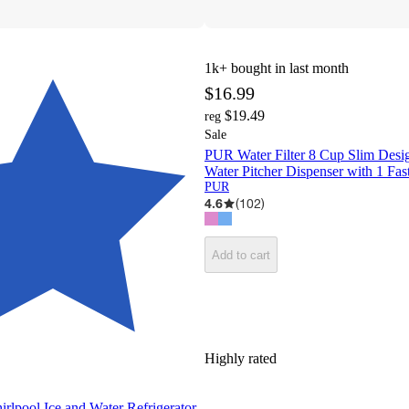
1k+
bought in last month
$16.99
$19.49
reg
Sale
PUR Water Filter 8 Cup Slim Des
Water Pitcher Dispenser with 1 Fast
PUR
4.6
(
102
)
Add to cart
Highly rated
rlpool Ice and Water Refrigerator