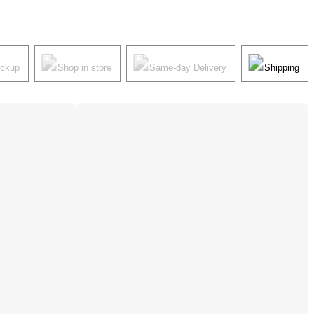
ickup
Shop in store
Same-day Delivery
Shipping