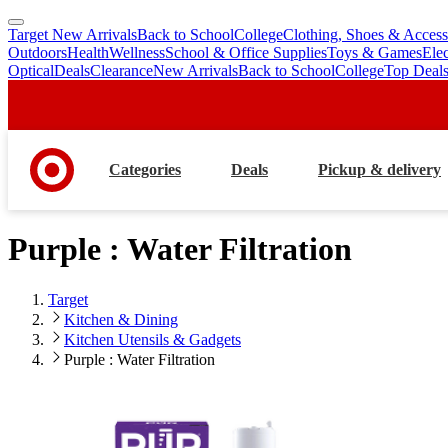
Target New Arrivals
Back to School
College
Clothing, Shoes & Access
skip
skip
Outdoors
Health
Wellness
School & Office Supplies
Toys & Games
Ele
to
to
Optical
Deals
Clearance
New Arrivals
Back to School
College
Top Deal
main
footer
content
Categories
Deals
Pickup & delivery
Purple : Water Filtration
Target
Kitchen & Dining
Kitchen Utensils & Gadgets
Purple : Water Filtration