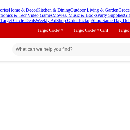
ories
Home & Decor
Kitchen & Dining
Outdoor Living & Garden
Groce
ctronics & Tech
Video Games
Movies, Music & Books
Party Supplies
Gif
s
Target Circle Deals
Weekly Ad
Shop Order Pickup
Shop Same Day Del
Target Circle™
Target Circle™ Card
Target