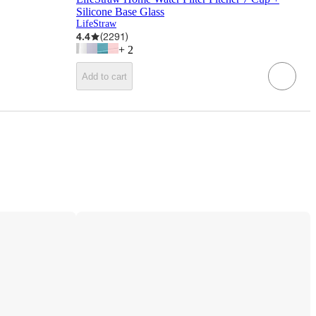
Silicone Base Glass
LifeStraw
4.4
(
2291
)
+
2
Add to cart