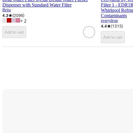
Dispenser with Standard Water Filter
Filter 1 - EDR1
Brita
Whirlpool Refri
4.3
(
2096
)
Contaminants
+
2
everydrop
4.4
(
1315
)
Add to cart
Add to cart