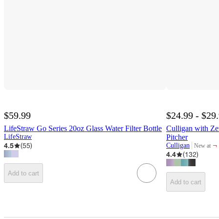
$59.99
$24.99 - $29
LifeStraw Go Series 20oz Glass Water Filter Bottle
Culligan with Z
LifeStraw
Pitcher
4.5
(
55
)
¬
Culligan
New at
target
4.4
(
132
)
Add to cart
Add to cart