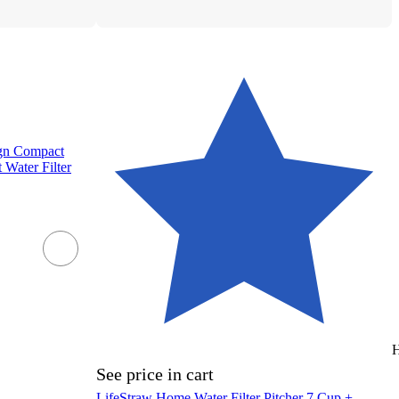
ign Compact
 Water Filter
H
See price in cart
LifeStraw Home Water Filter Pitcher 7 Cup +