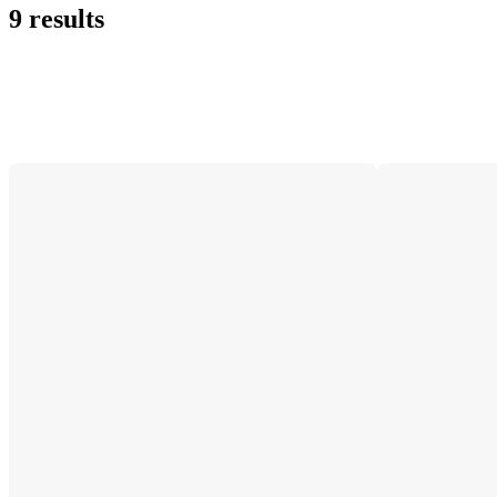
9 results