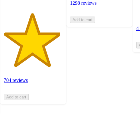
1298 reviews
Add to cart
4
704 reviews
Add to cart