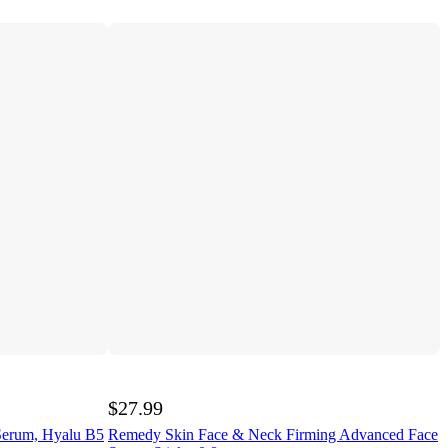
$27.99
Serum, Hyalu B5
Remedy Skin Face & Neck Firming Advanced Face