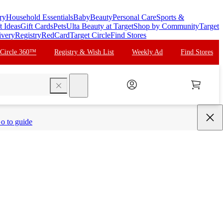
ry
Household Essentials
Baby
Beauty
Personal Care
Sports &
t Ideas
Gift Cards
Pets
Ulta Beauty at Target
Shop by Community
Target
ivery
Registry
RedCard
Target Circle
Find Stores
 Circle 360™
Registry & Wish List
Weekly Ad
Find Stores
search
o to guide