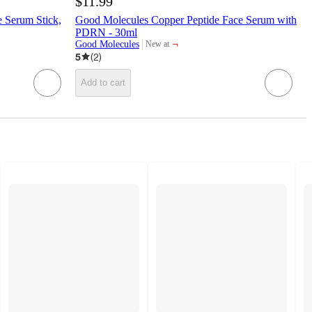
$11.99
 Serum Stick,
Good Molecules Copper Peptide Face Serum with
PDRN - 30ml
¬
Good Molecules
New at
target
5
(
2
)
Add to cart