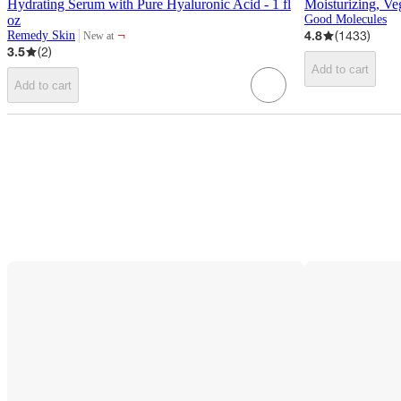
Hydrating Serum with Pure Hyaluronic Acid - 1 fl
Moisturizing, Ve
oz
Good Molecules
¬
4.8
(
1433
)
Remedy Skin
New at
target
3.5
(
2
)
Add to cart
Add to cart