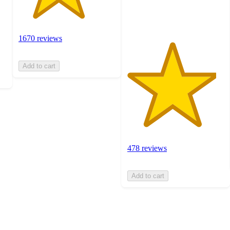
ratings
1670 reviews
Add to cart
478 reviews
Add to cart