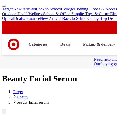
Target New Arrivals
Back to School
College
Clothing, Shoes & Access
skip
skip
Outdoors
Health
Wellness
School & Office Supplies
Toys & Games
Ele
to
to
Optical
Deals
Clearance
New Arrivals
Back to School
College
Top Deal
main
footer
content
Categories
Deals
Pickup & delivery
Need help cho
Our buying gu
Beauty Facial Serum
Target
Beauty
beauty facial serum