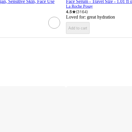
gan, Sensitive Skin, Face Use
Face Serum - Travel Size - 1.01 fl o
La Roche Posay
4.5
(
3164
)
Loved for:
great hydration
Add to cart