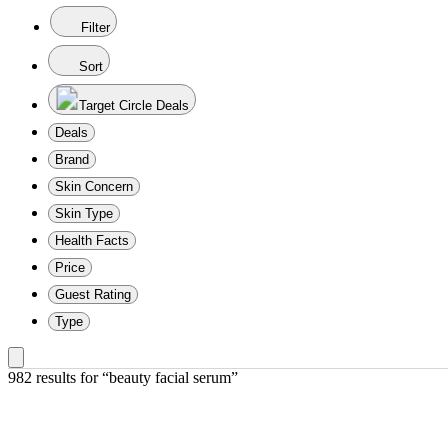
Filter
Sort
Target Circle Deals
Deals
Brand
Skin Concern
Skin Type
Health Facts
Price
Guest Rating
Type
982 results
 for “beauty facial serum”