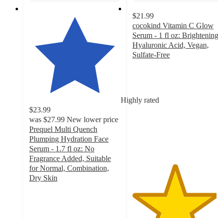
$21.99
cocokind Vitamin C Glow
Serum - 1 fl oz: Brightening
Hyaluronic Acid, Vegan,
Sulfate-Free
4.6
out
of
5
Highly rated
stars
$23.99
with
was
$27.99
New lower price
1503
Prequel Multi Quench
ratings
Plumping Hydration Face
Serum - 1.7 fl oz: No
Fragrance Added, Suitable
for Normal, Combination,
Dry Skin
4.5
out
of
5