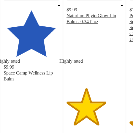
$9.99
$
Naturium Phyto Glow Lip
P
Balm - 0.34 fl oz
S
3.5
S
out
C
of
U
5
4
stars
o
with
of
ighly rated
Highly rated
1298
5
$9.99
ratings
st
Space Camp Wellness Lip
w
Balm
4
4.8
ra
out
of
5
stars
with
704
ratings