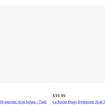
$39.99
Hyaluronic Acid Serum - 75ml:
La Roche Posay Hyaluronic Acid 