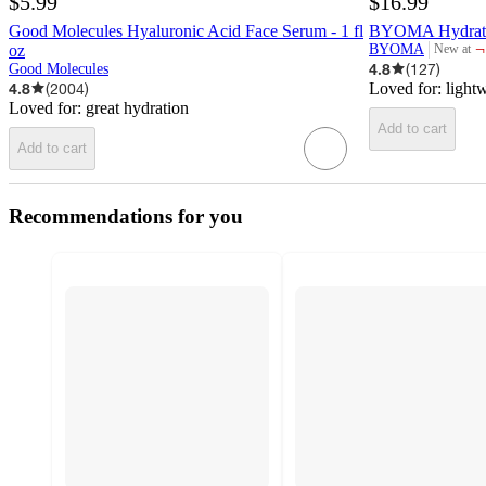
$5.99
$16.99
Good Molecules Hyaluronic Acid Face Serum - 1 fl
BYOMA Hydrating
¬
oz
BYOMA
New at
target
4.8
(
127
)
Good Molecules
4.8
(
2004
)
Loved for:
light
Loved for:
great hydration
Add to cart
Add to cart
Recommendations for you