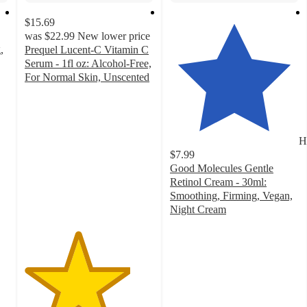
$15.69
was
$22.99
New lower price
,
Prequel Lucent-C Vitamin C
Serum - 1fl oz: Alcohol-Free,
For Normal Skin, Unscented
4.1
out
of
5
H
stars
$7.99
with
Good Molecules Gentle
1670
Retinol Cream - 30ml:
ratings
Smoothing, Firming, Vegan,
Night Cream
4.6
out
of
5
stars
with
478