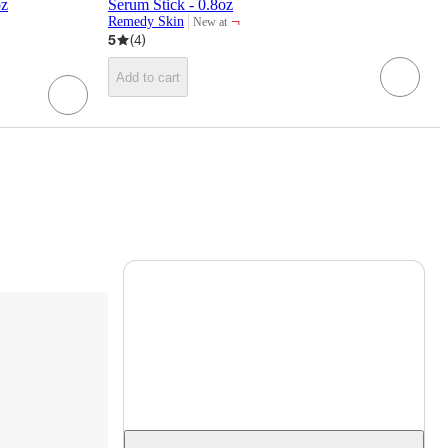
z​
Serum Stick - 0.8oz
¬
Remedy Skin
New at
target
5
(
4
)
Add to cart