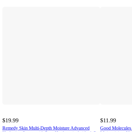
$19.99
$11.99
Remedy Skin Multi-Depth Moisture Advanced
Good Molecules 