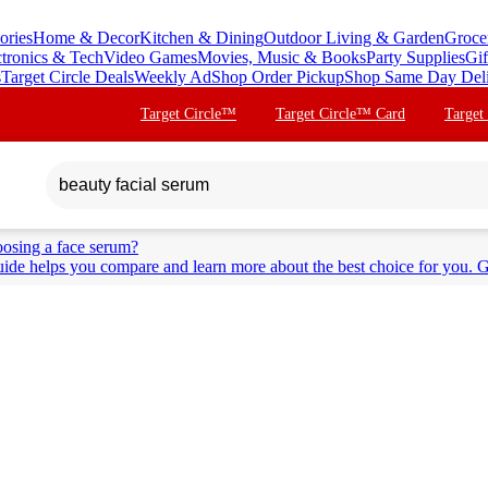
ories
Home & Decor
Kitchen & Dining
Outdoor Living & Garden
Groce
ctronics & Tech
Video Games
Movies, Music & Books
Party Supplies
Gif
s
Target Circle Deals
Weekly Ad
Shop Order Pickup
Shop Same Day Del
Target Circle™
Target Circle™ Card
Target
osing a face serum?
ide helps you compare and learn more about the best choice for you. G