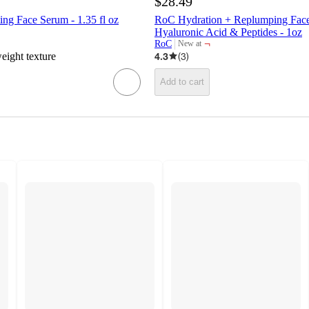
$28.49
 Face Serum - 1.35 fl oz
RoC Hydration + Replumping Face
Hyaluronic Acid & Peptides - 1oz
¬
RoC
New at
target
weight texture
4.3
(
3
)
Add to cart