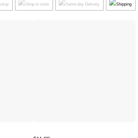
ickup
Shop in store
Same-day Delivery
Shipping