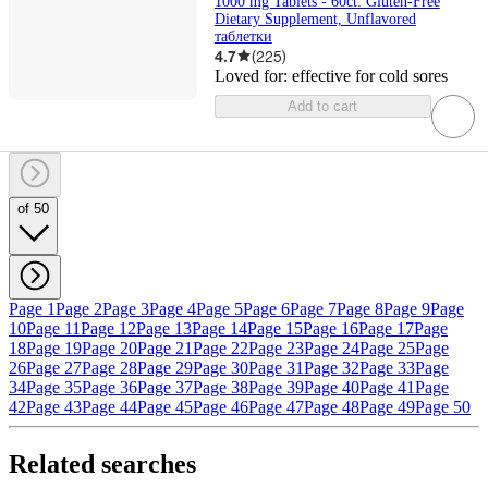
1000 mg Tablets - 60ct: Gluten-Free
Dietary Supplement, Unflavored
таблетки
4.7
(
225
)
Loved for:
effective for cold sores
Add to cart
of 50
Page 1
Page 2
Page 3
Page 4
Page 5
Page 6
Page 7
Page 8
Page 9
Page
10
Page 11
Page 12
Page 13
Page 14
Page 15
Page 16
Page 17
Page
18
Page 19
Page 20
Page 21
Page 22
Page 23
Page 24
Page 25
Page
26
Page 27
Page 28
Page 29
Page 30
Page 31
Page 32
Page 33
Page
34
Page 35
Page 36
Page 37
Page 38
Page 39
Page 40
Page 41
Page
42
Page 43
Page 44
Page 45
Page 46
Page 47
Page 48
Page 49
Page 50
Related searches