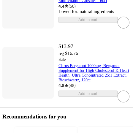
Multivitamin Capsules - 60ct
4.4
(
50
)
Loved for:
natural ingredients
Add to cart
$13.97
$16.76
reg
Sale
Citrus Bergamot 1000mg, Bergamot
Supplement for High Cholesterol & Heart
Health, Ultra Concentrated 25:1 Extract,
Bioschwartz, 120ct
4.8
(
48
)
Add to cart
Recommendations for you