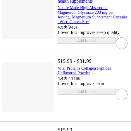
health supplements
Nature Made High Absorption
Magnesium Glycinate 200 mg per
serving, Magnesium Supplement Capsules
- 60ct: Gluten-Free
4.3
(
945
)
Loved for:
improves sleep quality
Add to cart
$19.99 - $31.99
Vital Proteins Collagen Peptides
Unflavored Powder
4.4
(
11166
)
Loved for:
improves skin
Add to cart
$15.99