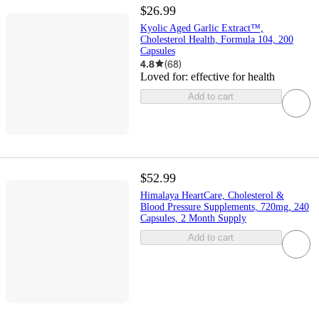
$26.99
Kyolic Aged Garlic Extract™,
Cholesterol Health, Formula 104, 200
Capsules
4.8
(
68
)
Loved for:
effective for health
Add to cart
$52.99
Himalaya HeartCare, Cholesterol &
Blood Pressure Supplements, 720mg, 240
Capsules, 2 Month Supply
Add to cart