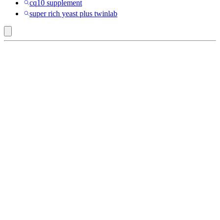
cq10 supplement
super rich yeast plus twinlab