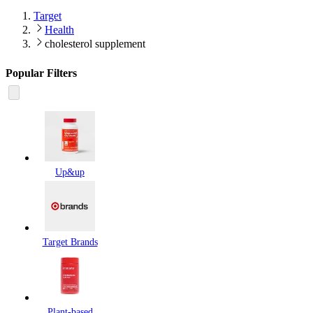
Target
Health
cholesterol supplement
Popular Filters
Up&up
Target Brands
Plant-based