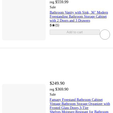
$559.99
reg
Sale
Bathroom Vanity with Sink, 36" Modern
Freestanding Bathroom Storage Cabinet
with 2 Doors and 3 Drawers
5
(
5
)
Add to cart
$249.90
$369.90
reg
Sale
Famapy Freestand Bathroom Cabinet
Vintage Bathroom Storage Organizer with
Frosted Glass Doors,3-Tier
Shelves,Moisture-Resistant for Bathroom