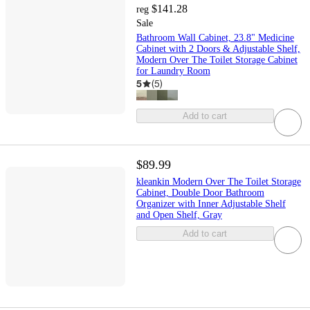
$141.28
reg
Sale
Bathroom Wall Cabinet, 23.8" Medicine
Cabinet with 2 Doors & Adjustable Shelf,
Modern Over The Toilet Storage Cabinet
for Laundry Room
5
(
5
)
Add to cart
$89.99
kleankin Modern Over The Toilet Storage
Cabinet, Double Door Bathroom
Organizer with Inner Adjustable Shelf
and Open Shelf, Gray
Add to cart