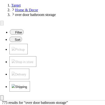
Target
Home & Decor
over door bathroom storage
Filter
Sort
Pickup
Shop in store
Delivery
Shipping
775 results
 for “over door bathroom storage”