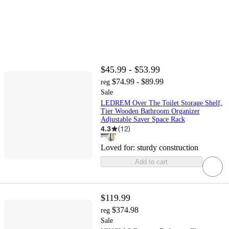
$45.99 - $53.99
$74.99 - $89.99
reg
Sale
LEDREM Over The Toilet Storage Shelf,
Tier Wooden Bathroom Organizer
Adjustable Saver Space Rack
4.3
(
12
)
Loved for:
sturdy construction
Add to cart
$119.99
$374.98
reg
Sale