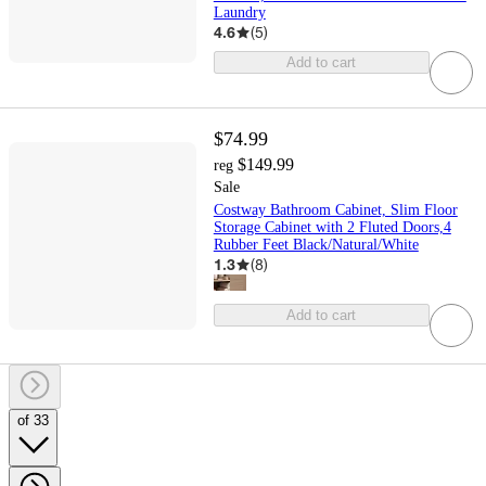
Laundry
4.6
(
5
)
Add to cart
$74.99
$149.99
reg
Sale
Costway Bathroom Cabinet, Slim Floor
Storage Cabinet with 2 Fluted Doors,4
Rubber Feet Black/Natural/White
1.3
(
8
)
Add to cart
of 33