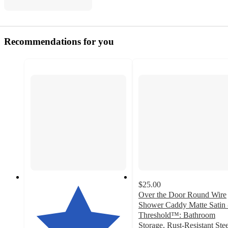
Recommendations for you
$25.00
Over the Door Round Wire
Shower Caddy Matte Satin 
Threshold™: Bathroom
Storage, Rust-Resistant Stee