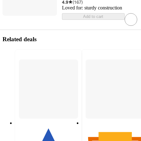
4.9
(
167
)
Loved for:
sturdy construction
Add to cart
Related deals