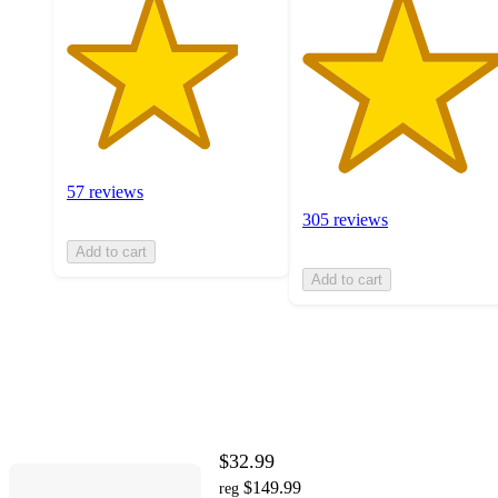
57 reviews
305 reviews
Add to cart
Add to cart
$32.99
$149.99
reg