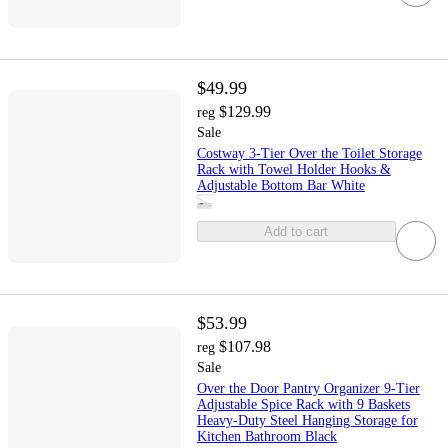
$49.99
$129.99
reg
Sale
Costway 3-Tier Over the Toilet Storage
Rack with Towel Holder Hooks &
Adjustable Bottom Bar White
Add to cart
$53.99
$107.98
reg
Sale
Over the Door Pantry Organizer 9-Tier
Adjustable Spice Rack with 9 Baskets
Heavy-Duty Steel Hanging Storage for
Kitchen Bathroom Black