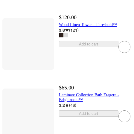
$120.00
Wood Linen Tower - Threshold™
3.8
(
121
)
Add to cart
$65.00
Laminate Collection Bath Etagere -
Brightroom™
3.2
(
46
)
Add to cart