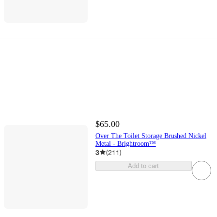
$65.00
Over The Toilet Storage Brushed Nickel
Metal - Brightroom™
3
(
211
)
Add to cart