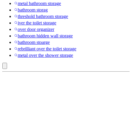
metal bathroom storage
bathroom storag
threshold bathroom storage
iver the toilet storage
over door organizer
bathroom hidden wall storage
bathroom stoarge
rebrilliant over the toilet storage
metal over the shower storage