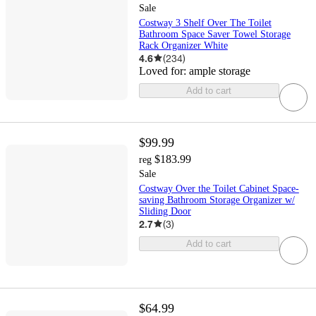
Sale
Costway 3 Shelf Over The Toilet
Bathroom Space Saver Towel Storage
Rack Organizer White
4.6
(
234
)
Loved for:
ample storage
Add to cart
$99.99
$183.99
reg
Sale
Costway Over the Toilet Cabinet Space-
saving Bathroom Storage Organizer w/
Sliding Door
2.7
(
3
)
Add to cart
$64.99