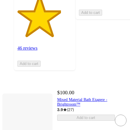
Add to cart
46 reviews
Add to cart
$100.00
Mixed Material Bath Etagere -
Brightroom™
3.9
(
27
)
Add to cart