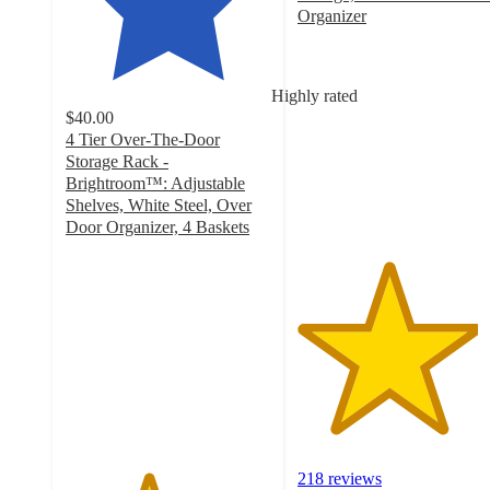
Organizer
4.4
out
of
Highly rated
5
$40.00
stars
4 Tier Over-The-Door
with
Storage Rack -
218
Brightroom™: Adjustable
ratings
Shelves, White Steel, Over
Door Organizer, 4 Baskets
4
out
of
5
stars
with
46
ratings
218 reviews