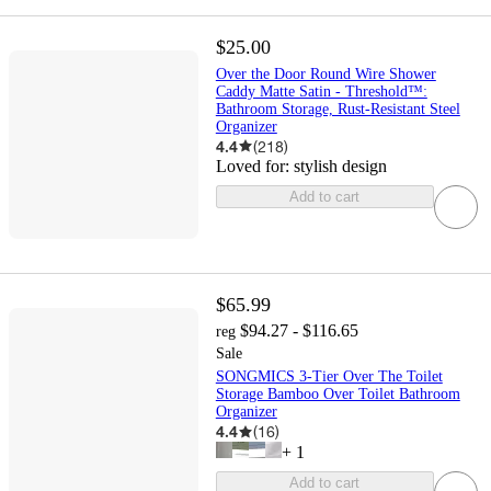
$25.00
Over the Door Round Wire Shower
Caddy Matte Satin - Threshold™:
Bathroom Storage, Rust-Resistant Steel
Organizer
4.4
(
218
)
Loved for:
stylish design
Add to cart
$65.99
$94.27 - $116.65
reg
Sale
SONGMICS 3-Tier Over The Toilet
Storage Bamboo Over Toilet Bathroom
Organizer
4.4
(
16
)
+
1
Add to cart