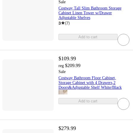
Sale
Costway Tall Slim Bathroom Storage
Cabinet Linen Tower w/Drawer
Adjustable Shelves
3
(
7
)
Add to cart
$109.99
$209.99
reg
Sale
Costway Bathroom Floor Cabinet,
Storage Cabinet with 4 Drawers,2
Doors&Adjustable Shelf White/Black
Add to cart
$279.99