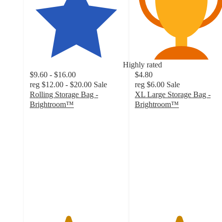
Highly rated
$9.60 - $16.00
$4.80
reg
$12.00 - $20.00
Sale
reg
$6.00
Sale
Rolling Storage Bag -
XL Large Storage Bag -
Brightroom™
Brightroom™
4.1
4.7
out
out
of
of
5
5
stars
stars
with
with
57
305
ratings
ratings