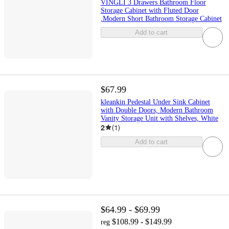
VINGLI 3 Drawers Bathroom Floor
Storage Cabinet with Fluted Door
,Modern Short Bathroom Storage Cabinet
Add to cart
$67.99
kleankin Pedestal Under Sink Cabinet
with Double Doors, Modern Bathroom
Vanity Storage Unit with Shelves, White
2
(
1
)
Add to cart
$64.99 - $69.99
$108.99 - $149.99
reg