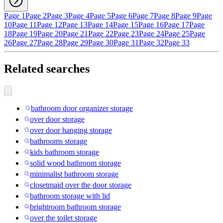
Page 1
Page 2
Page 3
Page 4
Page 5
Page 6
Page 7
Page 8
Page 9
Page
10
Page 11
Page 12
Page 13
Page 14
Page 15
Page 16
Page 17
Page
18
Page 19
Page 20
Page 21
Page 22
Page 23
Page 24
Page 25
Page
26
Page 27
Page 28
Page 29
Page 30
Page 31
Page 32
Page 33
Related searches
bathroom door organizer storage
over door storage
over door hanging storage
bathrooms storage
kids bathroom storage
solid wood bathroom storage
minimalist bathroom storage
closetmaid over the door storage
bathroom storage with lid
brightroom bathroom storage
over the toilet storage