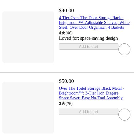
$40.00
4 Tier Over-The-Door Storage Rack -
Brightroom™: Adjustable Shelves, White
Steel, Over Door Organizer, 4 Baskets
4
(
46
)
Loved for:
space-saving design
Add to cart
$50.00
Over The Toilet Storage Black Metal -
Brightroom™: 3-Tier Iron Etagere,
Space Saver, Easy No-Tool Assembly
3
(
26
)
Add to cart