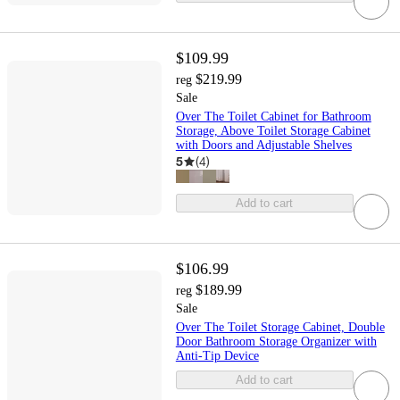
$109.99
$219.99
reg
Sale
Over The Toilet Cabinet for Bathroom
Storage, Above Toilet Storage Cabinet
with Doors and Adjustable Shelves
5
(
4
)
Add to cart
$106.99
$189.99
reg
Sale
Over The Toilet Storage Cabinet, Double
Door Bathroom Storage Organizer with
Anti-Tip Device
Add to cart