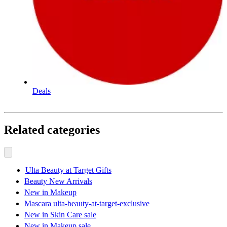
Deals
Related categories
Ulta Beauty at Target Gifts
Beauty New Arrivals
New in Makeup
Mascara ulta-beauty-at-target-exclusive
New in Skin Care sale
New in Makeup sale