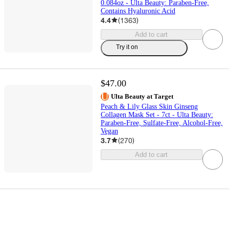
0.084oz - Ulta Beauty: Paraben-Free,
Contains Hyaluronic Acid
4.4
(
1363
)
Add to cart
Try it on
$47.00
Ulta Beauty at Target
Peach & Lily Glass Skin Ginseng
Collagen Mask Set - 7ct - Ulta Beauty:
Paraben-Free, Sulfate-Free, Alcohol-Free,
Vegan
3.7
(
270
)
Add to cart