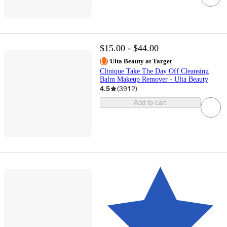
$15.00 - $44.00
Ulta Beauty at Target
Clinique Take The Day Off Cleansing
Balm Makeup Remover - Ulta Beauty
4.5
(
3912
)
Add to cart