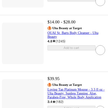
$14.00 - $28.00
Ulta Beauty at Target
OUAI St. Barts Body Cleanser - Ulta
Beauty
4.8
(
1245
)
Add to cart
$39.95
Ulta Beauty at Target
Loving Tan Platinum Mousse - 3.3 fl oz -
Ulta Beauty: Sunless Tanning, Aloe,
Paraben-Free, Whole Body Application
3.4
(
182
)