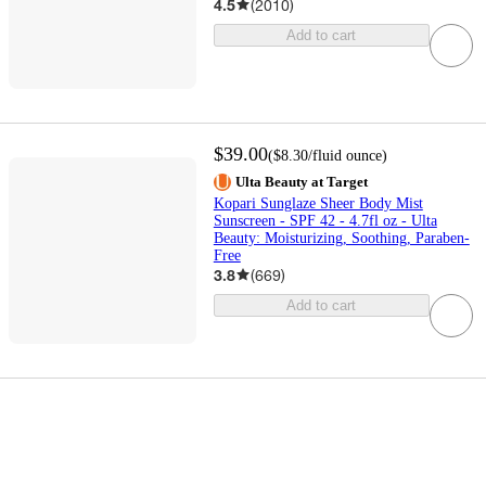
4.5
(
2010
)
Add to cart
$39.00
(
$8.30
/fluid ounce
)
Ulta Beauty at Target
Kopari Sunglaze Sheer Body Mist
Sunscreen - SPF 42 - 4.7fl oz - Ulta
Beauty: Moisturizing, Soothing, Paraben-
Free
3.8
(
669
)
Add to cart