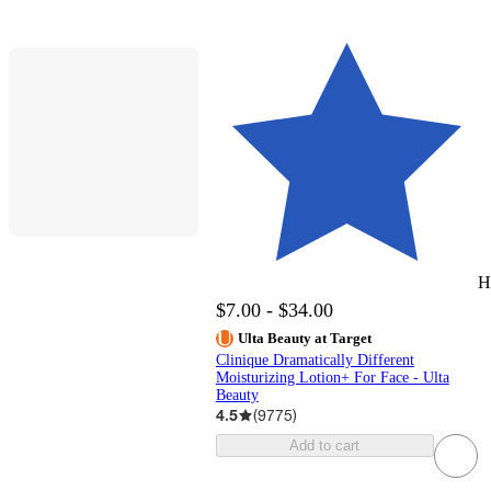
H
$7.00 - $34.00
Ulta Beauty at Target
Clinique Dramatically Different
Moisturizing Lotion+ For Face - Ulta
Beauty
4.5
(
9775
)
Add to cart