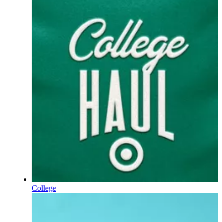
College