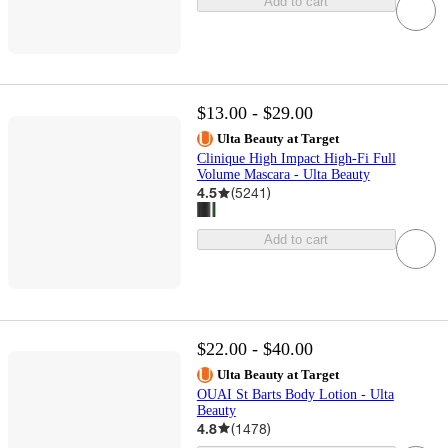
Add to cart
$13.00 - $29.00
Ulta Beauty at Target
Clinique High Impact High-Fi Full
Volume Mascara - Ulta Beauty
4.5
(
5241
)
Add to cart
$22.00 - $40.00
Ulta Beauty at Target
OUAI St Barts Body Lotion - Ulta
Beauty
4.8
(
1478
)