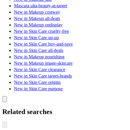
Mascara ulta-beauty-at-target
New in Makeup costway
New in Makeup all-deals
New in Makeup ondisplay
New in Skin Care cruelty-free
New in Skin Care up-up
New in Skin Care buy-and-save
New in Skin Care all-deals
New in Makeup nourishing
New in Makeup image-skincare
New in Skin Care clearance
New in Skin Care target-brands
New in Skin Care origins
New in Skin Care purpose
Related searches