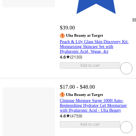
H
$39.00
Ulta Beauty at Target
Peach & Lily Glass Skin Discovery Kit:
Moisturizing Skincare Set with
Hyaluronic Acid, Vegan, 4ct
4.6
(
2130
)
Add to cart
$17.00 - $48.00
Ulta Beauty at Target
Clinique Moisture Surge 100H Auto-
Replenishing Hydrator Gel Moisturizer
with Hyaluronic Acid - Ulta Beauty
4.6
(
4759
)
Add to cart