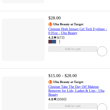
$28.00
Ulta Beauty at Target
Clinique High Impact Gel Tech Eyeliner -
0.01oz - Ulta Beauty
4.3
(
672
)
Add to cart
$15.00 - $28.00
Ulta Beauty at Target
Clinique Take The Day Off Makeup
Remover for Lids, Lashes & Lips - Ulta
Beauty
4.6
(
3060
)
Add to cart