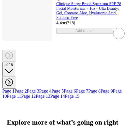
Clinique Surge Broad Spectrum SPF 28
Facial Moisturizer - 1oz - Ulta Beauty:
Gel, Contains Aloe, Hyaluronic Acid,
Paraben-Free
4.4
(
718
)
Add to cart
of 15
Page 1
Page 2
Page 3
Page 4
Page 5
Page 6
Page 7
Page 8
Page 9
Page
10
Page 11
Page 12
Page 13
Page 14
Page 15
Explore more of what’s going on right