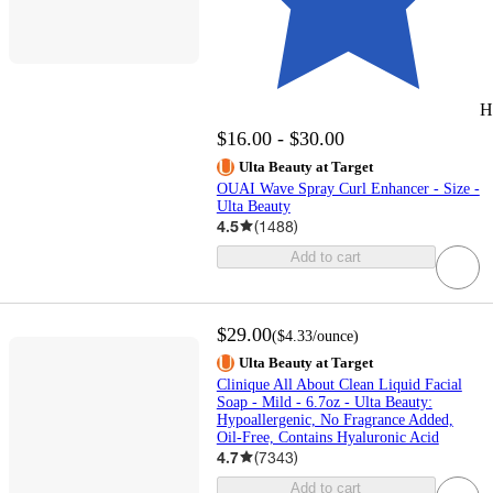
H
$16.00 - $30.00
Ulta Beauty at Target
OUAI Wave Spray Curl Enhancer - Size -
Ulta Beauty
4.5
(
1488
)
Add to cart
$29.00
(
$4.33
/ounce
)
Ulta Beauty at Target
Clinique All About Clean Liquid Facial
Soap - Mild - 6.7oz - Ulta Beauty:
Hypoallergenic, No Fragrance Added,
Oil-Free, Contains Hyaluronic Acid
4.7
(
7343
)
Add to cart