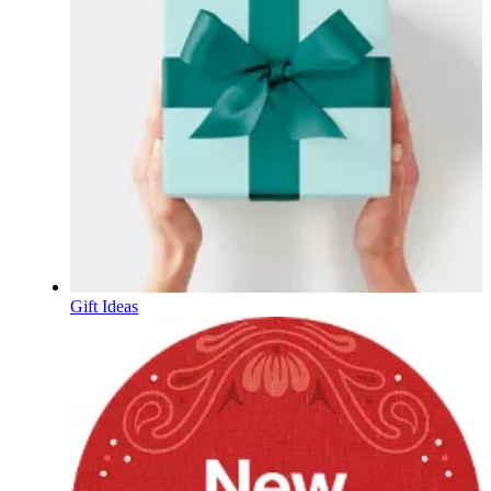
Gift Ideas