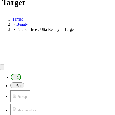
Target
Target
Beauty
Paraben-free : Ulta Beauty at Target
1
Sort
Pickup
Shop in store