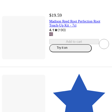
$19.59
Madison Reed Root Perfection Root
Touch-Up Kit - 7ct
4.1
(
190
)
Add to cart
Try it on