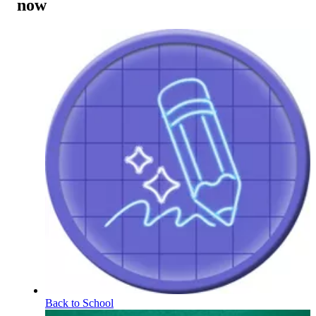
now
Back to School