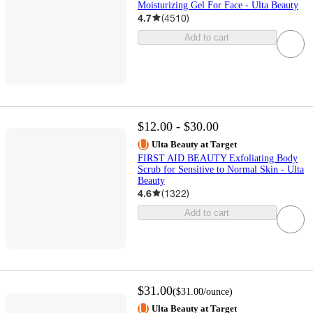
Moisturizing Gel For Face - Ulta Beauty
4.7
(
4510
)
Add to cart
$12.00 - $30.00
Ulta Beauty at Target
FIRST AID BEAUTY Exfoliating Body
Scrub for Sensitive to Normal Skin - Ulta
Beauty
4.6
(
1322
)
Add to cart
$31.00
(
$31.00
/ounce
)
Ulta Beauty at Target