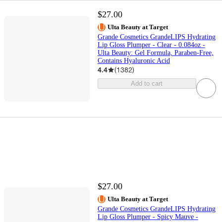
$27.00
Ulta Beauty at Target
Grande Cosmetics GrandeLIPS Hydrating
Lip Gloss Plumper - Clear - 0.084oz -
Ulta Beauty: Gel Formula, Paraben-Free,
Contains Hyaluronic Acid
4.4
(
1382
)
Add to cart
$27.00
Ulta Beauty at Target
Grande Cosmetics GrandeLIPS Hydrating
Lip Gloss Plumper - Spicy Mauve -