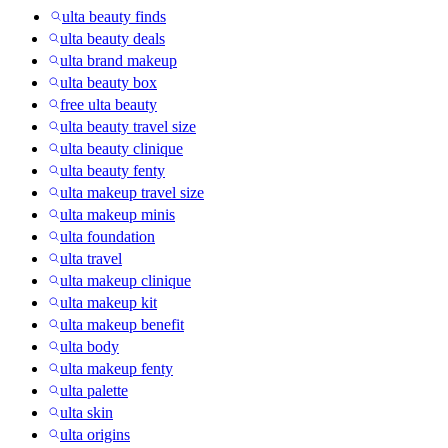
ulta beauty finds
ulta beauty deals
ulta brand makeup
ulta beauty box
free ulta beauty
ulta beauty travel size
ulta beauty clinique
ulta beauty fenty
ulta makeup travel size
ulta makeup minis
ulta foundation
ulta travel
ulta makeup clinique
ulta makeup kit
ulta makeup benefit
ulta body
ulta makeup fenty
ulta palette
ulta skin
ulta origins