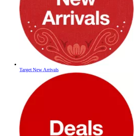
Target New Arrivals