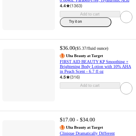
0.084oz: Paraben-Free, Hyaluronic Acid
4.4
(
1363
)
Add to cart
Try it on
$36.00
(
$5.37
/fluid ounce
)
Ulta Beauty at Target
FIRST AID BEAUTY KP Smoothing +
Brightening Body Lotion with 10% AHA
in Peach Scent - 6.7 fl oz
4.5
(
316
)
Add to cart
$17.00 - $34.00
Ulta Beauty at Target
Clinique Dramatically Different