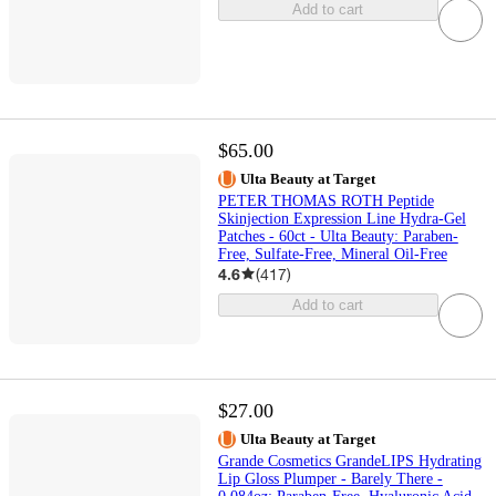
Add to cart
$65.00
Ulta Beauty at Target
PETER THOMAS ROTH Peptide
Skinjection Expression Line Hydra-Gel
Patches - 60ct - Ulta Beauty: Paraben-
Free, Sulfate-Free, Mineral Oil-Free
4.6
(
417
)
Add to cart
$27.00
Ulta Beauty at Target
Grande Cosmetics GrandeLIPS Hydrating
Lip Gloss Plumper - Barely There -