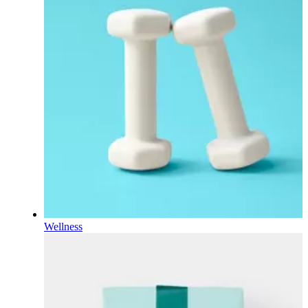
Wellness