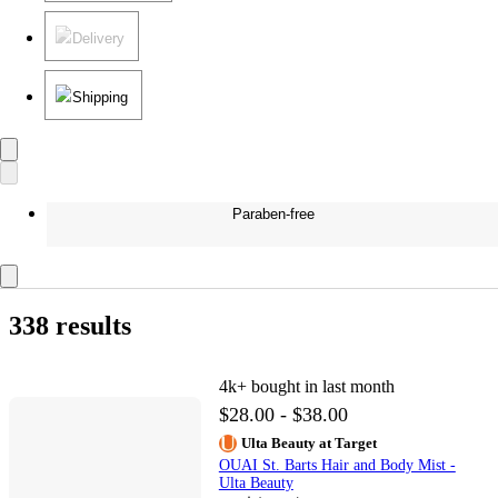
Delivery
Shipping
Paraben-free
338 results
4k+
bought in last month
$28.00 - $38.00
Ulta Beauty at Target
OUAI St. Barts Hair and Body Mist -
Ulta Beauty