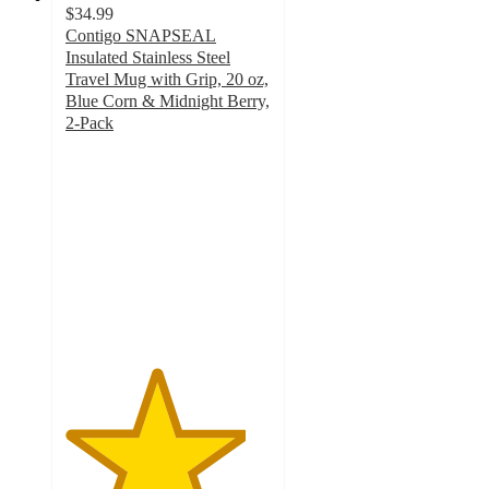
$34.99
Contigo SNAPSEAL
Insulated Stainless Steel
Travel Mug with Grip, 20 oz,
Blue Corn & Midnight Berry,
2-Pack
4.4
out
of
5
stars
with
96
ratings