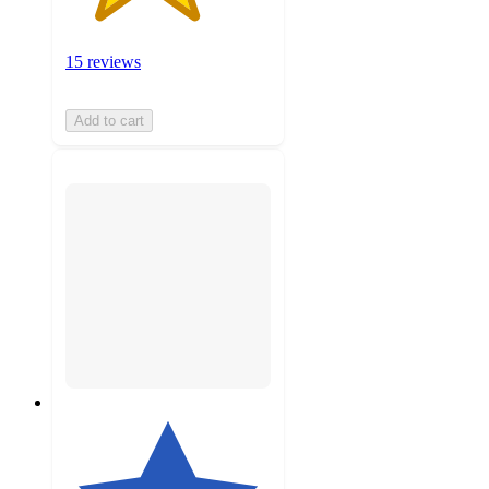
15 reviews
Add to cart