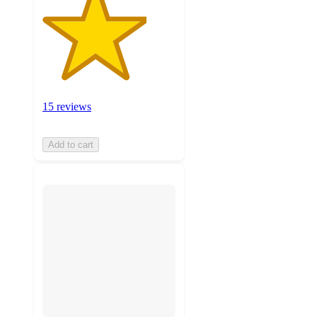
15 reviews
Add to cart