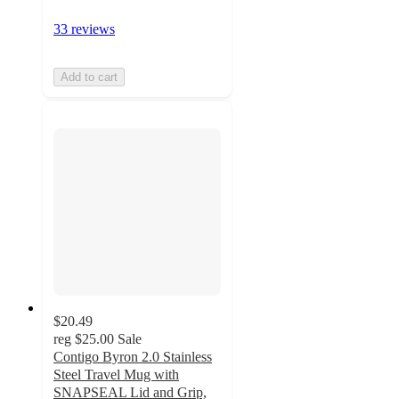
33 reviews
Add to cart
$20.49
reg
$25.00
Sale
Contigo Byron 2.0 Stainless
Steel Travel Mug with
SNAPSEAL Lid and Grip,