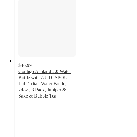
$46.99
Contigo Ashland 2.0 Water
Bottle with AUTOSPOUT
Lid | Tritan Water Bottle,
24oz., 3 Pack, Juniper &
Sake & Bubble Tea
4.8
out
of
5
stars
with