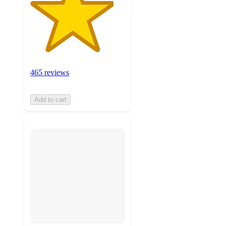
465 reviews
Add to cart