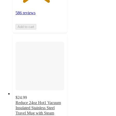
586 reviews
Add to cart
$24.99
Reduce 24oz Hot1 Vacuum
Insulated Stainless Steel
Travel Mug with Steam