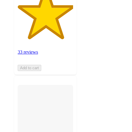
33 reviews
Add to cart