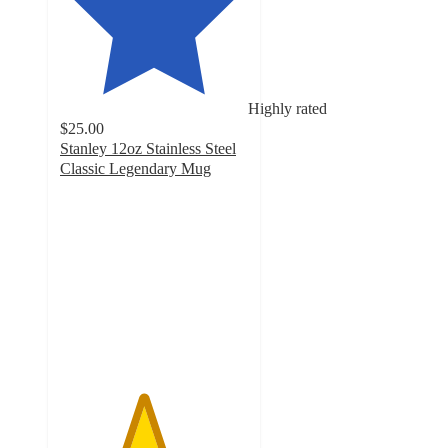
Highly rated
$25.00
Stanley 12oz Stainless Steel
Classic Legendary Mug
4.4
out
of
5
stars
with
465
ratings