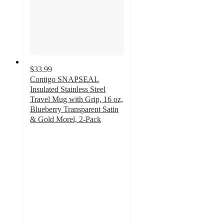
$33.99
Contigo SNAPSEAL
Insulated Stainless Steel
Travel Mug with Grip, 16 oz,
Blueberry Transparent Satin
& Gold Morel, 2-Pack
4.5
out
of
5
stars
with
63
ratings