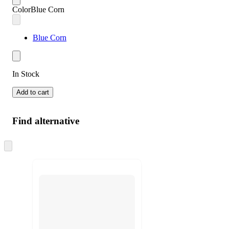
Color
Blue Corn
Blue Corn
In Stock
Add to cart
Find alternative
Skip
to
next
section