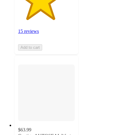
15 reviews
Add to cart
$63.99