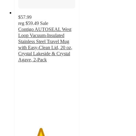
$57.99
reg
$59.49
Sale
Contigo AUTOSEAL West
Loop Vacuum-Insulated
Stainless Steel Travel Mug
with Easy-Clean Lid, 20 oz,
Crystal Lakeside & Crystal
Agave, 2-Pack
3.9
out
of
5
stars
with
15
ratings