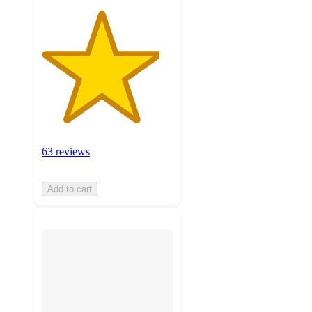
63 reviews
Add to cart