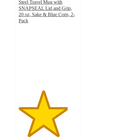
Steel Travel Mug with
SNAPSEAL Lid and Grip,
20 oz, Sake & Blue Corn, 2-
Pack
4.2
out
of
5
stars
with
33
ratings