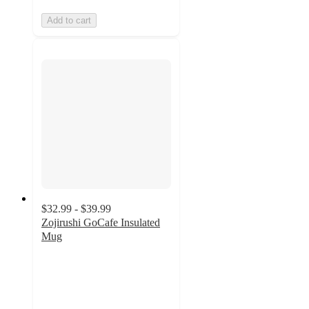
Add to cart
$32.99 - $39.99
Zojirushi GoCafe Insulated
Mug
4.8
out
of
5
stars