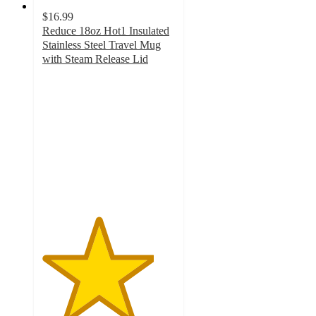
$16.99
Reduce 18oz Hot1 Insulated
Stainless Steel Travel Mug
with Steam Release Lid
4.2
out
of
5
stars
with
586
ratings