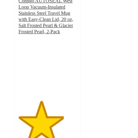
Contigo AUTOSEAL West
Loop Vacuum-Insulated
Stainless Steel Travel Mug
with Easy-Clean Lid, 20 oz,
Salt Frosted Pearl & Glacier
Frosted Pearl, 2-Pack
3.9
out
of
5
stars
with
15
ratings