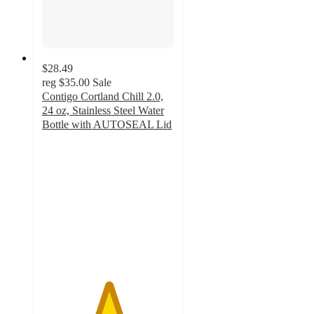
$28.49
reg
$35.00
Sale
Contigo Cortland Chill 2.0,
24 oz, Stainless Steel Water
Bottle with AUTOSEAL Lid
5
out
of
5
stars
with
33
ratings