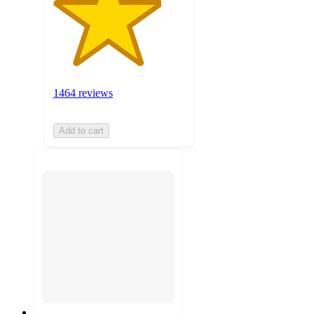
1464 reviews
Add to cart