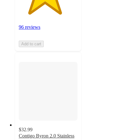
96 reviews
Add to cart
$32.99
Contigo Byron 2.0 Stainless