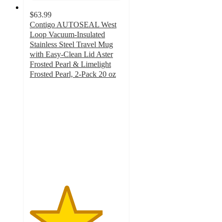
$63.99
Contigo AUTOSEAL West
Loop Vacuum-Insulated
Stainless Steel Travel Mug
with Easy-Clean Lid Aster
Frosted Pearl & Limelight
Frosted Pearl, 2-Pack 20 oz
3.9
out
of
5
stars
with
15
ratings