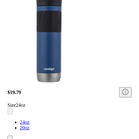
$19.79
Size
24oz
24oz
20oz