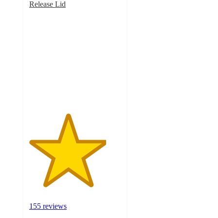
Release Lid
4.2
out
of
5
stars
with
155
ratings
155 reviews