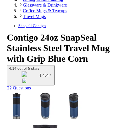
Glassware & Drinkware
Coffee Mugs & Teacups
Travel Mugs
Shop all
Contigo
Contigo 24oz SnapSeal
Stainless Steel Travel Mug
with Grip Blue Corn
4.14 out of 5 stars
1,464
22 Questions