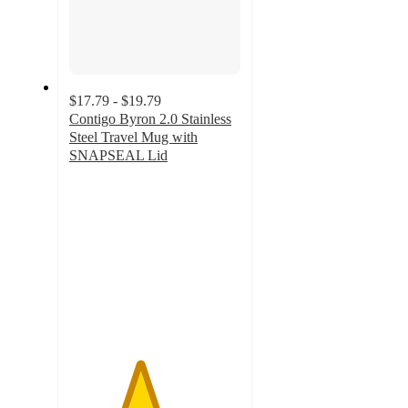
$17.79 - $19.79
Contigo Byron 2.0 Stainless
Steel Travel Mug with
SNAPSEAL Lid
4.1
out
of
5
stars
with
1464
ratings