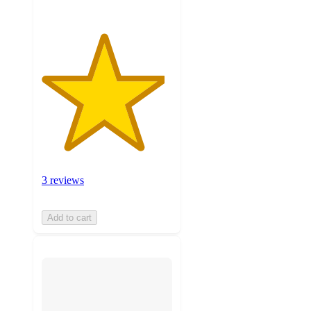
3 reviews
Add to cart