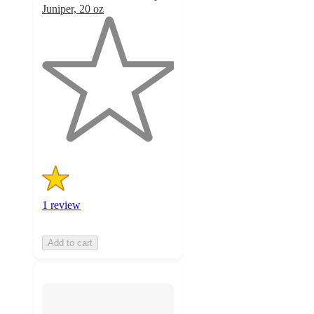
Juniper, 20 oz
1
out
of
5
stars
with
1
ratings
1 review
Add to cart