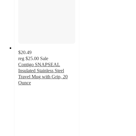
$20.49
reg
$25.00
Sale
Contigo SNAPSEAL
Insulated Stainless Steel
Travel Mug with Grip, 20
Ounce
4.7
out
of
5
stars
with
3
ratings