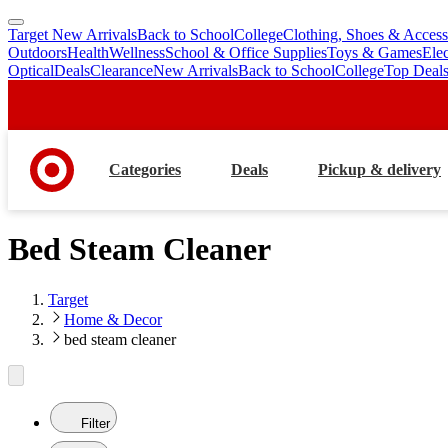
Target New Arrivals
Back to School
College
Clothing, Shoes & Access
skip
skip
Outdoors
Health
Wellness
School & Office Supplies
Toys & Games
Ele
to
to
Optical
Deals
Clearance
New Arrivals
Back to School
College
Top Deal
main
footer
content
Categories
Deals
Pickup & delivery
Bed Steam Cleaner
Target
Home & Decor
bed steam cleaner
Filter