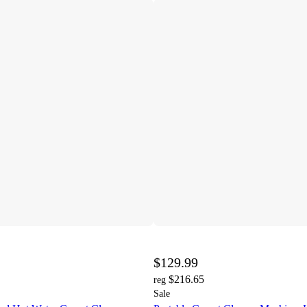
$129.99
$216.65
reg
Sale