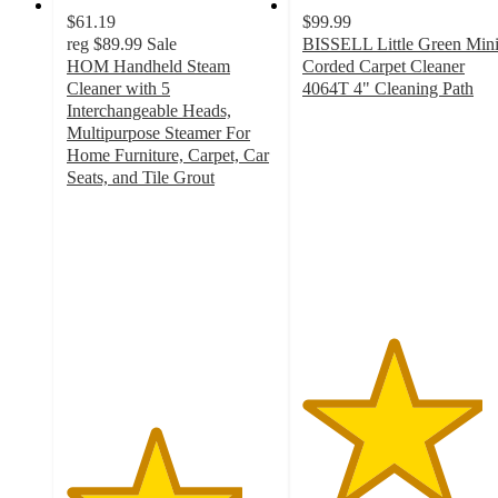
$61.19
$99.99
reg
$89.99
Sale
BISSELL Little Green Min
HOM Handheld Steam
Corded Carpet Cleaner
Cleaner with 5
4064T 4" Cleaning Path
4.3
Interchangeable Heads,
out
Multipurpose Steamer For
of
Home Furniture, Carpet, Car
5
Seats, and Tile Grout
4.2
stars
out
with
of
686
5
ratings
stars
with
22
ratings