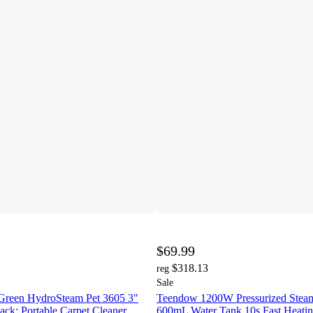
$69.99
$318.13
reg
Sale
Green HydroSteam Pet 3605 3"
Teendow 1200W Pressurized Steam
ack: Portable Carpet Cleaner,
600mL Water Tank 10s Fast Heatin