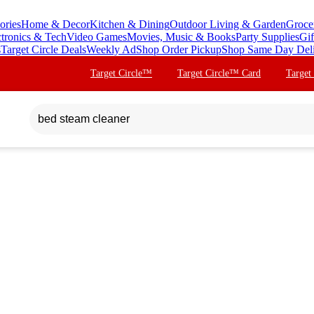
ories
Home & Decor
Kitchen & Dining
Outdoor Living & Garden
Groce
ctronics & Tech
Video Games
Movies, Music & Books
Party Supplies
Gif
s
Target Circle Deals
Weekly Ad
Shop Order Pickup
Shop Same Day Del
Target Circle™
Target Circle™ Card
Target