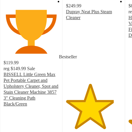
$249.99
$
Dupray Neat Plus Steam
r
Cleaner
H
4.3
V
out
F
of
D
5
4
stars
o
with
of
Bestseller
77
5
$119.99
ratings
st
reg
$149.99
Sale
w
BISSELL Little Green Max
2
Pet Portable Carpet and
ra
Upholstery Cleaner, Spot and
Stain Cleaner Machine 3857
3" Cleaning Path
Black/Green
4.2
out
of
5