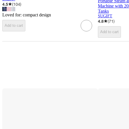
Portable Steam a
4.5
(
104
)
Machine with 2
Tanks
Loved for:
compact design
SUGIFT
4.8
(
71
)
Add to cart
Add to cart