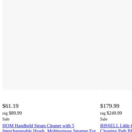
$61.19
$179.99
$89.99
$249.99
reg
reg
Sale
Sale
HOM Handheld Steam Cleaner with 5
BISSELL Little 
Interchangeable Heads, Multipurpose Steamer For
Cleaning Path Bl