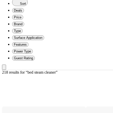
Sort
Deals
Price
Brand
Type
Surface Application
Features
Power Type
Guest Rating
218 results
 for “bed steam cleaner”