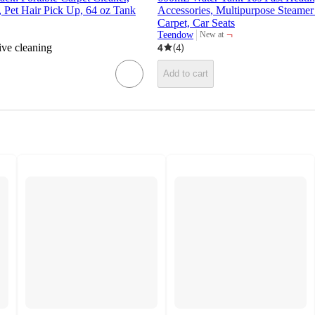
 Pet Hair Pick Up, 64 oz Tank
Accessories, Multipurpose Steamer
Carpet, Car Seats
¬
Teendow
New at
target
ive cleaning
4
(
4
)
Add to cart