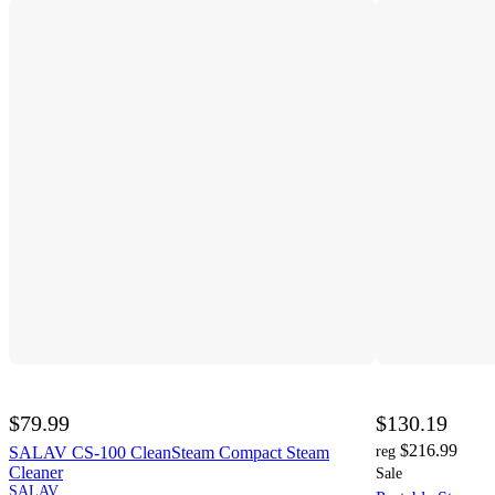
$79.99
$130.19
$216.99
SALAV CS-100 CleanSteam Compact Steam
reg
Cleaner
Sale
SALAV