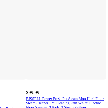
$99.99
BISSELL Power Fresh Pet Steam Mop Hard Floor
Steam Cleaner 12" Cleaning Path White: Electric
Floor Steamer, 2 Pads, 3 Steam Settings