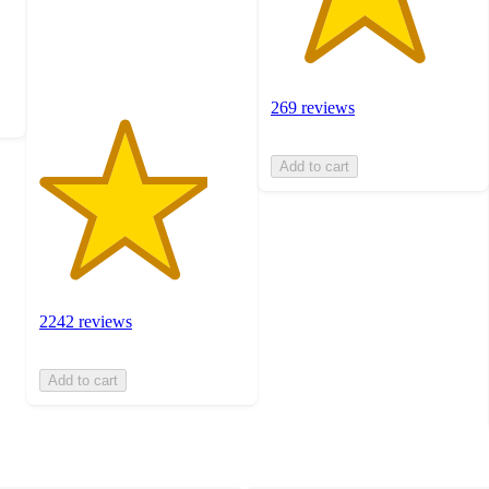
with
2242
ratings
269 reviews
Add to cart
2242 reviews
Add to cart