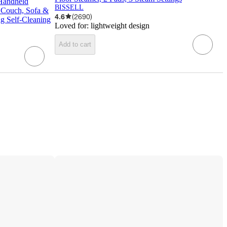
 Handheld
BISSELL
r Couch, Sofa &
4.6
(
2690
)
g Self-Cleaning
Loved for:
lightweight design
Add to cart