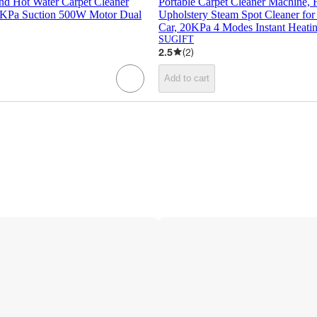
nd Hot Water Carpet Cleaner
Portable Carpet Cleaner Machine,
0KPa Suction 500W Motor Dual
Upholstery Steam Spot Cleaner fo
Car, 20KPa 4 Modes Instant Heatin
SUGIFT
2.5
(
2
)
Add to cart