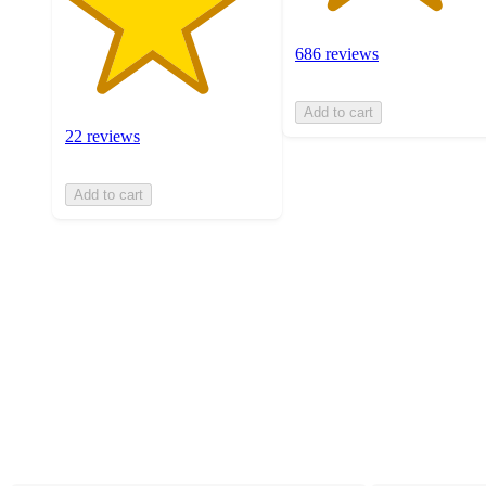
686 reviews
Add to cart
22 reviews
Add to cart