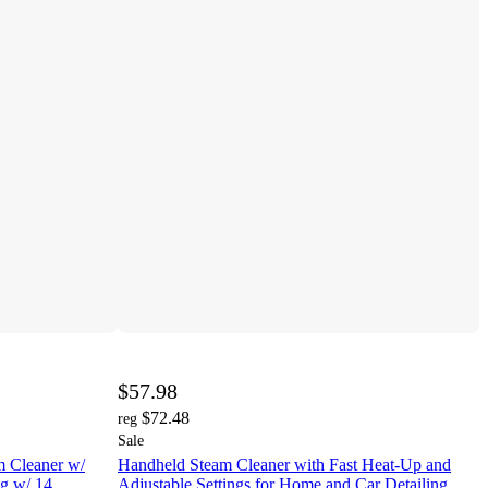
$57.98
$72.48
reg
Sale
 Cleaner w/
Handheld Steam Cleaner with Fast Heat-Up and
g w/ 14
Adjustable Settings for Home and Car Detailing