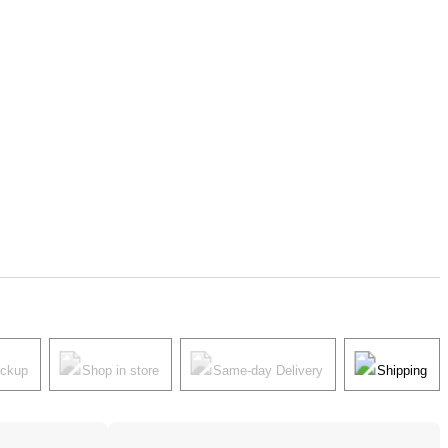
ickup
Shop in store
Same-day Delivery
Shipping