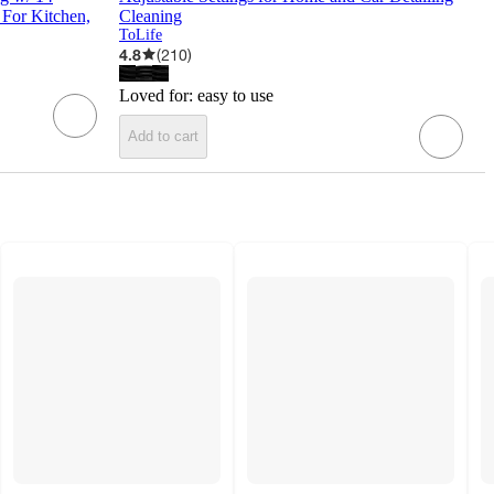
 For Kitchen,
Cleaning
ToLife
4.8
(
210
)
Loved for:
easy to use
Add to cart