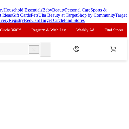
ry
Household Essentials
Baby
Beauty
Personal Care
Sports &
t Ideas
Gift Cards
Pets
Ulta Beauty at Target
Shop by Community
Target
ivery
Registry
RedCard
Target Circle
Find Stores
 Circle 360™
Registry & Wish List
Weekly Ad
Find Stores
search