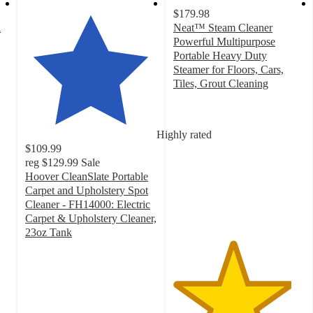
$179.98
i
Neat™ Steam Cleaner
Powerful Multipurpose
Portable Heavy Duty
Steamer for Floors, Cars,
Tiles, Grout Cleaning
4.5
out
of
Highly rated
5
$109.99
stars
reg
$129.99
Sale
with
Hoover CleanSlate Portable
269
Carpet and Upholstery Spot
ratings
Cleaner - FH14000: Electric
Carpet & Upholstery Cleaner,
23oz Tank
4.1
out
of
5
stars