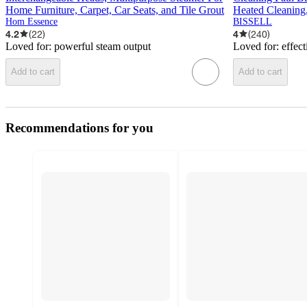
Home Furniture, Carpet, Car Seats, and Tile Grout
Heated Cleaning,
Hom Essence
BISSELL
4.2
(
22
)
4
(
240
)
Loved for:
powerful steam output
Loved for:
effect
Add to cart
Add to cart
Recommendations for you