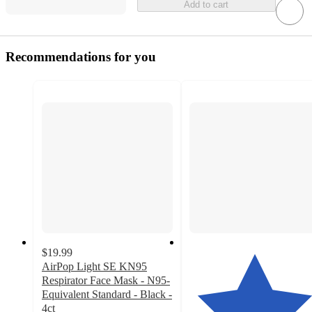
Add to cart
Recommendations for you
$19.99
AirPop Light SE KN95
Respirator Face Mask - N95-
Equivalent Standard - Black -
4ct