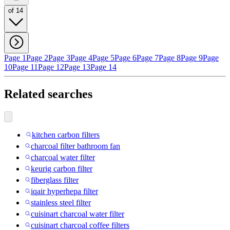
of 14
Page 1
Page 2
Page 3
Page 4
Page 5
Page 6
Page 7
Page 8
Page 9
Page
10
Page 11
Page 12
Page 13
Page 14
Related searches
kitchen carbon filters
charcoal filter bathroom fan
charcoal water filter
keurig carbon filter
fiberglass filter
iqair hyperhepa filter
stainless steel filter
cuisinart charcoal water filter
cuisinart charcoal coffee filters