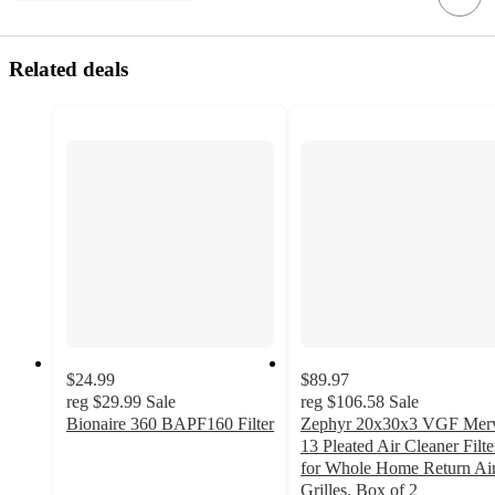
Related deals
$24.99
$89.97
reg
$29.99
Sale
reg
$106.58
Sale
Bionaire 360 BAPF160 Filter
Zephyr 20x30x3 VGF Mer
5
13 Pleated Air Cleaner Filte
out
for Whole Home Return Ai
of
Grilles. Box of 2