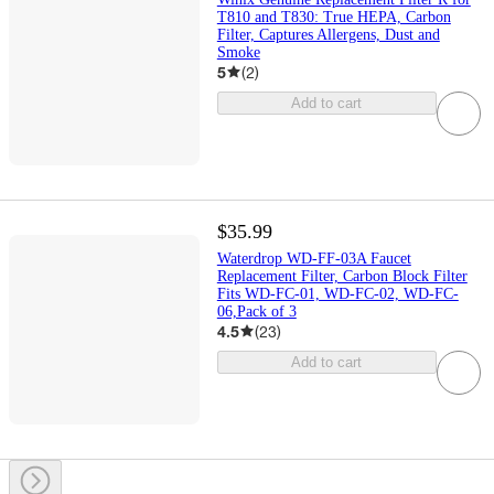
T810 and T830: True HEPA, Carbon
Filter, Captures Allergens, Dust and
Smoke
5
(
2
)
Add to cart
$35.99
Waterdrop WD-FF-03A Faucet
Replacement Filter, Carbon Block Filter
Fits WD-FC-01, WD-FC-02, WD-FC-
06,Pack of 3
4.5
(
23
)
Add to cart