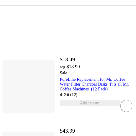
$13.49
$18.99
reg
Sale
PureLine Replacement for Mr. Coffee
Water Filter Charcoal Disks. Fits all Mr.
Coffee Machines. (12 Pack)
4.2
(
12
)
Add to cart
$43.99