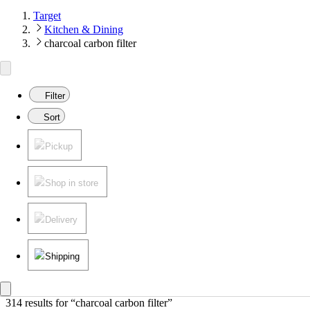
Target
Kitchen & Dining
charcoal carbon filter
Filter
Sort
Pickup
Shop in store
Delivery
Shipping
314 results
 for “charcoal carbon filter”