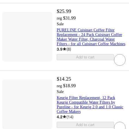
$25.99
$31.99
reg
Sale
PURELINE Cuisinart Coffee Filter
Replacement - 24 Pack Cuisinart Coffee
Maker Water Filter, Charcoal Water
Filters - for all Cuisinart Coffee Machines
3.9
(
8
)
Add to cart
$14.25
$18.99
reg
Sale
Keurig Filter Replacement, 12 Pack
Keurig Compatible Water Filters by
Pureline - for Keurig 2.0 and 1.0 Classic
Coffee Makers
4.2
(
14
)
Add to cart