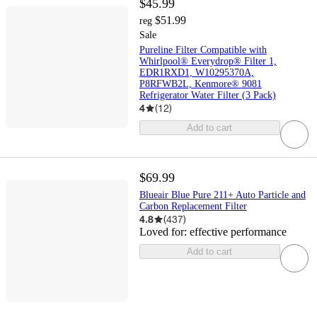
$45.99
$51.99
reg
Sale
Pureline Filter Compatible with
Whirlpool® Everydrop® Filter 1,
EDR1RXD1, W10295370A,
P8RFWB2L, Kenmore® 9081
Refrigerator Water Filter (3 Pack)
4
(
12
)
Add to cart
$69.99
Blueair Blue Pure 211+ Auto Particle and
Carbon Replacement Filter
4.8
(
437
)
Loved for:
effective performance
Add to cart