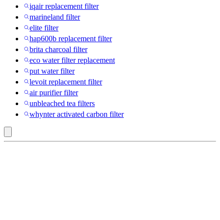
iqair replacement filter
marineland filter
elite filter
hap600b replacement filter
brita charcoal filter
eco water filter replacement
put water filter
levoit replacement filter
air purifier filter
unbleached tea filters
whynter activated carbon filter