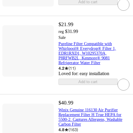
Add to cart
$21.99
$31.99
reg
Sale
Pureline Filter Compatible with
Whirlpool® Everydrop® Filter 1,
EDR1RXD1, W10295370A,
P8RFWB2L, Kenmore® 9081
Refrigerator Water Filter
4.2
(
11
)
Loved for:
easy installation
Add to cart
$40.99
Winix Genuine 116130 Air Purifier
Replacement Filter H True HEPA for
5500-2: Captures Allergens, Washable
Carbon Filter
4.8
(
163
)