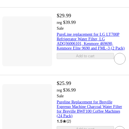
$29.99
$39.99
reg
Sale
PureLine replacement for LG LT700P
Refrigerator Water Filter, LG
ADQ36006101, Kenmore 469690,
Kenmore Elite 9690 and FML-3 (2 Pack)
Add to cart
$25.99
$36.99
reg
Sale
Pureline Replacement for Breville
Espresso Machine Charcoal Water Filter
for Breville BWF100 Coffee Machines
(24 Pack)
1.5
(
2
)