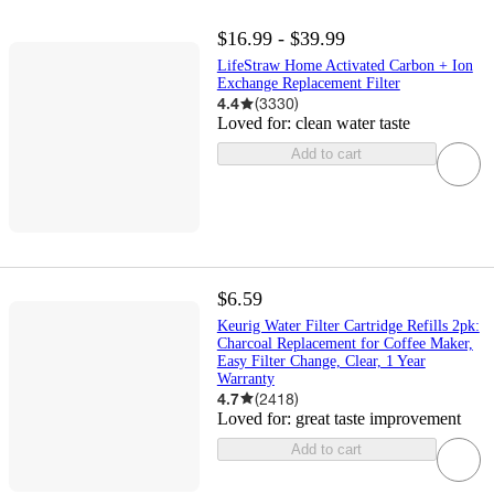
$16.99 - $39.99
LifeStraw Home Activated Carbon + Ion
Exchange Replacement Filter
4.4
(
3330
)
Loved for:
clean water taste
Add to cart
$6.59
Keurig Water Filter Cartridge Refills 2pk:
Charcoal Replacement for Coffee Maker,
Easy Filter Change, Clear, 1 Year
Warranty
4.7
(
2418
)
Loved for:
great taste improvement
Add to cart