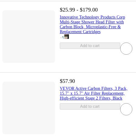
$25.99 - $179.00
Innovative Technology Products Corp
Multi-Stage Shower Head Filter with
Carbon Block, Microplastic-Free &
Replacement Cartridges
Add to cart
$57.90
VEVOR Active Carbon Filters, 3 Pack,
15.7'' x 15.7'' Air Filter Replacement,
High-efficient Stage 2 Filters, Black
Add to cart