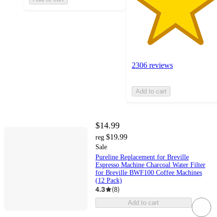
2306 reviews
Add to cart
$14.99
$19.99
reg
Sale
Pureline Replacement for Breville
Espresso Machine Charcoal Water Filter
for Breville BWF100 Coffee Machines
(12 Pack)
4.3
(
8
)
Add to cart