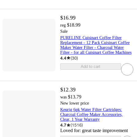
$16.99
$18.99
reg
Sale
PURELINE Cuisinart Coffee Filter
Replacement - 12 Pack Cuisinart Coffee
Maker Water Filter - Charcoal Water
Filter - for all Cuisinart Coffee Machines
4.4
(
30
)
Add to cart
$12.39
$13.79
was
New lower price
Keurig 6pk Water Filter Cartridges:
Charcoal Coffee Maker Accessories,
Clear, 1 Year Warranty
4.7
(
1516
)
Loved for:
great taste improvement