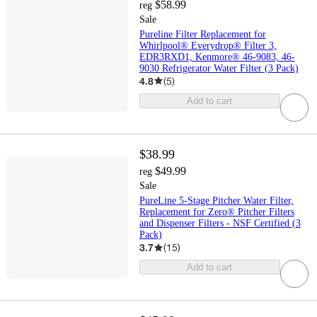
$58.99
reg
Sale
Pureline Filter Replacement for
Whirlpool® Everydrop® Filter 3,
EDR3RXD1, Kenmore® 46-9083, 46-
9030 Refrigerator Water Filter (3 Pack)
4.8
(
5
)
Add to cart
$38.99
$49.99
reg
Sale
PureLine 5-Stage Pitcher Water Filter,
Replacement for Zero® Pitcher Filters
and Dispenser Filters - NSF Certified (3
Pack)
3.7
(
15
)
Add to cart