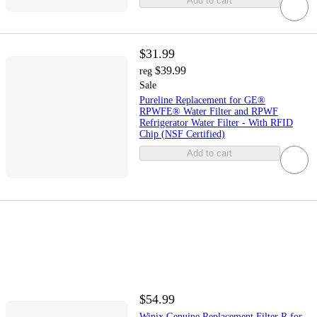
Add to cart
$31.99
$39.99
reg
Sale
Pureline Replacement for GE®
RPWFE® Water Filter and RPWF
Refrigerator Water Filter - With RFID
Chip (NSF Certified)
Add to cart
$54.99
Winix Genuine Replacement Filter R for