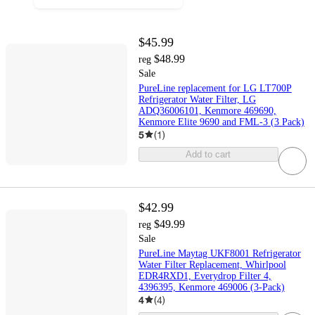
$45.99
$48.99
reg
Sale
PureLine replacement for LG LT700P
Refrigerator Water Filter, LG
ADQ36006101, Kenmore 469690,
Kenmore Elite 9690 and FML-3 (3 Pack)
5
(
1
)
Add to cart
$42.99
$49.99
reg
Sale
PureLine Maytag UKF8001 Refrigerator
Water Filter Replacement, Whirlpool
EDR4RXD1, Everydrop Filter 4,
4396395, Kenmore 469006 (3-Pack)
4
(
4
)