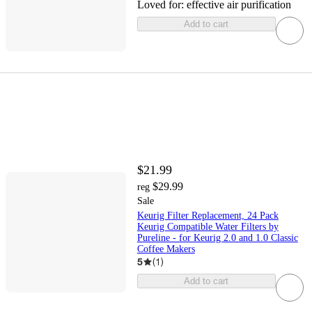
Loved for:
effective air purification
Add to cart
$21.99
$29.99
reg
Sale
Keurig Filter Replacement, 24 Pack
Keurig Compatible Water Filters by
Pureline - for Keurig 2.0 and 1.0 Classic
Coffee Makers
5
(
1
)
Add to cart