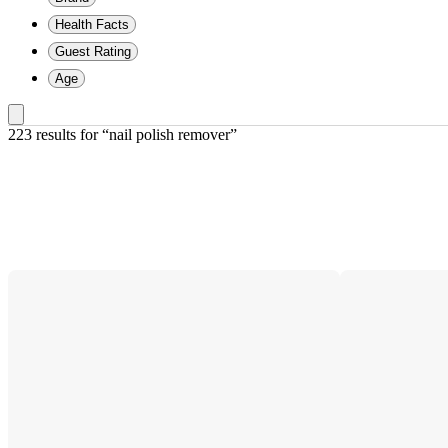
Health Facts
Guest Rating
Age
223 results
 for “nail polish remover”