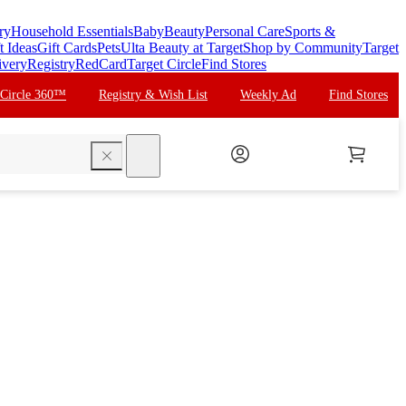
ry
Household Essentials
Baby
Beauty
Personal Care
Sports &
t Ideas
Gift Cards
Pets
Ulta Beauty at Target
Shop by Community
Target
ivery
Registry
RedCard
Target Circle
Find Stores
 Circle 360™
Registry & Wish List
Weekly Ad
Find Stores
search