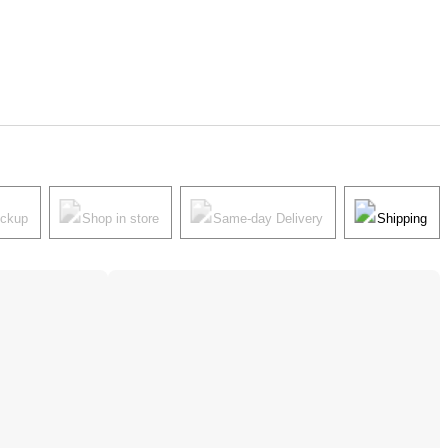
ickup
Shop in store
Same-day Delivery
Shipping