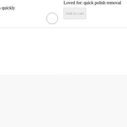
Loved for:
quick polish removal
 quickly
Add to cart