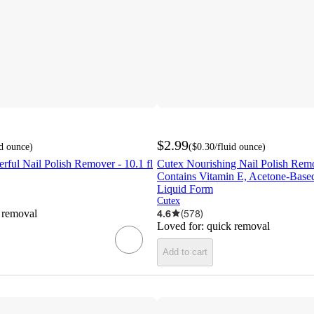
$2.99
id ounce
)
(
$0.30
/fluid ounce
)
rful Nail Polish Remover - 10.1 fl
Cutex Nourishing Nail Polish Remov
Contains Vitamin E, Acetone-Base
Liquid Form
Cutex
 removal
4.6
(
578
)
Loved for:
quick removal
Add to cart