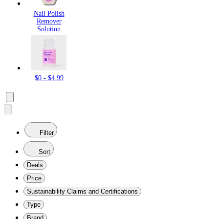
Nail Polish
Remover
Solution
$0 - $4.99
Filter
Sort
Deals
Price
Sustainability Claims and Certifications
Type
Brand