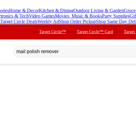
ories
Home & Decor
Kitchen & Dining
Outdoor Living & Garden
Groce
ctronics & Tech
Video Games
Movies, Music & Books
Party Supplies
Gif
s
Target Circle Deals
Weekly Ad
Shop Order Pickup
Shop Same Day Del
Target Circle™
Target Circle™ Card
Target