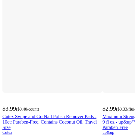
$3.99
$2.99
(
$0.40
/count
)
(
$0.33
/flu
Cutex Swipe and Go Nail Polish Remover Pads -
Maximum Strengt
10ct: Paraben-Free, Contains Coconut Oil, Travel
9 fl oz - up&up™
Size
Paraben-Free
Cutex
up&up