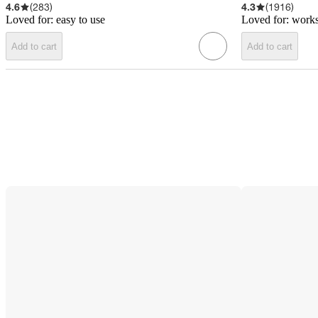
4.6
(
283
)
4.3
(
1916
)
Loved for:
easy to use
Loved for:
works
Add to cart
Add to cart