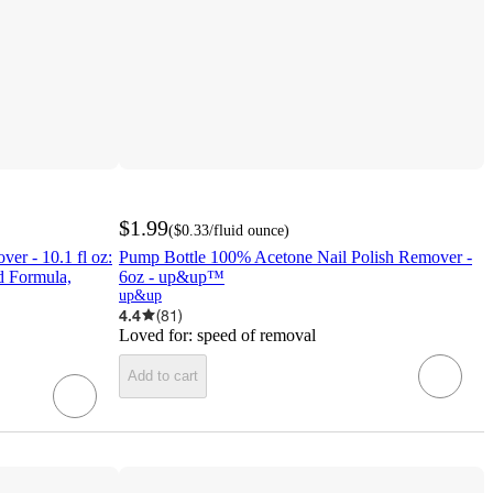
$1.99
(
$0.33
/fluid ounce
)
er - 10.1 fl oz:
Pump Bottle 100% Acetone Nail Polish Remover -
d Formula,
6oz - up&up™
up&up
4.4
(
81
)
Loved for:
speed of removal
Add to cart