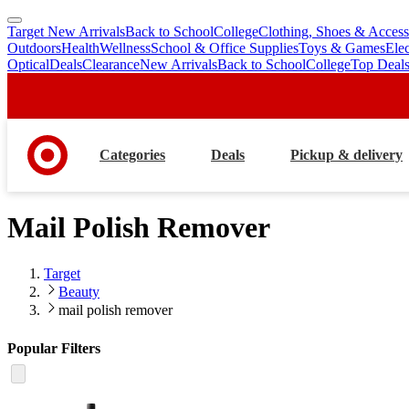
Target New Arrivals
Back to School
College
Clothing, Shoes & Access
skip
skip
Outdoors
Health
Wellness
School & Office Supplies
Toys & Games
Ele
to
to
Optical
Deals
Clearance
New Arrivals
Back to School
College
Top Deal
main
footer
content
Categories
Deals
Pickup & delivery
Mail Polish Remover
Target
Beauty
mail polish remover
Popular Filters