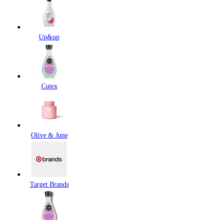
Up&up
Cutex
Olive & June
Target Brands