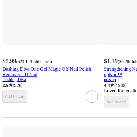
$8.99
$1.19
(
$23.12
/fluid ounce
)
(
$0.20
/flu
Dashing Diva One Gel Magic Off Nail Polish
Strengthening Na
Remover - 11.5ml
up&up™
Dashing Diva
up&up
2.9
(
326
)
4.4
(
1962
)
Loved for:
gentle
Add to cart
Add to cart