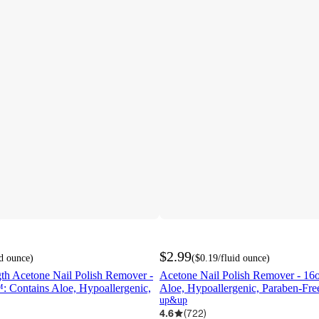
$2.99
id ounce
)
(
$0.19
/fluid ounce
)
h Acetone Nail Polish Remover -
Acetone Nail Polish Remover - 1
: Contains Aloe, Hypoallergenic,
Aloe, Hypoallergenic, Paraben-Free
up&up
4.6
(
722
)