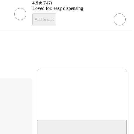
4.5
(
747
)
Loved for:
easy dispensing
Add to cart