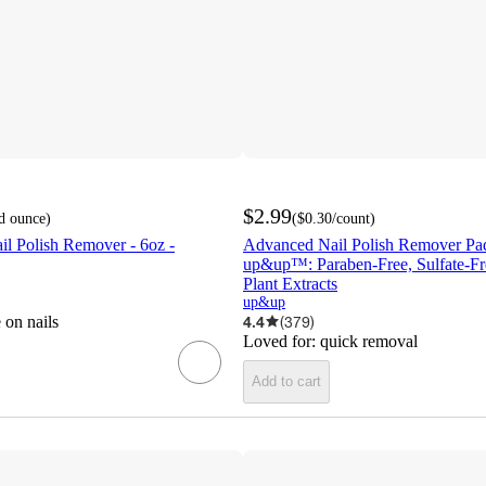
$2.99
id ounce
)
(
$0.30
/count
)
il Polish Remover - 6oz -
Advanced Nail Polish Remover Pads
up&up™: Paraben-Free, Sulfate-Fr
Plant Extracts
up&up
 on nails
4.4
(
379
)
Loved for:
quick removal
Add to cart