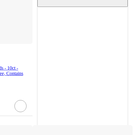
 - 10ct -
ee, Contains