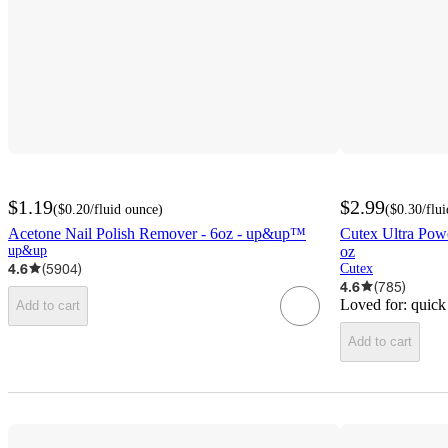
$1.19
$2.99
(
$0.20
/fluid ounce
)
(
$0.30
/flu
Acetone Nail Polish Remover - 6oz - up&up™
Cutex Ultra Powe
up&up
oz
4.6
(
5904
)
Cutex
4.6
(
785
)
Loved for:
quick
Add to cart
Add to cart