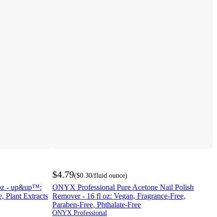
$4.79
(
$0.30
/fluid ounce
)
6oz - up&up™:
ONYX Professional Pure Acetone Nail Polish
, Plant Extracts
Remover - 16 fl oz: Vegan, Fragrance-Free,
Paraben-Free, Phthalate-Free
ONYX Professional