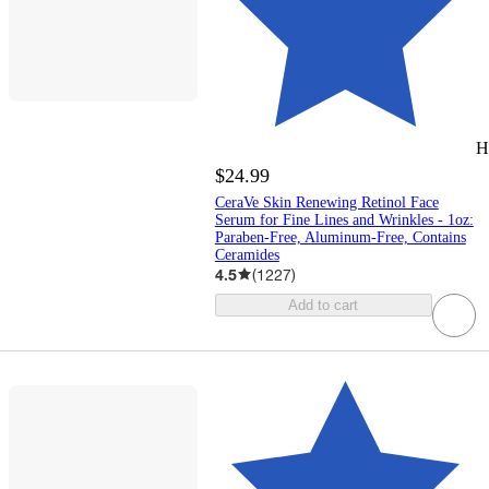
H
$24.99
CeraVe Skin Renewing Retinol Face
Serum for Fine Lines and Wrinkles - 1oz:
Paraben-Free, Aluminum-Free, Contains
Ceramides
4.5
(
1227
)
Add to cart