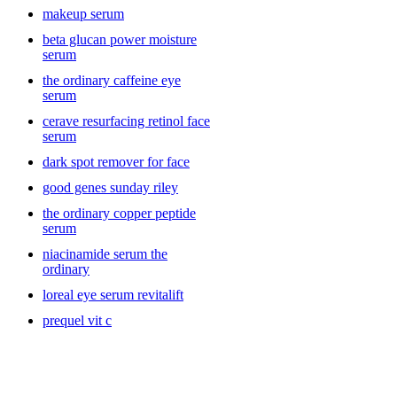
makeup serum
beta glucan power moisture
serum
the ordinary caffeine eye
serum
cerave resurfacing retinol face
serum
dark spot remover for face
good genes sunday riley
the ordinary copper peptide
serum
niacinamide serum the
ordinary
loreal eye serum revitalift
prequel vit c