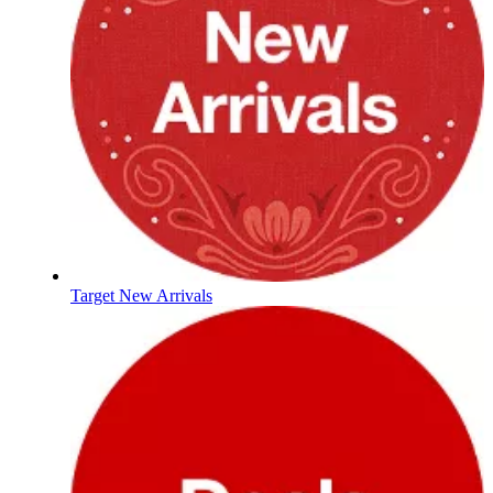
Target New Arrivals