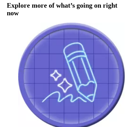
Explore more of what’s going on right
now