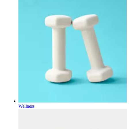
Wellness