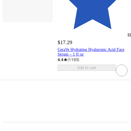
H
$17.29
CeraVe Hydrating Hyaluronic Acid Face
Serum – 1 fl oz
4.4
(
1193
)
Add to cart