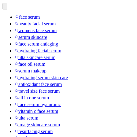
face serum
beauty facial serum
womens face serum
serum skincare
face serum antiaging
hydrating facial serum
ulta skincare serum
face oil serum
serum makeup
hydrating serum skin care
antioxidant face serum
travel size face serum
all in one serum
face serum hyaluronic
vitamin c face serum
ulta serum
image skincare serum
resurfacing serum