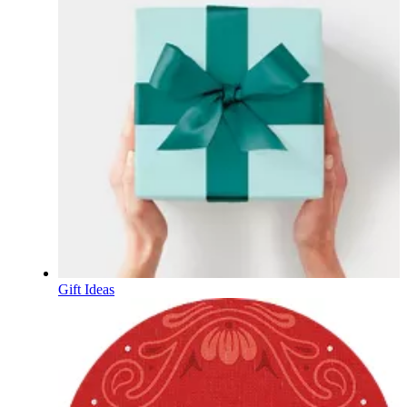
Gift Ideas