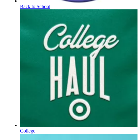
Back to School
College