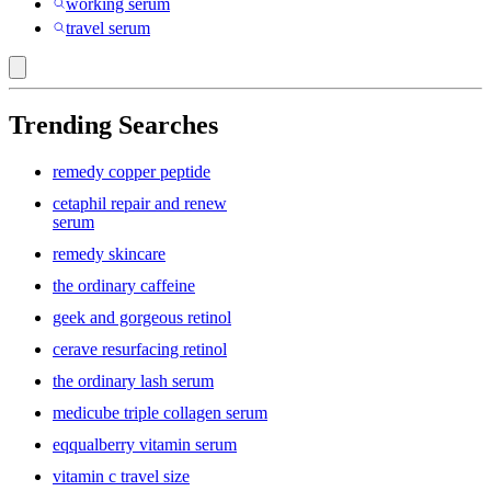
working serum
travel serum
Trending Searches
remedy copper peptide
cetaphil repair and renew
serum
remedy skincare
the ordinary caffeine
geek and gorgeous retinol
cerave resurfacing retinol
the ordinary lash serum
medicube triple collagen serum
eqqualberry vitamin serum
vitamin c travel size