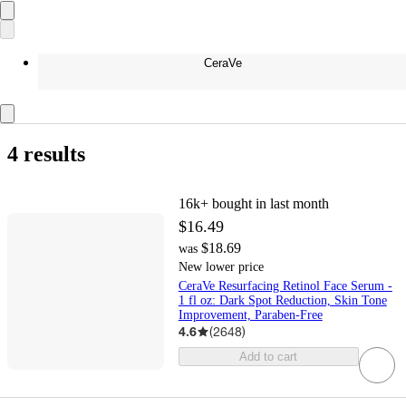
CeraVe
4 results
16k+
bought in last month
$16.49
$18.69
was
New lower price
CeraVe Resurfacing Retinol Face Serum -
1 fl oz: Dark Spot Reduction, Skin Tone
Improvement, Paraben-Free
4.6
(
2648
)
Add to cart