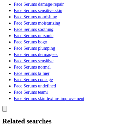
Face Serums damage-repair
Face Serums sensitive-skin
Face Serums nourishing
Face Serums moisturizing
Face Serums soothing
Face Serums pursonic
Face Serums bogo
Face Serums plumping
Face Serums dermageek
Face Serums sensitive
Face Serums normal
Face Serums la-mer
Face Serums codeage
Face Serums undefined
Face Serums teami
Face Serums skin-texture-improvement
Related searches