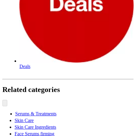
Deals
Related categories
Serums & Treatments
Skin Care
Skin Care Ingredients
Face Serums firming