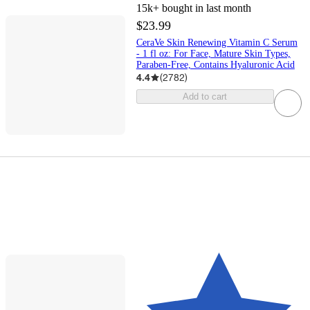
15k+
bought in last month
$23.99
CeraVe Skin Renewing Vitamin C Serum
- 1 fl oz: For Face, Mature Skin Types,
Paraben-Free, Contains Hyaluronic Acid
4.4
(
2782
)
Add to cart