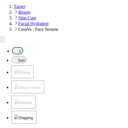
Target
Beauty
Skin Care
Facial Hydration
CeraVe : Face Serums
1
Sort
Pickup
Shop in store
Delivery
Shipping