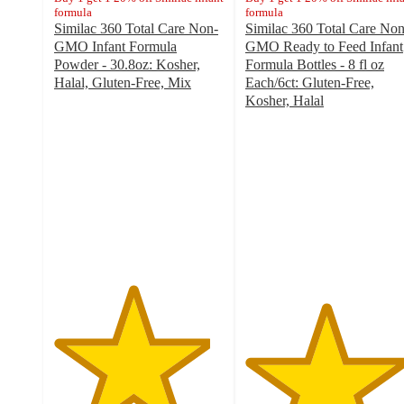
formula
formula
Similac 360 Total Care Non-
Similac 360 Total Care Non
GMO Infant Formula
GMO Ready to Feed Infant
Powder - 30.8oz: Kosher,
Formula Bottles - 8 fl oz
Halal, Gluten-Free, Mix
Each/6ct: Gluten-Free,
4.6
Kosher, Halal
out
4.7
of
out
5
of
stars
5
with
stars
1204
with
ratings
996
ratings