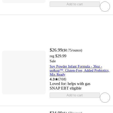
Add to cart
$26.99
(
$0.75
/ounce
)
$29.99
reg
Sale
Soy Powder Infant Formula - 36oz -
up&up™: Gluten-Free, Added Prebiotics,
Mix Ready
4.3
(
768
)
Loved for:
helps with gas
SNAP EBT eligible
Add to cart