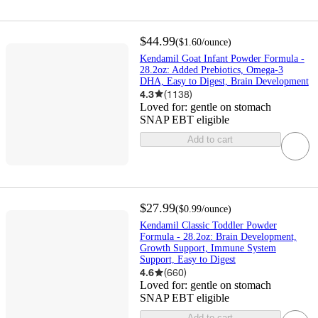
$44.99
(
$1.60
/ounce
)
Kendamil Goat Infant Powder Formula -
28.2oz: Added Prebiotics, Omega-3
DHA, Easy to Digest, Brain Development
4.3
(
1138
)
Loved for:
gentle on stomach
SNAP EBT eligible
Add to cart
$27.99
(
$0.99
/ounce
)
Kendamil Classic Toddler Powder
Formula - 28.2oz: Brain Development,
Growth Support, Immune System
Support, Easy to Digest
4.6
(
660
)
Loved for:
gentle on stomach
SNAP EBT eligible
Add to cart