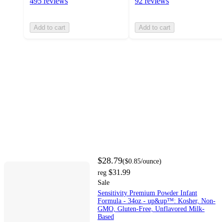
495 reviews
92 reviews
Add to cart
Add to cart
$28.79
(
$0.85
/ounce
)
$31.99
reg
Sale
Sensitivity Premium Powder Infant
Formula - 34oz - up&up™: Kosher, Non-
GMO, Gluten-Free, Unflavored Milk-
Based