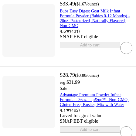
$33.49
(
$1.67
/ounce
)
Bubs Easy Digest Goat Milk Infant
Formula Powder (Babies 0-12 Months) -
20oz: Pasteurized, Naturally Flavored,
Non-GMO
4.5
(
431
)
SNAP EBT eligible
Add to cart
$28.79
(
$0.80
/ounce
)
$31.99
reg
Sale
Advantage Premium Powder Infant
Formula - 36oz - up&up™: Non-GMO,
Gluten-Free, Kosher, Mix with Water
4.1
(
462
)
Loved for:
great value
SNAP EBT eligible
Add to cart