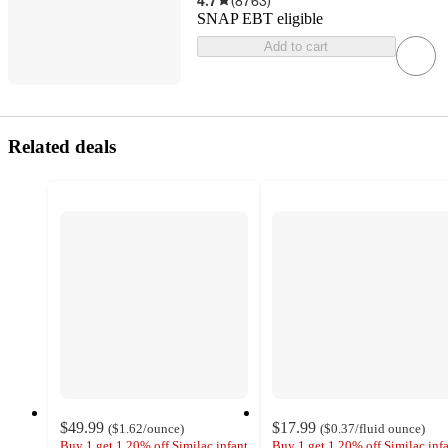
4.7
(
8763
)
SNAP EBT eligible
Add to cart
Related deals
$49.99
$17.99
(
$1.62
/ounce
)
(
$0.37
/fluid ounce
)
Buy 1 get 1 20% off Similac infant
Buy 1 get 1 20% off Similac inf