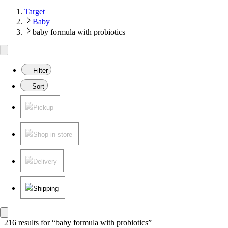
Target
Baby
baby formula with probiotics
Filter
Sort
Pickup
Shop in store
Delivery
Shipping
216 results
 for “baby formula with probiotics”