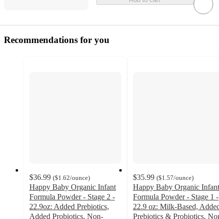
Recommendations for you
$36.99
$35.99
(
$1.62
/ounce
)
(
$1.57
/ounce
)
Happy Baby Organic Infant
Happy Baby Organic Infan
Formula Powder - Stage 2 -
Formula Powder - Stage 1 -
22.9oz: Added Prebiotics,
22.9 oz: Milk-Based, Adde
Added Probiotics, Non-
Prebiotics & Probiotics, No