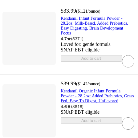
$33.99
(
$1.21
/ounce
)
Kendamil Infant Formula Powder -
28.2oz: Milk-Based, Added Prebiotics,
Easy Digesting, Brain Development
Focus
4.7
(
5371
)
Loved for:
gentle formula
SNAP EBT eligible
Add to cart
$39.99
(
$1.42
/ounce
)
Kendamil Organic Infant Formula
Powder - 28.2oz: Added Prebiotics, Grass
Fed, Easy To Digest, Unflavored
4.6
(
3618
)
SNAP EBT eligible
Add to cart