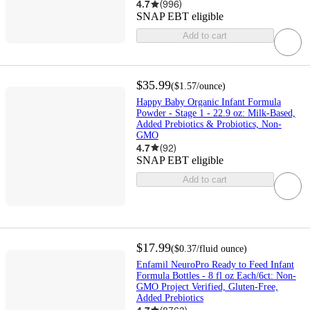
4.7
(
996
)
SNAP EBT eligible
Add to cart
$35.99
(
$1.57
/ounce
)
Happy Baby Organic Infant Formula
Powder - Stage 1 - 22.9 oz: Milk-Based,
Added Prebiotics & Probiotics, Non-
GMO
4.7
(
92
)
SNAP EBT eligible
Add to cart
$17.99
(
$0.37
/fluid ounce
)
Enfamil NeuroPro Ready to Feed Infant
Formula Bottles - 8 fl oz Each/6ct: Non-
GMO Project Verified, Gluten-Free,
Added Prebiotics