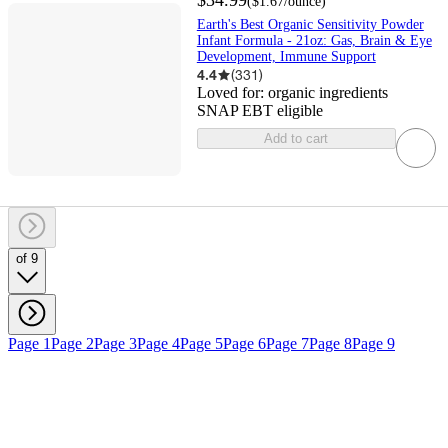
$34.99
(
$1.67
/ounce
)
Earth's Best Organic Sensitivity Powder
Infant Formula - 21oz: Gas, Brain & Eye
Development, Immune Support
4.4
(
331
)
Loved for:
organic ingredients
SNAP EBT eligible
Add to cart
of 9
Page 1
Page 2
Page 3
Page 4
Page 5
Page 6
Page 7
Page 8
Page 9