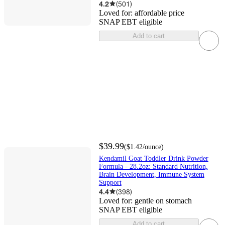
4.2
(
501
)
Loved for:
affordable price
SNAP EBT eligible
Add to cart
$39.99
(
$1.42
/ounce
)
Kendamil Goat Toddler Drink Powder
Formula - 28.2oz: Standard Nutrition,
Brain Development, Immune System
Support
4.4
(
398
)
Loved for:
gentle on stomach
SNAP EBT eligible
Add to cart