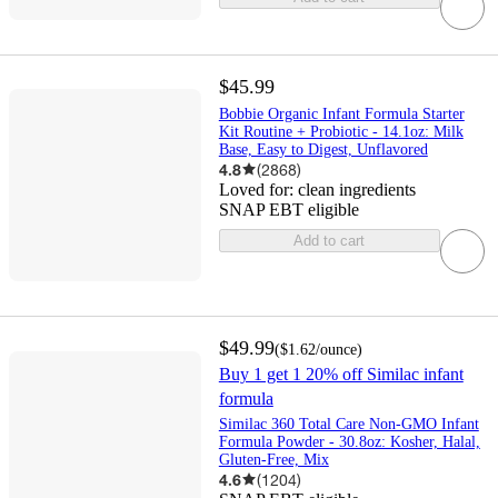
$45.99
Bobbie Organic Infant Formula Starter
Kit Routine + Probiotic - 14.1oz: Milk
Base, Easy to Digest, Unflavored
4.8
(
2868
)
Loved for:
clean ingredients
SNAP EBT eligible
Add to cart
$49.99
(
$1.62
/ounce
)
Buy 1 get 1 20% off Similac infant
formula
Similac 360 Total Care Non-GMO Infant
Formula Powder - 30.8oz: Kosher, Halal,
Gluten-Free, Mix
4.6
(
1204
)