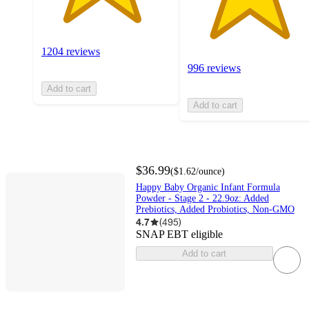
1204 reviews
996 reviews
Add to cart
Add to cart
$36.99
(
$1.62
/ounce
)
Happy Baby Organic Infant Formula
Powder - Stage 2 - 22.9oz: Added
Prebiotics, Added Probiotics, Non-GMO
4.7
(
495
)
SNAP EBT eligible
Add to cart