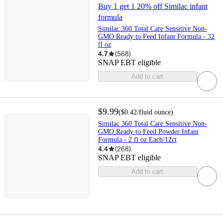
Buy 1 get 1 20% off Similac infant
formula
Similac 360 Total Care Sensitive Non-
GMO Ready to Feed Infant Formula - 32
fl oz
4.7
(
568
)
SNAP EBT eligible
Add to cart
$9.99
(
$0.42
/fluid ounce
)
Similac 360 Total Care Sensitive Non-
GMO Ready to Feed Powder Infant
Formula - 2 fl oz Each/12ct
4.4
(
268
)
SNAP EBT eligible
Add to cart