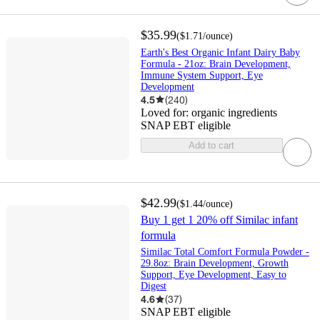
$35.99
(
$1.71
/ounce
)
Earth's Best Organic Infant Dairy Baby
Formula - 21oz: Brain Development,
Immune System Support, Eye
Development
4.5
(
240
)
Loved for:
organic ingredients
SNAP EBT eligible
Add to cart
$42.99
(
$1.44
/ounce
)
Buy 1 get 1 20% off Similac infant
formula
Similac Total Comfort Formula Powder -
29.8oz: Brain Development, Growth
Support, Eye Development, Easy to
Digest
4.6
(
37
)
SNAP EBT eligible