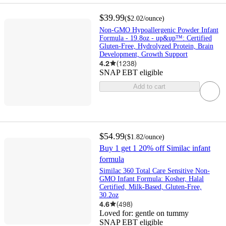
$39.99
(
$2.02
/ounce
)
Non-GMO Hypoallergenic Powder Infant
Formula - 19.8oz - up&up™: Certified
Gluten-Free, Hydrolyzed Protein, Brain
Development, Growth Support
4.2
(
1238
)
SNAP EBT eligible
Add to cart
$54.99
(
$1.82
/ounce
)
Buy 1 get 1 20% off Similac infant
formula
Similac 360 Total Care Sensitive Non-
GMO Infant Formula: Kosher, Halal
Certified, Milk-Based, Gluten-Free,
30.2oz
4.6
(
498
)
Loved for:
gentle on tummy
SNAP EBT eligible