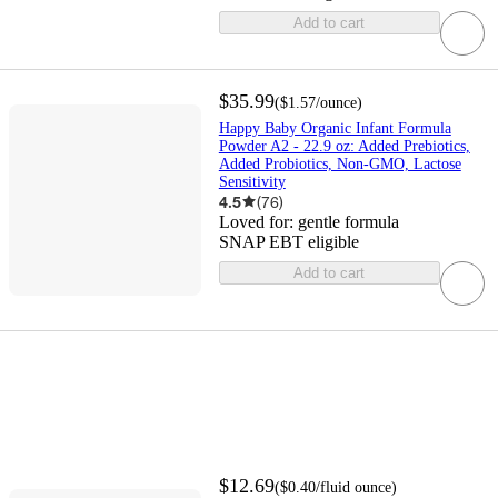
Add to cart
$35.99
(
$1.57
/ounce
)
Happy Baby Organic Infant Formula
Powder A2 - 22.9 oz: Added Prebiotics,
Added Probiotics, Non-GMO, Lactose
Sensitivity
4.5
(
76
)
Loved for:
gentle formula
SNAP EBT eligible
Add to cart
$12.69
(
$0.40
/fluid ounce
)