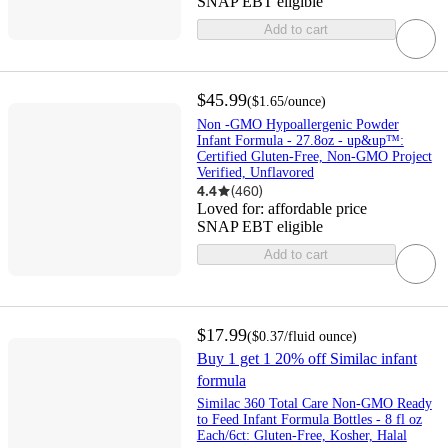
SNAP EBT eligible
Add to cart
$45.99
(
$1.65
/ounce
)
Non -GMO Hypoallergenic Powder
Infant Formula - 27.8oz - up&up™:
Certified Gluten-Free, Non-GMO Project
Verified, Unflavored
4.4
(
460
)
Loved for:
affordable price
SNAP EBT eligible
Add to cart
$17.99
(
$0.37
/fluid ounce
)
Buy 1 get 1 20% off Similac infant
formula
Similac 360 Total Care Non-GMO Ready
to Feed Infant Formula Bottles - 8 fl oz
Each/6ct: Gluten-Free, Kosher, Halal