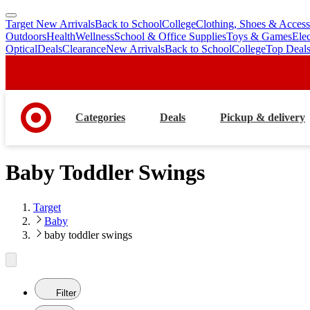
Target New Arrivals
Back to School
College
Clothing, Shoes & Access
skip
skip
Outdoors
Health
Wellness
School & Office Supplies
Toys & Games
Ele
to
to
Optical
Deals
Clearance
New Arrivals
Back to School
College
Top Deal
main
footer
content
Categories
Deals
Pickup & delivery
Baby Toddler Swings
Target
Baby
baby toddler swings
Filter