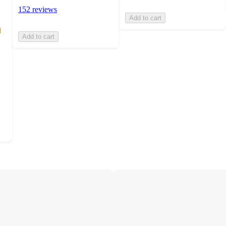
152 reviews
Add to cart
Add to cart