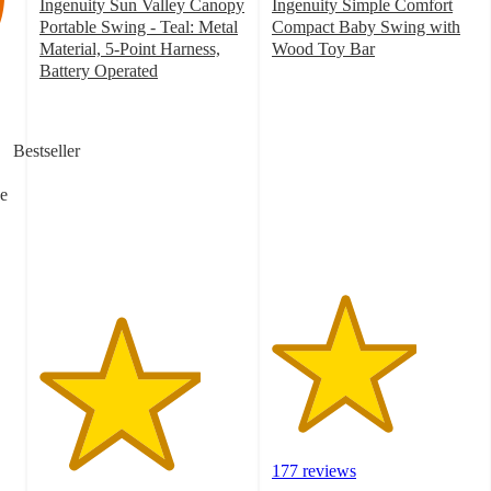
Ingenuity Sun Valley Canopy
Ingenuity Simple Comfort
Portable Swing - Teal: Metal
Compact Baby Swing with
Material, 5-Point Harness,
Wood Toy Bar
3.5
Battery Operated
3.9
out
out
of
of
5
Bestseller
5
stars
stars
with
e
with
177
152
ratings
ratings
177 reviews