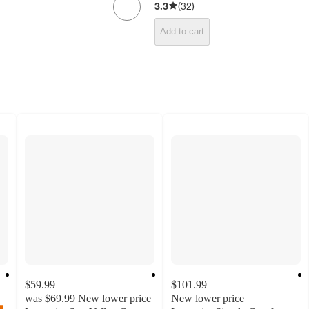
3.3
(
32
)
Add to cart
$59.99
$101.99
was
$69.99
New lower price
New lower price