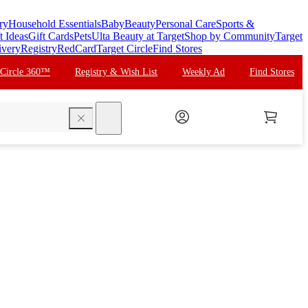
ry
Household Essentials
Baby
Beauty
Personal Care
Sports &
t Ideas
Gift Cards
Pets
Ulta Beauty at Target
Shop by Community
Target
ivery
Registry
RedCard
Target Circle
Find Stores
 Circle 360™
Registry & Wish List
Weekly Ad
Find Stores
search