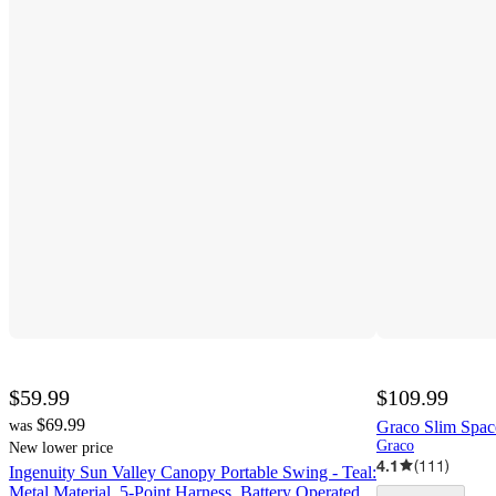
$59.99
$109.99
$69.99
was
Graco Slim Spac
Graco
New lower price
4.1
(
111
)
Ingenuity Sun Valley Canopy Portable Swing - Teal:
Metal Material, 5-Point Harness, Battery Operated