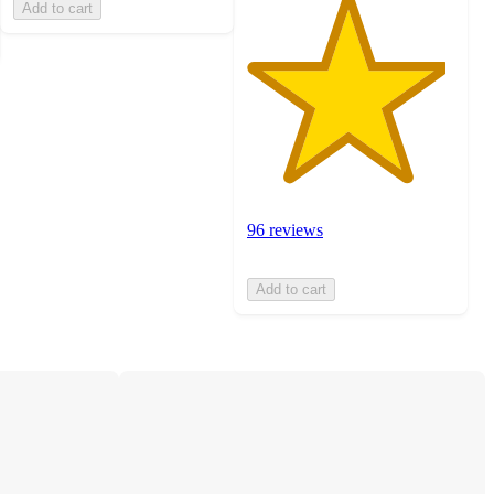
Add to cart
96 reviews
Add to cart