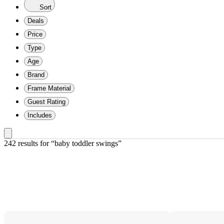
Sort
Deals
Price
Type
Age
Brand
Frame Material
Guest Rating
Includes
242 results
 for “baby toddler swings”