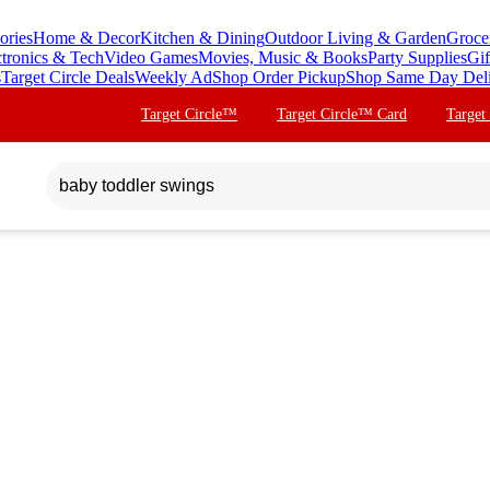
ories
Home & Decor
Kitchen & Dining
Outdoor Living & Garden
Groce
ctronics & Tech
Video Games
Movies, Music & Books
Party Supplies
Gif
s
Target Circle Deals
Weekly Ad
Shop Order Pickup
Shop Same Day Del
Target Circle™
Target Circle™ Card
Target