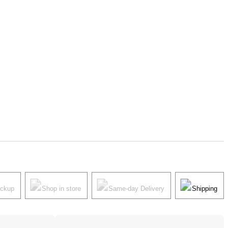
ickup
Shop in store
Same-day Delivery
Shipping