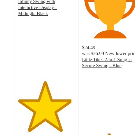
Infinity Swing with
Interactive Display -
Midnight Black
4.7
out
of
5
stars
$24.49
with
was
$26.99
New lower pric
112
Little Tikes 2-in-1 Snug 'n
ratings
Secure Swing - Blue
4.7
out
of
5
stars
with
765
ratings