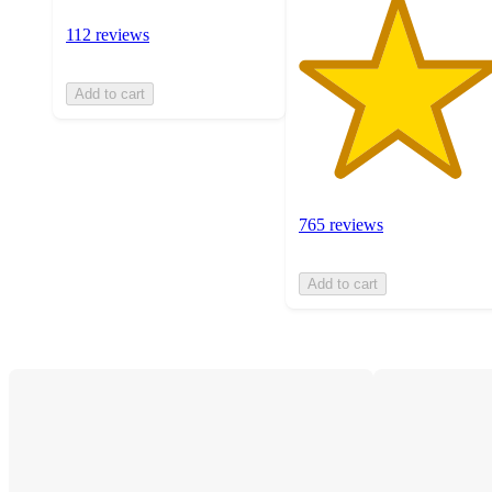
112 reviews
Add to cart
765 reviews
Add to cart