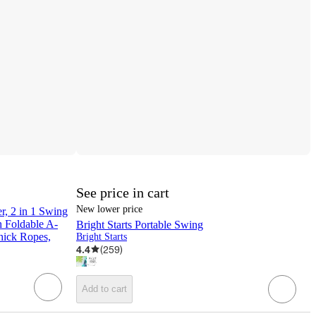
See price in cart
New lower price
, 2 in 1 Swing
h Foldable A-
Bright Starts Portable Swing
hick Ropes,
Bright Starts
4.4
(
259
)
Add to cart