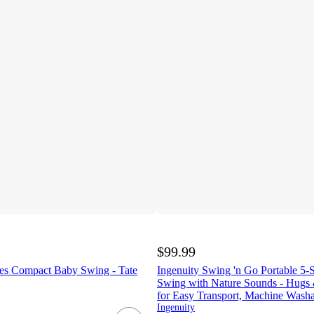
$99.99
es Compact Baby Swing - Tate
Ingenuity Swing 'n Go Portable 5
Swing with Nature Sounds - Hugs 
for Easy Transport, Machine Washa
Ingenuity