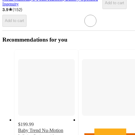
Add to cart
Ingenuity
3.9
(
152
)
Add to cart
Recommendations for you
$199.99
Baby Trend Nu-Motion