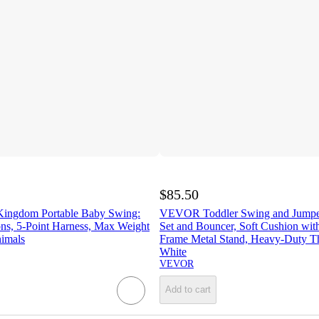
$85.50
Kingdom Portable Baby Swing:
VEVOR Toddler Swing and Jumper
ons, 5-Point Harness, Max Weight
Set and Bouncer, Soft Cushion wit
nimals
Frame Metal Stand, Heavy-Duty T
White
VEVOR
Add to cart