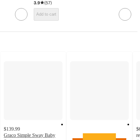
3.9
(
57
)
Add to cart
$139.99
$
Graco Simple Sway Baby
r