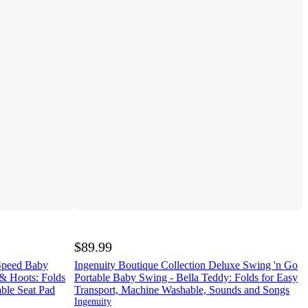
$89.99
-Speed Baby
Ingenuity Boutique Collection Deluxe Swing 'n Go
& Hoots: Folds
Portable Baby Swing - Bella Teddy: Folds for Easy
ble Seat Pad
Transport, Machine Washable, Sounds and Songs
Ingenuity