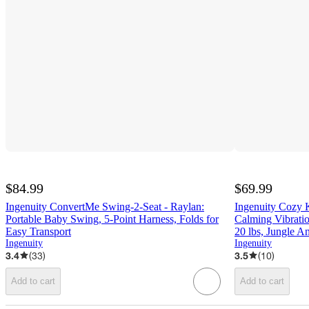
$84.99
$69.99
Ingenuity ConvertMe Swing-2-Seat - Raylan:
Ingenuity Cozy 
Portable Baby Swing, 5-Point Harness, Folds for
Calming Vibrati
Easy Transport
20 lbs, Jungle A
Ingenuity
Ingenuity
3.4
(
33
)
3.5
(
10
)
Add to cart
Add to cart