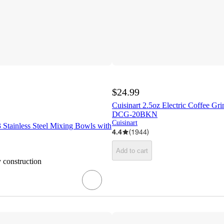
$24.99
Cuisinart 2.5oz Electric Coffee Gr
DCG-20BKN
Cuisinart
 3 Stainless Steel Mixing Bowls with
4.4
(
1944
)
Add to cart
y construction