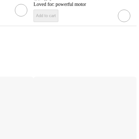
Loved for:
powerful motor
Add to cart