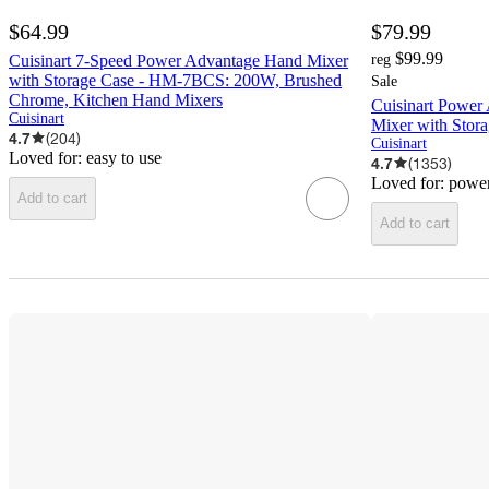
$64.99
$79.99
$99.99
Cuisinart 7-Speed Power Advantage Hand Mixer
reg
with Storage Case - HM-7BCS: 200W, Brushed
Sale
Chrome, Kitchen Hand Mixers
Cuisinart Power
Cuisinart
Mixer with Stor
4.7
(
204
)
Cuisinart
Loved for:
easy to use
4.7
(
1353
)
Loved for:
power
Add to cart
Add to cart