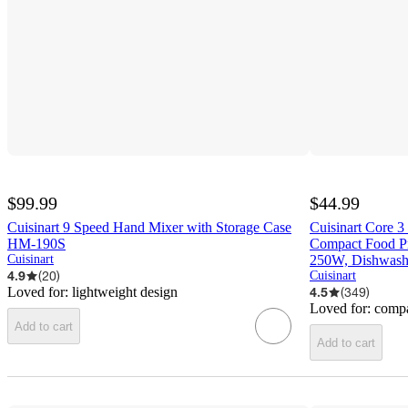
$99.99
$44.99
Cuisinart 9 Speed Hand Mixer with Storage Case
Cuisinart Core 
HM-190S
Compact Food Pr
Cuisinart
250W, Dishwashe
4.9
(
20
)
Cuisinart
Loved for:
lightweight design
4.5
(
349
)
Loved for:
compa
Add to cart
Add to cart