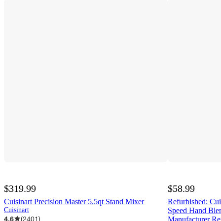
$319.99
$58.99
Cuisinart Precision Master 5.5qt Stand Mixer
Refurbished: Cu
Cuisinart
Speed Hand Blen
4.6
(
2401
)
Manufacturer Re