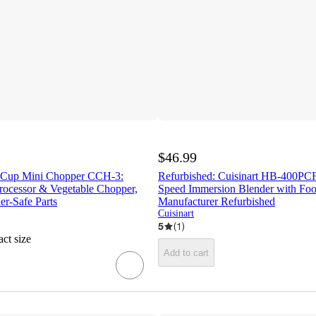
$46.99
3 Cup Mini Chopper CCH-3:
Refurbished: Cuisinart HB-400PCF
ocessor & Vegetable Chopper,
Speed Immersion Blender with Foo
r-Safe Parts
Manufacturer Refurbished
Cuisinart
5
(
1
)
ct size
Add to cart