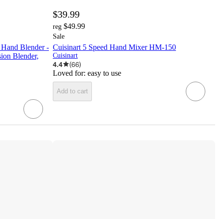
$39.99
$49.99
reg
Sale
 Hand Blender -
Cuisinart 5 Speed Hand Mixer HM-150
on Blender,
Cuisinart
4.4
(
66
)
Loved for:
easy to use
Add to cart