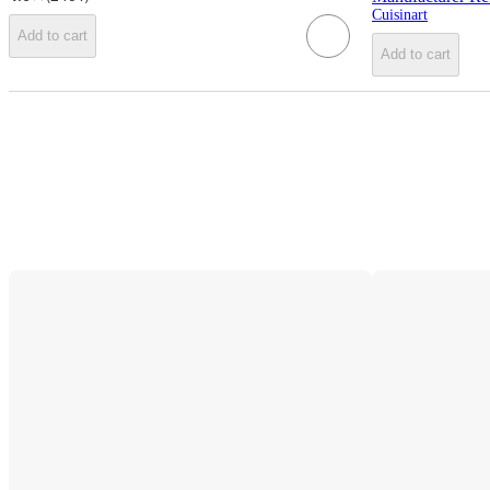
Cuisinart
Add to cart
Add to cart