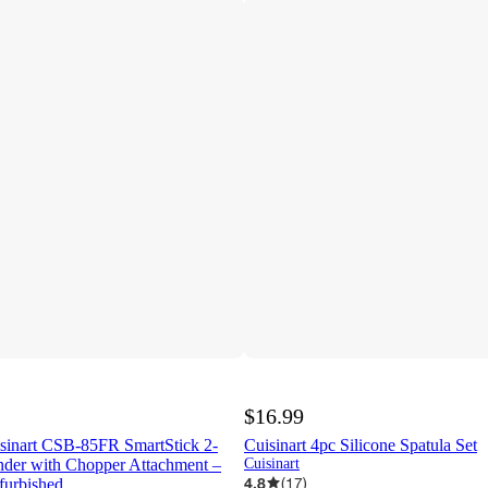
$16.99
isinart CSB-85FR SmartStick 2-
Cuisinart 4pc Silicone Spatula Set
der with Chopper Attachment –
Cuisinart
4.8
(
17
)
furbished