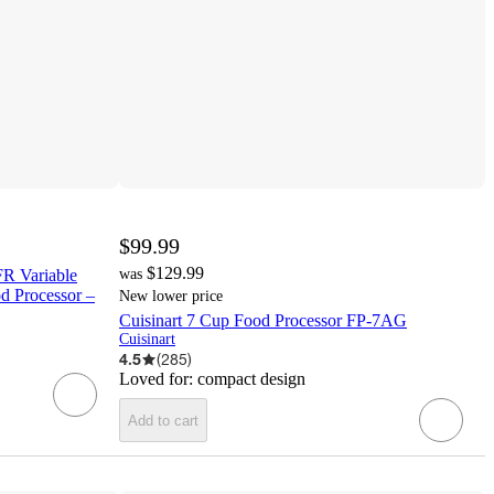
$99.99
$129.99
R Variable
was
d Processor –
New lower price
Cuisinart 7 Cup Food Processor FP-7AG
Cuisinart
4.5
(
285
)
Loved for:
compact design
Add to cart