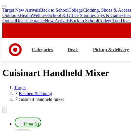
Target New Arrivals
Back to School
College
Clothing, Shoes & Access
skip
skip
Outdoors
Health
Wellness
School & Office Supplies
Toys & Games
Ele
to
to
Optical
Deals
Clearance
New Arrivals
Back to School
College
Top Deal
main
footer
content
Categories
Deals
Pickup & delivery
Cuisinart Handheld Mixer
Target
Kitchen & Dining
cuisinart handheld mixer
Filter (1)