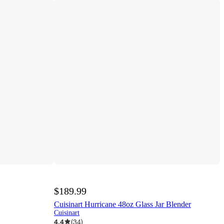
$189.99
Cuisinart Hurricane 48oz Glass Jar Blender
Cuisinart
4.4
(
34
)