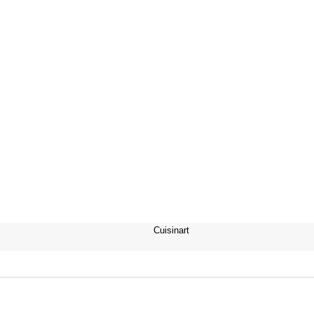
Cuisinart