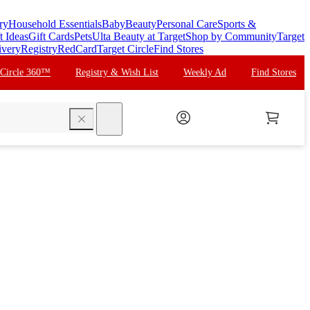
ry
Household Essentials
Baby
Beauty
Personal Care
Sports &
t Ideas
Gift Cards
Pets
Ulta Beauty at Target
Shop by Community
Target
ivery
Registry
RedCard
Target Circle
Find Stores
 Circle 360™
Registry & Wish List
Weekly Ad
Find Stores
search