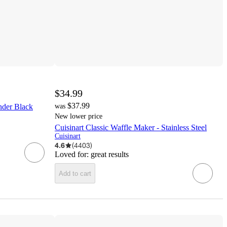
$34.99
$37.99
inder Black
was
New lower price
Cuisinart Classic Waffle Maker - Stainless Steel
Cuisinart
4.6
(
4403
)
Loved for:
great results
Add to cart