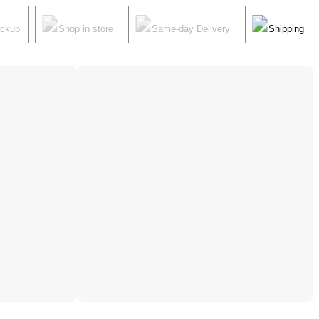
ickup
Shop in store
Same-day Delivery
Shipping