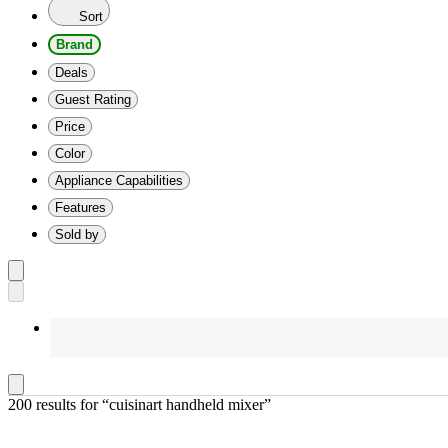
Sort
Brand
Deals
Guest Rating
Price
Color
Appliance Capabilities
Features
Sold by
200 results
 for “cuisinart handheld mixer”