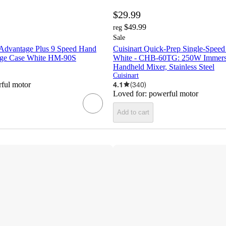
$29.99
$49.99
reg
Sale
 Advantage Plus 9 Speed Hand
Cuisinart Quick-Prep Single-Speed
age Case White HM-90S
White - CHB-60TG: 250W Immersi
Handheld Mixer, Stainless Steel
Cuisinart
ful motor
4.1
(
340
)
Loved for:
powerful motor
Add to cart