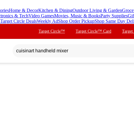
ories
Home & Decor
Kitchen & Dining
Outdoor Living & Garden
Groce
ctronics & Tech
Video Games
Movies, Music & Books
Party Supplies
Gif
s
Target Circle Deals
Weekly Ad
Shop Order Pickup
Shop Same Day Del
Target Circle™
Target Circle™ Card
Target