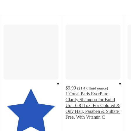
$9.99
(
$1.47
/fluid ounce
)
L'Oreal Paris EverPure
Clarify Shampoo for Build
Up - 6.8 fl oz: For Colored &
Oily Hair, Paraben & Sulfate-
Free, With Vitamin C
4.4
out