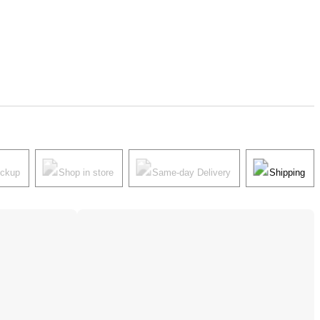
ickup
Shop in store
Same-day Delivery
Shipping