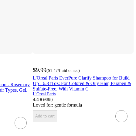
$9.99
(
$1.47
/fluid ounce
)
L'Oreal Paris EverPure Clarify Shampoo for Build
Up - 6.8 fl oz: For Colored & Oily Hair, Paraben &
poo - Rosemary
Sulfate-Free, With Vitamin C
air Types, Gel,
L'Oreal Paris
4.4
(
695
)
Loved for:
gentle formula
Add to cart