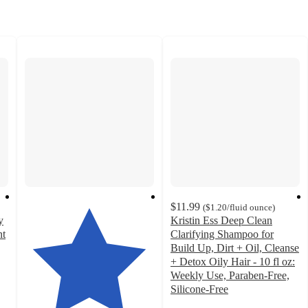
$11.99
(
$1.20
/fluid ounce
)
y
Kristin Ess Deep Clean
nt
Clarifying Shampoo for
Build Up, Dirt + Oil, Cleanse
+ Detox Oily Hair - 10 fl oz:
Weekly Use, Paraben-Free,
Silicone-Free
4.5