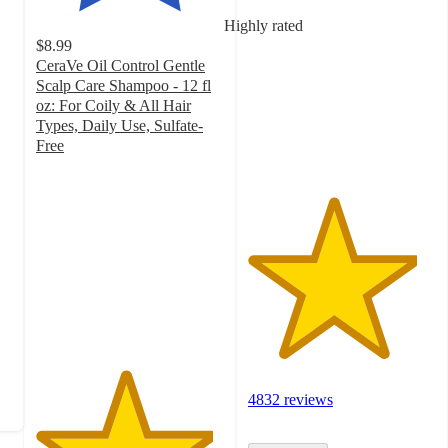
out
Highly rated
of
$8.99
5
CeraVe Oil Control Gentle
stars
Scalp Care Shampoo - 12 fl
with
oz: For Coily & All Hair
4832
Types, Daily Use, Sulfate-
ratings
Free
4.7
out
of
5
stars
with
940
ratings
4832 reviews