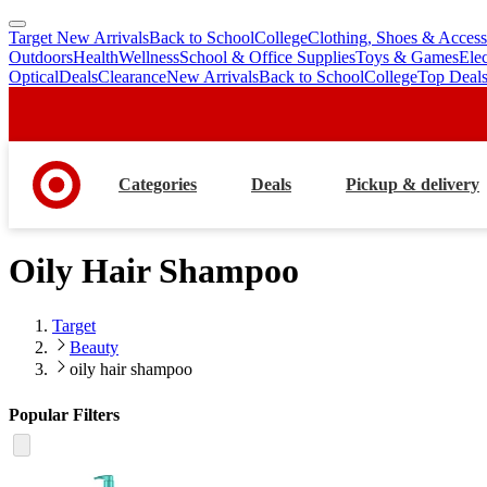
Target New Arrivals
Back to School
College
Clothing, Shoes & Access
skip
skip
Outdoors
Health
Wellness
School & Office Supplies
Toys & Games
Ele
to
to
Optical
Deals
Clearance
New Arrivals
Back to School
College
Top Deal
main
footer
content
Categories
Deals
Pickup & delivery
Oily Hair Shampoo
Target
Beauty
oily hair shampoo
Popular Filters