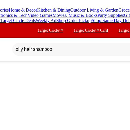
ories
Home & Decor
Kitchen & Dining
Outdoor Living & Garden
Groce
ctronics & Tech
Video Games
Movies, Music & Books
Party Supplies
Gif
s
Target Circle Deals
Weekly Ad
Shop Order Pickup
Shop Same Day Del
Target Circle™
Target Circle™ Card
Target