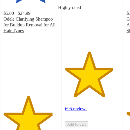
of
Highly rated
5
$5.00 - $24.99
$
stars
Odele Clarifying Shampoo
G
with
for Buildup Removal for All
A
695
Hair Types
S
ratings
4.5
4
out
o
of
of
5
5
stars
st
with
w
1893
2
ratings
ra
695 reviews
Add to cart