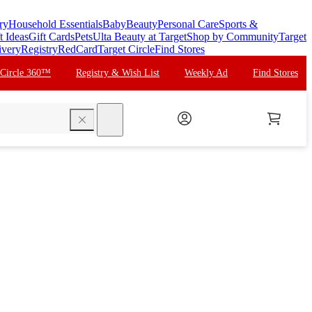
ry
Household Essentials
Baby
Beauty
Personal Care
Sports &
t Ideas
Gift Cards
Pets
Ulta Beauty at Target
Shop by Community
Target
ivery
Registry
RedCard
Target Circle
Find Stores
 Circle 360™
Registry & Wish List
Weekly Ad
Find Stores
search