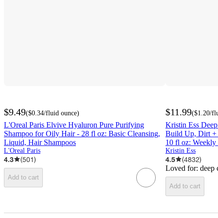
$9.49
$11.99
(
$0.34
/fluid ounce
)
(
$1.20
/fl
L'Oreal Paris Elvive Hyaluron Pure Purifying
Kristin Ess Deep
Shampoo for Oily Hair - 28 fl oz: Basic Cleansing,
Build Up, Dirt +
Liquid, Hair Shampoos
10 fl oz: Weekly
L'Oreal Paris
Kristin Ess
4.3
(
501
)
4.5
(
4832
)
Loved for:
deep 
Add to cart
Add to cart