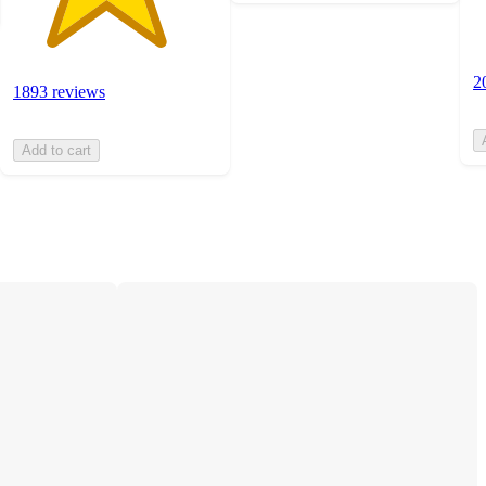
2
1893 reviews
Add to cart