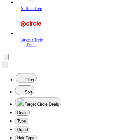
Sulfate-free
Target Circle
Deals
Filter
Sort
Target Circle Deals
Deals
Type
Brand
Hair Type