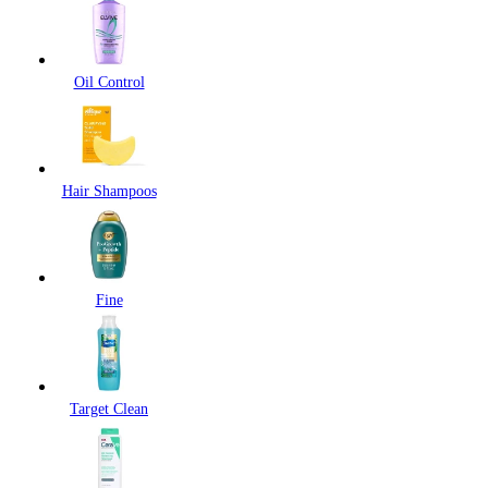
Oil Control
Hair Shampoos
Fine
Target Clean