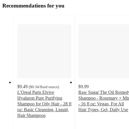
Recommendations for you
$9.49
$9.99
(
$0.34
/fluid ounce
)
L'Oreal Paris Elvive
Raw Sugar The Oil Remed
Hyaluron Pure Purifying
Shampoo - Rosemary + Mi
Shampoo for Oily Hair - 28 fl
- 16 fl oz: Vegan, For All
oz: Basic Cleansing, Liquid,
Hair Types, Gel, Daily Use
4.4
Hair Shampoos
4.3
out
out
of