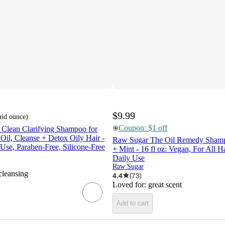
$9.99
uid ounce
)
Coupon: $1 off
 Clean Clarifying Shampoo for
 Oil, Cleanse + Detox Oily Hair -
Raw Sugar The Oil Remedy Sham
 Use, Paraben-Free, Silicone-Free
+ Mint - 16 fl oz: Vegan, For All H
Daily Use
Raw Sugar
cleansing
4.4
(
73
)
Loved for:
great scent
Add to cart