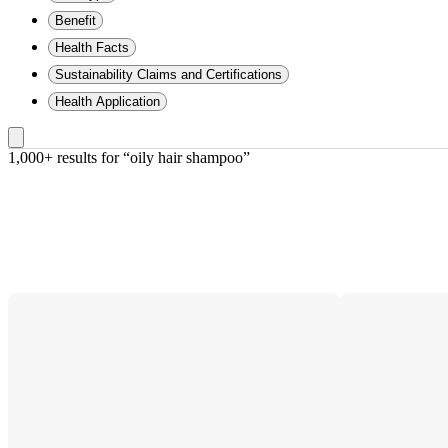
Benefit
Health Facts
Sustainability Claims and Certifications
Health Application
1,000+ results
 for “oily hair shampoo”