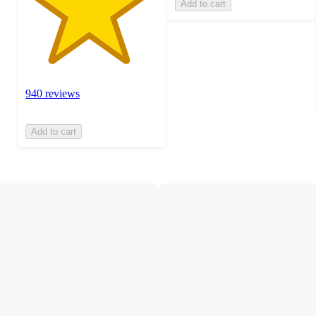
Add to cart
940 reviews
Add to cart