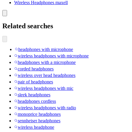
Wireless Headphones maxell
Related searches
headphones with microphone
wireless headphones with microphone
headphones with a microphone
corded headphones
wireless over head headphones
pair of headphones
wireless headphones with mic
sleek headphones
headphones cordless
wireless headphones with radio
monoprice headphones
sennheiser headphones
wireless headphone