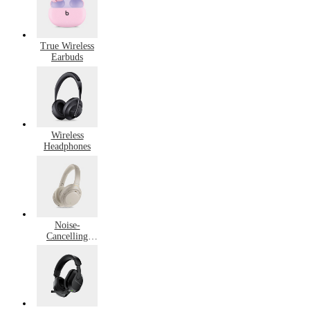
True Wireless
Earbuds
Wireless
Headphones
Noise-
Cancelling
Headphones