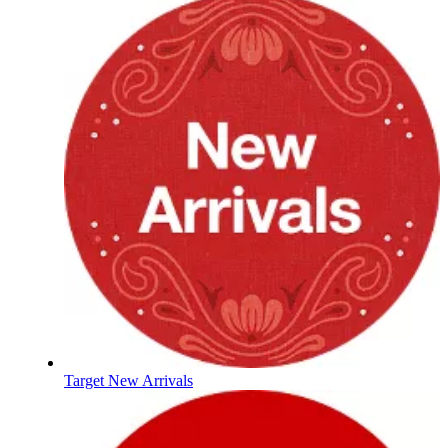
Target New Arrivals