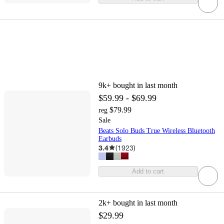
9k+
bought in last month
$59.99 - $69.99
$79.99
reg
Sale
Beats Solo Buds True Wireless Bluetooth
Earbuds
3.4
(
1923
)
Add to cart
2k+
bought in last month
$29.99