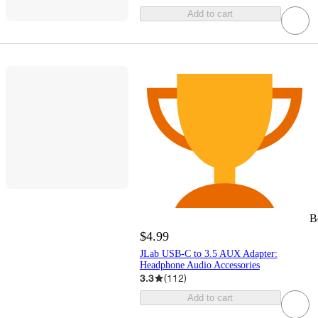
Add to cart
B
$4.99
JLab USB-C to 3.5 AUX Adapter:
Headphone Audio Accessories
3.3
(
112
)
Add to cart