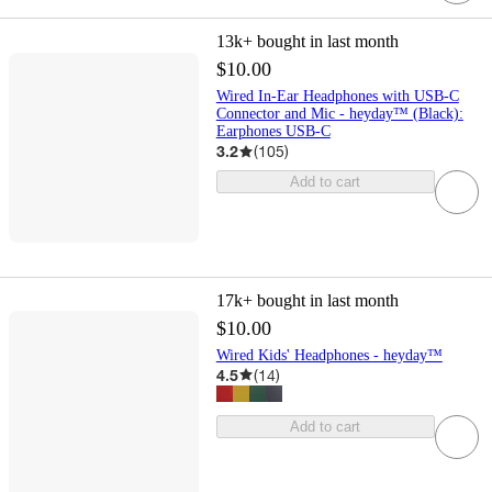
13k+
bought in last month
$10.00
Wired In-Ear Headphones with USB-C
Connector and Mic - heyday™ (Black):
Earphones USB-C
3.2
(
105
)
Add to cart
17k+
bought in last month
$10.00
Wired Kids' Headphones - heyday™
4.5
(
14
)
Add to cart