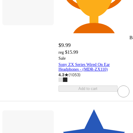
B
$9.99
$15.99
reg
Sale
Sony ZX Series Wired On Ear
Headphones - (MDR-ZX110)
4.3
(
1053
)
Add to cart