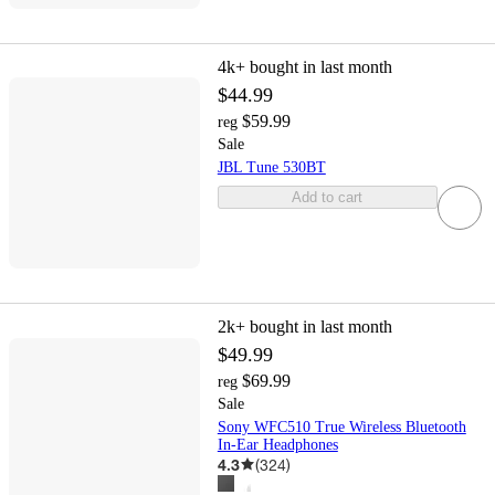
4k+
bought in last month
$44.99
$59.99
reg
Sale
JBL Tune 530BT
Add to cart
2k+
bought in last month
$49.99
$69.99
reg
Sale
Sony WFC510 True Wireless Bluetooth
In-Ear Headphones
4.3
(
324
)