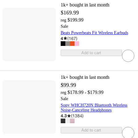
1k+
bought in last month
$169.99
$199.99
reg
Sale
Beats Powerbeats Fit Wireless Earbuds
4
(
167
)
Add to cart
1k+
bought in last month
$99.99
$178.99 - $179.99
reg
Sale
Sony WHCH720N Bluetooth Wireless
Noise-Canceling Headphones
4.3
(
1384
)
Add to cart