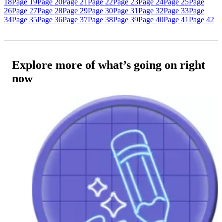
18
Page 19
Page 20
Page 21
Page 22
Page 23
Page 24
Page 25
Page
26
Page 27
Page 28
Page 29
Page 30
Page 31
Page 32
Page 33
Page
34
Page 35
Page 36
Page 37
Page 38
Page 39
Page 40
Page 41
Page 42
Explore more of what’s going on right
now