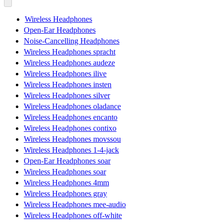
Wireless Headphones
Open-Ear Headphones
Noise-Cancelling Headphones
Wireless Headphones spracht
Wireless Headphones audeze
Wireless Headphones ilive
Wireless Headphones insten
Wireless Headphones silver
Wireless Headphones oladance
Wireless Headphones encanto
Wireless Headphones contixo
Wireless Headphones movssou
Wireless Headphones 1-4-jack
Open-Ear Headphones soar
Wireless Headphones soar
Wireless Headphones 4mm
Wireless Headphones gray
Wireless Headphones mee-audio
Wireless Headphones off-white