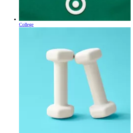
College