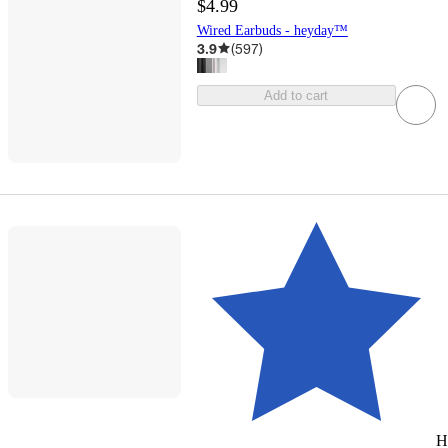
$4.99
Wired Earbuds - heyday™
3.9
(
597
)
Add to cart
H