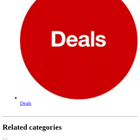
Deals
Related categories