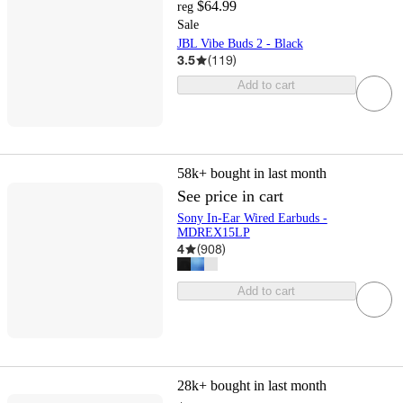
$64.99
reg
Sale
JBL Vibe Buds 2 - Black
3.5
(
119
)
Add to cart
58k+
bought in last month
See price in cart
Sony In-Ear Wired Earbuds -
MDREX15LP
4
(
908
)
Add to cart
28k+
bought in last month