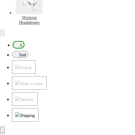
Workout
Headphones
1
Sort
Pickup
Shop in store
Delivery
Shipping