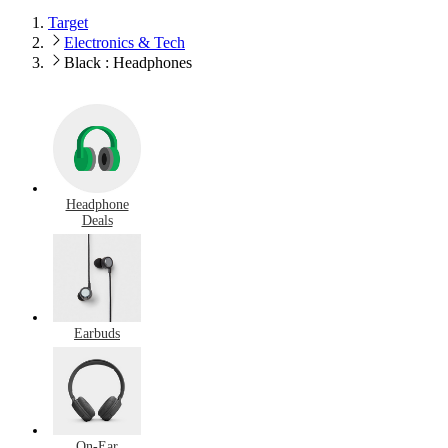
Target
Electronics & Tech
Black : Headphones
Headphone
Deals
Earbuds
On-Ear