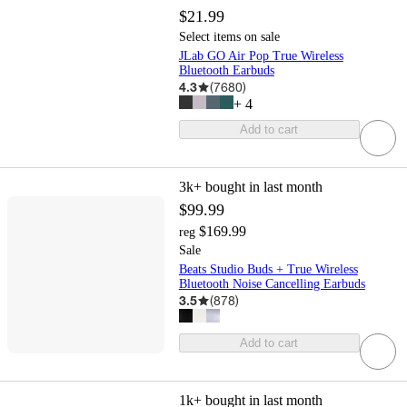
$21.99
Select items on sale
JLab GO Air Pop True Wireless
Bluetooth Earbuds
4.3
(
7680
)
+
4
Add to cart
3k+
bought in last month
$99.99
$169.99
reg
Sale
Beats Studio Buds + True Wireless
Bluetooth Noise Cancelling Earbuds
3.5
(
878
)
Add to cart
1k+
bought in last month