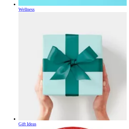
Wellness
Gift Ideas