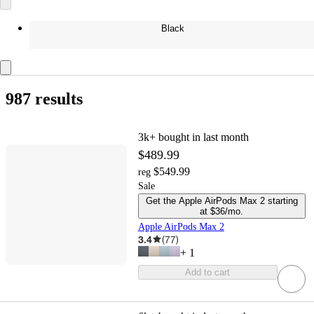
Black
987 results
3k+
bought in last month
$489.99
$549.99
reg
Sale
Get the Apple AirPods Max 2 starting
at $36/mo.
Apple AirPods Max 2
3.4
(
77
)
+
1
Add to cart