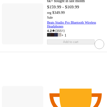
6k+
bought in last month
$159.99 - $169.99
$349.99
reg
Sale
Beats Studio Pro Bluetooth Wireless
Headphones
4.2
(
3551
)
+
1
Add to cart