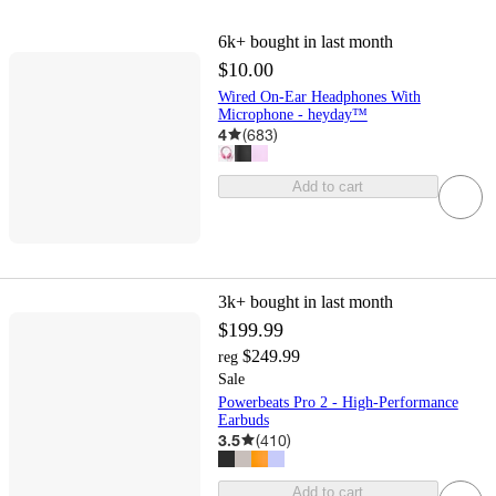
6k+
bought in last month
$10.00
Wired On-Ear Headphones With
Microphone - heyday™
4
(
683
)
Add to cart
3k+
bought in last month
$199.99
$249.99
reg
Sale
Powerbeats Pro 2 - High-Performance
Earbuds
3.5
(
410
)
Add to cart