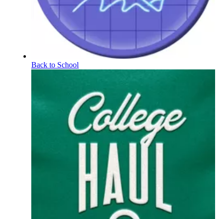
Back to School