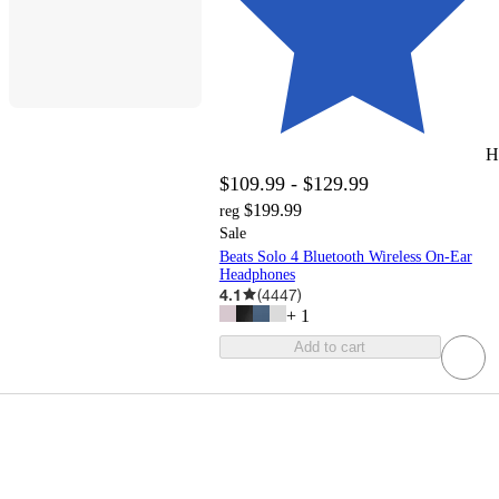
H
$109.99 - $129.99
$199.99
reg
Sale
Beats Solo 4 Bluetooth Wireless On-Ear
Headphones
4.1
(
4447
)
+
1
Add to cart