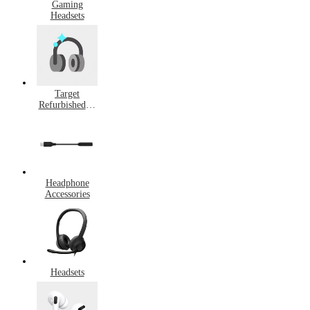
Gaming
Headsets
Target
Refurbished &
Pre-Owned
Headphones
Headphone
Accessories
Headsets