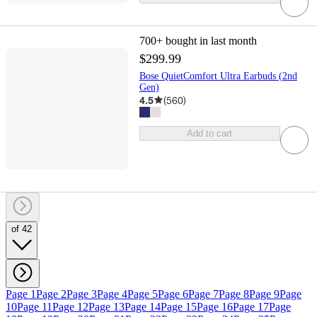
700+
bought in last month
$299.99
Bose QuietComfort Ultra Earbuds (2nd
Gen)
4.5
(
560
)
Add to cart
of 42
Page 1
Page 2
Page 3
Page 4
Page 5
Page 6
Page 7
Page 8
Page 9
Page
10
Page 11
Page 12
Page 13
Page 14
Page 15
Page 16
Page 17
Page