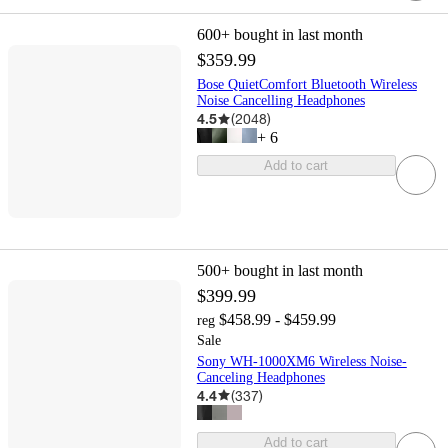
600+
bought in last month
$359.99
Bose QuietComfort Bluetooth Wireless
Noise Cancelling Headphones
4.5
(
2048
)
+
6
Add to cart
500+
bought in last month
$399.99
$458.99 - $459.99
reg
Sale
Sony WH-1000XM6 Wireless Noise-
Canceling Headphones
4.4
(
337
)
Add to cart