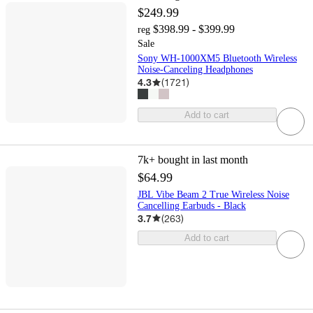
$249.99
$398.99 - $399.99
reg
Sale
Sony WH-1000XM5 Bluetooth Wireless
Noise-Canceling Headphones
4.3
(
1721
)
Add to cart
7k+
bought in last month
$64.99
JBL Vibe Beam 2 True Wireless Noise
Cancelling Earbuds - Black
3.7
(
263
)
Add to cart