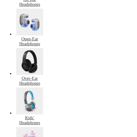
Headphones
Open-Ear
Headphones
Over-Ear
Headphones
Kids’
Headphones