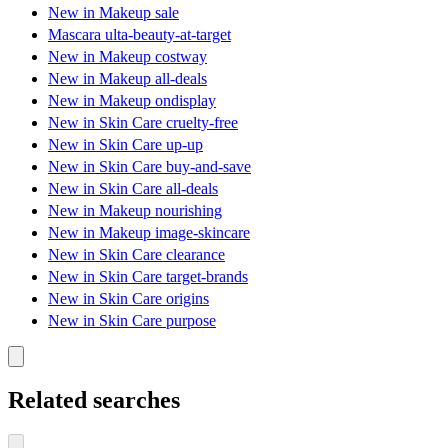
New in Makeup sale
Mascara ulta-beauty-at-target
New in Makeup costway
New in Makeup all-deals
New in Makeup ondisplay
New in Skin Care cruelty-free
New in Skin Care up-up
New in Skin Care buy-and-save
New in Skin Care all-deals
New in Makeup nourishing
New in Makeup image-skincare
New in Skin Care clearance
New in Skin Care target-brands
New in Skin Care origins
New in Skin Care purpose
Related searches