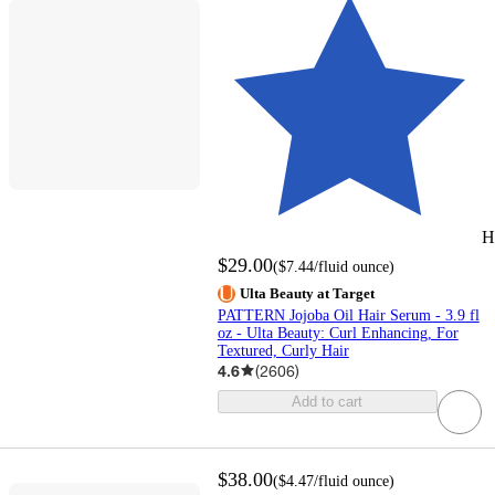
H
$29.00
(
$7.44
/fluid ounce
)
Ulta Beauty at Target
PATTERN Jojoba Oil Hair Serum - 3.9 fl
oz - Ulta Beauty: Curl Enhancing, For
Textured, Curly Hair
4.6
(
2606
)
Add to cart
$38.00
(
$4.47
/fluid ounce
)