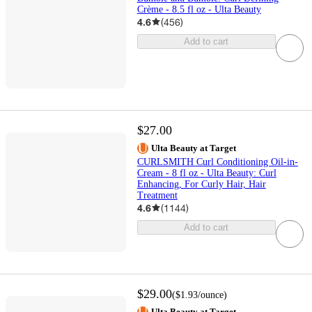
Crème - 8.5 fl oz - Ulta Beauty
4.6
(
456
)
Add to cart
$27.00
Ulta Beauty at Target
CURLSMITH Curl Conditioning Oil-in-
Cream - 8 fl oz - Ulta Beauty: Curl
Enhancing, For Curly Hair, Hair
Treatment
4.6
(
1144
)
Add to cart
$29.00
(
$1.93
/ounce
)
Ulta Beauty at Target