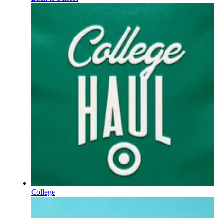
College