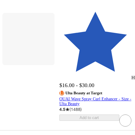
H
$16.00 - $30.00
Ulta Beauty at Target
OUAI Wave Spray Curl Enhancer - Size -
Ulta Beauty
4.5
(
1488
)
Add to cart