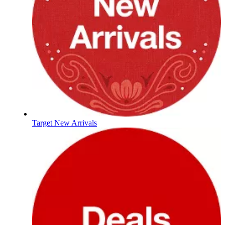
Target New Arrivals