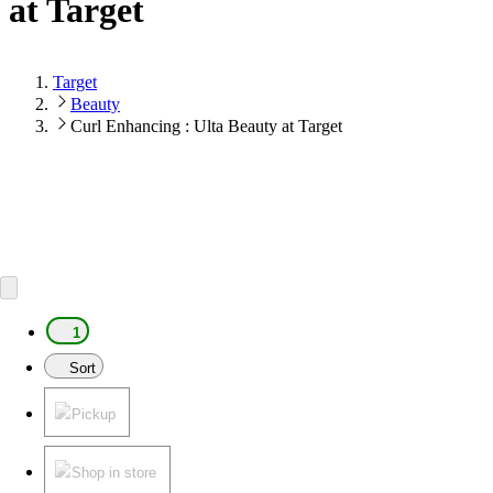
at Target
Target
Beauty
Curl Enhancing : Ulta Beauty at Target
1
Sort
Pickup
Shop in store