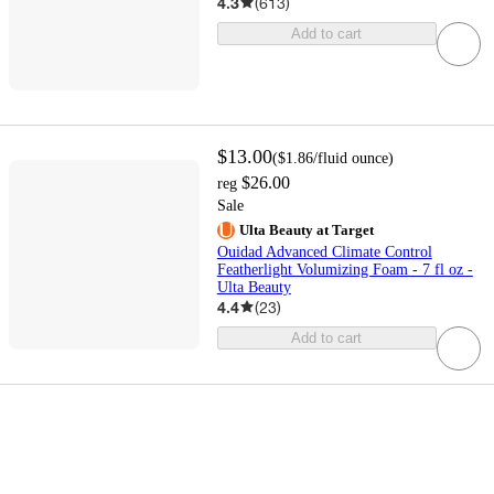
4.3
(
613
)
Add to cart
$13.00
(
$1.86
/fluid ounce
)
$26.00
reg
Sale
Ulta Beauty at Target
Ouidad Advanced Climate Control
Featherlight Volumizing Foam - 7 fl oz -
Ulta Beauty
4.4
(
23
)
Add to cart