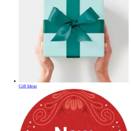
Gift Ideas