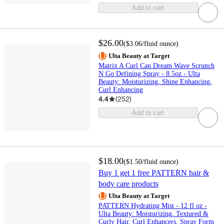
Add to cart
$26.00
(
$3.06
/fluid ounce
)
Ulta Beauty at Target
Matrix A Curl Can Dream Wave Scrunch
N Go Defining Spray - 8.5oz - Ulta
Beauty: Moisturizing, Shine Enhancing,
Curl Enhancing
4.4
(
252
)
Add to cart
$18.00
(
$1.50
/fluid ounce
)
Buy 1 get 1 free PATTERN hair &
body care products
Ulta Beauty at Target
PATTERN Hydrating Mist - 12 fl oz -
Ulta Beauty: Moisturizing, Textured &
Curly Hair, Curl Enhancers, Spray Form