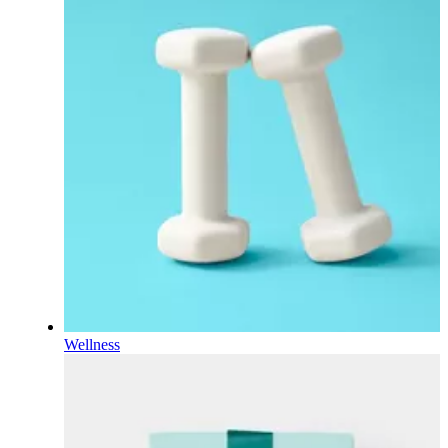
Wellness