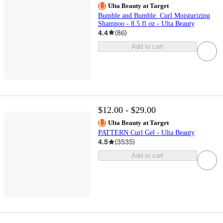
Ulta Beauty at Target
Bumble and Bumble. Curl Moisturizing
Shampoo - 8.5 fl oz - Ulta Beauty
4.4
(
86
)
Add to cart
$12.00 - $29.00
Ulta Beauty at Target
PATTERN Curl Gel - Ulta Beauty
4.5
(
3535
)
Add to cart