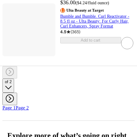
$36.00
(
$4.24
/fluid ounce
)
Ulta Beauty at Target
Bumble and Bumble. Curl Reactivator -
8.5 fl oz - Ulta Beauty: For Curly Hair,
Curl Enhancers, Spray Format
4.5
(
365
)
Add to cart
of 2
Page 1
Page 2
Explore more of what’s going on right