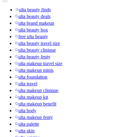
ulta beauty finds
ulta beauty deals
ulta brand makeup
ulta beauty box
free ulta beauty
ulta beauty travel size
ulta beauty clinique
ulta beauty fenty
ulta makeup travel size
ulta makeup minis
ulta foundation
ulta travel
ulta makeup clinique
ulta makeup kit
ulta makeup benefit
ulta body
ulta makeup fenty
ulta palette
ulta skin