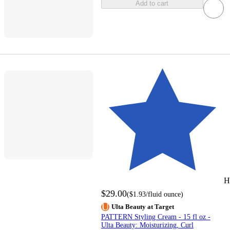
Add to cart
H
$29.00
(
$1.93
/fluid ounce
)
Ulta Beauty at Target
PATTERN Styling Cream - 15 fl oz -
Ulta Beauty: Moisturizing, Curl