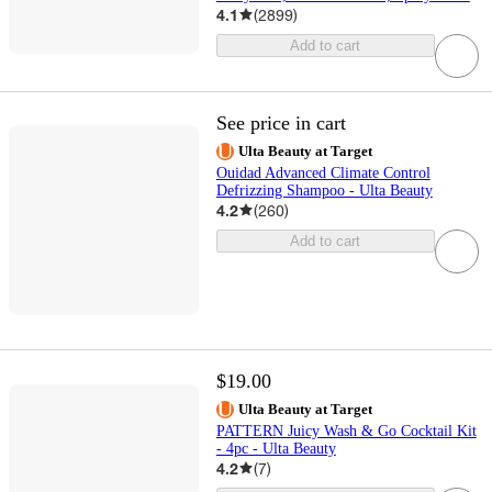
4.1
(
2899
)
Add to cart
See price in cart
Ulta Beauty at Target
Ouidad Advanced Climate Control
Defrizzing Shampoo - Ulta Beauty
4.2
(
260
)
Add to cart
$19.00
Ulta Beauty at Target
PATTERN Juicy Wash & Go Cocktail Kit
- 4pc - Ulta Beauty
4.2
(
7
)