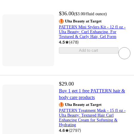
$36.00
(
$3.00
/fluid ounce
)
Ulta Beauty at Target
PATTERN Mini Stylers Kit - 12 fl oz -
Ulta Beauty: Curl Enhancing, For
Textured & Curly Hair, Gel Form
4.5
(
478
)
Add to cart
$29.00
Buy 1 get 1 free PATTERN hair &
body care products
Ulta Beauty at Target
PATTERN Treatment Mask - 15 fl oz -
Ulta Beauty: Textured Hair Curl
Enhancing Cream for Softening &
Hydrating
4.6
(
2797
)