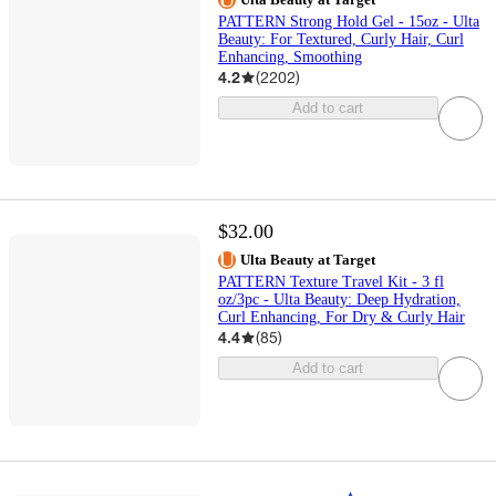
PATTERN Strong Hold Gel - 15oz - Ulta
Beauty: For Textured, Curly Hair, Curl
Enhancing, Smoothing
4.2
(
2202
)
Add to cart
$32.00
Ulta Beauty at Target
PATTERN Texture Travel Kit - 3 fl
oz/3pc - Ulta Beauty: Deep Hydration,
Curl Enhancing, For Dry & Curly Hair
4.4
(
85
)
Add to cart