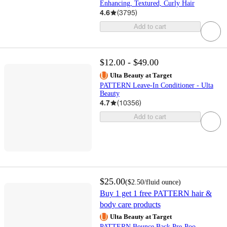
Enhancing, Textured, Curly Hair
4.6
(
3795
)
Add to cart
$12.00 - $49.00
Ulta Beauty at Target
PATTERN Leave-In Conditioner - Ulta
Beauty
4.7
(
10356
)
Add to cart
$25.00
(
$2.50
/fluid ounce
)
Buy 1 get 1 free PATTERN hair &
body care products
Ulta Beauty at Target
PATTERN Bounce Back Pre-Poo