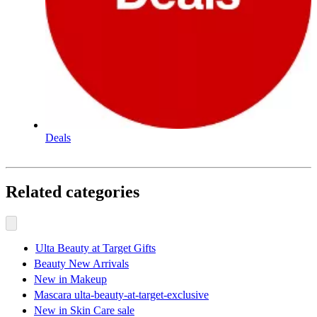
Deals
Related categories
Ulta Beauty at Target Gifts
Beauty New Arrivals
New in Makeup
Mascara ulta-beauty-at-target-exclusive
New in Skin Care sale