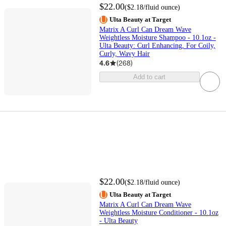
$22.00
(
$2.18
/fluid ounce
)
Ulta Beauty at Target
Matrix A Curl Can Dream Wave
Weightless Moisture Shampoo - 10.1oz -
Ulta Beauty: Curl Enhancing, For Coily,
Curly, Wavy Hair
4.6
(
268
)
Add to cart
$22.00
(
$2.18
/fluid ounce
)
Ulta Beauty at Target
Matrix A Curl Can Dream Wave
Weightless Moisture Conditioner - 10.1oz
- Ulta Beauty