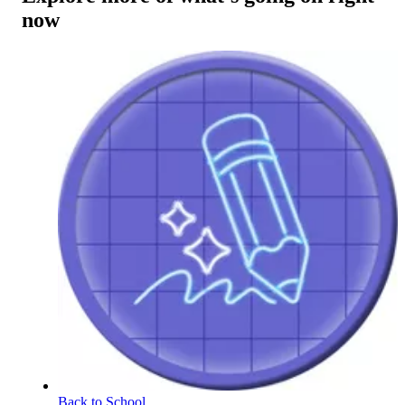
now
Back to School