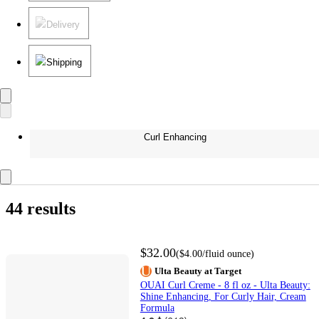
Delivery
Shipping
Curl Enhancing
44 results
$32.00
(
$4.00
/fluid ounce
)
Ulta Beauty at Target
OUAI Curl Creme - 8 fl oz - Ulta Beauty:
Shine Enhancing, For Curly Hair, Cream
Formula