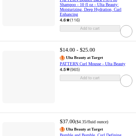
Shampoo - 10 fl oz - Ulta Beauty:
Moisturizing, Deep Hydration, Curl
Enhancing
4.6
(
116
)
Add to cart
$14.00 - $25.00
Ulta Beauty at Target
PATTERN Curl Mousse - Ulta Beauty
4.5
(
965
)
Add to cart
$37.00
(
$4.35
/fluid ounce
)
Ulta Beauty at Target
Bumble and Bumble. Curl Defining