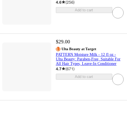
4.6
(
256
)
Add to cart
$29.00
Ulta Beauty at Target
PATTERN Moisture Milk - 12 fl oz -
Ulta Beauty: Paraben-Free, Suitable For
All Hair Types, Leave-In Conditioner
4.7
(
671
)
Add to cart