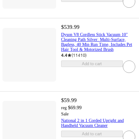
$539.99
Dyson V8 Cordless Stick Vacuum 10"
Cleaning Path Silver: Multi-Surface,
Bagless, 40 Min Run Time, Includes Pet
Hair Tool & Motorized Brush
4.4
(
11410
)
Add to cart
$59.99
$69.99
reg
Sale
National 2 in 1 Corded Upright and
Handheld Vacuum Cleaner
Add to cart