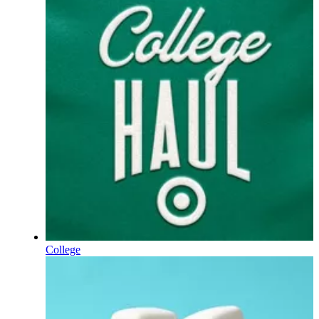
College