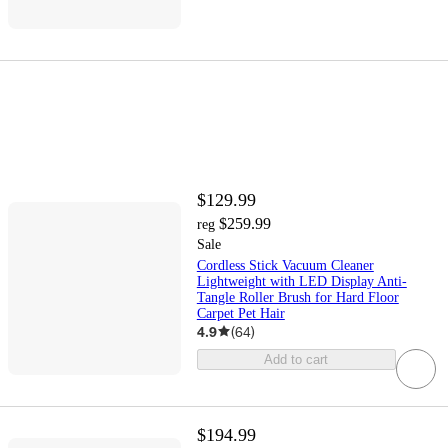
$129.99
$259.99
reg
Sale
Cordless Stick Vacuum Cleaner
Lightweight with LED Display Anti-
Tangle Roller Brush for Hard Floor
Carpet Pet Hair
4.9
(
64
)
Add to cart
$194.99