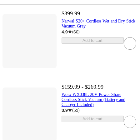
$399.99
Narwal S20+ Cordless Wet and Dry Stick
Vacuum Gray
4.9
(
60
)
Add to cart
$159.99 - $269.99
Worx WX038L 20V Power Share
Cordless Stick Vacuum (Battery and
Charger Included)
3.9
(
53
)
Add to cart