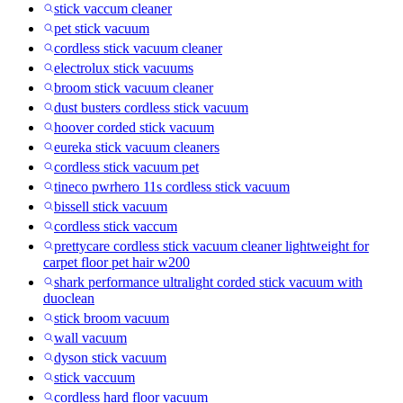
stick vaccum cleaner
pet stick vacuum
cordless stick vacuum cleaner
electrolux stick vacuums
broom stick vacuum cleaner
dust busters cordless stick vacuum
hoover corded stick vacuum
eureka stick vacuum cleaners
cordless stick vacuum pet
tineco pwrhero 11s cordless stick vacuum
bissell stick vacuum
cordless stick vaccum
prettycare cordless stick vacuum cleaner lightweight for
carpet floor pet hair w200
shark performance ultralight corded stick vacuum with
duoclean
stick broom vacuum
wall vacuum
dyson stick vacuum
stick vaccuum
cordless hard floor vacuum