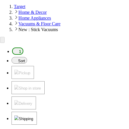
Target
Home & Decor
Home Appliances
Vacuums & Floor Care
New : Stick Vacuums
1
Sort
Pickup
Shop in store
Delivery
Shipping