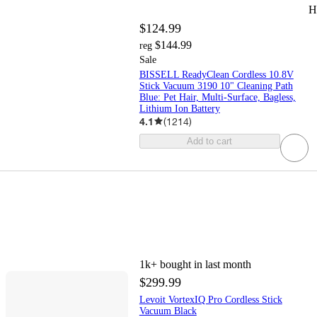
H
$124.99
$144.99
reg
Sale
BISSELL ReadyClean Cordless 10.8V
Stick Vacuum 3190 10" Cleaning Path
Blue: Pet Hair, Multi-Surface, Bagless,
Lithium Ion Battery
4.1
(
1214
)
Add to cart
1k+
bought in last month
$299.99
Levoit VortexIQ Pro Cordless Stick
Vacuum Black