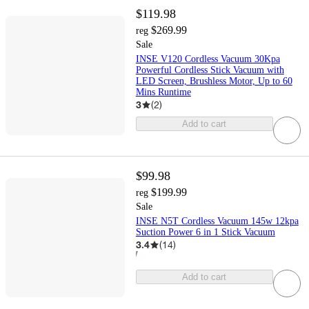
$119.98
$269.99
reg
Sale
INSE V120 Cordless Vacuum 30Kpa
Powerful Cordless Stick Vacuum with
LED Screen, Brushless Motor, Up to 60
Mins Runtime
3
(
2
)
Add to cart
$99.98
$199.99
reg
Sale
INSE N5T Cordless Vacuum 145w 12kpa
Suction Power 6 in 1 Stick Vacuum
3.4
(
14
)
Add to cart