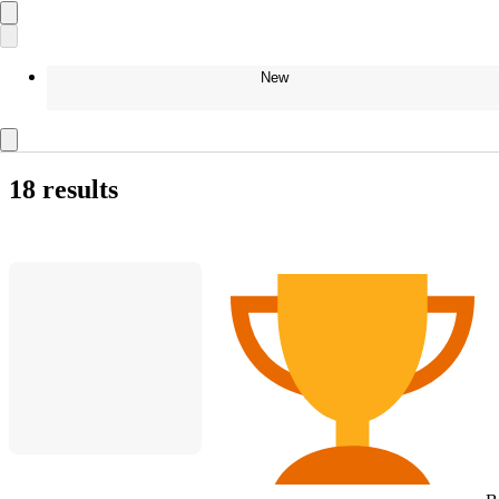
New
18 results