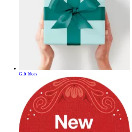
Gift Ideas