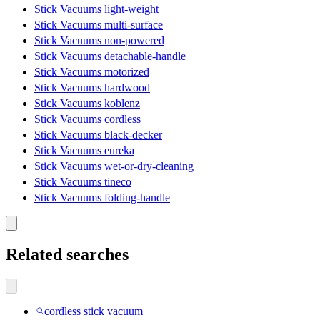
Stick Vacuums light-weight
Stick Vacuums multi-surface
Stick Vacuums non-powered
Stick Vacuums detachable-handle
Stick Vacuums motorized
Stick Vacuums hardwood
Stick Vacuums koblenz
Stick Vacuums cordless
Stick Vacuums black-decker
Stick Vacuums eureka
Stick Vacuums wet-or-dry-cleaning
Stick Vacuums tineco
Stick Vacuums folding-handle
Related searches
cordless stick vacuum