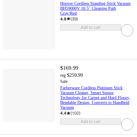
Hoover Cordless Standing Stick Vacuum
BH59000V 10.5" Cleaning Path
Gray/Red
4.8
(
39
)
Add to cart
$169.99
$259.99
reg
Sale
Farberware Cordless Platinum Stick
Vacuum Cleaner, Smart Sensor
Technology for Carpet and Hard Floors,
Bendable Design, Converts to Handheld
Vacuum
4.4
(
102
)
Add to cart