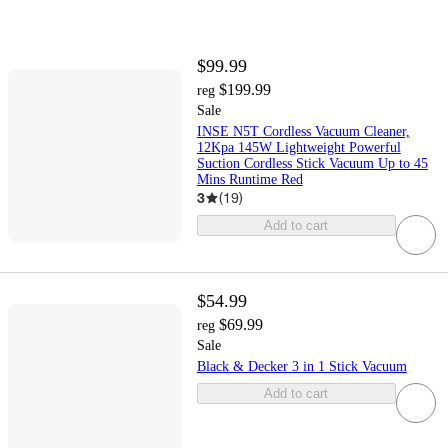
$99.99
$199.99
reg
Sale
INSE N5T Cordless Vacuum Cleaner,
12Kpa 145W Lightweight Powerful
Suction Cordless Stick Vacuum Up to 45
Mins Runtime Red
3
(
19
)
Add to cart
$54.99
$69.99
reg
Sale
Black & Decker 3 in 1 Stick Vacuum
Add to cart