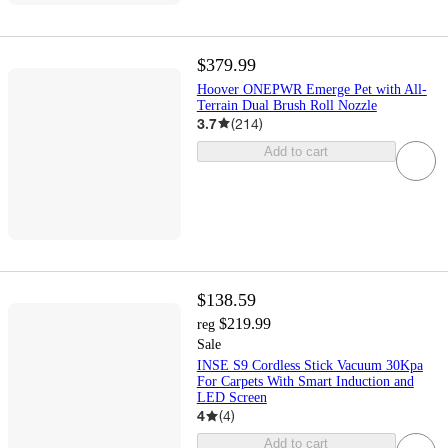
$379.99
Hoover ONEPWR Emerge Pet with All-
Terrain Dual Brush Roll Nozzle
3.7
(
214
)
Add to cart
$138.59
$219.99
reg
Sale
INSE S9 Cordless Stick Vacuum 30Kpa
For Carpets With Smart Induction and
LED Screen
4
(
4
)
Add to cart