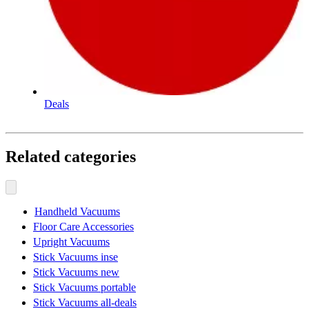
Deals
Related categories
Handheld Vacuums
Floor Care Accessories
Upright Vacuums
Stick Vacuums inse
Stick Vacuums new
Stick Vacuums portable
Stick Vacuums all-deals