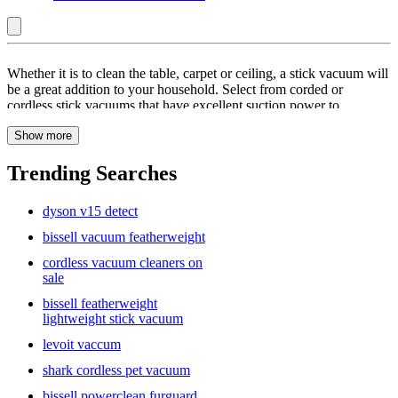
New
Whether it is to clean the table, carpet or ceiling, a stick vacuum will
:
be a great addition to your household. Select from corded or
cordless stick vacuums that have excellent suction power to
Stick
effectively clean your areas. With a number of brands on offer, such
Vacuums
Show more
as Bissell, Dyson and Tineco you will find a vacuum cleaner that
will meet your requirements. Cordless vacuums offer you greater
flexibility as the stick can be used without the fear of losing suction.
Trending Searches
Being bagless, or self-cleaning, these machines are also great for
cleaning up pet hair so that you do not have to worry about the mess
dyson v15 detect
later on. Browse on Target.com to pick from a wide range of stick
vacuums so you will always have a clean home.
bissell vacuum featherweight
cordless vacuum cleaners on
sale
bissell featherweight
lightweight stick vacuum
levoit vaccum
shark cordless pet vacuum
bissell powerclean furguard