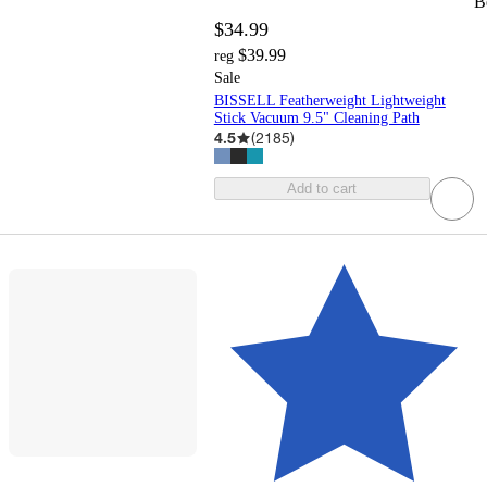
B
$34.99
$39.99
reg
Sale
BISSELL Featherweight Lightweight
Stick Vacuum 9.5" Cleaning Path
4.5
(
2185
)
Add to cart