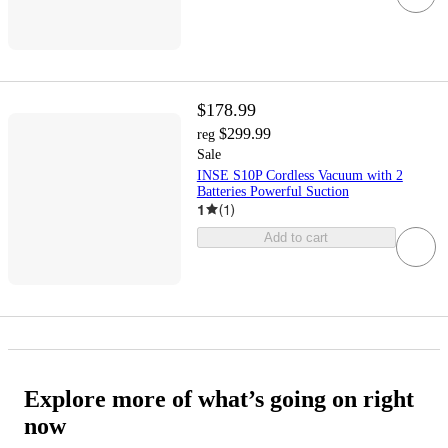
$178.99
$299.99
reg
Sale
INSE S10P Cordless Vacuum with 2
Batteries Powerful Suction
1
(
1
)
Add to cart
Explore more of what’s going on right
now