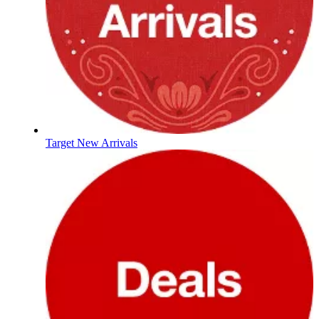
Target New Arrivals