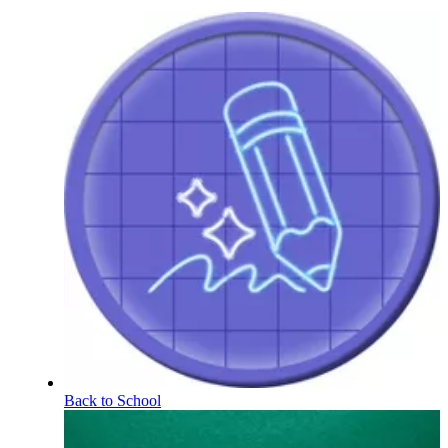
Back to School