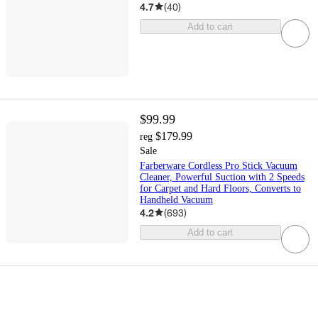
4.7
(
40
)
Add to cart
$99.99
$179.99
reg
Sale
Farberware Cordless Pro Stick Vacuum
Cleaner, Powerful Suction with 2 Speeds
for Carpet and Hard Floors, Converts to
Handheld Vacuum
4.2
(
693
)
Add to cart