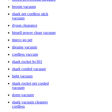
broom vacuum
shark pet cordless stick
vacuum
dyson clearance
bissell power clean vacuum
tineco go pet
dreame vacuum
cordless vaccum
shark rocket hv301
shark corded vacuum
light vacuum
shark rocket pet corded
vacuum
dorm vacuum
shark vacuum cleaners
cordless