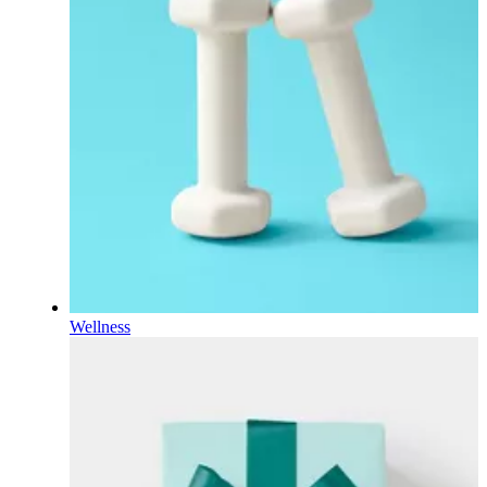
Wellness