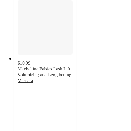
$10.99
Maybelline Falsies Lash Lift
Volumizing and Lengthening
Mascara
4.5
out
of
5
stars
with
3183
ratings