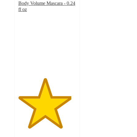
Body Volume Mascara - 0.24
fl oz
4.6
out
of
5
stars
with
976
ratings