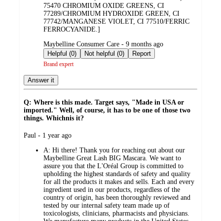
75470 CHROMIUM OXIDE GREENS, CI
77289/CHROMIUM HYDROXIDE GREEN, CI
77742/MANGANESE VIOLET, CI 77510/FERRIC
FERROCYANIDE.]
submitted
Maybelline Consumer Care - 9 months ago
by
Helpful (0)
Not helpful (0)
Report
Brand expert
Answer it
Q: Where is this made. Target says, "Made in USA or
imported." Well, of course, it has to be one of those two
things. Whichnis it?
submitted
Paul - 1 year ago
by
A:
Hi there! Thank you for reaching out about our
Maybelline Great Lash BIG Mascara. We want to
assure you that the L'Oréal Group is committed to
upholding the highest standards of safety and quality
for all the products it makes and sells. Each and every
ingredient used in our products, regardless of the
country of origin, has been thoroughly reviewed and
tested by our internal safety team made up of
toxicologists, clinicians, pharmacists and physicians.