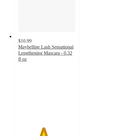
$10.99
Maybelline Lash Sensational
Lengthening Mascara - 0.32
fl oz
4.4
out
of
5
stars
with
9222
ratings