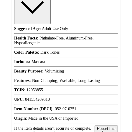
Suggested Age:
Adult Use Only
Health Facts:
Phthalate-Free, Aluminum-Free,
Hypoallergenic
Color Palette:
Dark Tones
Includes:
Mascara
Beauty Purpose:
Volumizing
Features:
Non-Clumping, Washable, Long Lasting
TCIN
:
12053855
UPC
:
041554209310
Item Number (DPCI)
:
052-07-0251
Origin
:
Made in the USA or Imported
If the item details aren’t accurate or complete,
Report this