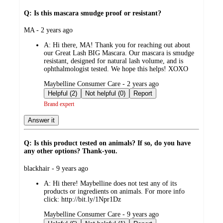
Q: Is this mascara smudge proof or resistant?
submitted
MA - 2 years ago
by
A:
Hi there, MA! Thank you for reaching out about
our Great Lash BIG Mascara. Our mascara is smudge
resistant, designed for natural lash volume, and is
ophthalmologist tested. We hope this helps! XOXO
submitted
Maybelline Consumer Care - 2 years ago
by
Helpful (2)
Not helpful (0)
Report
Brand expert
Answer it
Q: Is this product tested on animals? If so, do you have
any other options? Thank-you.
submitted
blackhair - 9 years ago
by
A:
Hi there! Maybelline does not test any of its
products or ingredients on animals. For more info
click: http://bit.ly/1Npr1Dz
submitted
Maybelline Consumer Care - 9 years ago
by