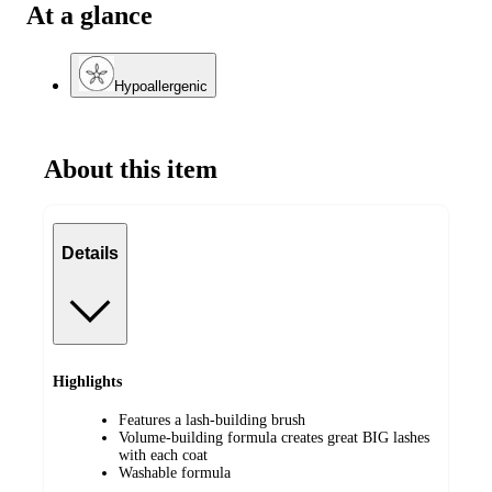
At a glance
Hypoallergenic
About this item
Details
Highlights
Features a lash-building brush
Volume-building formula creates great BIG lashes
with each coat
Washable formula