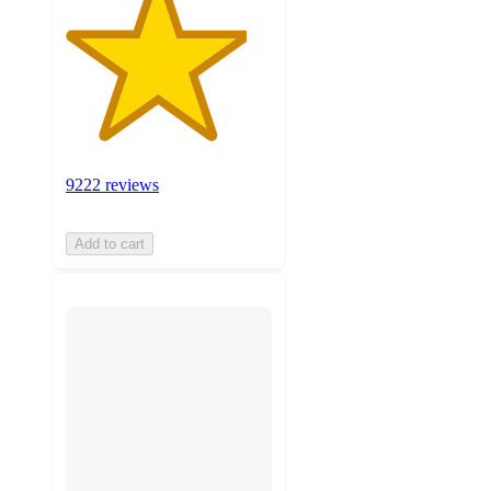
9222 reviews
Add to cart