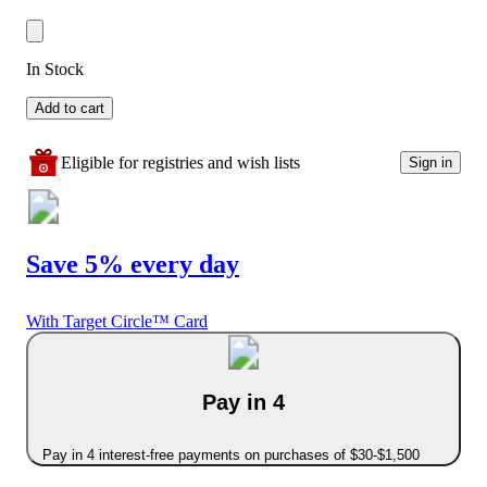
In Stock
Add to cart
Eligible for registries and wish lists
Sign in
Save 5% every day
With Target Circle™ Card
Pay in 4
Pay in 4 interest-free payments on purchases of $30-$1,500