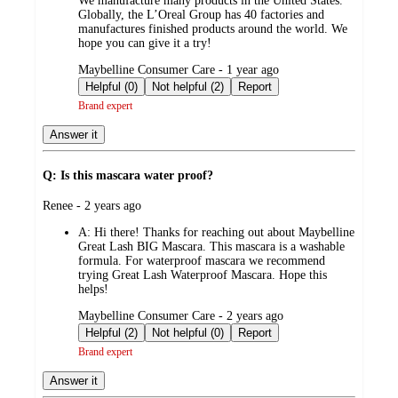
We manufacture many products in the United States.
Globally, the L’Oreal Group has 40 factories and
manufactures finished products around the world. We
hope you can give it a try!
submitted
Maybelline Consumer Care - 1 year ago
by
Helpful (0)
Not helpful (2)
Report
Brand expert
Answer it
Q: Is this mascara water proof?
submitted
Renee - 2 years ago
by
A:
Hi there! Thanks for reaching out about Maybelline
Great Lash BIG Mascara. This mascara is a washable
formula. For waterproof mascara we recommend
trying Great Lash Waterproof Mascara. Hope this
helps!
submitted
Maybelline Consumer Care - 2 years ago
by
Helpful (2)
Not helpful (0)
Report
Brand expert
Answer it