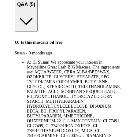
Q&A (5)
Q: Is this mascara oil free
submitted
Susan - 9 months ago
by
A:
Hi Susan! We appreciate your interest in
Maybelline Great Lash BIG Mascara. The ingredients
are: AQUA/WATER, CERA ALBA/BEESWAX,
OZOKERITE, GLYCERYL STEARATE, PPG-
17/LPDI/DMPA COPOLYMER, BUTYLENE
GLYCOL, STEARIC ACID, TRIETHANOLAMINE,
PALMITIC ACID, SORBITAN SESQUIOLEATE,
PHENOXYETHANOL, HYDROLYZED CORN
STARCH, METHYLPARABEN,
HYDROXYETHYLCELLULOSE, DISODIUM
EDTA, BH, PROPYLPARABEN,
BUTYLPARABEN, SIMETHICONE,
QUATERNIUM-22. [+/- MAY CONTAIN: CI 77491,
CI 77499, CI 77492/IRON OXIDES, CI
77891/TITANIUM DIOXIDE, MICA, CI
75470/CARMINE, CI 77007/ULTRAMARINES,