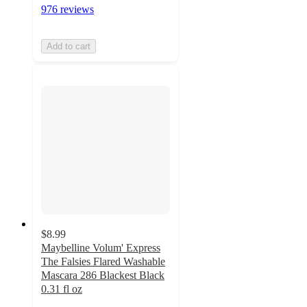
976 reviews
Add to cart
$8.99
Maybelline Volum' Express
The Falsies Flared Washable
Mascara 286 Blackest Black
0.31 fl oz
3.9