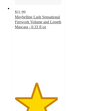
$11.99
Maybelline Lash Sensational
Firework Volume and Length
Mascara - 0.33 fl oz
4.6
out
of
5
stars
with
6378
ratings