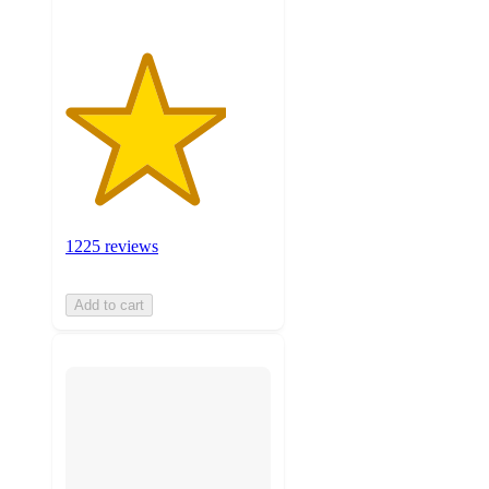
1225 reviews
Add to cart