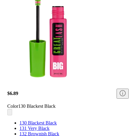
$6.89
Color
130 Blackest Black
130 Blackest Black
131 Very Black
132 Brownish Black