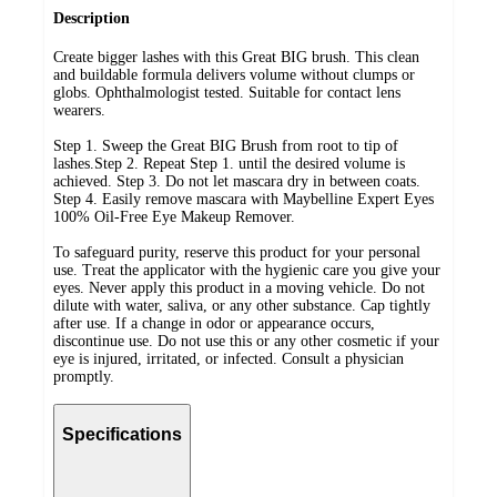
Description
Create bigger lashes with this Great BIG brush. This clean
and buildable formula delivers volume without clumps or
globs. Ophthalmologist tested. Suitable for contact lens
wearers.
Step 1. Sweep the Great BIG Brush from root to tip of
lashes.Step 2. Repeat Step 1. until the desired volume is
achieved. Step 3. Do not let mascara dry in between coats.
Step 4. Easily remove mascara with Maybelline Expert Eyes
100% Oil-Free Eye Makeup Remover.
To safeguard purity, reserve this product for your personal
use. Treat the applicator with the hygienic care you give your
eyes. Never apply this product in a moving vehicle. Do not
dilute with water, saliva, or any other substance. Cap tightly
after use. If a change in odor or appearance occurs,
discontinue use. Do not use this or any other cosmetic if your
eye is injured, irritated, or infected. Consult a physician
promptly.
Specifications