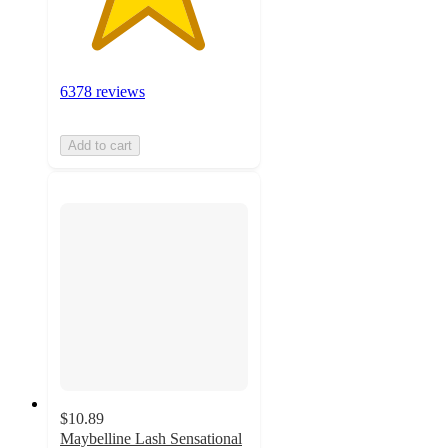
6378 reviews
Add to cart
$10.89
Maybelline Lash Sensational