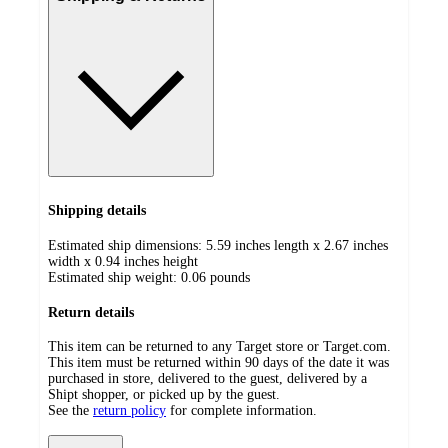
Shipping details
Estimated ship dimensions: 5.59 inches length x 2.67 inches
width x 0.94 inches height
Estimated ship weight:
0.06
pounds
Return details
This item can be returned to any Target store or Target.com.
This item must be returned within 90 days of the date it was
purchased in store, delivered to the guest, delivered by a
Shipt shopper, or picked up by the guest.
See the
return policy
for complete information.