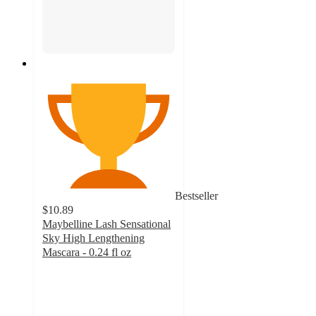
Bestseller
$10.89
Maybelline Lash Sensational
Sky High Lengthening
Mascara - 0.24 fl oz
4.5
out
of
5