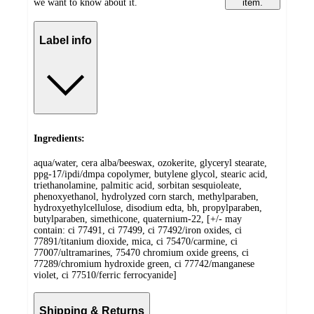
we want to know about it.
item.
Label info
Ingredients:
aqua/water, cera alba/beeswax, ozokerite, glyceryl stearate,
ppg-17/ipdi/dmpa copolymer, butylene glycol, stearic acid,
triethanolamine, palmitic acid, sorbitan sesquioleate,
phenoxyethanol, hydrolyzed corn starch, methylparaben,
hydroxyethylcellulose, disodium edta, bh, propylparaben,
butylparaben, simethicone, quaternium-22, [+/- may
contain: ci 77491, ci 77499, ci 77492/iron oxides, ci
77891/titanium dioxide, mica, ci 75470/carmine, ci
77007/ultramarines, 75470 chromium oxide greens, ci
77289/chromium hydroxide green, ci 77742/manganese
violet, ci 77510/ferric ferrocyanide]
Shipping & Returns