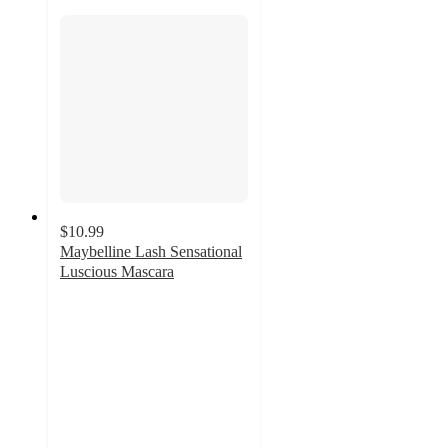
$10.99
Maybelline Lash Sensational
Luscious Mascara
3.9
out
of
5
stars
with
1225
ratings