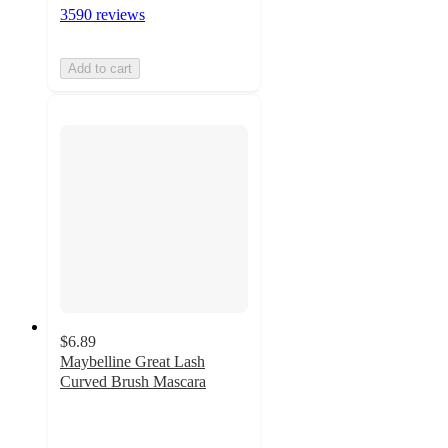
3590 reviews
Add to cart
$6.89
Maybelline Great Lash
Curved Brush Mascara
4.3
out
of