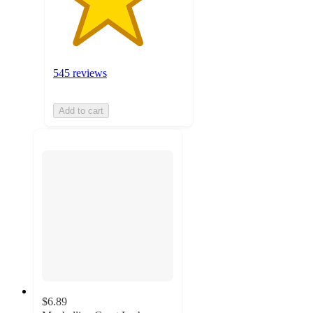
545 reviews
Add to cart
$6.89