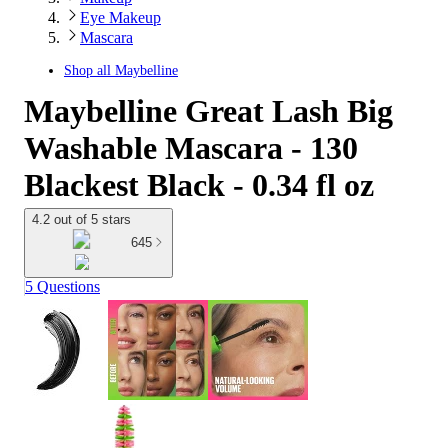
Eye Makeup
Mascara
Shop all
Maybelline
Maybelline Great Lash Big
Washable Mascara - 130
Blackest Black - 0.34 fl oz
4.2 out of 5 stars
645
5 Questions