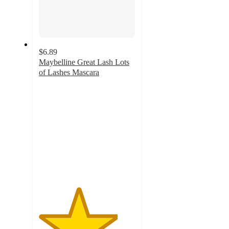
$6.89
Maybelline Great Lash Lots
of Lashes Mascara
4.1
out
of
5
stars
with
545
ratings