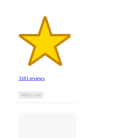
3183 reviews
Add to cart