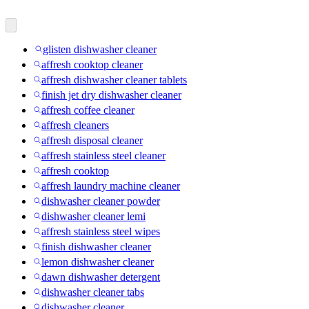
glisten dishwasher cleaner
affresh cooktop cleaner
affresh dishwasher cleaner tablets
finish jet dry dishwasher cleaner
affresh coffee cleaner
affresh cleaners
affresh disposal cleaner
affresh stainless steel cleaner
affresh cooktop
affresh laundry machine cleaner
dishwasher cleaner powder
dishwasher cleaner lemi
affresh stainless steel wipes
finish dishwasher cleaner
lemon dishwasher cleaner
dawn dishwasher detergent
dishwasher cleaner tabs
dishwasher cleaner