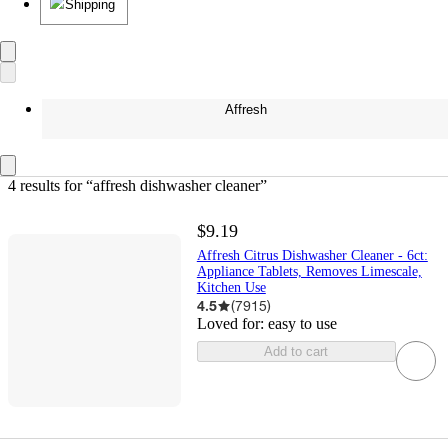
Shipping
Affresh
4 results
 for “affresh dishwasher cleaner”
$9.19
Affresh Citrus Dishwasher Cleaner - 6ct:
Appliance Tablets, Removes Limescale,
Kitchen Use
4.5
(
7915
)
Loved for:
easy to use
Add to cart