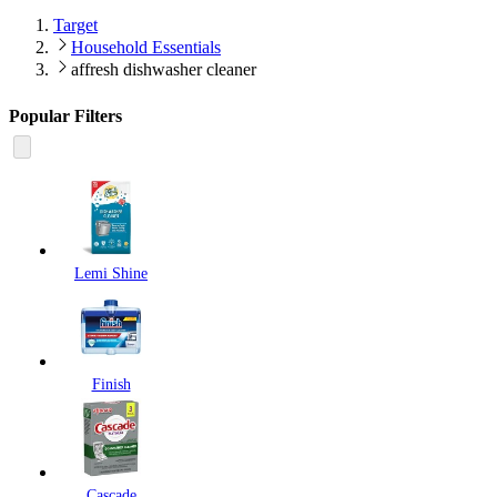
Target
Household Essentials
affresh dishwasher cleaner
Popular Filters
Lemi Shine
Finish
Cascade