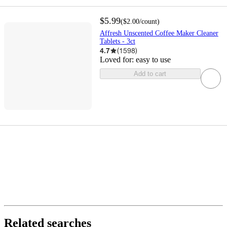
$5.99
(
$2.00
/count
)
Affresh Unscented Coffee Maker Cleaner
Tablets - 3ct
4.7
(
1598
)
Loved for:
easy to use
Add to cart
Related searches