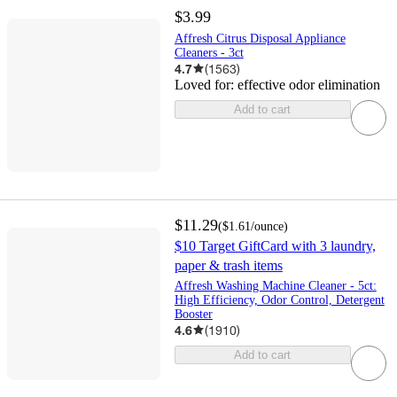
$3.99
Affresh Citrus Disposal Appliance
Cleaners - 3ct
4.7
(
1563
)
Loved for:
effective odor elimination
Add to cart
$11.29
(
$1.61
/ounce
)
$10 Target GiftCard with 3 laundry,
paper & trash items
Affresh Washing Machine Cleaner - 5ct:
High Efficiency, Odor Control, Detergent
Booster
4.6
(
1910
)
Add to cart