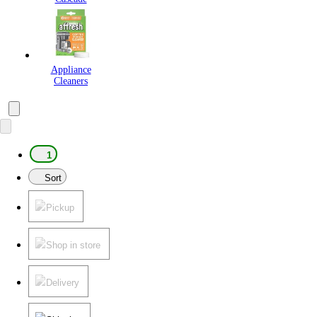
Appliance
Cleaners
1
Sort
Pickup
Shop in store
Delivery