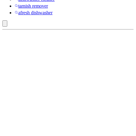
tarnish remover
afresh dishwasher