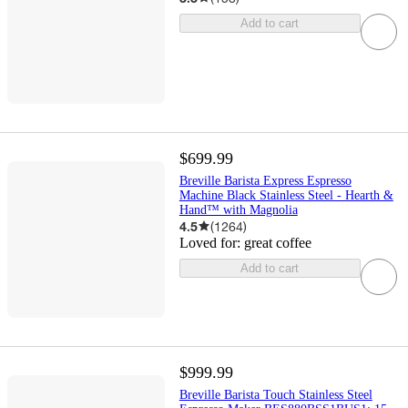
Add to cart
$699.99
Breville Barista Express Espresso
Machine Black Stainless Steel - Hearth &
Hand™ with Magnolia
4.5
(
1264
)
Loved for:
great coffee
Add to cart
$999.99
Breville Barista Touch Stainless Steel