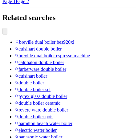
Page 1
Page 2
Related searches
breville dual boiler bes920xl
cuisinart double boiler
breville dual boiler espresso machine
calphalon double boiler
farberware double boiler
cuisinart boiler
double boiler
double boiler set
pyrex glass double boiler
double boiler ceramic
revere ware double boiler
double boiler pots
hamilton beach water boiler
electric water boiler
panasonic water boiler