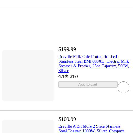
$199.99
Breville Milk Café Frothe Brushed
Stainless Steel BMF600XL: Electric Milk
Steamer & Frother, 25oz Capacity, 500W,
Silver
4.1
(
317
)
Add to cart
$109.99
Breville A Bit More 2 Slice Stainless
Steel Toaster: 1000W, Silver, Compact