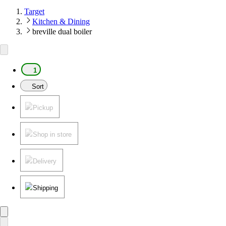
Target
Kitchen & Dining
breville dual boiler
1
Sort
Pickup
Shop in store
Delivery
Shipping