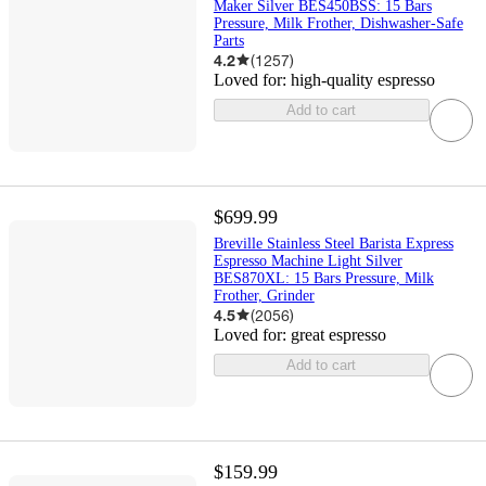
Maker Silver BES450BSS: 15 Bars
Pressure, Milk Frother, Dishwasher-Safe
Parts
4.2
(
1257
)
Loved for:
high-quality espresso
Add to cart
$699.99
Breville Stainless Steel Barista Express
Espresso Machine Light Silver
BES870XL: 15 Bars Pressure, Milk
Frother, Grinder
4.5
(
2056
)
Loved for:
great espresso
Add to cart
$159.99