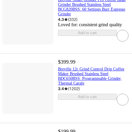
Grinder Brushed Stainless Steel
BCG820BSS: 60 Settings Burr Espresso
Grinder
4.3
(
332
)
Loved for:
consistent grind quality
Add to cart
$399.99
Breville 12c Grind Control Drip Coffee
Maker Brushed Stainless Steel
BDC650BSS: Programmable Grinder,
Thermal Carafe
3.4
(
1202
)
Add to cart
$199.99