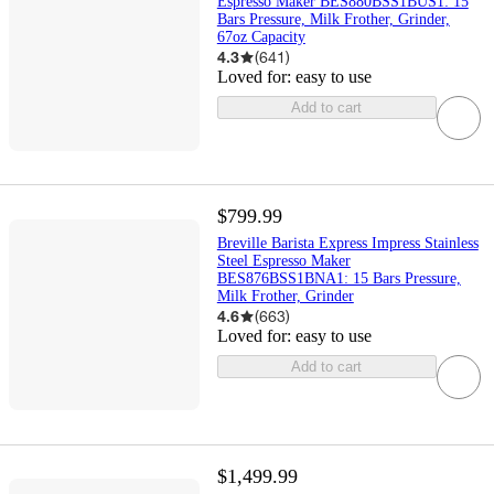
Espresso Maker BES880BSS1BUS1: 15
Bars Pressure, Milk Frother, Grinder,
67oz Capacity
4.3
(
641
)
Loved for:
easy to use
Add to cart
$799.99
Breville Barista Express Impress Stainless
Steel Espresso Maker
BES876BSS1BNA1: 15 Bars Pressure,
Milk Frother, Grinder
4.6
(
663
)
Loved for:
easy to use
Add to cart
$1,499.99