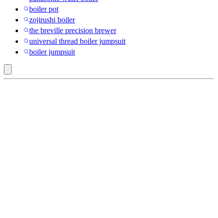
boiler pot
zojirushi boiler
the breville precision brewer
universal thread boiler jumpsuit
boiler jumpsuit