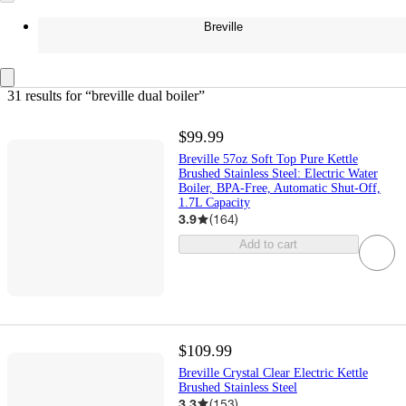
Breville
31 results
 for “breville dual boiler”
$99.99
Breville 57oz Soft Top Pure Kettle
Brushed Stainless Steel: Electric Water
Boiler, BPA-Free, Automatic Shut-Off,
1.7L Capacity
3.9
(
164
)
Add to cart
$109.99
Breville Crystal Clear Electric Kettle
Brushed Stainless Steel
3.3
(
153
)