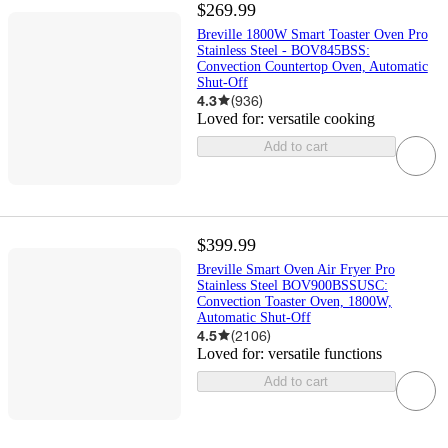
$269.99
Breville 1800W Smart Toaster Oven Pro
Stainless Steel - BOV845BSS:
Convection Countertop Oven, Automatic
Shut-Off
4.3
(
936
)
Loved for:
versatile cooking
Add to cart
$399.99
Breville Smart Oven Air Fryer Pro
Stainless Steel BOV900BSSUSC:
Convection Toaster Oven, 1800W,
Automatic Shut-Off
4.5
(
2106
)
Loved for:
versatile functions
Add to cart