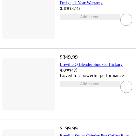
Design, 1-Year Warranty
3.3
(
374
)
Add to cart
$349.99
Breville Q Blender Smoked Hickory
4.8
(
47
)
Loved for:
powerful performance
Add to cart
$199.99
Breville Smart Grinder Pro Coffee Bean