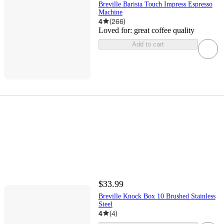
Breville Barista Touch Impress Espresso
Machine
4
(
266
)
Loved for:
great coffee quality
Add to cart
$33.99
Breville Knock Box 10 Brushed Stainless
Steel
4
(
4
)