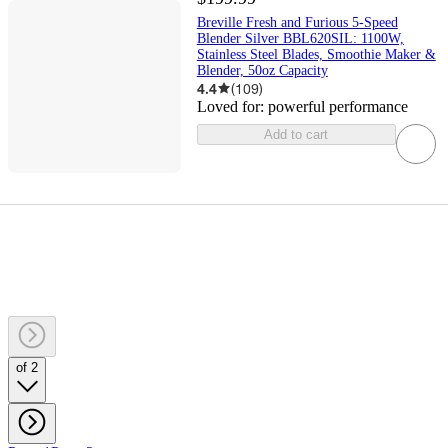
Breville Fresh and Furious 5-Speed
Blender Silver BBL620SIL: 1100W,
Stainless Steel Blades, Smoothie Maker &
Blender, 50oz Capacity
4.4
(
109
)
Loved for:
powerful performance
Add to cart
of 2