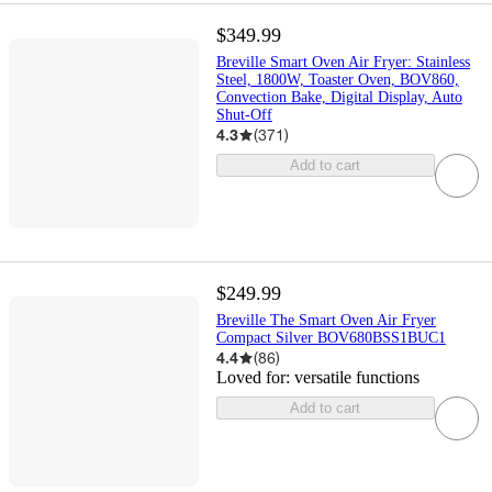
$349.99
Breville Smart Oven Air Fryer: Stainless
Steel, 1800W, Toaster Oven, BOV860,
Convection Bake, Digital Display, Auto
Shut-Off
4.3
(
371
)
Add to cart
$249.99
Breville The Smart Oven Air Fryer
Compact Silver BOV680BSS1BUC1
4.4
(
86
)
Loved for:
versatile functions
Add to cart