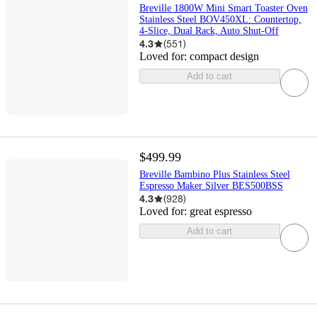
Breville 1800W Mini Smart Toaster Oven
Stainless Steel BOV450XL: Countertop,
4-Slice, Dual Rack, Auto Shut-Off
4.3
(
551
)
Loved for:
compact design
Add to cart
$499.99
Breville Bambino Plus Stainless Steel
Espresso Maker Silver BES500BSS
4.3
(
928
)
Loved for:
great espresso
Add to cart