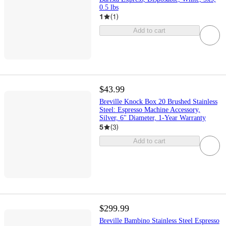
0.5 lbs
1
(
1
)
Add to cart
$43.99
Breville Knock Box 20 Brushed Stainless
Steel: Espresso Machine Accessory,
Silver, 6" Diameter, 1-Year Warranty
5
(
3
)
Add to cart
$299.99
Breville Bambino Stainless Steel Espresso