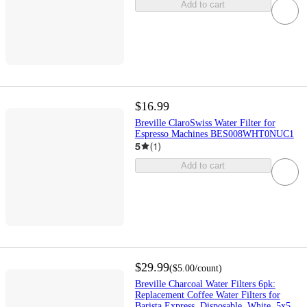
Add to cart
$16.99
Breville ClaroSwiss Water Filter for
Espresso Machines BES008WHT0NUC1
5
(
1
)
Add to cart
$29.99
(
$5.00
/count
)
Breville Charcoal Water Filters 6pk:
Replacement Coffee Water Filters for
Barista Express, Disposable, White, 5x5,