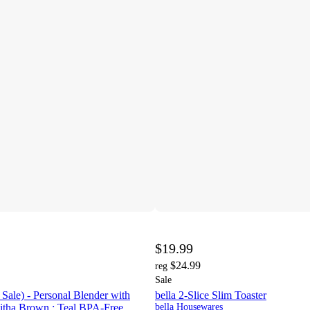
$19.99
$24.99
reg
Sale
Sale) - Personal Blender with
bella 2-Slice Slim Toaster
bitha Brown : Teal BPA-Free
bella Housewares