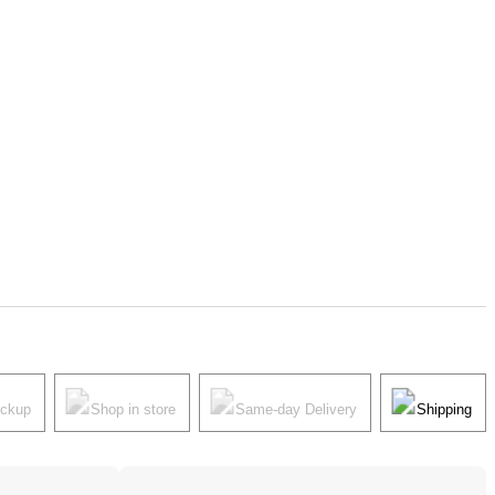
ickup
Shop in store
Same-day Delivery
Shipping