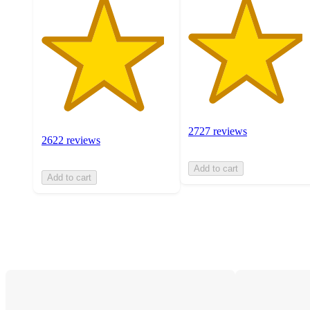
2727 reviews
2622 reviews
Add to cart
Add to cart