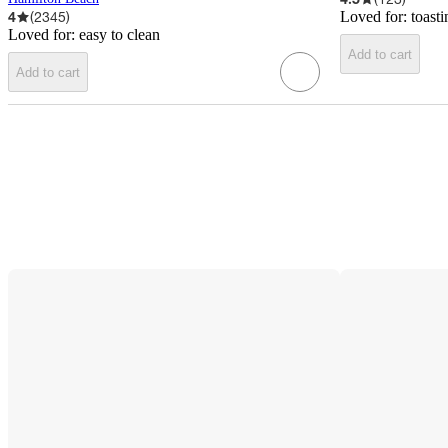
4
(
2345
)
Loved for:
toast
Loved for:
easy to clean
Add to cart
Add to cart