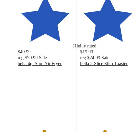
Highly rated
$49.99
$19.99
reg
$59.99
Sale
reg
$24.99
Sale
bella 4qt Slim Air Fryer
bella 2-Slice Slim Toaster
4.7
4.4
out
out
of
of
5
5
stars
stars
with
with
2622
2727
ratings
ratings