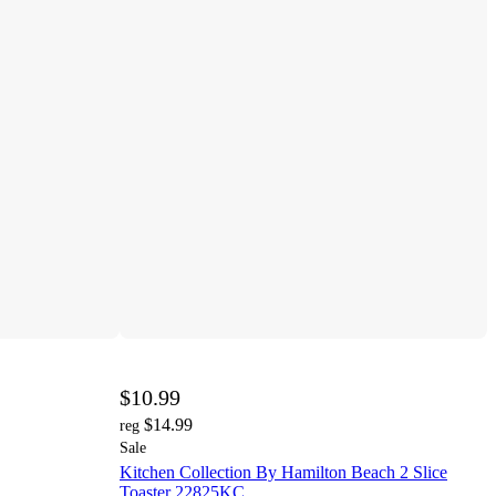
$10.99
$14.99
reg
Sale
Kitchen Collection By Hamilton Beach 2 Slice
Toaster 22825KC