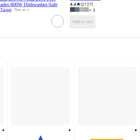
4.4
(
2727
)
 Blades 800W Dishwasher-Safe
¬
 Target
+
1
New at
target
Add to cart