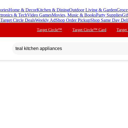
ories
Home & Decor
Kitchen & Dining
Outdoor Living & Garden
Groce
ctronics & Tech
Video Games
Movies, Music & Books
Party Supplies
Gif
s
Target Circle Deals
Weekly Ad
Shop Order Pickup
Shop Same Day Del
Target Circle™
Target Circle™ Card
Target