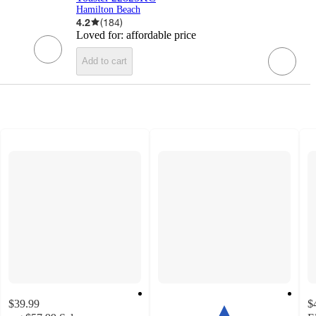
Hamilton Beach
4.2
(
184
)
Loved for:
affordable price
Add to cart
$39.99
$