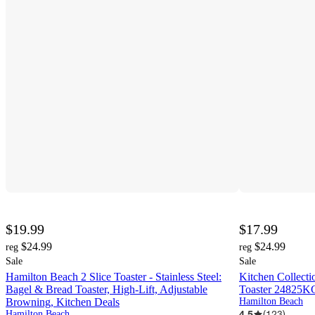
$19.99
$17.99
$24.99
$24.99
reg
reg
Sale
Sale
Hamilton Beach 2 Slice Toaster - Stainless Steel:
Kitchen Collecti
Bagel & Bread Toaster, High-Lift, Adjustable
Toaster 24825K
Browning, Kitchen Deals
Hamilton Beach
4.5
(
123
)
Hamilton Beach