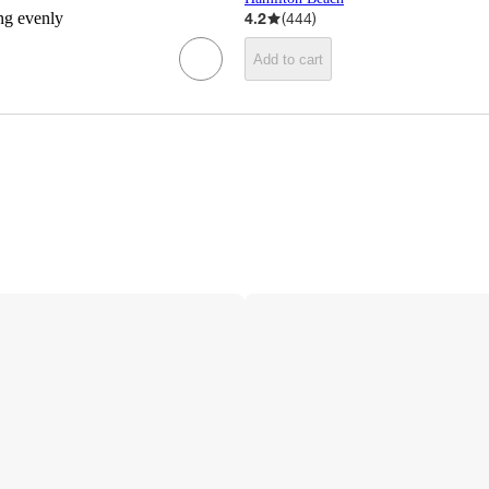
ing evenly
4.2
(
444
)
Add to cart