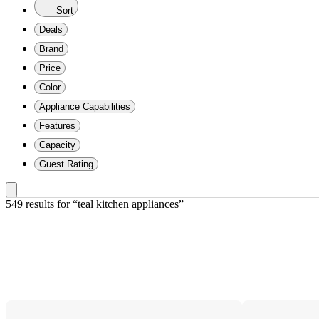
Sort
Deals
Brand
Price
Color
Appliance Capabilities
Features
Capacity
Guest Rating
549 results
 for “teal kitchen appliances”