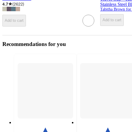
4.7
(
2622
)
Stainless Steel
Tabitha Brown for
Add to cart
Add to cart
Recommendations for you