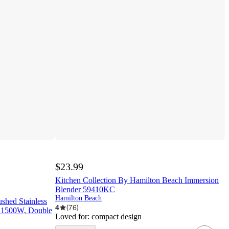
$23.99
Kitchen Collection By Hamilton Beach Immersion
Blender 59410KC
Hamilton Beach
shed Stainless
4
(
76
)
f, 1500W, Double
Loved for:
compact design