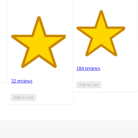
184 reviews
32 reviews
Add to cart
Add to cart