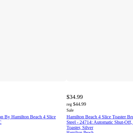
$34.99
$44.99
reg
Sale
on By Hamilton Beach 4 Slice
Hamilton Beach 4 Slice Toaster Bru
C
Steel - 24714: Automatic Shut-Of
Toaster, Silver
Hamilton Beach