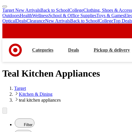
Target New Arrivals
Back to School
College
Clothing, Shoes & Access
skip
skip
Outdoors
Health
Wellness
School & Office Supplies
Toys & Games
Ele
to
to
Optical
Deals
Clearance
New Arrivals
Back to School
College
Top Deal
main
footer
content
Categories
Deals
Pickup & delivery
Teal Kitchen Appliances
Target
Kitchen & Dining
teal kitchen appliances
Filter