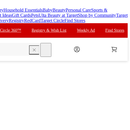
ry
Household Essentials
Baby
Beauty
Personal Care
Sports &
t Ideas
Gift Cards
Pets
Ulta Beauty at Target
Shop by Community
Target
ivery
Registry
RedCard
Target Circle
Find Stores
 Circle 360™
Registry & Wish List
Weekly Ad
Find Stores
search