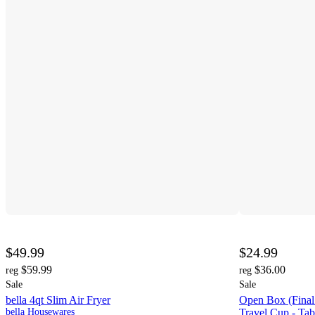
$49.99
$24.99
$59.99
$36.00
reg
reg
Sale
Sale
bella 4qt Slim Air Fryer
Open Box (Final 
bella Housewares
Travel Cup - Ta