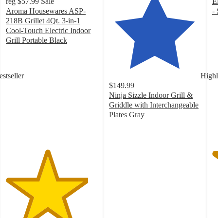
reg
$57.99
Sale
E
Aroma Housewares ASP-
- 
4
218B Grillet 4Qt. 3-in-1
o
Cool-Touch Electric Indoor
of
Grill Portable Black
4.5
5
out
st
of
w
estseller
Highl
5
2
$149.99
stars
ra
Ninja Sizzle Indoor Grill &
with
Griddle with Interchangeable
13
Plates Gray
ratings
4.4
out
of
5
stars
with
328
ratings