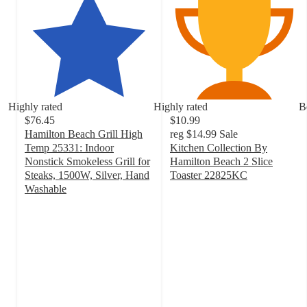
Highly rated
Highly rated
B
$76.45
$10.99
Hamilton Beach Grill High
reg
$14.99
Sale
Temp 25331: Indoor
Kitchen Collection By
Nonstick Smokeless Grill for
Hamilton Beach 2 Slice
Steaks, 1500W, Silver, Hand
Toaster 22825KC
4.2
Washable
4.7
out
out
of
of
5
5
stars
stars
with
with
184
32
ratings
ratings