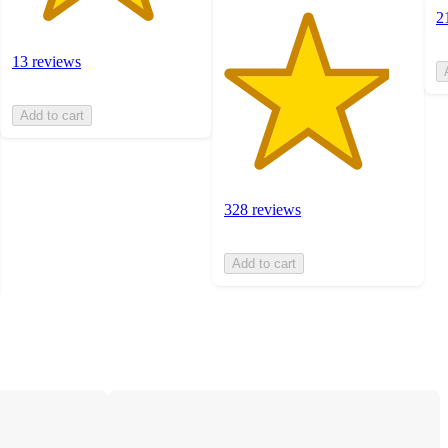
2
13 reviews
Add to cart
328 reviews
Add to cart