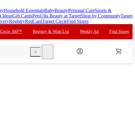
ry
Household Essentials
Baby
Beauty
Personal Care
Sports &
t Ideas
Gift Cards
Pets
Ulta Beauty at Target
Shop by Community
Target
ivery
Registry
RedCard
Target Circle
Find Stores
 Circle 360™
Registry & Wish List
Weekly Ad
Find Stores
search