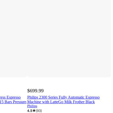
$699.99
press Espresso
Philips 2300 Series Fully Automatic Espresso
5 Bars Pressure,
Machine with LatteGo Milk Frother Black
Philips
4.5
(
93
)