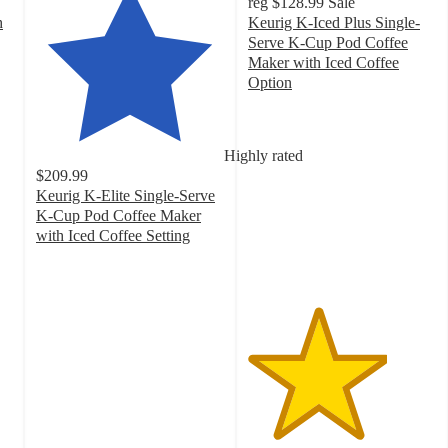
reg
$128.99
Sale
h
Keurig K-Iced Plus Single-
Serve K-Cup Pod Coffee
Maker with Iced Coffee
Option
3.7
out
of
Highly rated
5
$209.99
stars
Keurig K-Elite Single-Serve
with
K-Cup Pod Coffee Maker
1271
with Iced Coffee Setting
ratings
4.4
out
of
5
stars
with
11662
ratings