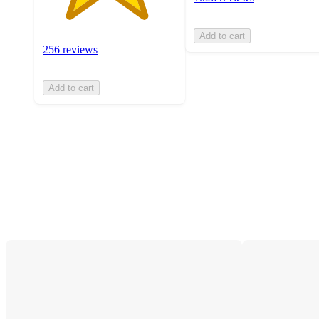
Add to cart
256 reviews
Add to cart