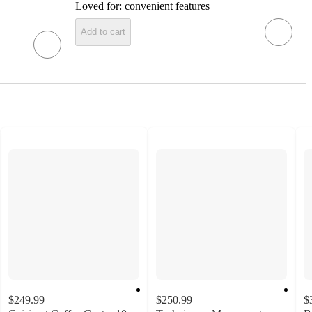
Loved for:
convenient features
Add to cart
$249.99
$250.99
$