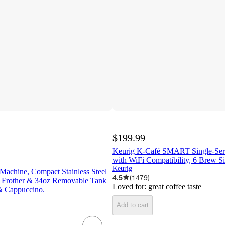
$199.99
Keurig K-Café SMART Single-Ser
with WiFi Compatibility, 6 Brew Si
Keurig
Machine, Compact Stainless Steel
4.5
(
1479
)
 Frother & 34oz Removable Tank
Loved for:
great coffee taste
& Cappuccino.
Add to cart