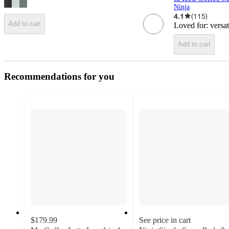
Ninja
4.1
(
115
)
Add to cart
Loved for:
versa
Add to cart
Recommendations for you
$179.99
See price in cart