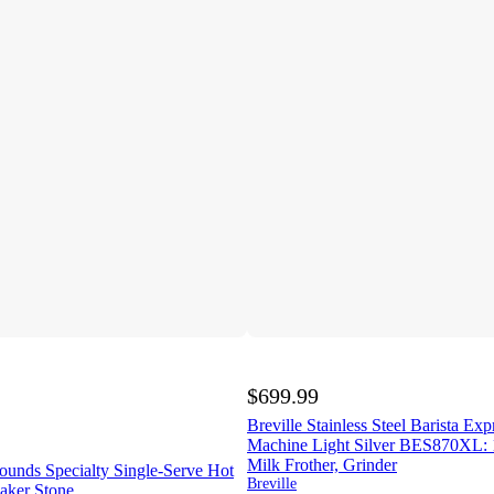
$699.99
Breville Stainless Steel Barista Ex
Machine Light Silver BES870XL: 1
Milk Frother, Grinder
ounds Specialty Single-Serve Hot
Breville
aker Stone