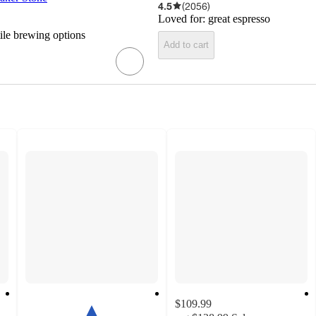
4.5
(
2056
)
Loved for:
great espresso
tile brewing options
Add to cart
$109.99