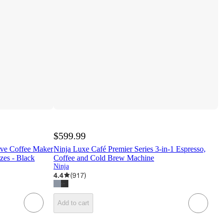
$599.99
ve Coffee Maker
Ninja Luxe Café Premier Series 3-in-1 Espresso,
zes - Black
Coffee and Cold Brew Machine
Ninja
4.4
(
917
)
Add to cart