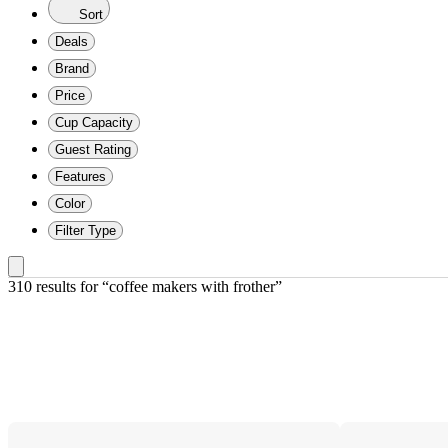
Sort
Deals
Brand
Price
Cup Capacity
Guest Rating
Features
Color
Filter Type
310 results
 for “coffee makers with frother”