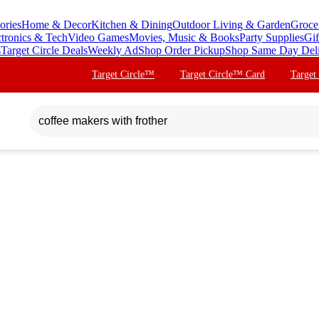
ories
Home & Decor
Kitchen & Dining
Outdoor Living & Garden
Groce
ctronics & Tech
Video Games
Movies, Music & Books
Party Supplies
Gif
s
Target Circle Deals
Weekly Ad
Shop Order Pickup
Shop Same Day Del
Target Circle™
Target Circle™ Card
Target