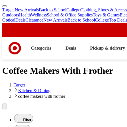
Target New Arrivals
Back to School
College
Clothing, Shoes & Access
skip
skip
Outdoors
Health
Wellness
School & Office Supplies
Toys & Games
Ele
to
to
Optical
Deals
Clearance
New Arrivals
Back to School
College
Top Deal
main
footer
content
Categories
Deals
Pickup & delivery
Coffee Makers With Frother
Target
Kitchen & Dining
coffee makers with frother
Filter