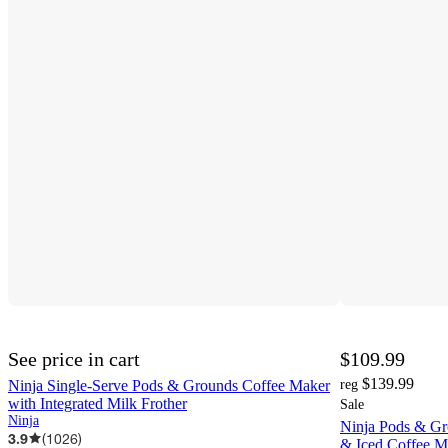
See price in cart
$109.99
$139.99
Ninja Single-Serve Pods & Grounds Coffee Maker
reg
with Integrated Milk Frother
Sale
Ninja
Ninja Pods & Gr
3.9
(
1026
)
& Iced Coffee M