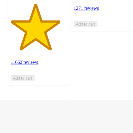
1271 reviews
Add to cart
11662 reviews
Add to cart