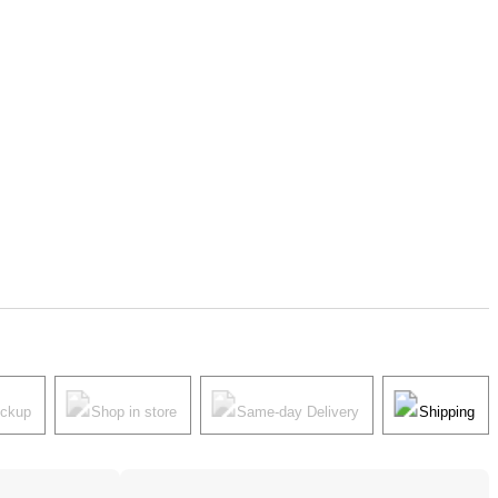
ickup
Shop in store
Same-day Delivery
Shipping