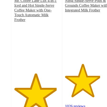
Mr. Coffee Latte Lux 4-in-1
Ninja Single-Serve Pods &
Iced and Hot Single-Serve
Grounds Coffee Maker wit
Coffee Maker with One-
Integrated Milk Frother
3.9
Touch Automatic Milk
out
Frother
4.7
of
out
5
of
stars
5
with
stars
1026
with
ratings
256
ratings
1026 reviews