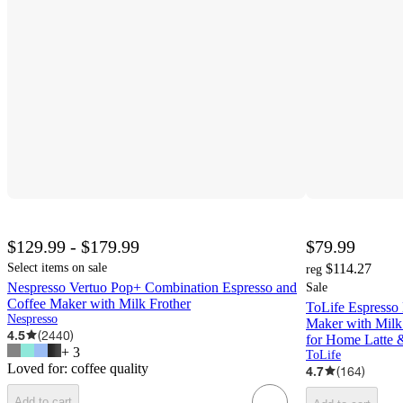
$129.99 - $179.99
$79.99
Select items on sale
$114.27
reg
Nespresso Vertuo Pop+ Combination Espresso and
Sale
Coffee Maker with Milk Frother
ToLife Espresso 
Nespresso
Maker with Milk
4.5
(
2440
)
for Home Latte 
+
3
ToLife
Loved for:
coffee quality
4.7
(
164
)
Add to cart