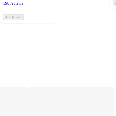
196 reviews
Add to cart