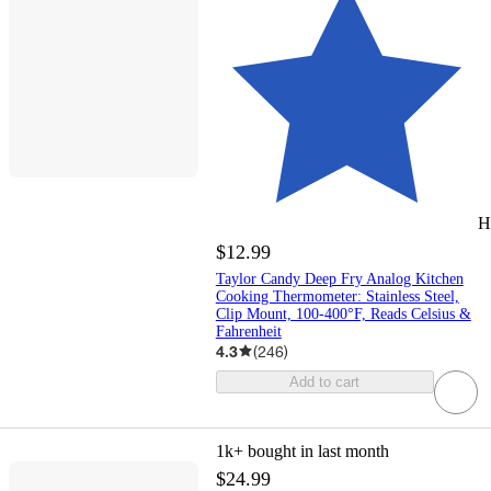
H
$12.99
Taylor Candy Deep Fry Analog Kitchen
Cooking Thermometer: Stainless Steel,
Clip Mount, 100-400°F, Reads Celsius &
Fahrenheit
4.3
(
246
)
Add to cart
1k+
bought in last month
$24.99