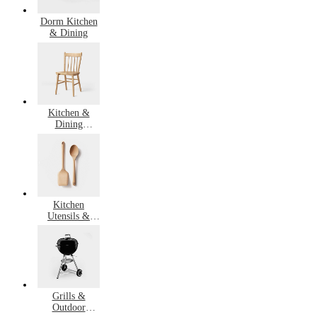
Dorm Kitchen
& Dining
Kitchen &
Dining
Furniture
Kitchen
Utensils &
Gadgets
Grills &
Outdoor