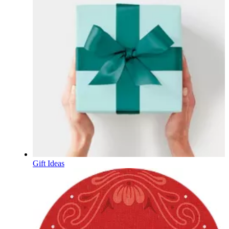
Gift Ideas