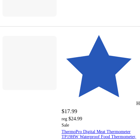
H
$17.99
$24.99
reg
Sale
ThermoPro Digital Meat Thermometer
TP19HW Waterproof Food Thermometer,