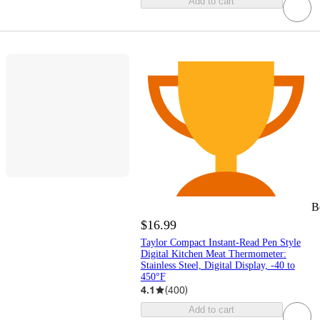
Add to cart
B
$16.99
Taylor Compact Instant-Read Pen Style
Digital Kitchen Meat Thermometer:
Stainless Steel, Digital Display, -40 to
450°F
4.1
(
400
)
Add to cart