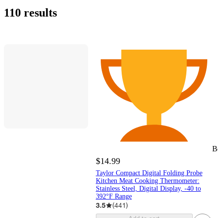
110 results
B
$14.99
Taylor Compact Digital Folding Probe
Kitchen Meat Cooking Thermometer:
Stainless Steel, Digital Display, -40 to
392°F Range
3.5
(
441
)