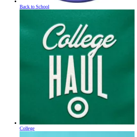
Back to School
College