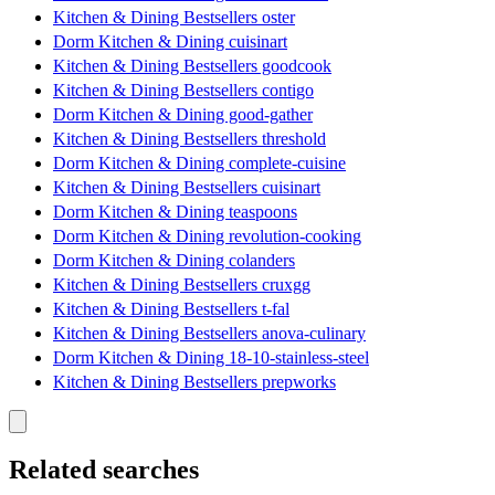
Kitchen & Dining Bestsellers oster
Dorm Kitchen & Dining cuisinart
Kitchen & Dining Bestsellers goodcook
Kitchen & Dining Bestsellers contigo
Dorm Kitchen & Dining good-gather
Kitchen & Dining Bestsellers threshold
Dorm Kitchen & Dining complete-cuisine
Kitchen & Dining Bestsellers cuisinart
Dorm Kitchen & Dining teaspoons
Dorm Kitchen & Dining revolution-cooking
Dorm Kitchen & Dining colanders
Kitchen & Dining Bestsellers cruxgg
Kitchen & Dining Bestsellers t-fal
Kitchen & Dining Bestsellers anova-culinary
Dorm Kitchen & Dining 18-10-stainless-steel
Kitchen & Dining Bestsellers prepworks
Related searches