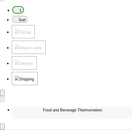
1
Sort
Pickup
Shop in store
Delivery
Shipping
Food and Beverage Thermometers