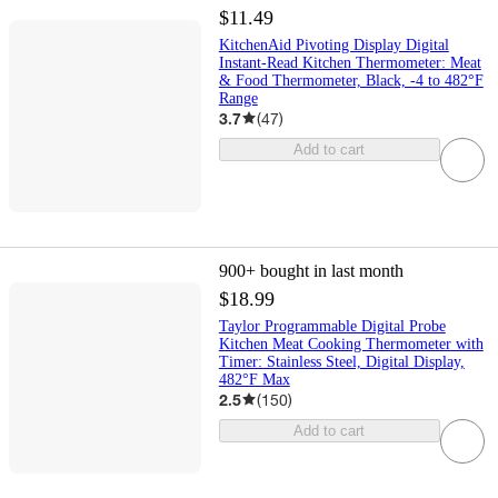
$11.49
KitchenAid Pivoting Display Digital
Instant-Read Kitchen Thermometer: Meat
& Food Thermometer, Black, -4 to 482°F
Range
3.7
(
47
)
Add to cart
900+
bought in last month
$18.99
Taylor Programmable Digital Probe
Kitchen Meat Cooking Thermometer with
Timer: Stainless Steel, Digital Display,
482°F Max
2.5
(
150
)
Add to cart