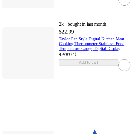
2k+
bought in last month
$22.99
Taylor Pen Style Digital Kitchen Meat
Cooking Thermometer Stainless: Food
Temperature Gauge, Digital Display
4.4
(
71
)
Add to cart