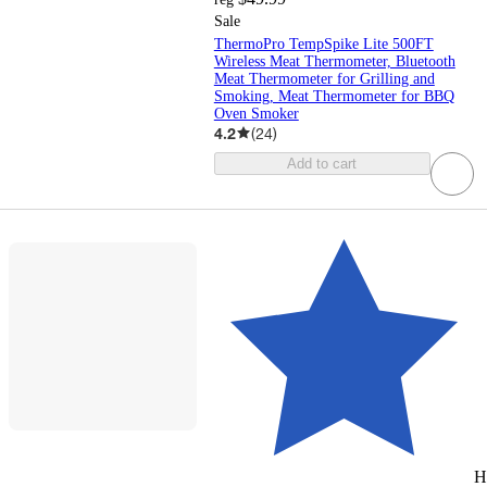
Sale
ThermoPro TempSpike Lite 500FT
Wireless Meat Thermometer, Bluetooth
Meat Thermometer for Grilling and
Smoking, Meat Thermometer for BBQ
Oven Smoker
4.2
(
24
)
Add to cart
H