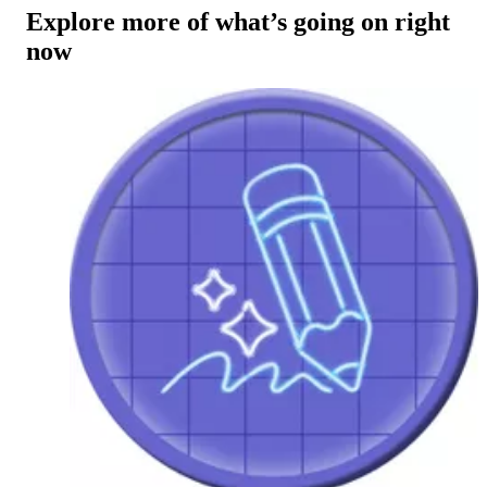
Explore more of what’s going on right
now