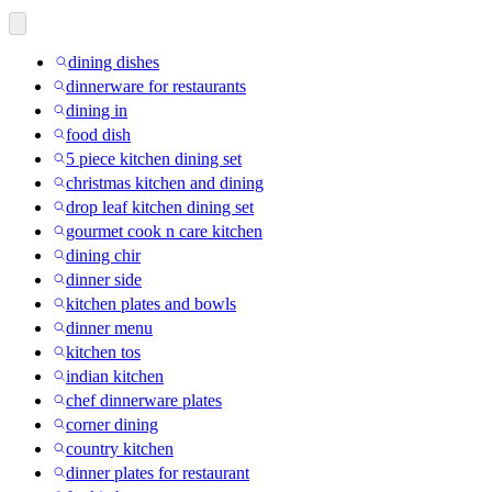
dining dishes
dinnerware for restaurants
dining in
food dish
5 piece kitchen dining set
christmas kitchen and dining
drop leaf kitchen dining set
gourmet cook n care kitchen
dining chir
dinner side
kitchen plates and bowls
dinner menu
kitchen tos
indian kitchen
chef dinnerware plates
corner dining
country kitchen
dinner plates for restaurant