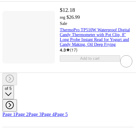
$12.18
$26.99
reg
Sale
ThermoPro TP510W Waterproof Digital
Candy Thermometer with Pot Clip, 8"
Long Probe Instant Read for Yogurt and
Candy Making, Oil Deep Frying
4.3
(
17
)
Add to cart
of 5
Page 1
Page 2
Page 3
Page 4
Page 5