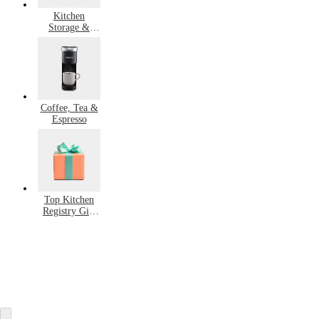
Kitchen
Storage &
Organization
Coffee, Tea &
Espresso
Top Kitchen
Registry Gift
Ideas