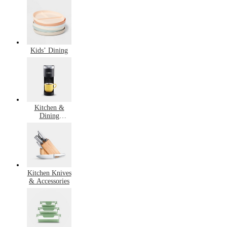
Cooking
Kids’ Dining
Kitchen &
Dining
Bestsellers
Kitchen Knives
& Accessories