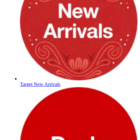
Target New Arrivals