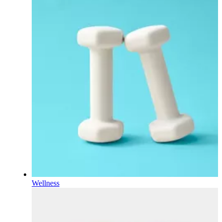
Wellness