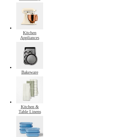
Kitchen
Appliances
Bakeware
Kitchen &
Table Linens