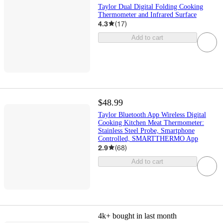
Taylor Dual Digital Folding Cooking
Thermometer and Infrared Surface
4.3
(
17
)
Add to cart
$48.99
Taylor Bluetooth App Wireless Digital
Cooking Kitchen Meat Thermometer:
Stainless Steel Probe, Smartphone
Controlled, SMARTTHERMO App
2.9
(
68
)
Add to cart
4k+
bought in last month