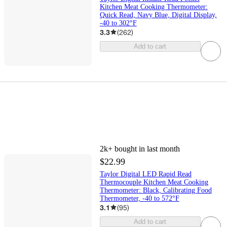
Kitchen Meat Cooking Thermometer:
Quick Read, Navy Blue, Digital Display,
-40 to 302°F
3.3
(
262
)
Add to cart
2k+
bought in last month
$22.99
Taylor Digital LED Rapid Read
Thermocouple Kitchen Meat Cooking
Thermometer: Black, Calibrating Food
Thermometer, -40 to 572°F
3.1
(
95
)
Add to cart