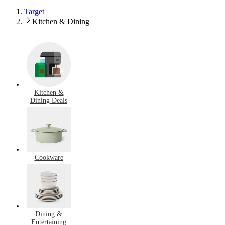
Target
Kitchen & Dining
Kitchen &
Dining Deals
Cookware
Dining &
Entertaining