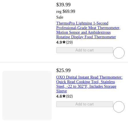
$39.99
$69.99
reg
Sale
ThermoPro Lightning 1-Second
Professional-Grade Meat Thermometer,
Motion Sensor and Ambidextrous
Rotating Display Food Thermometer
4.9
(
29
)
Add to cart
$25.99
OXO Digital Instant Read Thermometer:
Quick Read Cooking Tool, Stainless
Steel, -22 to 302°F, Includes Storage
Sleeve
4.6
(
92
)
Add to cart