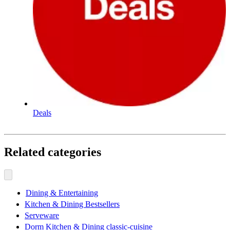
Deals
Related categories
Dining & Entertaining
Kitchen & Dining Bestsellers
Serveware
Dorm Kitchen & Dining classic-cuisine