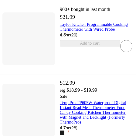
900+
bought in last month
$21.99
Taylor Kitchen Programmable Cooking
Thermometer with Wired Probe
4.5
(
20
)
Add to cart
$12.99
$18.99 - $19.99
reg
Sale
TempPro TP605W Waterproof Digital
Instant Read Meat Thermometer Food
Candy Cooking Kitchen Thermometer
with Magnet and Backlight (Formerly
ThermoPro)
4.7
(
28
)