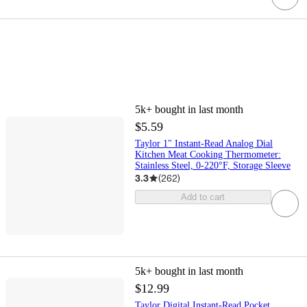
5k+
bought in last month
$5.59
Taylor 1" Instant-Read Analog Dial
Kitchen Meat Cooking Thermometer:
Stainless Steel, 0-220°F, Storage Sleeve
3.3
(
262
)
Add to cart
5k+
bought in last month
$12.99
Taylor Digital Instant-Read Pocket