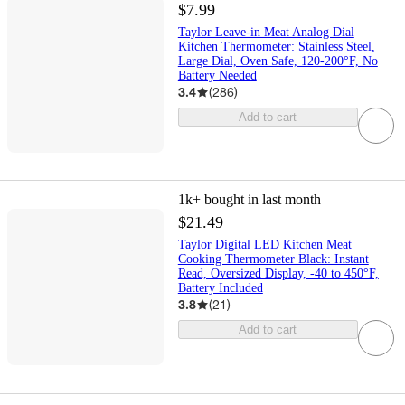
$7.99
Taylor Leave-in Meat Analog Dial
Kitchen Thermometer: Stainless Steel,
Large Dial, Oven Safe, 120-200°F, No
Battery Needed
3.4
(
286
)
Add to cart
1k+
bought in last month
$21.49
Taylor Digital LED Kitchen Meat
Cooking Thermometer Black: Instant
Read, Oversized Display, -40 to 450°F,
Battery Included
3.8
(
21
)
Add to cart