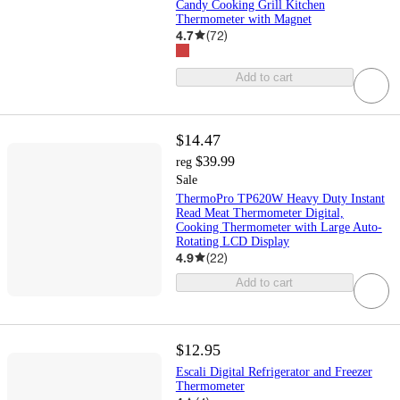
Candy Cooking Grill Kitchen
Thermometer with Magnet
4.7
(
72
)
Add to cart
$14.47
$39.99
reg
Sale
ThermoPro TP620W Heavy Duty Instant
Read Meat Thermometer Digital,
Cooking Thermometer with Large Auto-
Rotating LCD Display
4.9
(
22
)
Add to cart
$12.95
Escali Digital Refrigerator and Freezer
Thermometer