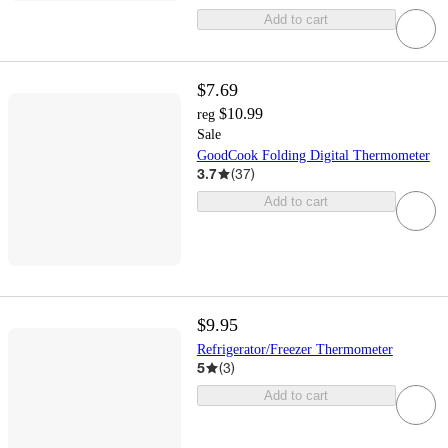
Add to cart
$7.69
$10.99
reg
Sale
GoodCook Folding Digital Thermometer
3.7
(
37
)
Add to cart
$9.95
Refrigerator/Freezer Thermometer
5
(
3
)
Add to cart