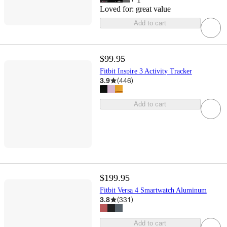
Loved for:
great value
Add to cart
$99.95
Fitbit Inspire 3 Activity Tracker
3.9
(
446
)
Add to cart
$199.95
Fitbit Versa 4 Smartwatch Aluminum
3.8
(
331
)
Add to cart