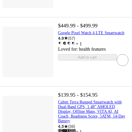
$449.99 - $499.99
Google Pixel Watch 4 LTE Smartwatch
4.9
(
57
)
+
1
Loved for:
health features
Add to cart
$139.95 - $154.95
Cubitt Terra Rugged Smartwatch with
Dual-Band GPS, 1.48” AMOLED
Display, Offline Maps, VITA AI, AI
Coach, Readiness Score, 5ATM, 14-Day
Battery
4.5
(
36
)
+
1