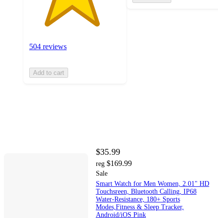
504 reviews
Add to cart
$35.99
$169.99
reg
Sale
Smart Watch for Men Women, 2.01" HD
Touchsreen, Bluetooth Calling, IP68
Water-Resistance, 180+ Sports
Modes,Fitness & Sleep Tracker,
Android/iOS Pink