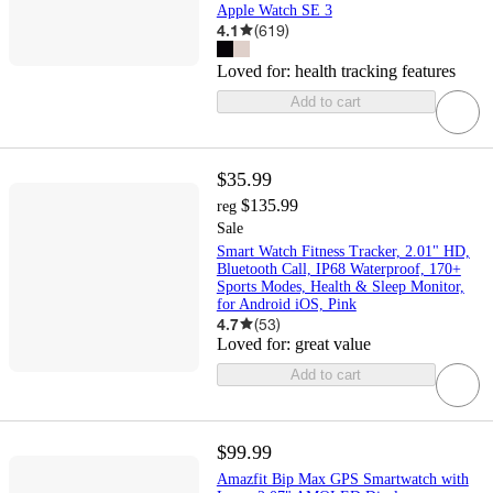
Apple Watch SE 3
4.1
(
619
)
Loved for:
health tracking features
Add to cart
$35.99
$135.99
reg
Sale
Smart Watch Fitness Tracker, 2.01" HD,
Bluetooth Call, IP68 Waterproof, 170+
Sports Modes, Health & Sleep Monitor,
for Android iOS, Pink
4.7
(
53
)
Loved for:
great value
Add to cart
$99.99
Amazfit Bip Max GPS Smartwatch with