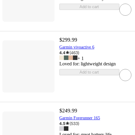
Add to cart
$299.99
Garmin vivoactive 6
4.4
(
463
)
+
1
Loved for:
lightweight design
Add to cart
$249.99
Garmin Forerunner 165
4.5
(
533
)
Loved for:
great battery life