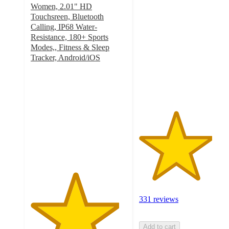
3.8
Women, 2.01" HD
out
Touchsreen, Bluetooth
of
Calling, IP68 Water-
5
Resistance, 180+ Sports
stars
Modes,, Fitness & Sleep
with
Tracker, Android/iOS
4.6
331
out
ratings
of
5
stars
with
504
ratings
331 reviews
Add to cart