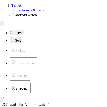
Target
Electronics & Tech
android watch
Filter
Sort
Pickup
Shop in store
Delivery
Shipping
267 results
 for “android watch”