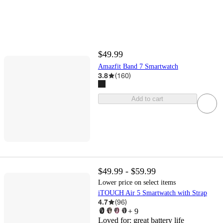
$49.99
Amazfit Band 7 Smartwatch
3.8
(
160
)
Add to cart
$49.99 - $59.99
Lower price on select items
iTOUCH Air 5 Smartwatch with Strap
4.7
(
96
)
+
9
Loved for:
great battery life