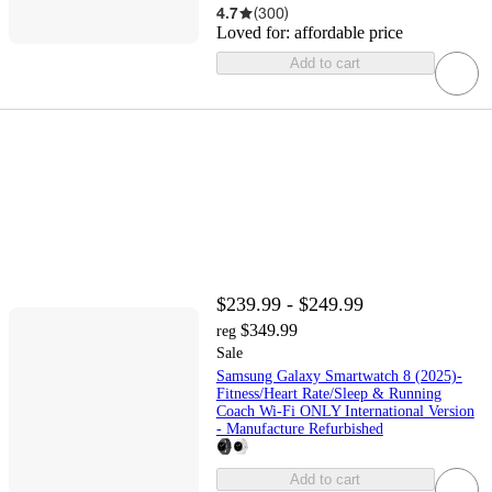
4.7
(
300
)
Loved for:
affordable price
Add to cart
$239.99 - $249.99
$349.99
reg
Sale
Samsung Galaxy Smartwatch 8 (2025)-
Fitness/Heart Rate/Sleep & Running
Coach Wi-Fi ONLY International Version
- Manufacture Refurbished
Add to cart