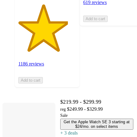
619 reviews
Add to cart
1186 reviews
Add to cart
$219.99 - $299.99
$249.99 - $329.99
reg
Sale
Get the Apple Watch SE 3 starting at
$24/mo. on select items
+
3
deal
s