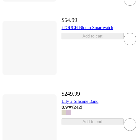
$54.99
iTOUCH Bloom Smartwatch
Add to cart
$249.99
Lily 2 Silicone Band
3.9
(
242
)
Add to cart