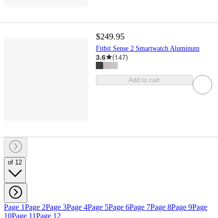
$249.95
Fitbit Sense 2 Smartwatch Aluminum
3.6
(
147
)
Add to cart
of 12
Page 1
Page 2
Page 3
Page 4
Page 5
Page 6
Page 7
Page 8
Page 9
Page
10
Page 11
Page 12