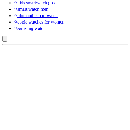
kids smartwatch gps
smart watch men
bluetooth smart watch
apple watches for women
samsung watch