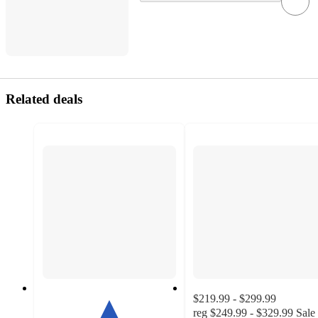
Related deals
$219.99 - $299.99
reg
$249.99 - $329.99
Sale