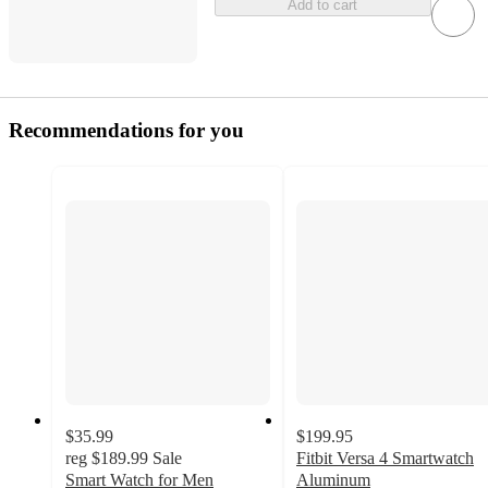
Add to cart
Recommendations for you
$35.99
$199.95
reg
$189.99
Sale
Fitbit Versa 4 Smartwatch
Smart Watch for Men
Aluminum