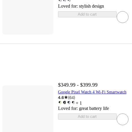
Loved for:
stylish design
Add to cart
$349.99 - $399.99
Google Pixel Watch 4 Wi-Fi Smartwatch
4.6
(
64
)
+
1
Loved for:
great battery life
Add to cart