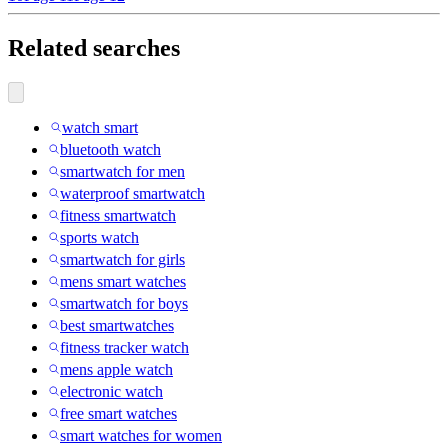
Related searches
watch smart
bluetooth watch
smartwatch for men
waterproof smartwatch
fitness smartwatch
sports watch
smartwatch for girls
mens smart watches
smartwatch for boys
best smartwatches
fitness tracker watch
mens apple watch
electronic watch
free smart watches
smart watches for women