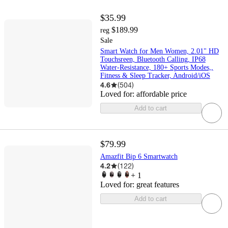
$35.99
$189.99
reg
Sale
Smart Watch for Men Women, 2.01" HD
Touchsreen, Bluetooth Calling, IP68
Water-Resistance, 180+ Sports Modes,,
Fitness & Sleep Tracker, Android/iOS
4.6
(
504
)
Loved for:
affordable price
Add to cart
$79.99
Amazfit Bip 6 Smartwatch
4.2
(
122
)
+
1
Loved for:
great features
Add to cart