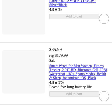
Large 2.07" AMOLED Display -
Silver/Black
4.5
(
8
)
Add to cart
$35.99
$179.99
reg
Sale
Smart Watch for Men Women, Fitness
Tracker, 2.01" HD, Bluetooth Call, IP68
Waterproof, 180+ Sports Modes, Health
& Sleep, for Android iOS, Black
4.8
(
70
)
Loved for:
long battery life
Add to cart