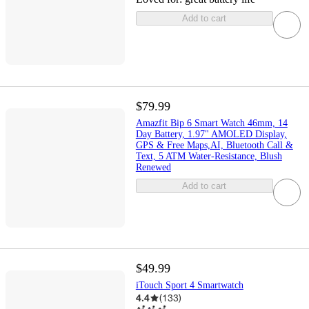
Add to cart
$79.99
Amazfit Bip 6 Smart Watch 46mm, 14
Day Battery, 1.97" AMOLED Display,
GPS & Free Maps,AI, Bluetooth Call &
Text, 5 ATM Water-Resistance, Blush
Renewed
Add to cart
$49.99
iTouch Sport 4 Smartwatch
4.4
(
133
)