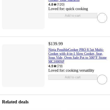
4.8
(
120
)
Loved for:
quick cooking
Add to cart
$139.99
Ninja PossibleCooker PRO 8.5qt Multi-
Cooker with 4-in-1 Slow Cooker, Sear,
Sous Vide, Oven Safe Pot to 500°F Stone
MC1000SP
4.5
(
79
)
Loved for:
cooking versatility
Add to cart
Related deals