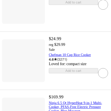
Add to cart
$24.99
$29.99
reg
Sale
Chefman 10 Cup Rice Cooker
4.6
(
3271
)
Loved for:
compact size
Add to cart
$169.99
Ninja 6.5 Qt HyperHeat 9-in-1 Multi-
Cooker, PFAS-Free Electric Pressure
Cooker, Blue Macaron