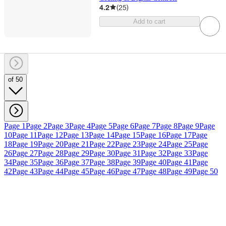
4.2
(
25
)
Add to cart
of 50
Page 1
Page 2
Page 3
Page 4
Page 5
Page 6
Page 7
Page 8
Page 9
Page
10
Page 11
Page 12
Page 13
Page 14
Page 15
Page 16
Page 17
Page
18
Page 19
Page 20
Page 21
Page 22
Page 23
Page 24
Page 25
Page
26
Page 27
Page 28
Page 29
Page 30
Page 31
Page 32
Page 33
Page
34
Page 35
Page 36
Page 37
Page 38
Page 39
Page 40
Page 41
Page
42
Page 43
Page 44
Page 45
Page 46
Page 47
Page 48
Page 49
Page 50