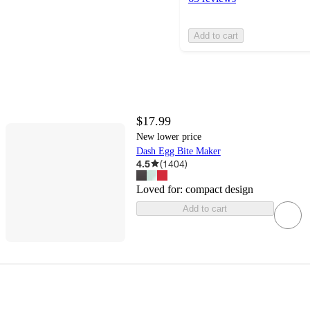
Add to cart
$17.99
New lower price
Dash Egg Bite Maker
4.5
(
1404
)
Loved for:
compact design
Add to cart