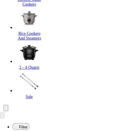
Cookers
Rice Cookers
And Steamers
2 - 4 Quarts
Sale
Filter