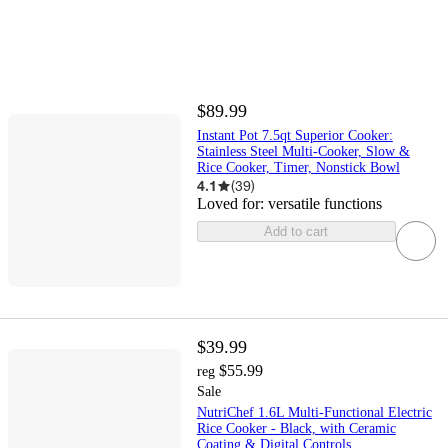
$89.99
Instant Pot 7.5qt Superior Cooker:
Stainless Steel Multi-Cooker, Slow &
Rice Cooker, Timer, Nonstick Bowl
4.1
(
39
)
Loved for:
versatile functions
Add to cart
$39.99
$55.99
reg
Sale
NutriChef 1.6L Multi-Functional Electric
Rice Cooker - Black, with Ceramic
Coating & Digital Controls