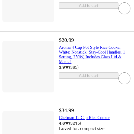
Add to cart
$20.99
Aroma 4 Cup Pot Style Rice Cooker
White: Nonstick, Stay-Cool Handles, 1
Setting, 250W, Includes Glass Lid &
Manual
3.9
(
385
)
Add to cart
$34.99
Chefman 12 Cup Rice Cooker
4.6
(
3215
)
Loved for:
compact size