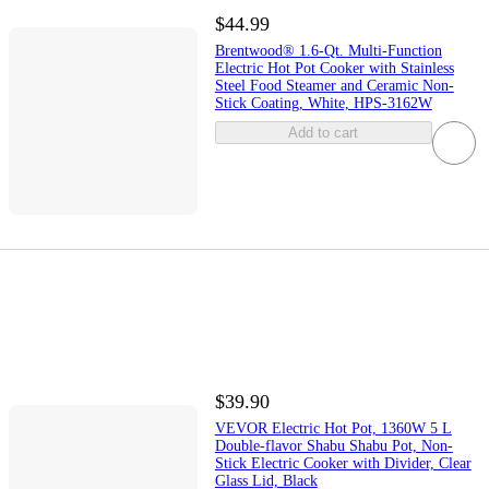
$44.99
Brentwood® 1.6-Qt. Multi-Function
Electric Hot Pot Cooker with Stainless
Steel Food Steamer and Ceramic Non-
Stick Coating, White, HPS-3162W
Add to cart
$39.90
VEVOR Electric Hot Pot, 1360W 5 L
Double-flavor Shabu Shabu Pot, Non-
Stick Electric Cooker with Divider, Clear
Glass Lid, Black