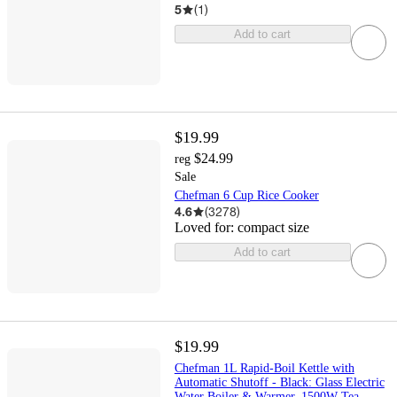
5
(
1
)
Add to cart
$19.99
$24.99
reg
Sale
Chefman 6 Cup Rice Cooker
4.6
(
3278
)
Loved for:
compact size
Add to cart
$19.99
Chefman 1L Rapid-Boil Kettle with
Automatic Shutoff - Black: Glass Electric
Water Boiler & Warmer, 1500W Tea