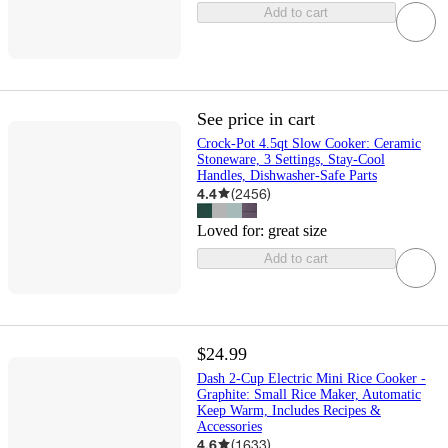
Add to cart
See price in cart
Crock-Pot 4.5qt Slow Cooker: Ceramic
Stoneware, 3 Settings, Stay-Cool
Handles, Dishwasher-Safe Parts
4.4
(
2456
)
Loved for:
great size
Add to cart
$24.99
Dash 2-Cup Electric Mini Rice Cooker -
Graphite: Small Rice Maker, Automatic
Keep Warm, Includes Recipes &
Accessories
4.6
(
1633
)