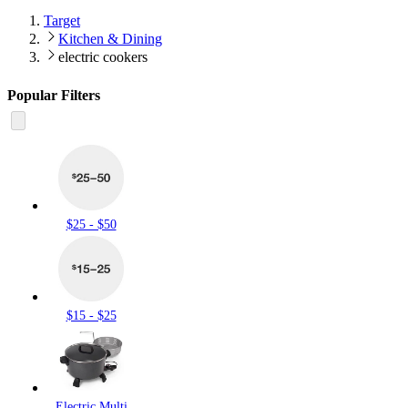
Target
Kitchen & Dining
electric cookers
Popular Filters
$25 - $50
$15 - $25
Electric Multi