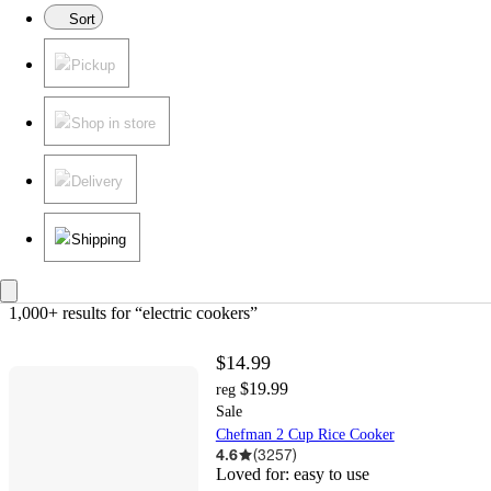
Sort
Pickup
Shop in store
Delivery
Shipping
1,000+ results
 for “electric cookers”
$14.99
$19.99
reg
Sale
Chefman 2 Cup Rice Cooker
4.6
(
3257
)
Loved for:
easy to use