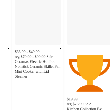
$38.99 - $49.99
reg
$79.99 - $99.99
Sale
Ceramax Electric Hot Pot
Nonstick Ceramic Skillet Pan
Mini Cooker with Lid
Steamer
4.5
out
of
5
$19.99
stars
reg
$26.99
Sale
with
Kitchen Collection By