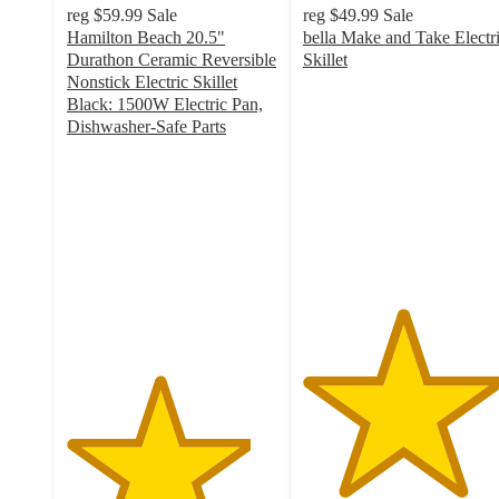
reg
$59.99
Sale
reg
$49.99
Sale
Hamilton Beach 20.5"
bella Make and Take Electr
Durathon Ceramic Reversible
Skillet
4.7
Nonstick Electric Skillet
out
Black: 1500W Electric Pan,
of
Dishwasher-Safe Parts
4.4
5
out
stars
of
with
5
142
stars
ratings
with
168
ratings