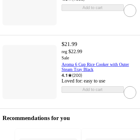
Add to cart
$21.99
$22.99
reg
Sale
Aroma 6 Cup Rice Cooker with Outer
Steam Tray Black
4.1
(
200
)
Loved for:
easy to use
Add to cart
Recommendations for you