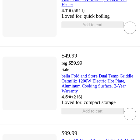
Heater
4.7
(
5911
)
Loved for:
quick boiling
Add to cart
$49.99
$59.99
reg
Sale
bella Fold and Store Dual Temp Griddle
Oatmilk: 1200W Electric Hot Plate,
Aluminum Cooking Surface, 2-Year
Warranty
4.5
(
216
)
Loved for:
compact storage
Add to cart
$99.99