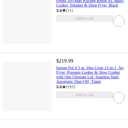
Presto 10-Quart Kitchen Kettle XL Multi-
Cooker, Steamer & Deep Fryer, Black
3.6
(
11
)
Add to cart
$219.99
Instant Pot 6.5 qt. Duo Crisp 13-in-1, Air
Fryer, Pressure Cooker & Slow Cooker
with One Ultimate Lid: Stainless Steel,
Automatic Shut-Off, Timer
3.6
(
151
)
Add to cart