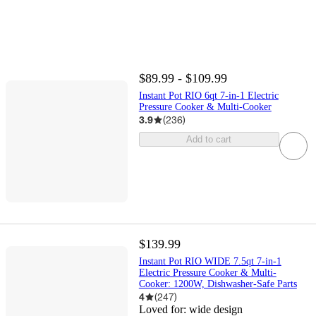
$89.99 - $109.99
Instant Pot RIO 6qt 7-in-1 Electric
Pressure Cooker & Multi-Cooker
3.9
(
236
)
Add to cart
$139.99
Instant Pot RIO WIDE 7.5qt 7-in-1
Electric Pressure Cooker & Multi-
Cooker: 1200W, Dishwasher-Safe Parts
4
(
247
)
Loved for:
wide design