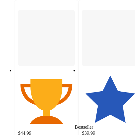
Bestseller
$44.99
$39.99