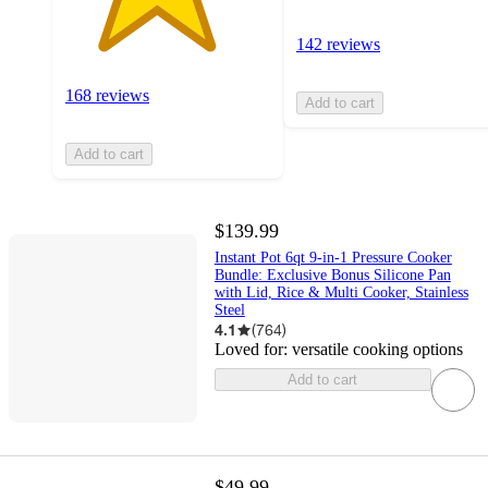
142 reviews
168 reviews
Add to cart
Add to cart
$139.99
Instant Pot 6qt 9-in-1 Pressure Cooker
Bundle: Exclusive Bonus Silicone Pan
with Lid, Rice & Multi Cooker, Stainless
Steel
4.1
(
764
)
Loved for:
versatile cooking options
Add to cart
$49.99