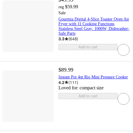
$59.99
reg
Sale
Gourmia Digital 4-Slice Toaster Oven Air
Fryer with 11 Cooking Functions
Stainless Steel Gray: 1000W, Dishwasher-
Safe Parts
3.3
(
648
)
Add to cart
$89.99
Instant Pot 4qt Rio Mini Pressure Cooker
4.2
(
111
)
Loved for:
compact size
Add to cart