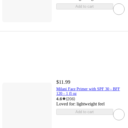
Add to cart
$11.99
Milani Face Primer with SPF 30 - BFF
120 - 1 fl oz
4.6
(
206
)
Loved for:
lightweight feel
Add to cart