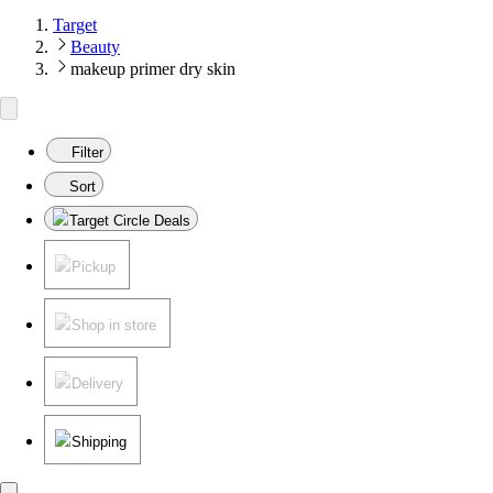
Target
Beauty
makeup primer dry skin
Filter
Sort
Target Circle Deals
Pickup
Shop in store
Delivery
Shipping