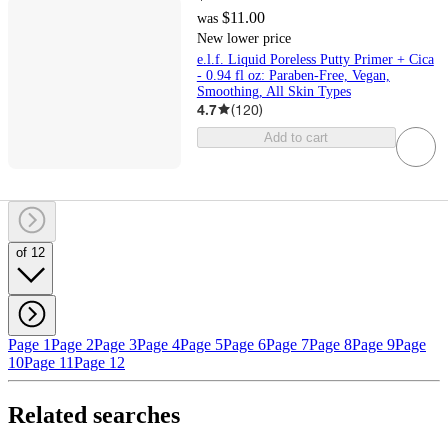
$11.00
was
New lower price
e.l.f. Liquid Poreless Putty Primer + Cica
- 0.94 fl oz: Paraben-Free, Vegan,
Smoothing, All Skin Types
4.7
(
120
)
Add to cart
of 12
Page 1
Page 2
Page 3
Page 4
Page 5
Page 6
Page 7
Page 8
Page 9
Page
10
Page 11
Page 12
Related searches