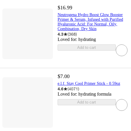
$16.99
Neutrogena Hydro Boost Glow Booster
Primer & Serum, Infused with Purified
Hyaluronic Acid: For Normal, Oily,
Combination, Dry Skin
4.3
(
368
)
Loved for:
hydrating
Add to cart
$7.00
e.l.f. Stay Cool Primer Stick - 0.59oz
4.6
(
4071
)
Loved for:
hydrating formula
Add to cart