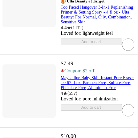
Ulta Beauty at Target
Too Faced Hangover 3-In-1 Replenishing
Primer & Setting Spray - 4 fl oz - Ulta
Beauty: For Normal, Oily, Combination,
Sensitive Skin
4.4
(
1171
)
Loved for:
lightweight feel
Add to cart
$7.49
Coupon: $2 off
Maybelline Baby Skin Instant Pore Eraser
- 0.67 fl oz: Paraben-Free, Sulfate-Free,
Phthalate-Free, Aluminum-Free
4
(
537
)
Loved for:
pore minimization
Add to cart
$10.00