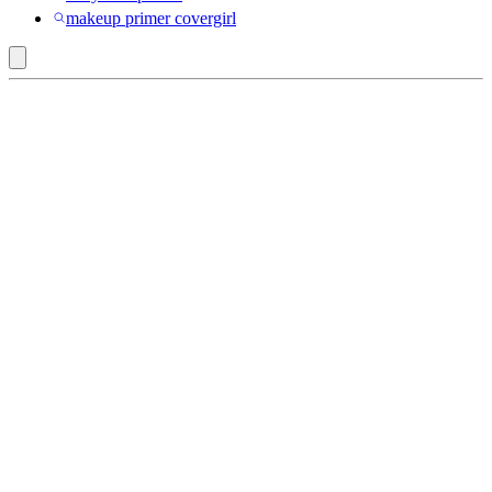
makeup primer covergirl