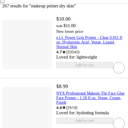
267 results
 for “makeup primer dry skin”
$10.00
$11.00
was
New lower price
e.l.f. Power Grip Primer - Clear 0.811 fl
oz: Hyaluronic Acid, Vegan, Liquid,
Normal Skin
4.7
(
20040
)
Loved for:
lightweight
Add to cart
$8.99
NYX Professional Makeup The Face Glue
Face Primer - 1.18 fl oz: Vegan, Cream,
Finish
4.6
(
2919
)
Loved for:
hydrating formula
Add to cart