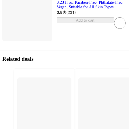
0.23 fl oz: Paraben-Free, Phthalate-Free,
Vegan, Suitable for All Skin Types
3.8
(
231
)
Add to cart
Related deals