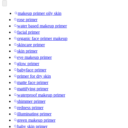
makeup primer oily skin
rose primer
water based makeup primer
facial primer
organic face primer makeup
skincare primer
skin primer
eye makeup primer
glow primer
babyface primer
primer for dry skin
matte face primer
mattifying primer
waterproof makeup primer
shimmer primer
redness primer
illuminating primer
green makeup primer
baby skin primer