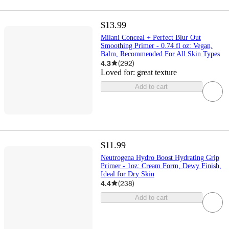
$13.99
Milani Conceal + Perfect Blur Out
Smoothing Primer - 0.74 fl oz: Vegan,
Balm, Recommended For All Skin Types
4.3
(
292
)
Loved for:
great texture
Add to cart
$11.99
Neutrogena Hydro Boost Hydrating Grip
Primer - 1oz: Cream Form, Dewy Finish,
Ideal for Dry Skin
4.4
(
238
)
Add to cart