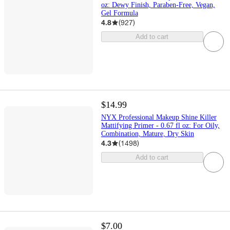
oz: Dewy Finish, Paraben-Free, Vegan,
Gel Formula
4.8
(
927
)
Add to cart
$14.99
NYX Professional Makeup Shine Killer
Mattifying Primer - 0.67 fl oz: For Oily,
Combination, Mature, Dry Skin
4.3
(
1498
)
Add to cart
$7.00