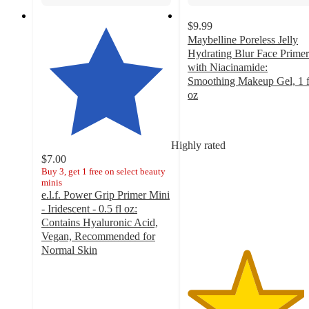
$9.99
Maybelline Poreless Jelly
Hydrating Blur Face Primer
with Niacinamide:
Smoothing Makeup Gel, 1 f
oz
4.5
out
of
Highly rated
5
$7.00
stars
Buy 3, get 1 free on select beauty
with
minis
546
e.l.f. Power Grip Primer Mini
ratings
- Iridescent - 0.5 fl oz:
Contains Hyaluronic Acid,
Vegan, Recommended for
Normal Skin
4.7
out
of
5