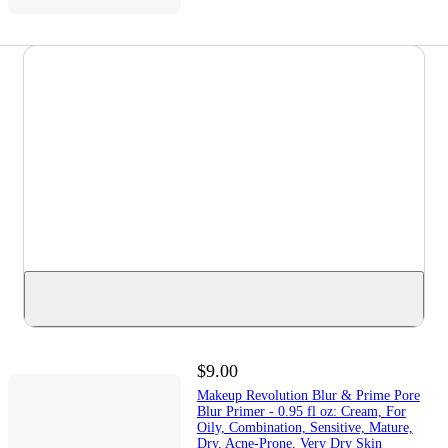
$9.00
Makeup Revolution Blur & Prime Pore
Blur Primer - 0.95 fl oz: Cream, For
Oily, Combination, Sensitive, Mature,
Dry, Acne-Prone, Very Dry Skin