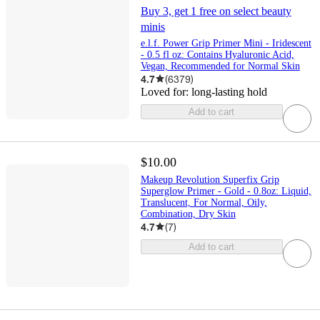
Buy 3, get 1 free on select beauty
minis
e.l.f. Power Grip Primer Mini - Iridescent
- 0.5 fl oz: Contains Hyaluronic Acid,
Vegan, Recommended for Normal Skin
4.7
(
6379
)
Loved for:
long-lasting hold
Add to cart
$10.00
Makeup Revolution Superfix Grip
Superglow Primer - Gold - 0.8oz: Liquid,
Translucent, For Normal, Oily,
Combination, Dry Skin
4.7
(
7
)
Add to cart