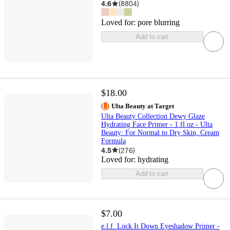
4.6
(
8804
)
Loved for:
pore blurring
Add to cart
$18.00
Ulta Beauty at Target
Ulta Beauty Collection Dewy Glaze
Hydrating Face Primer - 1 fl oz - Ulta
Beauty: For Normal to Dry Skin, Cream
Formula
4.5
(
276
)
Loved for:
hydrating
Add to cart
$7.00
e.l.f. Lock It Down Eyeshadow Primer -