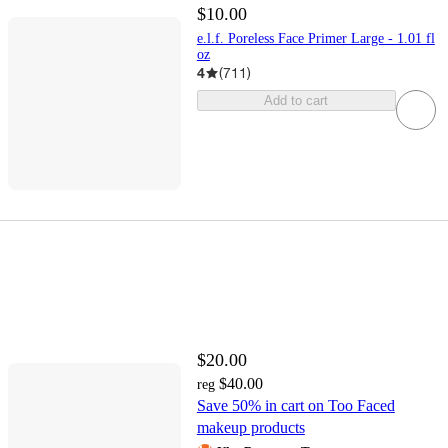
$10.00
e.l.f. Poreless Face Primer Large - 1.01 fl
oz
4
(
711
)
Add to cart
$20.00
$40.00
reg
Save 50% in cart on Too Faced
makeup products