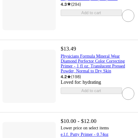
4.3
(
294
)
Add to cart
$13.49
Physicians Formula Mineral Wear
Diamond Perfector Color Correcting
Primer - 1 fl oz: Translucent Pressed
Powder, Normal to Dry Skin
4.2
(
198
)
Loved for:
hydrating
Add to cart
$10.00 - $12.00
Lower price on select items
e.l.f. Putty Primer - 0.74oz