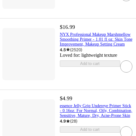
$16.99
NYX Professional Makeup Marshmellow
Smoothing Primer - 1.01 fl oz: Skin Tone
Improvement, Makeup Setting Cream
4.5
(
2520
)
Loved for:
lightweight texture
Add to cart
$4.99
essence Jelly Grip Undereye Primer Stick
- 0.16oz: For Normal, Oily, Combination,
Sensitive, Mature, Dry, Acne-Prone Skin
4.9
(
28
)
Add to cart