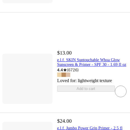
$13.00
e.l.f. SKIN Suntouchable Whoa Glow
Sunscreen & Primer - SPF 30 - 1.69 fl oz
4.4
(
6726
)
Loved for:
lightweight texture
Add to cart
$24.00
e.l.f. Jumbo Power Grip Primer - 2.5 fl