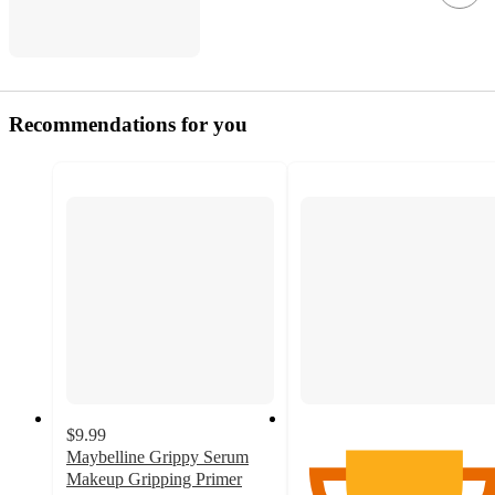
Recommendations for you
$9.99
Maybelline Grippy Serum
Makeup Gripping Primer