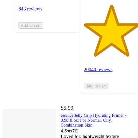
643 reviews
Add to cart
20040 reviews
Add to cart
$5.99
essence Jelly Grip Hydrating Primer -
0.98 fl oz: For Normal, Oily,
Combination Skin
4.5
(
76
)
Loved for:
lightweight texture