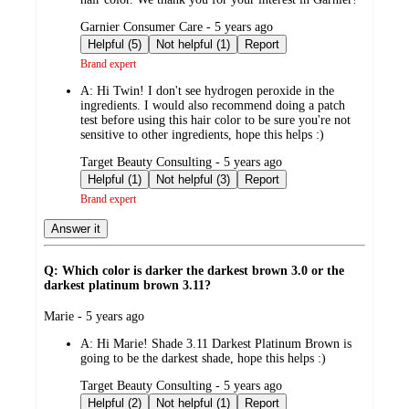
submitted
Garnier Consumer Care - 5 years ago
by
Helpful (5)
Not helpful (1)
Report
Brand expert
A:
Hi Twin! I don't see hydrogen peroxide in the
ingredients. I would also recommend doing a patch
test before using this hair color to be sure you're not
sensitive to other ingredients, hope this helps :)
submitted
Target Beauty Consulting - 5 years ago
by
Helpful (1)
Not helpful (3)
Report
Brand expert
Answer it
Q: Which color is darker the darkest brown 3.0 or the
darkest platinum brown 3.11?
submitted
Marie - 5 years ago
by
A:
Hi Marie! Shade 3.11 Darkest Platinum Brown is
going to be the darkest shade, hope this helps :)
submitted
Target Beauty Consulting - 5 years ago
by
Helpful (2)
Not helpful (1)
Report