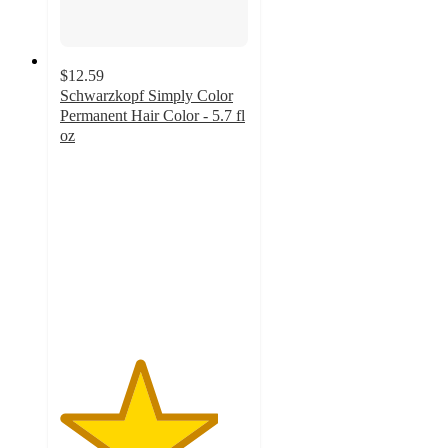
$12.59
Schwarzkopf Simply Color
Permanent Hair Color - 5.7 fl
oz
4.2
out
of
5
stars
with
1430
ratings