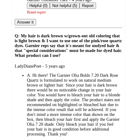
by
Helpful (0)
Not helpful (5)
Report
Brand expert
Answer it
Q: My hair is dark brown w/grown-out old coloring that
is light brown & I want to use one of the pink/rose quartz
dyes. Garnier reps say that it's meant for undyed hair &
that "special considerations" must be made for dyed hair.
What product can I use?
submitted
LadyDianePoet - 5 years ago
by
A:
Hi there! The Garnier Olia Bolds 7.20 Dark Rose
Quartz is formulated to work on natural medium
brown or lighter hair. Since your hair is dark brown
there would be no noticeable change in your hair
color. You would have to bleach your hair to a blonde
shade and then apply the color. The product states not
recommended on highlighted or bleached hair due to
the intense color result that will be achieved. If you
don't mind a more intense color than shown on the
box, then bleach your hair first and apply the Garnier
Olia 7.20 shade. Only bleach your hair if you feel
your hair is in good condition before additional
processing. Thank you!