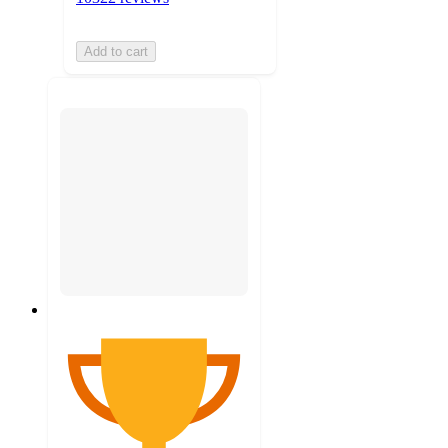
Add to cart