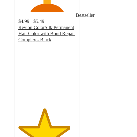
Bestseller
$4.99 - $5.49
Revlon ColorSilk Permanent
Hair Color with Bond Repair
Complex - Black
4.5
out
of
5
stars
with
10448
ratings