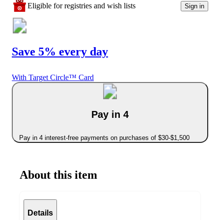
Eligible for registries and wish lists
Sign in
Save 5% every day
With Target Circle™ Card
Pay in 4
Pay in 4 interest-free payments on purchases of $30-$1,500
About this item
Details