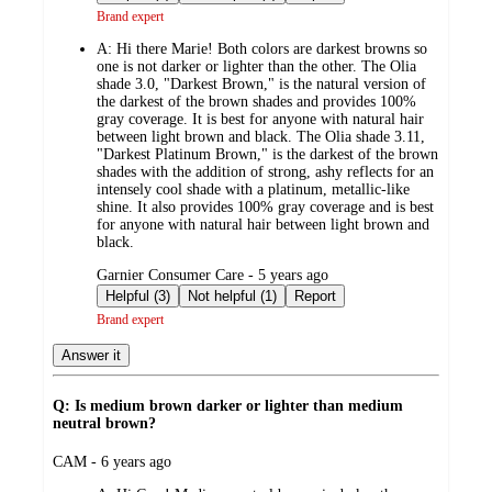
Brand expert
A:
Hi there Marie! Both colors are darkest browns so
one is not darker or lighter than the other. The Olia
shade 3.0, "Darkest Brown," is the natural version of
the darkest of the brown shades and provides 100%
gray coverage. It is best for anyone with natural hair
between light brown and black. The Olia shade 3.11,
"Darkest Platinum Brown," is the darkest of the brown
shades with the addition of strong, ashy reflects for an
intensely cool shade with a platinum, metallic-like
shine. It also provides 100% gray coverage and is best
for anyone with natural hair between light brown and
black.
submitted
Garnier Consumer Care - 5 years ago
by
Helpful (3)
Not helpful (1)
Report
Brand expert
Answer it
Q: Is medium brown darker or lighter than medium
neutral brown?
submitted
CAM - 6 years ago
by