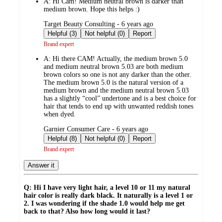
A:
Hi Cam! Medium neutral brown is darker than
medium brown. Hope this helps :)
submitted
Target Beauty Consulting - 6 years ago
by
Helpful (3)
Not helpful (0)
Report
Brand expert
A:
Hi there CAM! Actually, the medium brown 5.0
and medium neutral brown 5.03 are both medium
brown colors so one is not any darker than the other.
The medium brown 5.0 is the natural version of a
medium brown and the medium neutral brown 5.03
has a slightly “cool” undertone and is a best choice for
hair that tends to end up with unwanted reddish tones
when dyed.
submitted
Garnier Consumer Care - 6 years ago
by
Helpful (8)
Not helpful (0)
Report
Brand expert
Answer it
Q: Hi I have very light hair, a level 10 or 11 my natural
hair color is really dark black. It naturally is a level 1 or
2. I was wondering if the shade 1.0 would help me get
back to that? Also how long would it last?