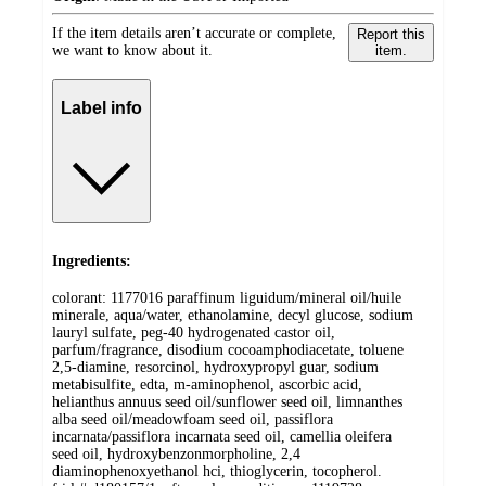
If the item details aren’t accurate or complete,
Report this
we want to know about it.
item.
Label info
Ingredients:
colorant: 1177016 paraffinum liguidum/mineral oil/huile
minerale, aqua/water, ethanolamine, decyl glucose, sodium
lauryl sulfate, peg-40 hydrogenated castor oil,
parfum/fragrance, disodium cocoamphodiacetate, toluene
2,5-diamine, resorcinol, hydroxypropyl guar, sodium
metabisulfite, edta, m-aminophenol, ascorbic acid,
helianthus annuus seed oil/sunflower seed oil, limnanthes
alba seed oil/meadowfoam seed oil, passiflora
incarnata/passiflora incarnata seed oil, camellia oleifera
seed oil, hydroxybenzonmorpholine, 2,4
diaminophenoxyethanol hci, thioglycerin, tocopherol.