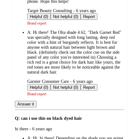
phone. Hope this helps!
submitted
Target Beauty Consulting - 6 years ago
by
Helpful (0)
Not helpful (0)
Report
Brand expert
A:
Hi there! The Olia shade 4.62, "Dark Garnet Red"
was specially designed with long lasting, deep red
color with a hint of burgundy reflects. It is best for
anyone with natural hair between light brown and
black. (definitely check out the color cue on the side
panel of any color you're interested in) Choosing a
rich red is a great choice for dark hair like yours, the
red tones are more likely to be noticeable against the
natural dark hair.
submitted
Garnier Consumer Care - 6 years ago
by
Helpful (0)
Not helpful (0)
Report
Brand expert
Answer it
Q: can i use this on black dyed hair
submitted
hi there - 6 years ago
by
A:
Hi, hi there! Depending on the shade you are going