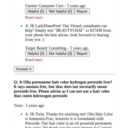
submitted
Garnier Consumer Care - 5 years ago
by
Helpful (0)
Not helpful (0)
Report
Brand expert
A:
Hi LadyDianePoet! Our Virtual consultants can
help! Simply text "BEAUTYCHAT" to 827438 from
your phone the best advise, look forward to hearing
from you :)
submitted
Target Beauty Consulting - 5 years ago
by
Helpful (0)
Not helpful (0)
Report
Brand expert
Answer it
Q: Is Olia permanent hair color hydrogen peroxide free?
It says amonia free, but that does not necesarily mean
peroxide free. Please advise as I can not use a hair color
that contis hdroxogen peroxide
submitted
Twin - 5 years ago
by
A:
Hi Twin, Thanks for reaching out! Olia Hair Color
is Ammonia-Free, however it is formulated with
Peroxide. Our hair color is an oil powered permanent
hair color. We thank you for your interest in Garnier!