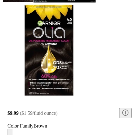
$9.99
(
$1.59/fluid ounce
)
Color Family
Brown