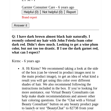
submitted
Garnier Consumer Care - 6 years ago
by
Helpful (0)
Not helpful (0)
Report
Brand expert
Answer it
Q: I have dark brown almost black hair naturally. I
recently colored my hair with John Frieda foam color
dark red. Didn’t show much. Looking to get a wine plum
color, but not too too drastic. If I use the dark garnet red,
what can I expect?
submitted
Kirmc - 6 years ago
by
A:
Hi Kirmc! We recommend taking a look at the side
of the box (can be viewed in product images next to
the main product image), to get an idea of what kind a
result you will get using this color over different
shades of hair. We also recommend following the
instructions included in the box. If you’re looking for
more assistance, our Virtual Beauty Consultants can
help make shade recommendations and answer other
hair coloring questions. Use the “Chat with a Virtual
Beauty Consultant” button on any beauty product page
to launch or text “BeautyChat” to 82738 from your