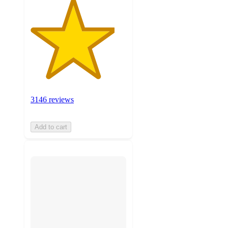
3146 reviews
Add to cart