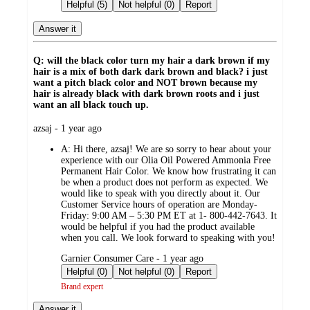
by
Helpful (5)
Not helpful (0)
Report
Answer it
Q: will the black color turn my hair a dark brown if my
hair is a mix of both dark dark brown and black? i just
want a pitch black color and NOT brown because my
hair is already black with dark brown roots and i just
want an all black touch up.
submitted
azsaj - 1 year ago
by
A:
Hi there, azsaj! We are so sorry to hear about your
experience with our Olia Oil Powered Ammonia Free
Permanent Hair Color. We know how frustrating it can
be when a product does not perform as expected. We
would like to speak with you directly about it. Our
Customer Service hours of operation are Monday-
Friday: 9:00 AM – 5:30 PM ET at 1- 800-442-7643. It
would be helpful if you had the product available
when you call. We look forward to speaking with you!
submitted
Garnier Consumer Care - 1 year ago
by
Helpful (0)
Not helpful (0)
Report
Brand expert
Answer it