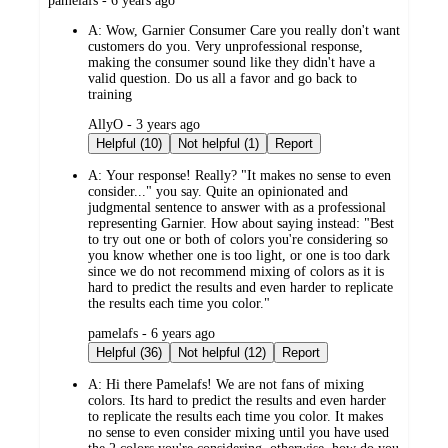
pamelafs - 6 years ago
by
A:
Wow, Garnier Consumer Care you really don't want
customers do you. Very unprofessional response,
making the consumer sound like they didn't have a
valid question. Do us all a favor and go back to
training
submitted
AllyO - 3 years ago
by
Helpful (10)
Not helpful (1)
Report
A:
Your response! Really? "It makes no sense to even
consider..." you say. Quite an opinionated and
judgmental sentence to answer with as a professional
representing Garnier. How about saying instead: "Best
to try out one or both of colors you're considering so
you know whether one is too light, or one is too dark
since we do not recommend mixing of colors as it is
hard to predict the results and even harder to replicate
the results each time you color."
submitted
pamelafs - 6 years ago
by
Helpful (36)
Not helpful (12)
Report
A:
Hi there Pamelafs! We are not fans of mixing
colors. Its hard to predict the results and even harder
to replicate the results each time you color. It makes
no sense to even consider mixing until you have used