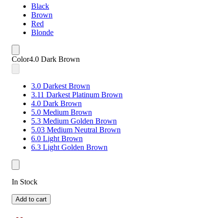
Black
Brown
Red
Blonde
Color
4.0 Dark Brown
3.0 Darkest Brown
3.11 Darkest Platinum Brown
4.0 Dark Brown
5.0 Medium Brown
5.3 Medium Golden Brown
5.03 Medium Neutral Brown
6.0 Light Brown
6.3 Light Golden Brown
In Stock
Add to cart