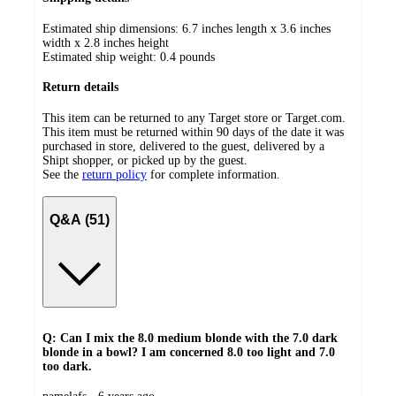
Estimated ship dimensions: 6.7 inches length x 3.6 inches
width x 2.8 inches height
Estimated ship weight:
0.4
pounds
Return details
This item can be returned to any Target store or Target.com.
This item must be returned within 90 days of the date it was
purchased in store, delivered to the guest, delivered by a
Shipt shopper, or picked up by the guest.
See the
return policy
for complete information.
Q&A (51)
Q: Can I mix the 8.0 medium blonde with the 7.0 dark
blonde in a bowl? I am concerned 8.0 too light and 7.0
too dark.
submitted