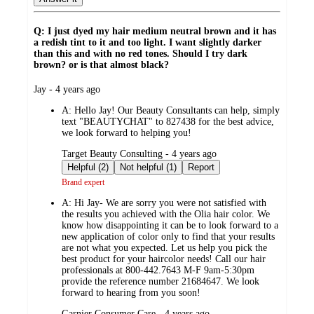
Q: I just dyed my hair medium neutral brown and it has
a redish tint to it and too light. I want slightly darker
than this and with no red tones. Should I try dark
brown? or is that almost black?
submitted
Jay - 4 years ago
by
A:
Hello Jay! Our Beauty Consultants can help, simply
text "BEAUTYCHAT" to 827438 for the best advice,
we look forward to helping you!
submitted
Target Beauty Consulting - 4 years ago
by
Helpful (2)
Not helpful (1)
Report
Brand expert
A:
Hi Jay- We are sorry you were not satisfied with
the results you achieved with the Olia hair color. We
know how disappointing it can be to look forward to a
new application of color only to find that your results
are not what you expected. Let us help you pick the
best product for your haircolor needs! Call our hair
professionals at 800-442.7643 M-F 9am-5:30pm
provide the reference number 21684647. We look
forward to hearing from you soon!
submitted
Garnier Consumer Care - 4 years ago