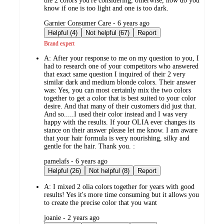
the 2 colors you're considering, otherwise, how do you
know if one is too light and one is too dark.
submitted
Garnier Consumer Care - 6 years ago
by
Helpful (4)
Not helpful (67)
Report
Brand expert
A:
After your response to me on my question to you, I
had to research one of your competitors who answered
that exact same question I inquired of their 2 very
similar dark and medium blonde colors. Their answer
was: Yes, you can most certainly mix the two colors
together to get a color that is best suited to your color
desire. And that many of their customers did just that.
And so.....I used their color instead and I was very
happy with the results. If your OLIA ever changes its
stance on their answer please let me know. I am aware
that your hair formula is very nourishing, silky and
gentle for the hair. Thank you. :
submitted
pamelafs - 6 years ago
by
Helpful (26)
Not helpful (8)
Report
A:
I mixed 2 olia colors together for years with good
results! Yes it's more time consuming but it allows you
to create the precise color that you want
submitted
joanie - 2 years ago