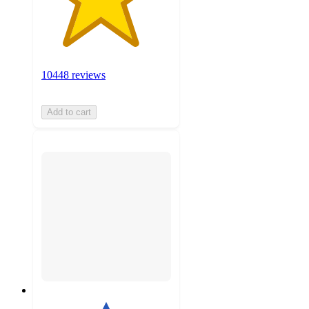
10448 reviews
Add to cart