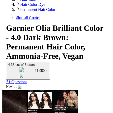
Hair Color Dye
Permanent Hair Color
Shop all
Garnier
Garnier Olia Brilliant Color
- 4.0 Dark Brown:
Permanent Hair Color,
Ammonia-Free, Vegan
4.36 out of 5 stars
11,950
51 Questions
New at
target