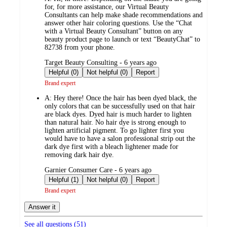
for, for more assistance, our Virtual Beauty
Consultants can help make shade recommendations and
answer other hair coloring questions. Use the “Chat
with a Virtual Beauty Consultant” button on any
beauty product page to launch or text “BeautyChat” to
82738 from your phone.
submitted
Target Beauty Consulting - 6 years ago
by
Helpful (0)
Not helpful (0)
Report
Brand expert
A:
Hey there! Once the hair has been dyed black, the
only colors that can be successfully used on that hair
are black dyes. Dyed hair is much harder to lighten
than natural hair. No hair dye is strong enough to
lighten artificial pigment. To go lighter first you
would have to have a salon professional strip out the
dark dye first with a bleach lightener made for
removing dark hair dye.
submitted
Garnier Consumer Care - 6 years ago
by
Helpful (1)
Not helpful (0)
Report
Brand expert
Answer it
See all questions (
51
)