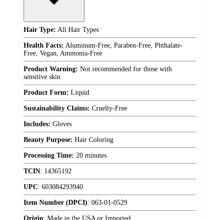
Hair Type:
All Hair Types
Health Facts:
Aluminum-Free, Paraben-Free, Phthalate-
Free, Vegan, Ammonia-Free
Product Warning:
Not recommended for those with
sensitive skin
Product Form:
Liquid
Sustainability Claims:
Cruelty-Free
Includes:
Gloves
Beauty Purpose:
Hair Coloring
Processing Time:
20 minutes
TCIN
:
14365192
UPC
:
603084293940
Item Number (DPCI)
:
063-01-0529
Origin
:
Made in the USA or Imported