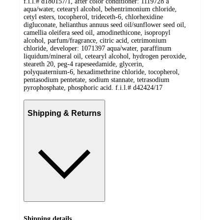
f.i.l.# d180157/1, after color conditioner: 1119728 a
aqua/water, cetearyl alcohol, behentrimonium chloride,
cetyl esters, tocopherol, trideceth-6, chlorhexidine
digluconate, helianthus annuus seed oil/sunflower seed oil,
camellia oleifera seed oil, amodinethicone, isopropyl
alcohol, parfum/fragrance, citric acid, cetrimonium
chloride, developer: 1071397 aqua/water, paraffinum
liquidum/mineral oil, cetearyl alcohol, hydrogen peroxide,
steareth 20, peg-4 rapeseedamide, glycerin,
polyquaternium-6, hexadimethrine chloride, tocopherol,
pentasodium pentetate, sodium stannate, tetrasodium
pyrophosphate, phosphoric acid. f.i.l.# d42424/17
Shipping & Returns
Shipping details