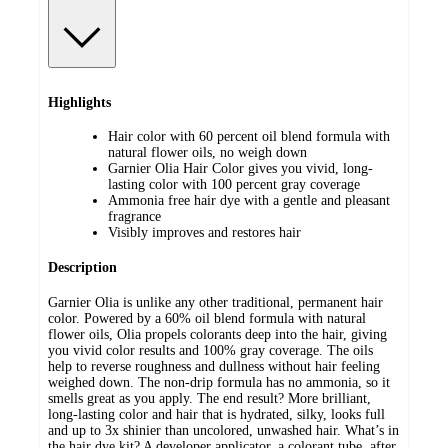
Highlights
Hair color with 60 percent oil blend formula with
natural flower oils, no weigh down
Garnier Olia Hair Color gives you vivid, long-
lasting color with 100 percent gray coverage
Ammonia free hair dye with a gentle and pleasant
fragrance
Visibly improves and restores hair
Description
Garnier Olia is unlike any other traditional, permanent hair
color. Powered by a 60% oil blend formula with natural
flower oils, Olia propels colorants deep into the hair, giving
you vivid color results and 100% gray coverage. The oils
help to reverse roughness and dullness without hair feeling
weighed down. The non-drip formula has no ammonia, so it
smells great as you apply. The end result? More brilliant,
long-lasting color and hair that is hydrated, silky, looks full
and up to 3x shinier than uncolored, unwashed hair. What’s in
the hair dye kit? A developer applicator, a colorant tube, after