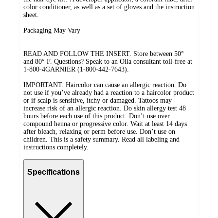
color conditioner, as well as a set of gloves and the instruction
sheet.
Packaging May Vary
READ AND FOLLOW THE INSERT. Store between 50°
and 80° F. Questions? Speak to an Olia consultant toll-free at
1-800-4GARNIER (1-800-442-7643).
IMPORTANT: Haircolor can cause an allergic reaction. Do
not use if you’ve already had a reaction to a haircolor product
or if scalp is sensitive, itchy or damaged. Tattoos may
increase risk of an allergic reaction. Do skin allergy test 48
hours before each use of this product. Don’t use over
compound henna or progressive color. Wait at least 14 days
after bleach, relaxing or perm before use. Don’t use on
children. This is a safety summary. Read all labeling and
instructions completely.
Specifications