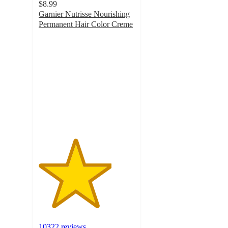
$8.99
Garnier Nutrisse Nourishing
Permanent Hair Color Creme
3.8
out
of
5
stars
with
10322
ratings
10322 reviews