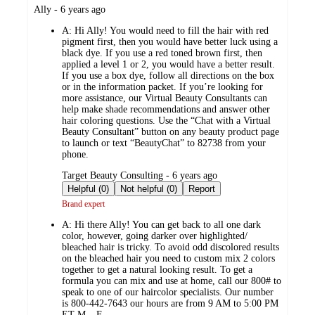
submitted
Ally - 6 years ago
by
A:
Hi Ally! You would need to fill the hair with red
pigment first, then you would have better luck using a
black dye. If you use a red toned brown first, then
applied a level 1 or 2, you would have a better result.
If you use a box dye, follow all directions on the box
or in the information packet. If you’re looking for
more assistance, our Virtual Beauty Consultants can
help make shade recommendations and answer other
hair coloring questions. Use the “Chat with a Virtual
Beauty Consultant” button on any beauty product page
to launch or text “BeautyChat” to 82738 from your
phone.
submitted
Target Beauty Consulting - 6 years ago
by
Helpful (0)
Not helpful (0)
Report
Brand expert
A:
Hi there Ally! You can get back to all one dark
color, however, going darker over highlighted/
bleached hair is tricky. To avoid odd discolored results
on the bleached hair you need to custom mix 2 colors
together to get a natural looking result. To get a
formula you can mix and use at home, call our 800# to
speak to one of our haircolor specialists. Our number
is 800-442-7643 our hours are from 9 AM to 5:00 PM
ET M – F