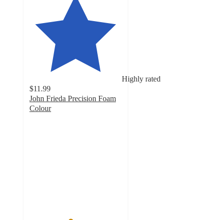
Highly rated
$11.99
John Frieda Precision Foam
Colour
4.4
out
of
5
stars
with
3146
ratings