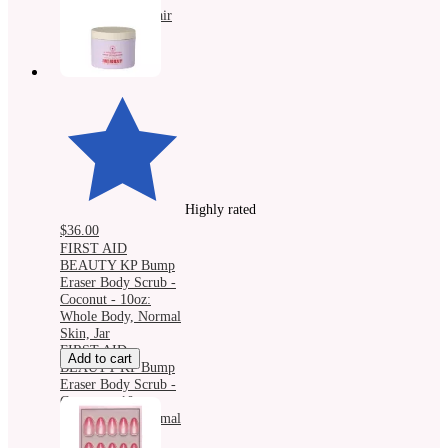
Protection, All Hair
Types, Spray
Highly rated
$36.00
FIRST AID
BEAUTY KP Bump
Eraser Body Scrub -
Coconut - 10oz:
Whole Body, Normal
Skin, Jar
FIRST AID
Add to cart
BEAUTY KP Bump
Eraser Body Scrub -
Coconut - 10oz:
Whole Body, Normal
Skin, Jar