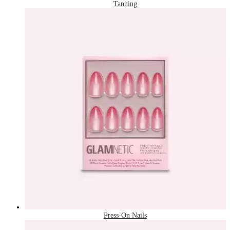
Tanning
Press-On Nails