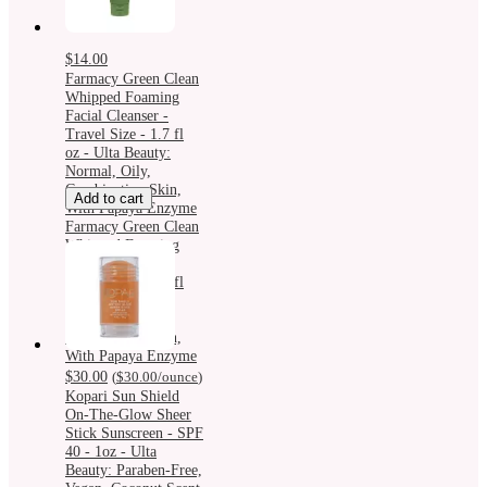
$14.00
Farmacy Green Clean
Whipped Foaming
Facial Cleanser -
Travel Size - 1.7 fl
oz - Ulta Beauty:
Normal, Oily,
Combination Skin,
Add to cart
With Papaya Enzyme
Farmacy Green Clean
Whipped Foaming
Facial Cleanser -
Travel Size - 1.7 fl
oz - Ulta Beauty:
Normal, Oily,
Combination Skin,
With Papaya Enzyme
$30.00
(
$30.00
/ounce
)
Kopari Sun Shield
On-The-Glow Sheer
Stick Sunscreen - SPF
40 - 1oz - Ulta
Beauty: Paraben-Free,