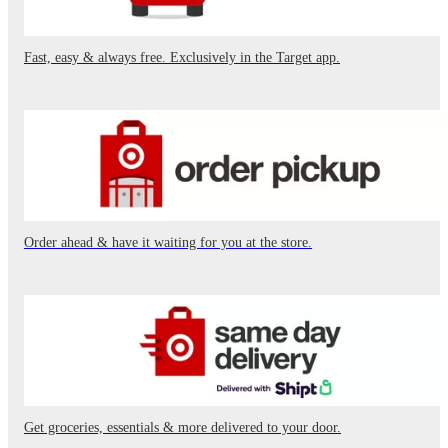
Fast, easy & always free. Exclusively in the Target app.
Order ahead & have it waiting for you at the store.
Get groceries, essentials & more delivered to your door.