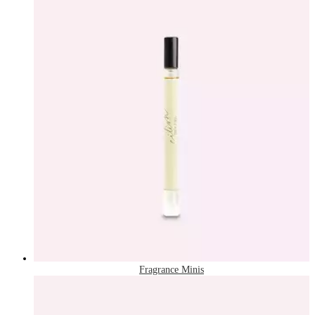
Fragrance Minis