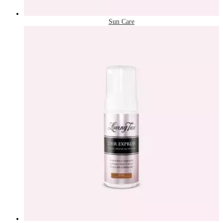
Sun Care