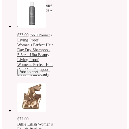
Different
Moisturizing Lotion+
For Face - 4.2 fl oz -
Ulta Beauty:
Hypoallergenic,
Paraben-Free
$33.00
(
$6.00
/ounce
)
Living Proof
Women's Perfect Hair
Day Dry Shampoo -
5.5oz - Ulta Beauty
Living Proof
Women's Perfect Hair
Day Dry Shampoo -
Add to cart
5.5oz - Ulta Beauty
$72.00
Billie Eilish Women's