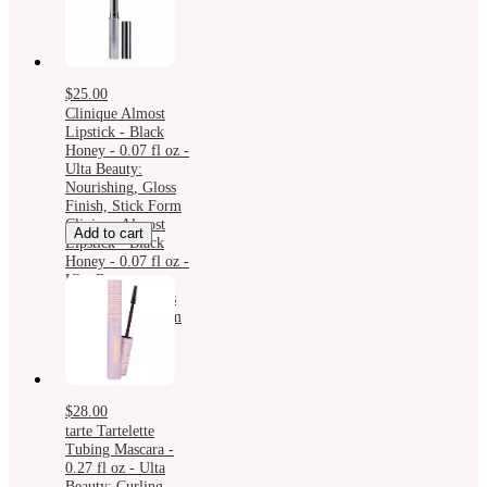
$25.00
Clinique Almost
Lipstick - Black
Honey - 0.07 fl oz -
Ulta Beauty:
Nourishing, Gloss
Finish, Stick Form
Clinique Almost
Add to cart
Lipstick - Black
Honey - 0.07 fl oz -
Ulta Beauty:
Nourishing, Gloss
Finish, Stick Form
$28.00
tarte Tartelette
Tubing Mascara -
0.27 fl oz - Ulta
Beauty: Curling,