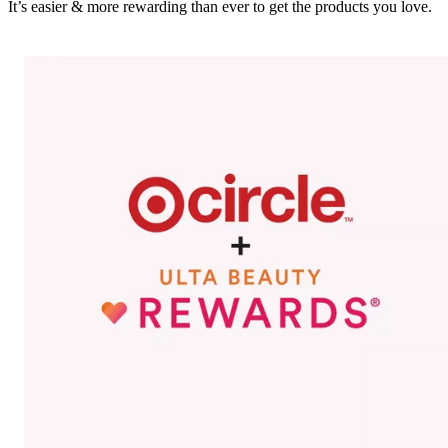
It’s easier & more rewarding than ever to get the products you love.