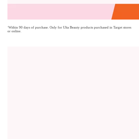
†
Within 90 days of purchase. Only for Ulta Beauty products purchased in Target stores
Return it?
or online.
You can.
We even accept opened beauty items. Bring it back with
Target receipt.
†