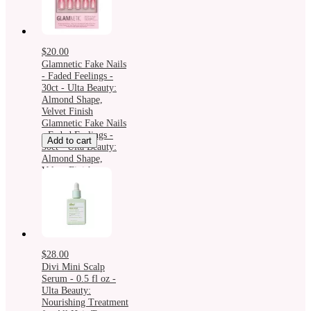
$20.00
Glamnetic Fake Nails
- Faded Feelings -
30ct - Ulta Beauty:
Almond Shape,
Velvet Finish
Glamnetic Fake Nails
- Faded Feelings -
Add to cart
30ct - Ulta Beauty:
Almond Shape,
Velvet Finish
$28.00
Divi Mini Scalp
Serum - 0.5 fl oz -
Ulta Beauty:
Nourishing Treatment