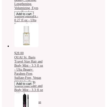
Lengthening,
Volumizing, Eyes
tarte Tartelette
Add to cart
Tubing Mascara -
0.27 fl oz - Ulta
Beauty: Curling,
Lengthening,
Volumizing, Eyes
$28.00
OUAI St. Barts
Travel Size Hair and
Body Mist - 3.3 fl oz
- Ulta Beauty:
Paraben-Free,
Sulfate-Free, Vegan
OUAI St. Barts
Add to cart
Travel Size Hair and
Body Mist - 3.3 fl oz
- Ulta Beauty:
Paraben-Free,
Sulfate-Free, Vegan