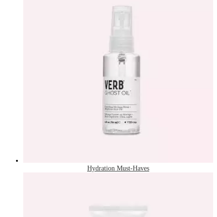
Hydration Must-Haves