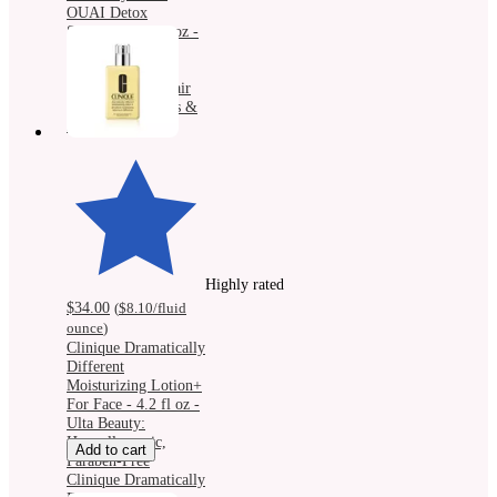
OUAI Detox
Shampoo - 10 fl oz -
Ulta Beauty:
Strengthening,
Clarifying, All Hair
Types, Eucalyptus &
Rosemary Scent
Highly rated
$34.00
(
$8.10
/fluid
ounce
)
Clinique Dramatically
Different
Moisturizing Lotion+
For Face - 4.2 fl oz -
Ulta Beauty:
Hypoallergenic,
Add to cart
Paraben-Free
Clinique Dramatically