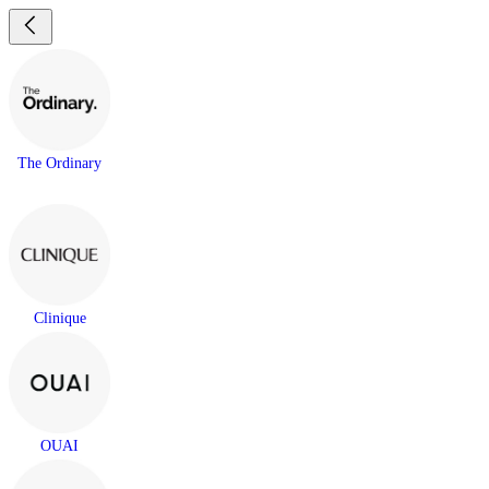
The Ordinary
Clinique
OUAI