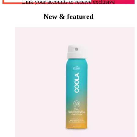
Link your accounts
to receive exclusive
perks & earn Ulta Beauty Rewards™ points
New & featured
when you shop Ulta Beauty at Target.