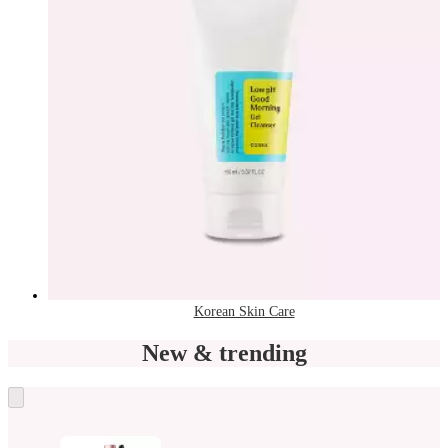
Korean Skin Care
New & trending