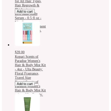
for All Hair Types,
Hair Regrowth &
Thickening
Add to cart
Divi Mini Scalp
Serum - 0.5 fl oz -
Ulta Beauty:
Nourishing Treatment
for All Hair Types,
Hair Regrowth &
Thickening
$39.00
Kopari Scents of
Paradise Women's
Hair & Body Mist Kit
- 4oz - Ulta Beauty:
Floral Fragrance,
Travel Size
Kopari Scents of
Add to cart
Paradise Women's
Hair & Body Mist Kit
- 4oz - Ulta Beauty:
Floral Fragrance,
Travel Size