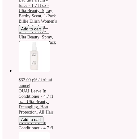
Eau de Parfum -
Juice - 1.7 fl oz -
Ulta Beauty: Spray,
Earthy Scent, 1-Pack
Billie Eilish Women's
Eau de Parfum -
Add to cart
Juice - 1.7 fl oz -
Ulta Beauty: Spray,
Earthy Scent, 1-Pack
$32.00
(
$6.81
/fluid
ounce
)
OUAI Leave In
Conditioner - 4.7 fl
oz - Ulta Beauty:
Detangling, Heat
Protection, All Hair
Types, Spray
Add to cart
OUAI Leave In
Conditioner - 4.7 fl
oz - Ulta Beauty:
Detangling, Heat