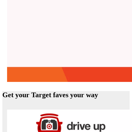
Beauty Services
Get your Target faves your way
Get personalized Beauty Consulting or test select
cosmetics with Virtual Try-On.