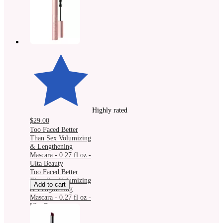
Highly rated
$29.00
Too Faced Better
Than Sex Volumizing
& Lengthening
Mascara - 0.27 fl oz -
Ulta Beauty
Too Faced Better
Than Sex Volumizing
Add to cart
& Lengthening
Mascara - 0.27 fl oz -
Ulta Beauty