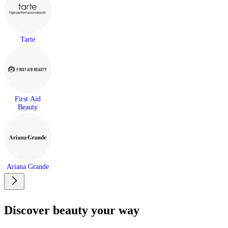
Tarte
First Aid
Beauty
Ariana Grande
Discover beauty your way