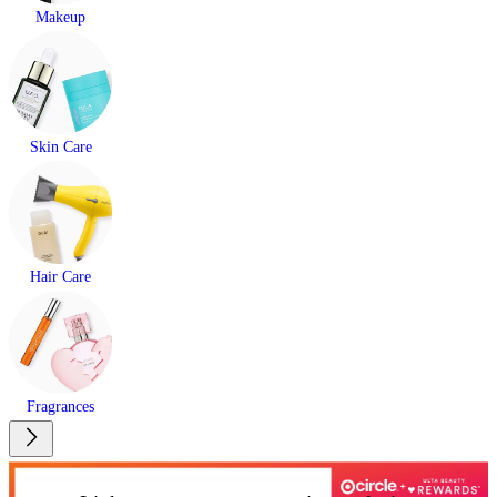
Makeup
Skin Care
Hair Care
Fragrances