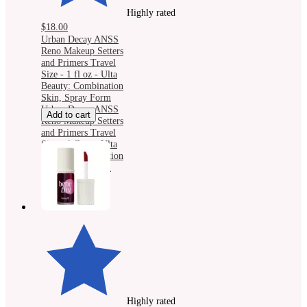
Highly rated
$18.00
Urban Decay ANSS
Reno Makeup Setters
and Primers Travel
Size - 1 fl oz - Ulta
Beauty: Combination
Skin, Spray Form
Urban Decay ANSS
Add to cart
Reno Makeup Setters
and Primers Travel
Size - 1 fl oz - Ulta
Beauty: Combination
Skin, Spray Form
Highly rated