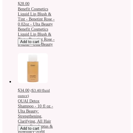
$28.00
Benefit Cosmetics
Liquid Lip Blush &
Tint - Benetint Rose -
0.02oz - Ulta Beauty
Benefit Cosmetics
Liquid Lip Blush &
Tint - Benetint Rose -
Add to cart
0.02oz - Ulta Beauty
$34.00
(
$3.40
/fluid
ounce
)
OUAI Detox
Shampoo - 10 fl oz -
Ulta Beauty:
Strengthening,
Clarifying, All Hair
Types, Eucalyptus &
Add to cart
Rosemary Scent