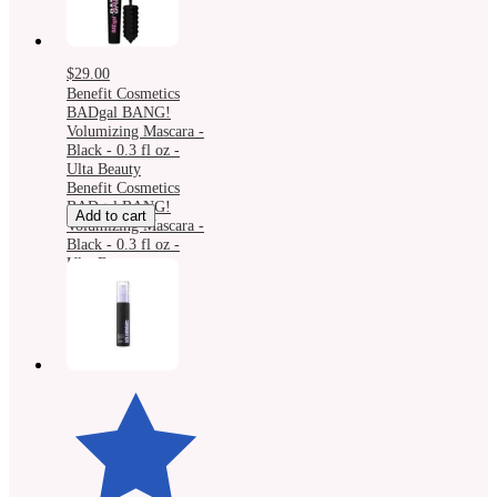
$29.00
Benefit Cosmetics
BADgal BANG!
Volumizing Mascara -
Black - 0.3 fl oz -
Ulta Beauty
Benefit Cosmetics
BADgal BANG!
Add to cart
Volumizing Mascara -
Black - 0.3 fl oz -
Ulta Beauty