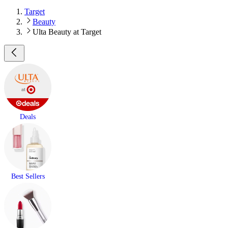
Target
Beauty
Ulta Beauty at Target
Deals
Best Sellers