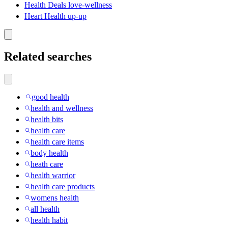
Health Deals love-wellness
Heart Health up-up
Related searches
good health
health and wellness
health bits
health care
health care items
body health
heath care
health warrior
health care products
womens health
all health
health habit