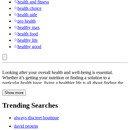
health and fitness
health choice
health aide
pro health
healthy max
health food
healthy life
healthy good
Qunol
Looking after your overall health and well-being is essential.
:
Whether it’s getting your nutrition or finding a solution to a
particular health issue, living a healthier life is all about finding the
Health
right balance. At Target, we have all the resources you need to keep
Show more
you and your family safe and healthy. From
pepper sprays
to
massagers
and
heartburn relief
medicines, you will find everything
you need. Be sure to check out our range of resources available in
Trending Searches
stores and online, including target clinic, target optical,
hsa store
s
and target pharmacy. In today’s world, eating a healthy, balanced
always discreet boutique
diet can be a challenge. Find a range of dietary supplements,
including vitamin E,
vitamin b6
, vitamin B vital proteins collagen
david protein
water,
metamucil fiber
, hair vitamins, nopaline, vitamins for hair