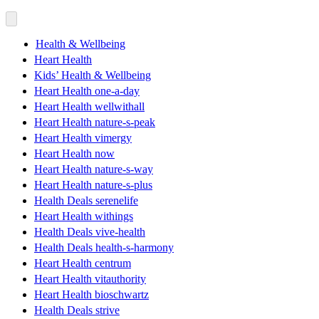
Health & Wellbeing
Heart Health
Kids’ Health & Wellbeing
Heart Health one-a-day
Heart Health wellwithall
Heart Health nature-s-peak
Heart Health vimergy
Heart Health now
Heart Health nature-s-way
Heart Health nature-s-plus
Health Deals serenelife
Heart Health withings
Health Deals vive-health
Health Deals health-s-harmony
Heart Health centrum
Heart Health vitauthority
Heart Health bioschwartz
Health Deals strive