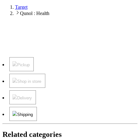
Target
Qunol : Health
Pickup
Shop in store
Delivery
Shipping
Related categories